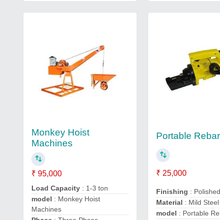
Monkey Hoist
Portable Rebar
Machines
₹ 25,000
₹ 95,000
Load Capacity
: 1-3 ton
Finishing
: Polishe
model
: Monkey Hoist
Material
: Mild Steel
Machines
model
: Portable Re