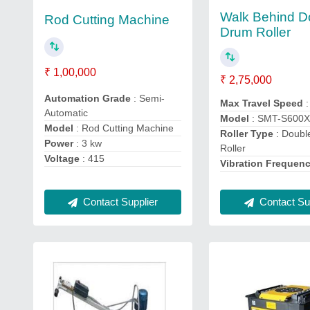
Walk Behind D
Rod Cutting Machine
Drum Roller
₹ 1,00,000
₹ 2,75,000
Automation Grade
: Semi-
Max Travel Speed
Automatic
Model
: SMT-S600
Model
: Rod Cutting Machine
Roller Type
: Doub
Power
: 3 kw
Roller
Voltage
: 415
Vibration Frequen
Contact Supplier
Contact Sup