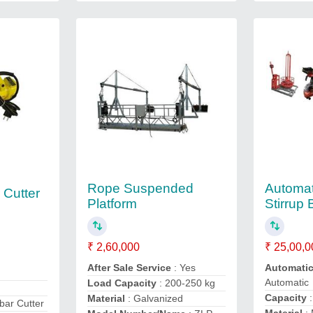
Rope Suspended
Automat
 Cutter
Platform
Stirrup
₹ 2,60,000
₹ 25,00,0
After Sale Service
: Yes
Automati
d
Automatic
Load Capacity
: 200-250 kg
Capacity
:
Material
: Galvanized
bar Cutter