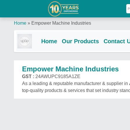
Home
»
Empower Machine Industries
Home
Our Products
Contact 
Empower Machine Industries
GST :
24AWUPC9185A1ZE
As a leading & reputable manufacturer & supplier in
top-quality products & services that set industry stan