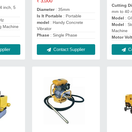
₹ 3,000
Cutting D
 4 inch, 5
Diameter
: 35mm
mm to 40
Is It Portable
: Portable
Model
: 
 Hz
model
: Handy Concrete
Model
: St
ng Machine
Vibrator
Machine
Phase
: Single Phase
Motor Vol
plier
Contact Supplier
Co