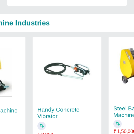
ine Industries
Steel Ba
Handy Concrete
Machine
Machin
Vibrator
₹ 1,50,00