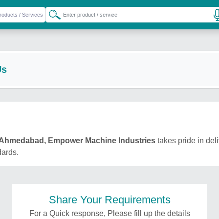
Us
Ahmedabad, Empower Machine Industries
takes pride in del
dards.
Share Your Requirements
For a Quick response, Please fill up the details