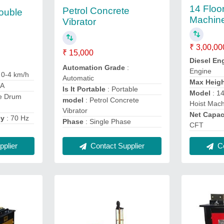
14 Floo
Petrol Concrete
ouble
Machin
Vibrator
₹ 3,00,00
₹ 15,000
Diesel En
Automation Grade
:
Engine
: 0-4 km/h
Automatic
Max Heig
XA
Is It Portable
: Portable
Model
: 1
le Drum
model
: Petrol Concrete
Hoist Mac
Vibrator
Net Capac
cy
: 70 Hz
Phase
: Single Phase
CFT
plier
Contact Supplier
Co