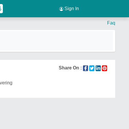
Sign In
Faq
Share On :
ivering