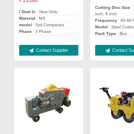
₹ 23,000
Cutting Disc Size
:
I Deal In
: New Only
inch, 8 inch
Material
: MS
Frequency
: 50-60
model
: Soil Compactor
Model
: Steel Cutti
Phase
: 3 Phase
Pack Type
: Box
Contact Supplier
Contact Sup