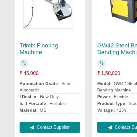
Trimix Flooring
GW42 Steel Ba
Machine
Bending Mach
₹ 45,000
₹ 1,50,000
Automation Grade
: Semi-
Model
: GW42 Steel
Automatic
Bending Machine
I Deal In
: New Only
Power
: Electric
Is It Portable
: Portable
Product Type
: Ste
Material
: MS
Voltage
: 415V
Contact Supplier
Contact Sup