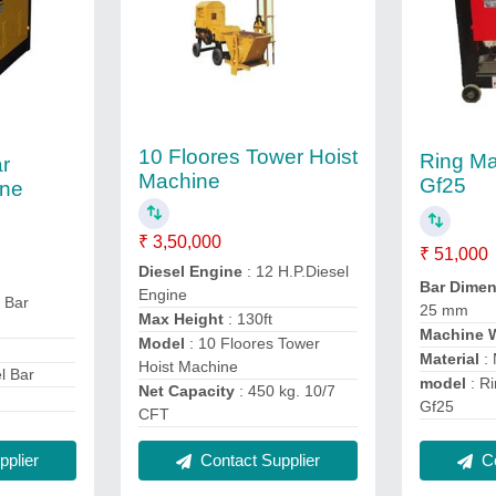
10 Floores Tower Hoist
Ring M
r
Machine
Gf25
ine
₹ 3,50,000
₹ 51,000
Diesel Engine
: 12 H.P.Diesel
Bar Dime
Engine
 Bar
25 mm
Max Height
: 130ft
Machine 
Model
: 10 Floores Tower
Material
:
Hoist Machine
el Bar
model
: R
Net Capacity
: 450 kg. 10/7
Gf25
CFT
plier
Contact Supplier
Co