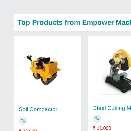
Top Products from Empower Mach
Steel Cutting 
Soil Compactor
₹ 11,000