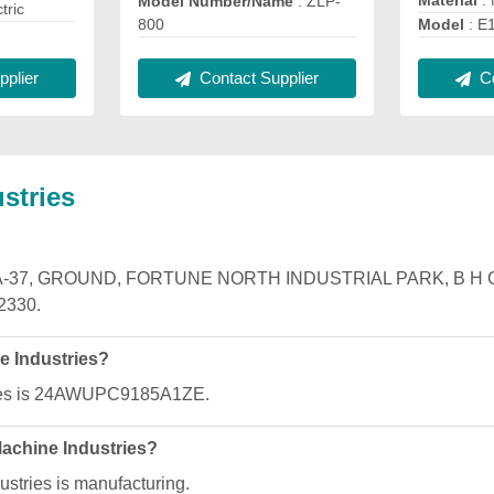
Material
:
Model Number/Name
: ZLP-
ctric
800
Model
: E
plier
Contact Supplier
Co
stries
ies is A-37, GROUND, FORTUNE NORTH INDUSTRIAL PARK, 
2330.
e Industries?
ries is 24AWUPC9185A1ZE.
Machine Industries?
stries is manufacturing.