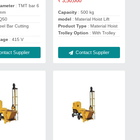
₹ 3,50,000
iameter
: TMT bar 6
Capacity
: 500 kg
 mm
model
: Material Hoist Lift
GQ50
Product Type
: Material Hoist
eel Bar Cutting
Trolley Option
: With Trolley
tage
: 415 V
Contact Supplier
ntact Supplier