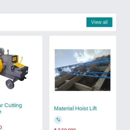
View all
r Cutting
Material Hoist Lift
e
0