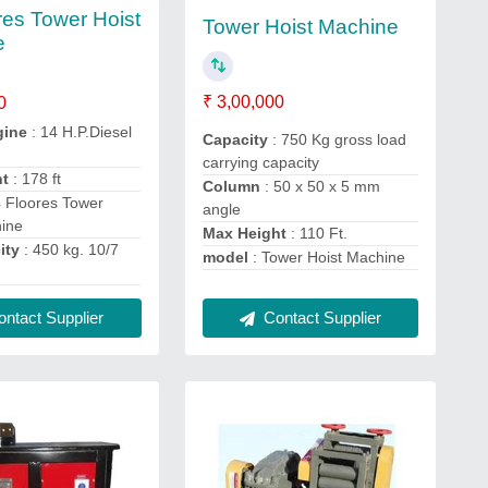
res Tower Hoist
Tower Hoist Machine
e
₹ 3,00,000
0
gine
: 14 H.P.Diesel
Capacity
: 750 Kg gross load
carrying capacity
ht
: 178 ft
Column
: 50 x 50 x 5 mm
4 Floores Tower
angle
hine
Max Height
: 110 Ft.
ity
: 450 kg. 10/7
model
: Tower Hoist Machine
Contact Supplier
ntact Supplier