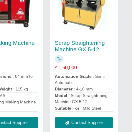
aking Machine
Scrap Straightening
Machine GX 5-12
₹ 1,60,000
nsions
: 04 mm to
Automation Grade
: Semi
Automatic
Weight
: 115 kg
Diameter
: 4-10 mm
 MS
Model
: Scrap Straightening
Machine GX 5-12
ing Making Machine
Suitable For
: Mild Steel
ntact Supplier
Contact Supplier