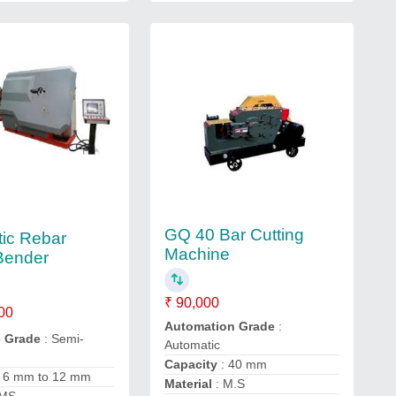
GQ 40 Bar Cutting
ic Rebar
Machine
 Bender
₹ 90,000
00
Automation Grade
:
c Grade
: Semi-
Automatic
Capacity
: 40 mm
 6 mm to 12 mm
Material
: M.S