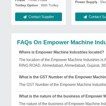
Phase
: Three Phase
Power Supply
: Ele
Trolley Option
: With Trolley
Contact Sup
Contact Supplier
FAQs On Empower Machine Indu
Where is Empower Machine Industries located?
The location of the Empower Machine Industr
RING ROAD, Ahmedabad, Ahmedabad, Gujarat, 38
What is the GST Number of the Empower Machin
The GST Number of the Empower Machine Indust
What is the nature of the business of Empower 
The nature of the business of Empower Machine Indu