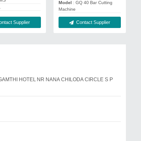
 MS
Model
: GQ 40 Bar Cutting
1
Machine
ntact Supplier
Contact Supplier
B H GAMTHI HOTEL NR NANA CHILODA CIRCLE S P