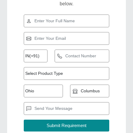
below.