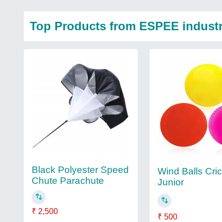
Top Products from ESPEE industr
Black Polyester Speed
Wind Balls Cri
Chute Parachute
Junior
₹ 2,500
₹ 500