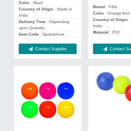
Color
: Black
Brand
: Fitfix
Country of Origin
: Made in
Color
: Orange And 
India
Country of Origin
:
Delivery Time
: Depending
India
upon Quantity
Material
: PVC
Item Code
: Speedchute
Contact Supplier
Contact Sup