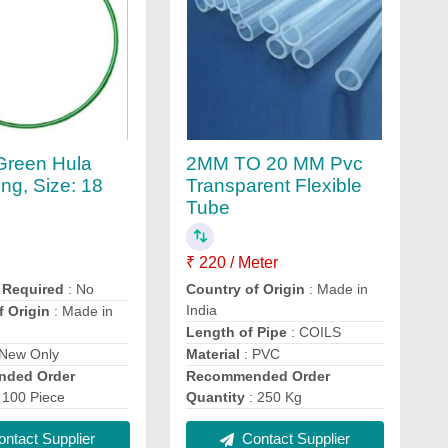
 Green Hula
2MM TO 20 MM Pvc
ng, Size: 18
Transparent Flexible
Tube
₹ 220 / Meter
 Required
: No
Country of Origin
: Made in
India
f Origin
: Made in
Length of Pipe
: COILS
 New Only
Material
: PVC
ded Order
Recommended Order
 100 Piece
Quantity
: 250 Kg
ntact Supplier
Contact Supplier