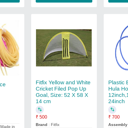
Fitfix Yellow and White
Plastic 
nce
Cricket Filed Pop Up
Hula Ho
Goal, Size: 52 X 58 X
12inch,
14 cm
24inch
₹ 500
₹ 700
Brand
: Fitfix
Assembly
 Made in