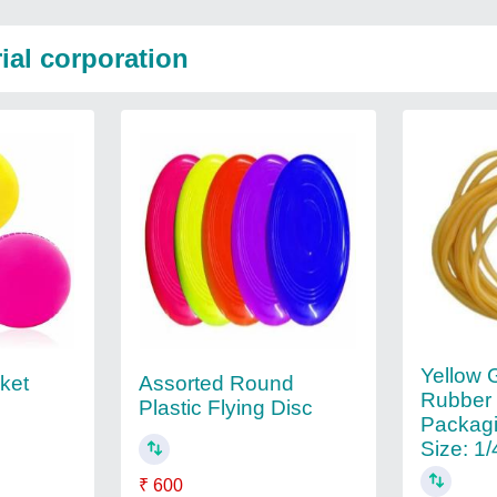
ial corporation
Yellow 
cket
Assorted Round
Rubber
Plastic Flying Disc
Packagi
Size: 1/
₹ 600