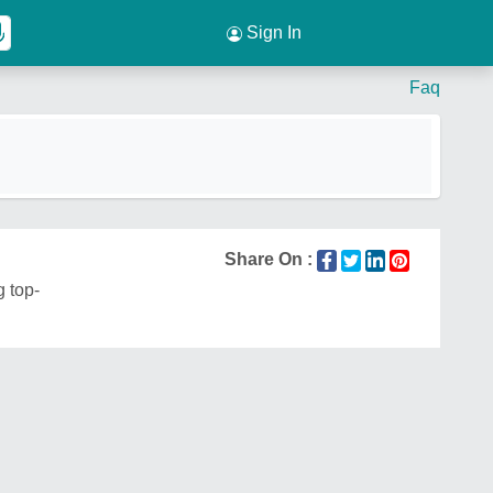
Sign In
Faq
Share On :
g top-