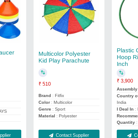
Plastic
Saucer
Multicolor Polyester
Hoop Ri
Kid Play Parachute
Inch
₹ 3,900
₹ 510
Assembly
Brand
: Fitfix
Country o
Color
: Multicolor
India
Genre
: Sport
I Deal In
:
AYS
Material
: Polyester
Recommen
Quantity
:
Contact Supplier
plier
Co