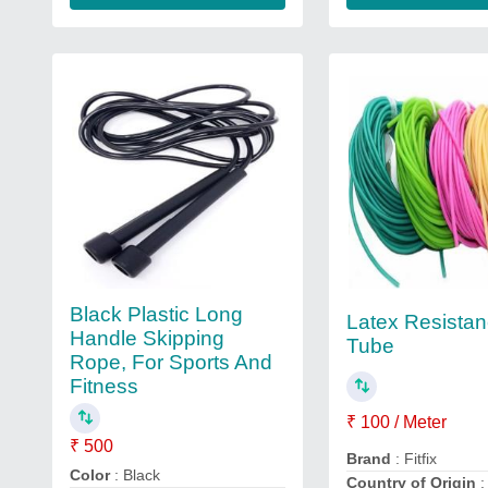
Black Plastic Long
Latex Resista
Handle Skipping
Tube
Rope, For Sports And
Fitness
₹ 100 / Meter
₹ 500
Brand
: Fitfix
Color
: Black
Country of Origin
: