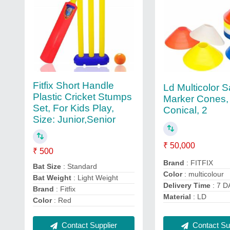
Fitfix Short Handle
Ld Multicolor 
Plastic Cricket Stumps
Marker Cones,
Set, For Kids Play,
Conical, 2
Size: Junior,Senior
₹ 50,000
₹ 500
Brand
: FITFIX
Bat Size
: Standard
Color
: multicolour
Bat Weight
: Light Weight
Delivery Time
: 7 D
Brand
: Fitfix
Material
: LD
Color
: Red
Contact Supplier
Contact Sup