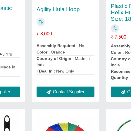
Plastic
astic
Agility Hula Hoop
Helix H
Size: 1
₹ 8,000
₹ 7,500
Assembly Required
: No
Assembly
Color
: Orange
Color
: Re
0-3 Yrs
Country of Origin
: Made in
Country o
India
India
 Made in
I Deal In
: New Only
Recommen
Quantity
:
Co
plier
Contact Supplier