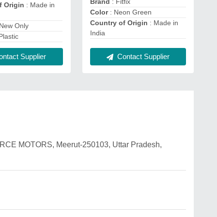
Brand
: Fitfix
f Origin
: Made in
Color
: Neon Green
Country of Origin
: Made in
 New Only
India
Plastic
Contact Supplier
ntact Supplier
 FORCE MOTORS, Meerut-250103, Uttar Pradesh,