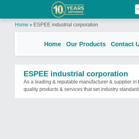
Home
»
ESPEE industrial corporation
Home
Our Products
Contact 
ESPEE industrial corporation
As a leading & reputable manufacturer & supplier in
quality products & services that set industry standard