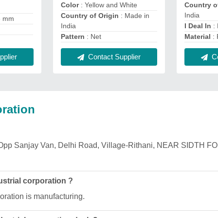
Color
: Yellow and White
Country o
India
Country of Origin
: Made in
6 mm
India
I Deal In
:
Pattern
: Net
Material
: 
plier
Contact Supplier
Co
ration
 is Opp Sanjay Van, Delhi Road, Village-Rithani, NEAR SIDTH
strial corporation ?
oration is manufacturing.