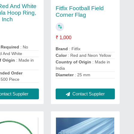
 Red And White
Fitfix Football Field
ula Hoop Ring,
Corner Flag
8 Inch
₹ 1,000
 Required
: No
Brand
: Fitfix
d And White
Color
: Red and Neon Yellow
f Origin
: Made in
Country of Origin
: Made in
India
ded Order
Diameter
: 25 mm
 500 Piece
ntact Supplier
Contact Supplier