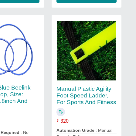
Blue Beelink
Manual Plastic Agility
op, Size:
Foot Speed Ladder,
18inch And
For Sports And Fitness
₹ 320
Automation Grade
: Manual
 Required
: No