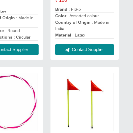
₹ 100
Brand
: FitFix
llow
Color
: Assorted colour
f Origin
: Made in
Country of Origin
: Made in
India
pe
: Round
Material
: Latex
ctions
: Circular
Contact Supplier
ntact Supplier