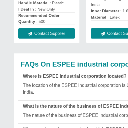
Handle Material
: Plastic
India
I Deal In
: New Only
Inner Diameter
: 1.
Recommended Order
Material
: Latex
Quantity
: 500
Contact Sup
Contact Supplier
FAQs On ESPEE industrial corpo
Where is ESPEE industrial corporation located?
The location of the ESPEE industrial corporation
India.
What is the nature of the business of ESPEE indu
The nature of the business of ESPEE industrial corp