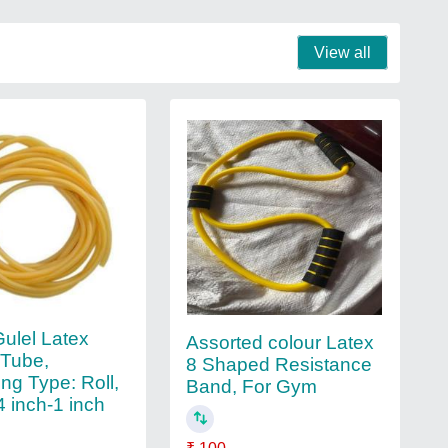
View all
Gulel Latex
Assorted colour Latex
 Tube,
8 Shaped Resistance
ng Type: Roll,
Band, For Gym
4 inch-1 inch