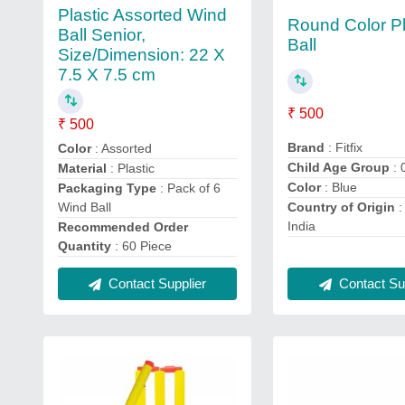
Plastic Assorted Wind
Round Color Pl
Ball Senior,
Ball
Size/Dimension: 22 X
7.5 X 7.5 cm
₹ 500
₹ 500
Brand
: Fitfix
Color
: Assorted
Child Age Group
: 
Material
: Plastic
Color
: Blue
Packaging Type
: Pack of 6
Wind Ball
Country of Origin
:
India
Recommended Order
Quantity
: 60 Piece
Contact Sup
Contact Supplier