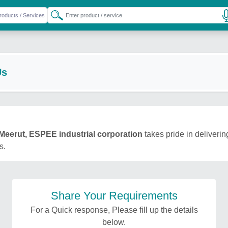
Us
Meerut, ESPEE industrial corporation
takes pride in deliverin
s.
Share Your Requirements
For a Quick response, Please fill up the details
below.