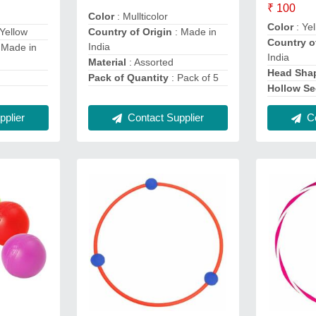
₹ 100
Color
: Mullticolor
Color
: Ye
Yellow
Country of Origin
: Made in
Country o
India
 Made in
India
Material
: Assorted
Head Sha
Pack of Quantity
: Pack of 5
Hollow Se
plier
Contact Supplier
Co