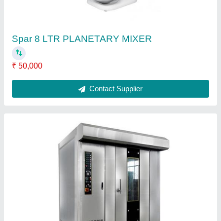
Gas Rotary Oven
₹ 3,50,000
Brand
: Falcon
Dimension
: 2200 x 1950 x 2420 mm
Material
: Stainless Steel
Model
: Gas Rotary Oven
Contact Supplier