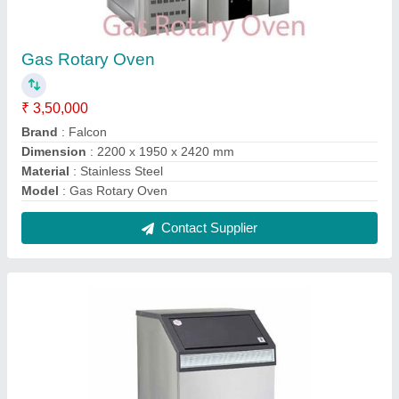
Ice Cube Making Machine NBL-20
₹ 45,000
Brand
: Falcon
Material
: Steel
Model
: NBL-20
Model
: Ice Cube Making Machine NBL-20
Contact Supplier