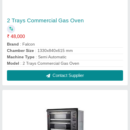
Six Tray Commercial Bakery Oven
₹ 1,36,27,200
Brand
: Falcon
Chamber Size(mm)
: 860x670x220mm
Deck
: 3
Dimension
: 1260x805x 1515mm
Contact Supplier