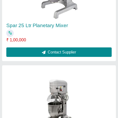
40 L Planetary Mixer
₹ 90,000
Brand
: Falcon
Model
: FFE-40LPM
Model
: 40 L Planetary Mixer
Motor Power
: 2kW
Contact Supplier
Reviews
View all