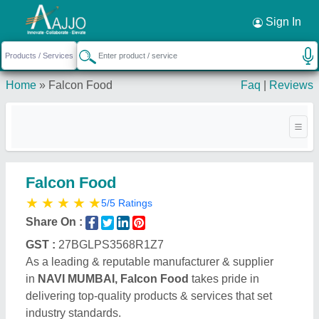
Request a Callback
×
Sign In
Home
»
Falcon Food
Faq
|
Reviews
Falcon Food
★
★
★
★
★
5/5 Ratings
Share On :
GST :
27BGLPS3568R1Z7
As a leading & reputable manufacturer & supplier
in
NAVI MUMBAI, Falcon Food
takes pride in
delivering top-quality products & services that set
industry standards.