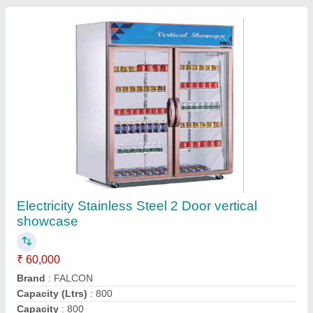
Door Types
: Double Door
Contact Supplier
Triple Bowl Juice Dispenser Machine
₹ 32,000