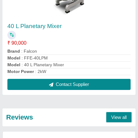
Shamim Khan
Automatic 2 Deck 4 Tray Gas Oven
17/09/2021
★
★
★
★
★
5/5 Ratings
The Best
FAQs On Falcon Food
Where is Falcon Food located?
The location of the Falcon Food is Nanak Society,
Rh:2, Sector 6, Plot No: 87, Next To ICICI Bank,
kopar KHAIRANE, Navi Mumbai.
What is the GST Number of the Falcon Food?
The GST Number of the Falcon Food is
27BGLPS3568R1Z7.