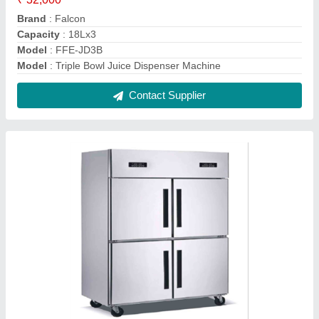
4 Door Vertical Freezer
₹ 80,000
Capacity (Ltrs)
: 1000
Loading Qty
: 1000
Model
: 4 Door Vertical Freezer
Recommended Order Quantity
: 1 Piece
Contact Supplier