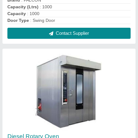
₹ 3,50,000
Brand
: Falcon
Model
: Diesel Rotary Oven
Power Source
: Diesel
Power
: 3.0 kW
Contact Supplier