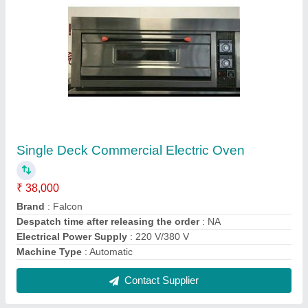
Electricity Stainless Steel 2 Door vertical
showcase
₹ 60,000
Brand
: FALCON
Capacity (Ltrs)
: 800
Capacity
: 800