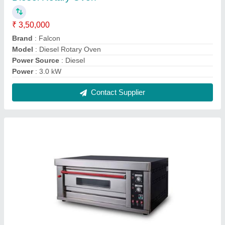
2 Trays Commercial Gas Oven
₹ 48,000
Brand
: Falcon
Chamber Size
: 1330x840x615 mm
Machine Type
: Semi Automatic
Model
: 2 Trays Commercial Gas Oven
Contact Supplier