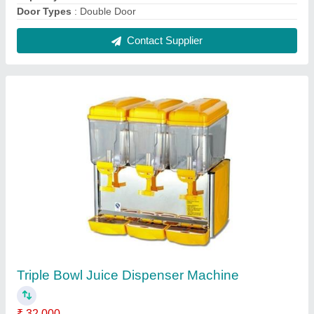
Brand
: Falcon
Capacity
: 18Lx3
Model
: FFE-JD3B
Model
: Triple Bowl Juice Dispenser Machine
Contact Supplier