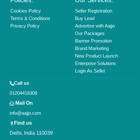
Copyrights © 2026
Aajjo Business Solutions Private Limited
.
All Rights Reserved.