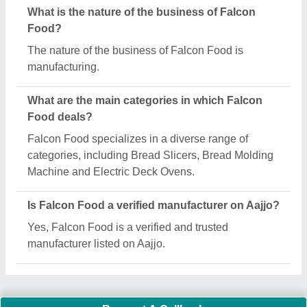
Important Keywords:
Extruder Machine
Quick Links:
About Us
Press Releases
Sitemap
Careers & Jobs
Customer Care
All Categories
Blog
Quick-Info
Exhibitions
Faqs
Policies:
Our Services: