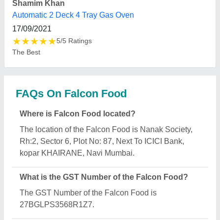
What is the nature of the business of Falcon
Food?
The nature of the business of Falcon Food is
manufacturing.
What are the main categories in which Falcon
Food deals?
Falcon Food specializes in a diverse range of
categories, including Bread Slicers, Bread Molding
Machine and Electric Deck Ovens.
Is Falcon Food a verified manufacturer on Aajjo?
Yes, Falcon Food is a verified and trusted
manufacturer listed on Aajjo.
Request A Callback