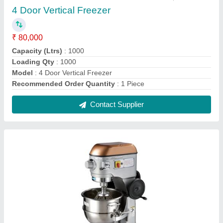
Spar 25 Ltr Planetary Mixer
₹ 1,00,000
Contact Supplier