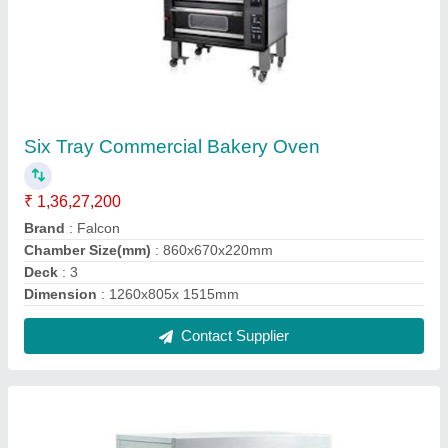
Double Deck Commercial Gas Oven
₹ 1,02,000
Brand
: Falcon
Model
: Double Deck Commercial Gas Oven
Power Consumption
: 200 W
Size
: 1330x840x1190 mm
Contact Supplier