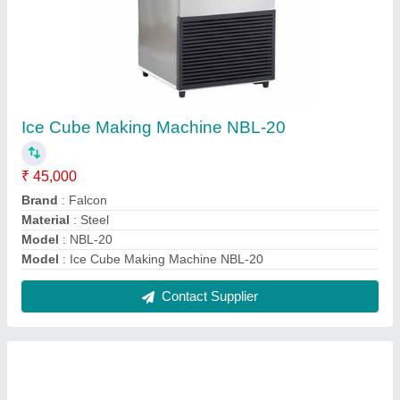
Single Deck Commercial Electric Oven
₹ 38,000
Brand
: Falcon
Despatch time after releasing the order
: NA
Electrical Power Supply
: 220 V/380 V
Machine Type
: Automatic
Contact Supplier