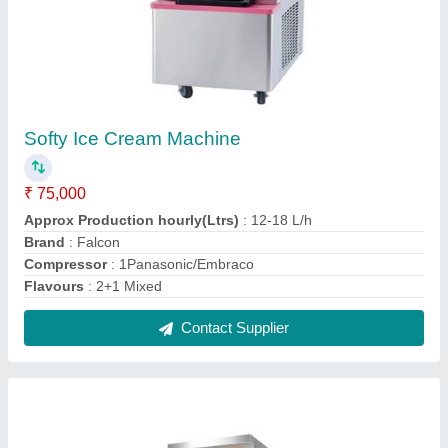
Proofer Machine, FFE-PRF
₹ 80,000
Brand
: Falcon
Model
: FFE-PRF
Model
: Proofer Machine, FFE-PRF
Power(Kw)
: 3.2KW/H
Contact Supplier