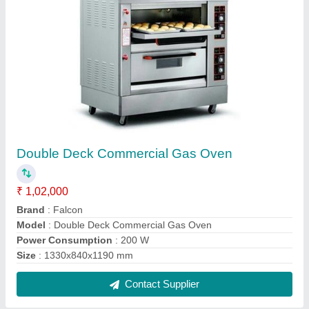
Commercial Deck Oven
₹ 1,50,000
Brand
: Falcon
Electrical Power Supply
: 380 V
Machine Type
: Automatic
Model
: Commercial Deck Oven