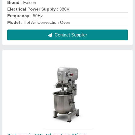
₹ 50,000
Automation Grade
: Automatic
Brand
: Falcon
Cream Mixing
: 6-8kg
Dimension
: 575x440x960mm
Contact Supplier