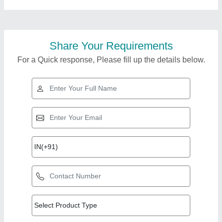
Share Your Requirements
For a Quick response, Please fill up the details below.
Top Products from
View all
Falcon Food