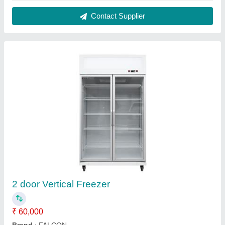
Capacity (Ltrs)
: 1000
Capacity
: 1000
Door Type
: Swing Door
Contact Supplier
Diesel Rotary Oven