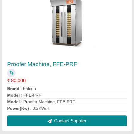
10 Liter Planetary Mixer
₹ 30,000
Brand
: Falcon
Model
: FFE-10LPM
Model
: 10 Liter Planetary Mixer
Motor Power
: 0.37kW