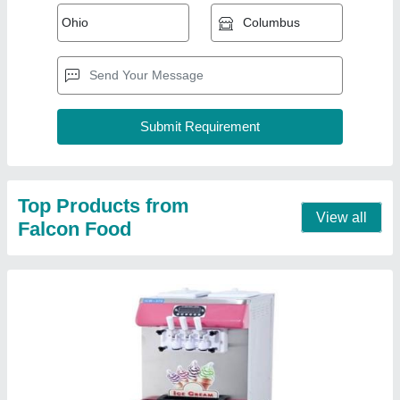
Softy Ice Cream Machine
₹ 75,000
Approx Production hourly(Ltrs)
: 12-18 L/h
Brand
: Falcon
Compressor
: 1Panasonic/Embraco
Flavours
: 2+1 Mixed
Contact Supplier