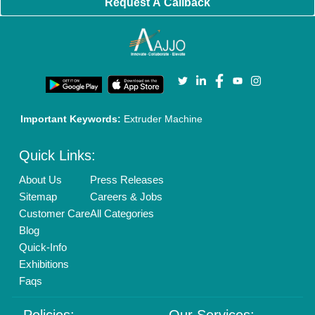
Cookies Policy
Seller Registration
Terms & Conditions
Buy Lead
Privacy Policy
Advertise with Aajjo
Our Packages
Banner Promotion
Brand Marketing
New Product Launch
Enterprise Solutions
Login As Seller
Call us
01204418308
Mail On
info@aajjo.com
Find us
Delhi, India 110039