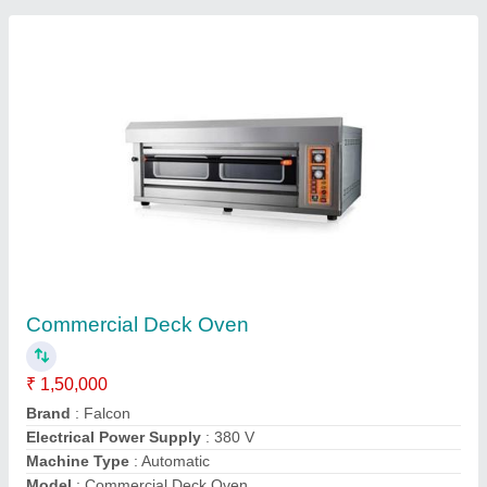
Contact Supplier
Hot Air Convection Oven
₹ 1,45,000