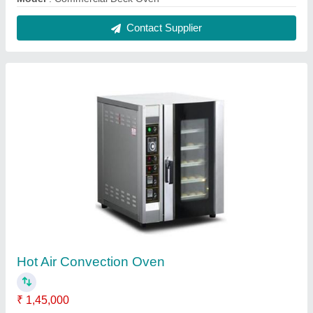
Brand
: Falcon
Electrical Power Supply
: 380V
Frequency
: 50Hz
Model
: Hot Air Convection Oven
Contact Supplier
Automatic 30L Planetary Mixer