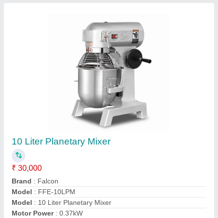
Contact Supplier
2 door Vertical Freezer
₹ 60,000
Brand
: FALCON