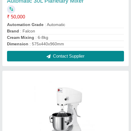
Spar 8 LTR PLANETARY MIXER
₹ 50,000
Contact Supplier