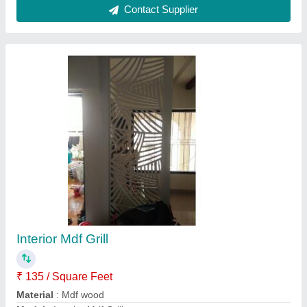
Position
: Interior
Recommended Order Quantity
: 100 Sq Ft
Contact Supplier
Wood Study Table