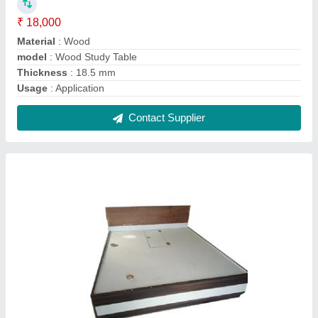
Box Wooden Double Bed
₹ 38,000
Appearance
: Modern
Material
: Wooden
Model
: Box Wooden Double Bed
Recommended Order Quantity
: 1 Piece
Contact Supplier