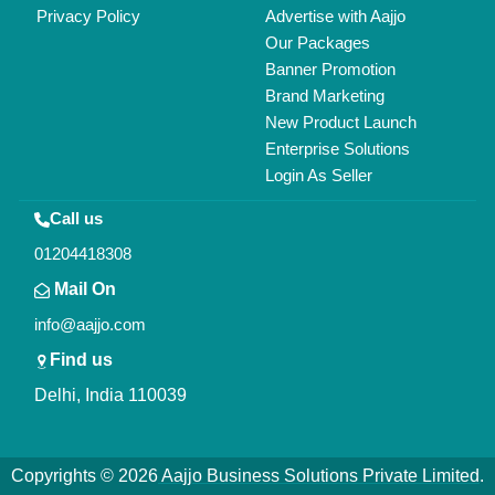
All Rights Reserved.