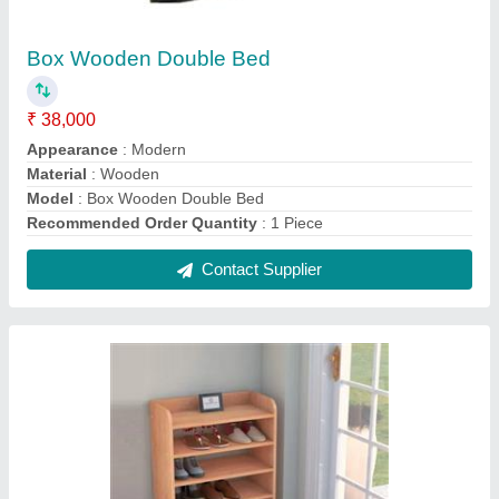
Polished Wooden Shoe Rack
₹ 15,000
Doors
: Without Door
Material
: Wooden
model
: Polished Wooden Shoe Rack
Mount Type
: Free Standing
Contact Supplier
FAQs On Famous Furniture and
interior contractor