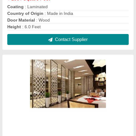
Giril Jali Partition
₹ 650 / Square Feet
Country of Origin
: Made in India
Finish
: Glossy
Material
: MDF
Modal
: Giril Jali Partition
Contact Supplier