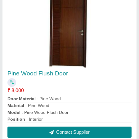
Cut MDF Ceiling Jali
₹ 700 / Square Feet
Design
: Decorative
Feature
: Easily Assembled
Material
: MDF