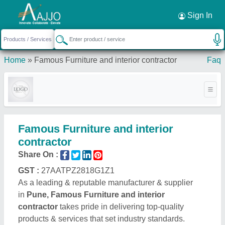
Request a Callback
×
Sign In
Home
»
Famous Furniture and interior contractor
Faq
Famous Furniture and interior
contractor
Share On :
GST :
27AATPZ2818G1Z1
As a leading & reputable manufacturer & supplier
in
Pune, Famous Furniture and interior
contractor
takes pride in delivering top-quality
products & services that set industry standards.