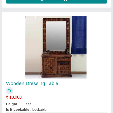
Material
: Wooden
Model
: Wooden Dressing Table
Contact Supplier
MDF Jali Partition