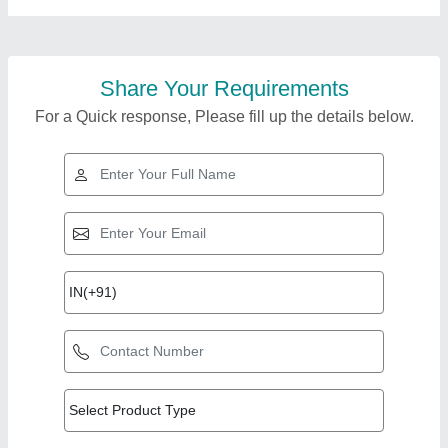
Share Your Requirements
For a Quick response, Please fill up the details below.
Top Products from
Famous Furniture and
View all
interior contractor