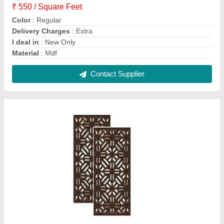
Brown MDF Jali
₹ 135 / Square Feet
Color
: Brown
Finish
: Glossy
Material
: MDF
Modal
: Brown MDF Jali
Contact Supplier