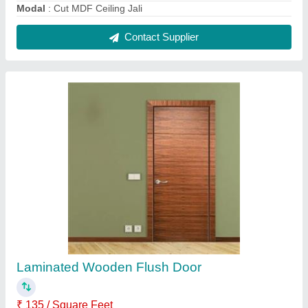
Coating
: Laminated
Country of Origin
: Made in India
Door Material
: Wood
Height
: 6.0 Feet
Contact Supplier