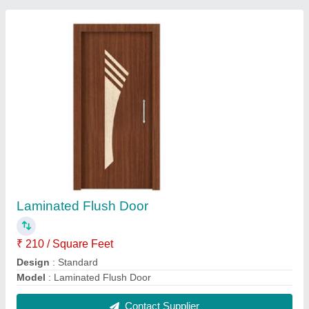
Wooden Dressing Table
₹ 18,000
Height
: 6 Feet
Is It Lockable
: Lockable