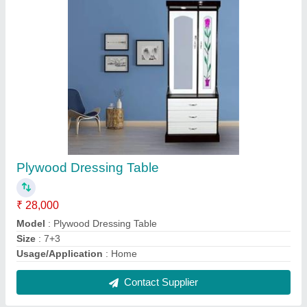
Laminated Flush Door
₹ 210 / Square Feet
Design
: Standard
Model
: Laminated Flush Door
Contact Supplier