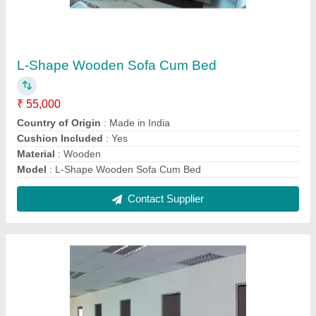
Acoustic Gypsum Wall Partition
₹ 160 / Square Feet
Color
: White
Country of Origin
: Made in India
Finish
: Polished
Insulation
: Acoustic
Contact Supplier