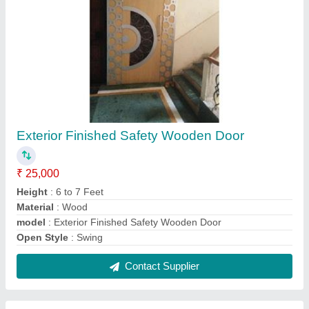
Wood Complete Laminate Partition for Office
₹ 4,000
Application
: Office
Material
: Wooden
Modal
: Wood Complete Laminate Partition for Office
Technique
: Clear Glass