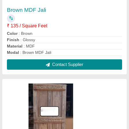
Exterior Designer Teak Wood Door
₹ 160 / Square Feet
Model
: Exterior Designer Teak Wood Door
Contact Supplier