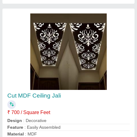
Modal
: Cut MDF Ceiling Jali
Contact Supplier
Laminated Wooden Flush Door
₹ 135 / Square Feet