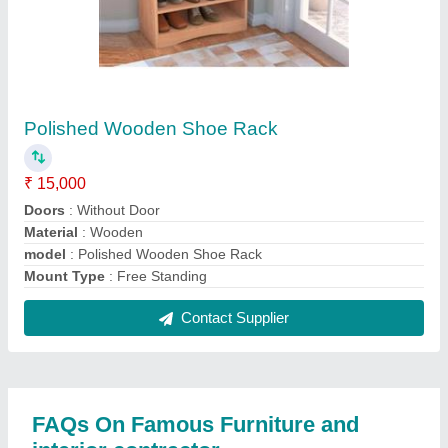
Where is Famous Furniture and interior contractor
located?
The location of the Famous Furniture and interior
contractor is FLAT NO 303, ROYAL PALACE,
MITHA NAGAR, S.N.43, KONDHWA KHURD,
Pune, Maharashtra, 411048.
What is the GST Number of the Famous Furniture
and interior contractor?
The GST Number of the Famous Furniture and
interior contractor is 27AATPZ2818G1Z1.
What is the nature of the business of Famous
Furniture and interior contractor?
The nature of the business of Famous Furniture and
interior contractor is manufacturing.