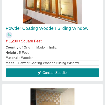
Exterior Finished Safety Wooden Door
₹ 25,000
Height
: 6 to 7 Feet
Material
: Wood
model
: Exterior Finished Safety Wooden Door
Open Style
: Swing
Contact Supplier