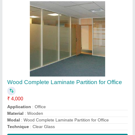
Contact Supplier
Interior Mdf Grill
₹ 135 / Square Feet
Material
: Mdf wood
Modal
: Interior Mdf Grill