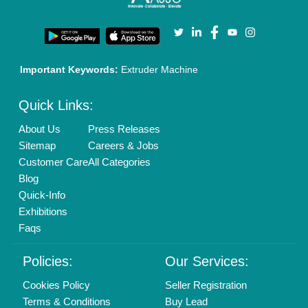
Privacy Policy
Advertise with Aajjo
Our Packages
Banner Promotion
Brand Marketing
New Product Launch
Enterprise Solutions
Login As Seller
Call us
01204418308
Mail On
info@aajjo.com
Find us
Delhi, India 110039
Copyrights © 2026
Aajjo Business Solutions Private Limited
.