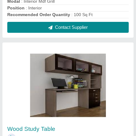
₹ 18,000
Material
: Wood
model
: Wood Study Table
Thickness
: 18.5 mm
Usage
: Application
Contact Supplier