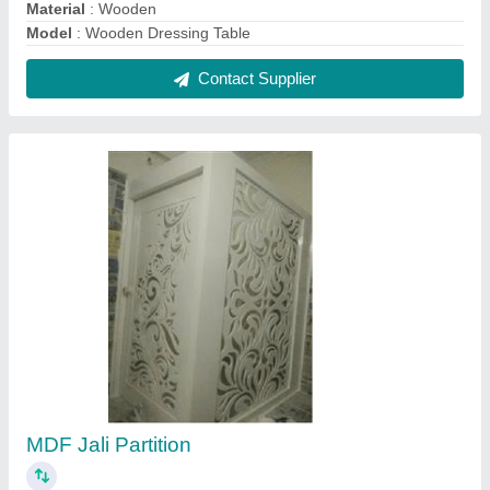
₹ 550 / Square Feet
Color
: Regular
Delivery Charges
: Extra
I deal in
: New Only
Material
: Mdf
Contact Supplier