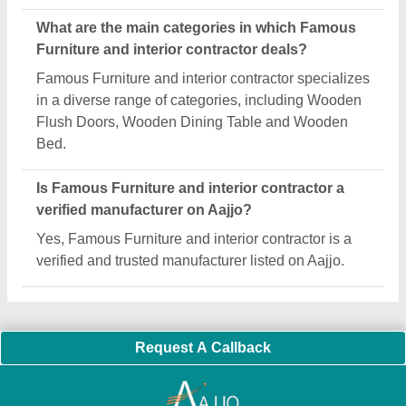
Important Keywords:
Extruder Machine
Quick Links:
About Us
Press Releases
Sitemap
Careers & Jobs
Customer Care
All Categories
Blog
Quick-Info
Exhibitions
Faqs
Policies:
Our Services:
Cookies Policy
Seller Registration
Terms & Conditions
Buy Lead