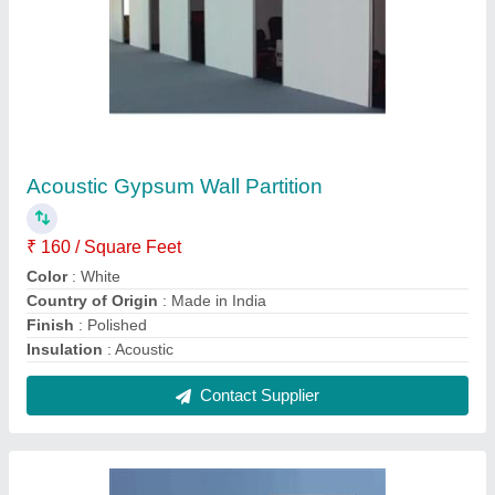
Plywood Dressing Table
₹ 28,000
Model
: Plywood Dressing Table
Size
: 7+3
Usage/Application
: Home
Contact Supplier