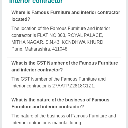
What are the main categories in which Famous
Furniture and interior contractor deals?
Famous Furniture and interior contractor specializes
in a diverse range of categories, including Wooden
Flush Doors, Wooden Dining Table and Wooden
Bed.
Is Famous Furniture and interior contractor a
verified manufacturer on Aajjo?
Yes, Famous Furniture and interior contractor is a
verified and trusted manufacturer listed on Aajjo.
Request A Callback