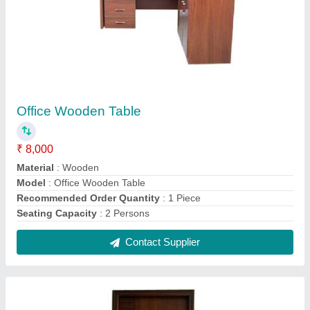
Pine Wood Flush Door
₹ 8,000
Door Material
: Pine Wood
Material
: Pine Wood
Model
: Pine Wood Flush Door
Position
: Interior
Contact Supplier