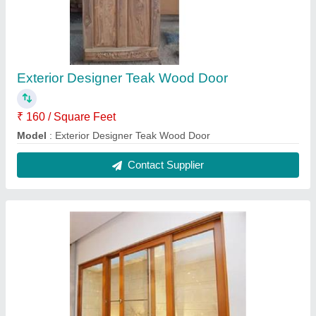
Powder Coating Wooden Sliding Window
₹ 1,200 / Square Feet
Country of Origin
: Made in India
Height
: 5 Feet
Material
: Wooden
Modal
: Powder Coating Wooden Sliding Window
Contact Supplier