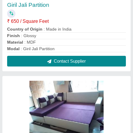
L-Shape Wooden Sofa Cum Bed
₹ 55,000
Country of Origin
: Made in India
Cushion Included
: Yes
Material
: Wooden
Model
: L-Shape Wooden Sofa Cum Bed
Contact Supplier