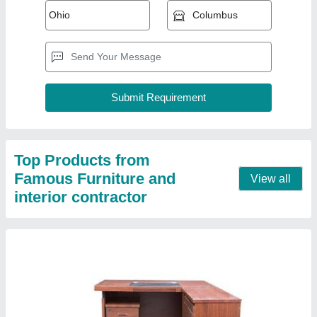
Office Wooden Table
₹ 8,000
Material
: Wooden
Model
: Office Wooden Table
Recommended Order Quantity
: 1 Piece
Seating Capacity
: 2 Persons
Contact Supplier