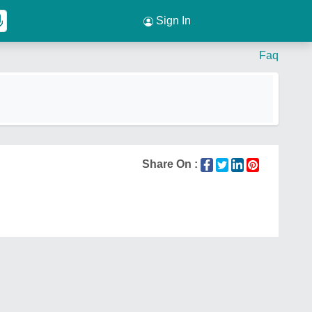
Sign In
Faq
Share On :