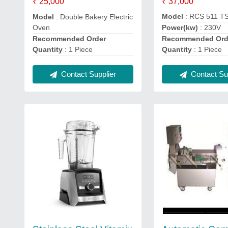
₹ 37,000
₹ 25,000
Model
: RCS 511 T
Model
: Double Bakery Electric
Oven
Power(kw)
: 230V
Recommended Order
Recommended Ord
Quantity
: 1 Piece
Quantity
: 1 Piece
Contact Supplier
Contact Sup