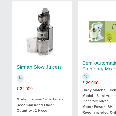
Semi-Automati
Sirman Slow Juicers
Planetary Mixe
₹ 29,000
₹ 22,000
Body Material
: Iro
Model
: Semi-Autom
Model
: Sirman Slow Juicers
Planetary Mixer
Recommended Order
Motor Power
: 3Hp
Quantity
: 1 Piece
Recommended Ord