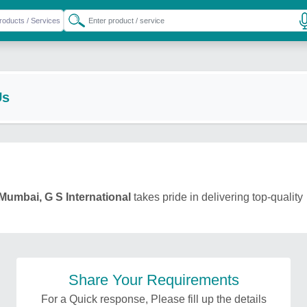
Us
Mumbai, G S International
takes pride in delivering top-quality
Share Your Requirements
For a Quick response, Please fill up the details