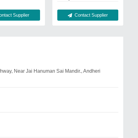
Contact Supplier
ntact Supplier
ighway, Near Jai Hanuman Sai Mandir., Andheri