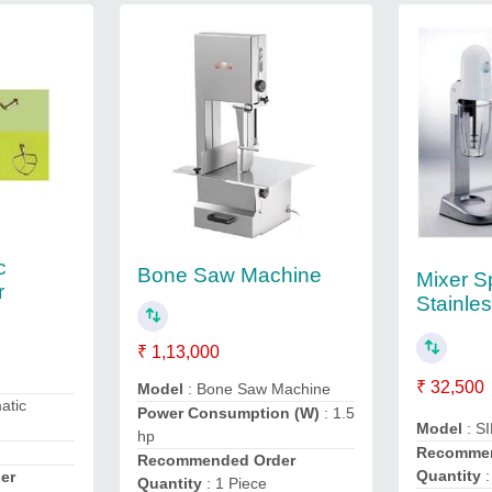
c
Bone Saw Machine
Mixer S
r
Stainles
₹ 1,13,000
n
₹ 32,500
Model
: Bone Saw Machine
atic
Power Consumption (W)
: 1.5
Model
: SI
hp
Recommen
Recommended Order
Quantity
:
er
Quantity
: 1 Piece