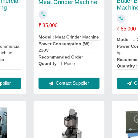
mercial
Butler 
Meat Grinder Machine
ing
Machin
₹ 35,000
₹ 85,000
Model
: Meat Grinder Machine
Model
: J
Power Consumption (W)
:
Commercial
Power Co
230V
achine
hp
Recommended Order
er
Recommen
Quantity
: 1 Piece
Quantity
:
plier
Co
Contact Supplier