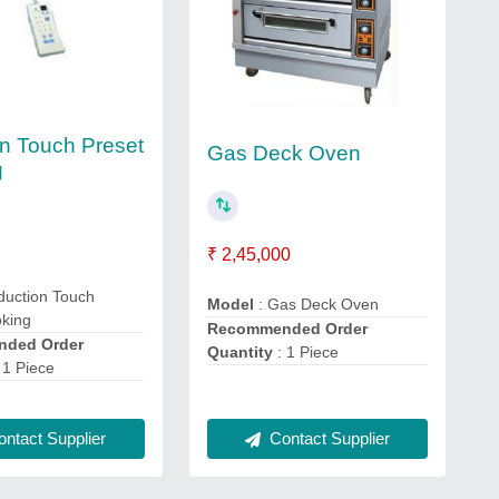
on Touch Preset
Gas Deck Oven
g
₹ 2,45,000
duction Touch
Model
: Gas Deck Oven
oking
Recommended Order
ded Order
Quantity
: 1 Piece
 1 Piece
ntact Supplier
Contact Supplier