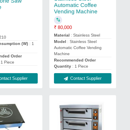
Bone Saw
Automatic Coffee
e
Vending Machine
₹ 80,000
Material
: Stainless Steel
-210
Model
: Stainless Steel
nsumption (W)
: 1
Automatic Coffee Vending
Machine
ded Order
Recommended Order
 1 Piece
Quantity
: 1 Piece
ntact Supplier
Contact Supplier