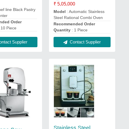
₹ 5,05,000
ef line Black Pastry
Model
: Automatic Stainless
unter
Steel Rational Combi Oven
ded Order
Recommended Order
 10 Piece
Quantity
: 1 Piece
ntact Supplier
Contact Supplier
Stainless Steel