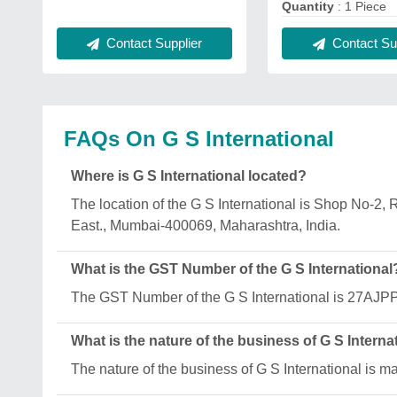
Quantity
: 1 Piece
Contact Supplier
Contact Sup
FAQs On G S International
Where is G S International located?
The location of the G S International is Shop No-
East., Mumbai-400069, Maharashtra, India.
What is the GST Number of the G S International
The GST Number of the G S International is 27A
What is the nature of the business of G S Interna
The nature of the business of G S International is m