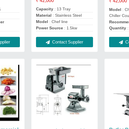
₹ 42,000
₹ 42,000
Capacity
: 13 Tray
S
Model
: Ch
Material
: Stainless Steel
Chiller Co
Model
: Chef line
Recommen
er
Quantity
:
Power Source
: 1.5kw
Co
Contact Supplier
plier