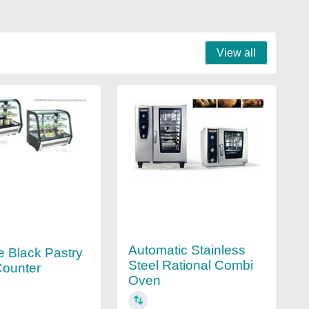
View all
Automatic Stainless
e Black Pastry
Steel Rational Combi
Counter
Oven