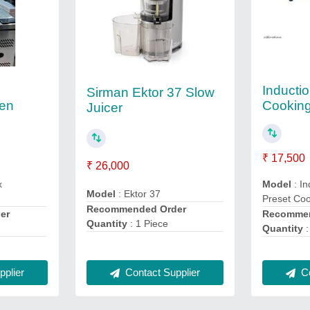
Inducti
Sirman Ektor 37 Slow
ven
Cookin
Juicer
₹ 17,500
₹ 26,000
x
Model
: In
Model
: Ektor 37
Preset Co
Recommended Order
er
Recommen
Quantity
: 1 Piece
Quantity
:
plier
Contact Supplier
Co