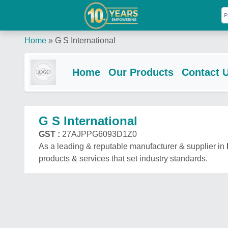
Home
»
G S International
Home
Our Products
Contact 
G S International
GST :
27AJPPG6093D1Z0
As a leading & reputable manufacturer & supplier in
products & services that set industry standards.