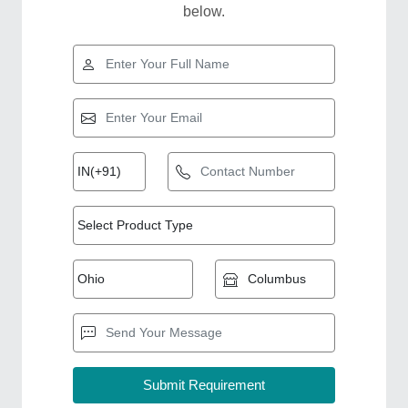
below.