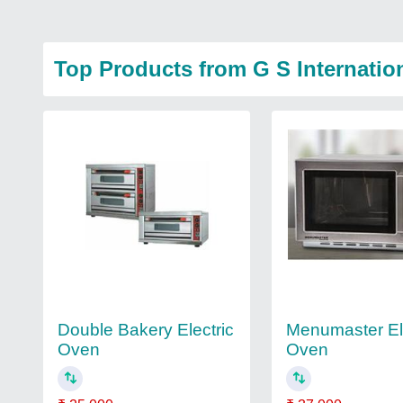
Top Products from G S Internatio
Menumaster El
Double Bakery Electric
Oven
Oven