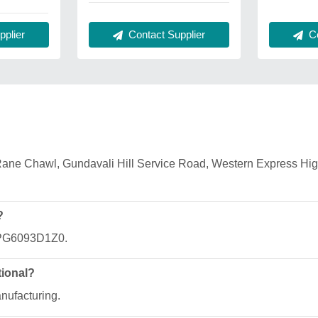
Contact Supplier
Co
plier
2, Rane Chawl, Gundavali Hill Service Road, Western Express H
?
JPPG6093D1Z0.
tional?
anufacturing.