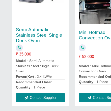
Semi-Automatic
Mini Hotmax
Stainless Steel Single
Convection O
Deck Oven
₹ 35,000
₹ 52,000
Model
: Semi-Automatic
Stainless Steel Single Deck
Model
: Mini Hotma
Oven
Convection Oven
Power(Kw)
: 2.4 kW/hr
Recommended Ord
Quantity
: 1 Piece
Recommended Order
Quantity
: 1 Piece
Contact Sup
Contact Supplier