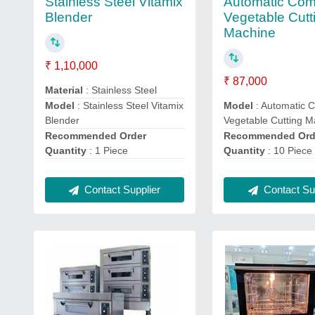
Stainless Steel Vitamix
Automatic Com
Blender
Vegetable Cutt
Machine
₹ 1,10,000
₹ 87,000
Material
: Stainless Steel
Model
: Stainless Steel Vitamix
Model
: Automatic 
Blender
Vegetable Cutting M
Recommended Order
Recommended Ord
Quantity
: 1 Piece
Quantity
: 10 Piece
Contact Supplier
Contact Sup