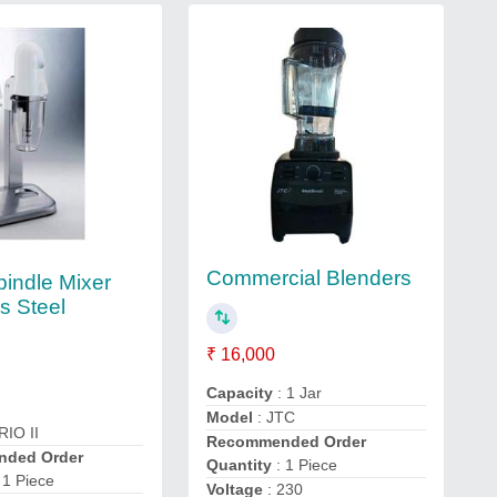
Commercial Blenders
pindle Mixer
s Steel
₹ 16,000
Capacity
: 1 Jar
Model
: JTC
RIO II
Recommended Order
ded Order
Quantity
: 1 Piece
 1 Piece
Voltage
: 230