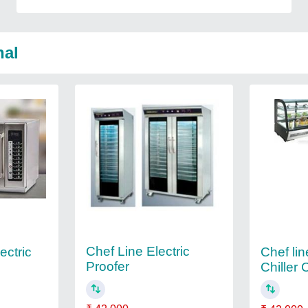
nal
Chef Line Electric
ectric
Chef lin
Proofer
Chiller 