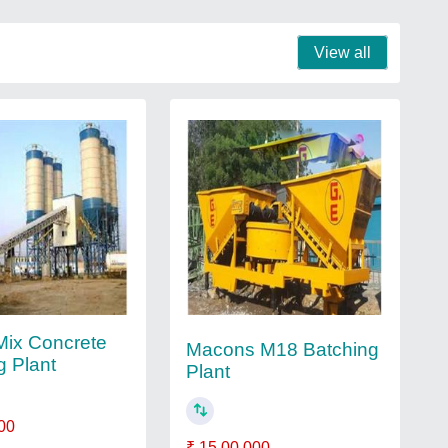
View all
ix Concrete
Macons M18 Batching
g Plant
Plant
00
₹ 15,00,000