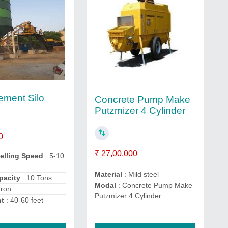
ment Silo
Concrete Pump Make
Putzmizer 4 Cylinder
0
₹ 27,00,000
velling Speed
: 5-10
Material
: Mild steel
apacity
: 10 Tons
Modal
: Concrete Pump Make
Iron
Putzmizer 4 Cylinder
ht
: 40-60 feet