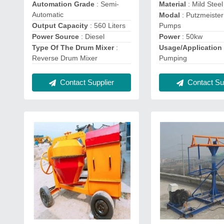
Automation Grade
: Semi-
Material
: Mild Steel
Automatic
Modal
: Putzmeiste
Output Capacity
: 560 Liters
Pumps
Power Source
: Diesel
Power
: 50kw
Type Of The Drum Mixer
:
Usage/Application
Reverse Drum Mixer
Pumping
Contact Supplier
Contact Sup