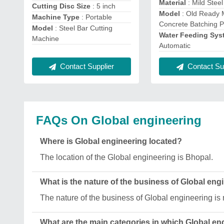
Material
: Mild Steel
Cutting Disc Size
: 5 inch
Model
: Old Ready 
Machine Type
: Portable
Concrete Batching P
Model
: Steel Bar Cutting
Water Feeding Sy
Machine
Automatic
Contact Supplier
Contact Sup
FAQs On Global engineering
Where is Global engineering located?
The location of the Global engineering is Bhopal.
What is the nature of the business of Global eng
The nature of the business of Global engineering is
What are the main categories in which Global en