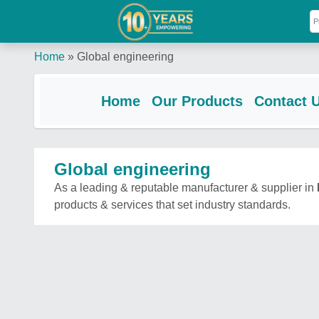
Home
»
Global engineering
Home
Our Products
Contact 
Global engineering
As a leading & reputable manufacturer & supplier in
products & services that set industry standards.