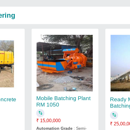
ering
Mobile Batching Plant
oncrete
Ready M
RM 1050
Batchin
₹ 15,00,000
₹ 25,00,0
Automation Grade
: Semi-