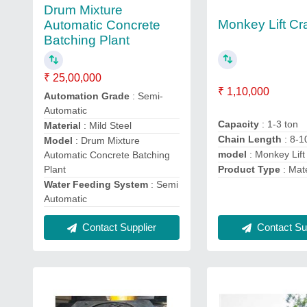
Drum Mixture
Monkey Lift Cr
Automatic Concrete
Batching Plant
₹ 25,00,000
₹ 1,10,000
Automation Grade
: Semi-
Automatic
Capacity
: 1-3 ton
Material
: Mild Steel
Chain Length
: 8-1
Model
: Drum Mixture
model
: Monkey Lift
Automatic Concrete Batching
Plant
Product Type
: Mat
Water Feeding System
: Semi
Automatic
Contact Sup
Contact Supplier