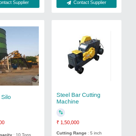
ntact Supplier
Contact Supplier
Steel Bar Cutting
Silo
Machine
00
₹ 1,50,000
Cutting Range
: 5 inch
apacity
: 10 Tons