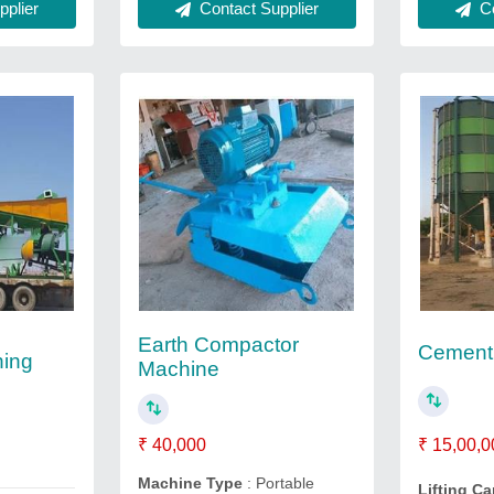
plier
Co
Contact Supplier
Earth Compactor
Cement 
hing
Machine
₹ 15,00,0
₹ 40,000
Machine Type
: Portable
Lifting C