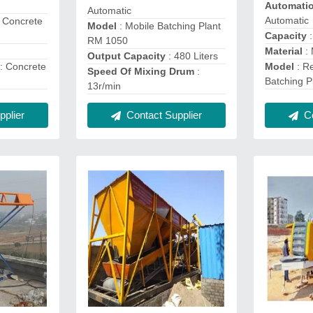
Automati
Automatic
Automatic
r Concrete
Model
: Mobile Batching Plant
Capacity
:
RM 1050
Material
: 
Output Capacity
: 480 Liters
: Concrete
Model
: R
Speed Of Mixing Drum
:
Batching P
13r/min
plier
Contact Supplier
Co