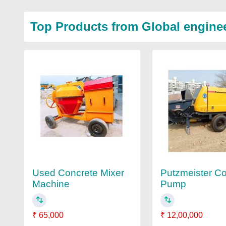
Top Products from Global engine
Used Concrete Mixer
Putzmeister C
Machine
Pump
₹ 65,000
₹ 12,00,000