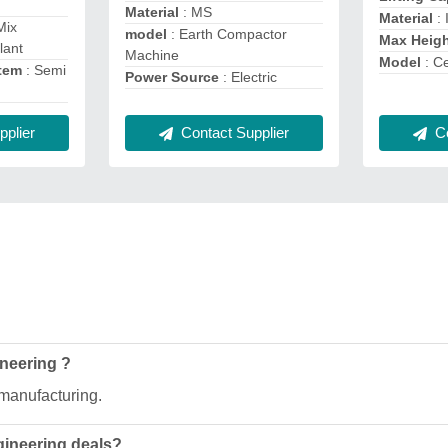
Material
: MS
Material
: 
Mix
model
: Earth Compactor
Max Heig
lant
Machine
Model
: C
stem
: Semi
Power Source
: Electric
Contact Supplier
Co
plier
ineering ?
 manufacturing.
gineering deals?