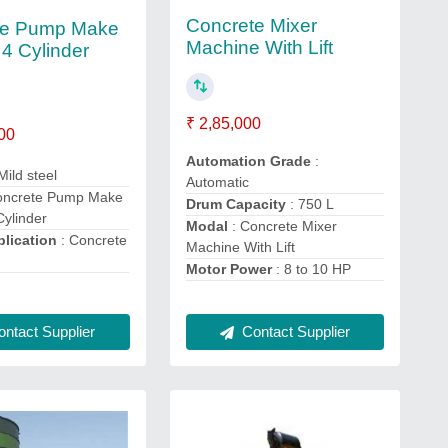
Concrete Mixer
te Pump Make
Machine With Lift
 4 Cylinder
₹ 2,85,000
00
Automation Grade
:
Mild steel
Automatic
oncrete Pump Make
Drum Capacity
: 750 L
Cylinder
Modal
: Concrete Mixer
lication
: Concrete
Machine With Lift
Motor Power
: 8 to 10 HP
Contact Supplier
ntact Supplier