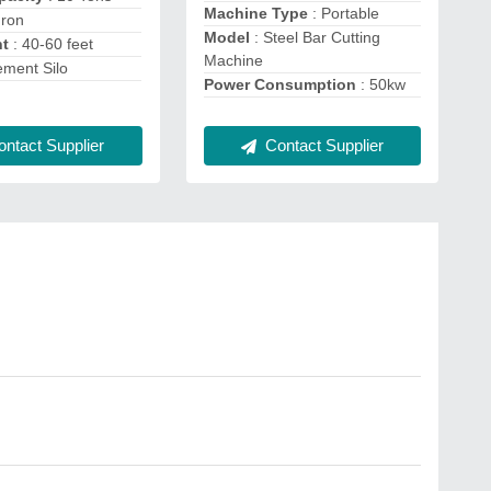
Machine Type
: Portable
Iron
Model
: Steel Bar Cutting
ht
: 40-60 feet
Machine
ement Silo
Power Consumption
: 50kw
Contact Supplier
ntact Supplier