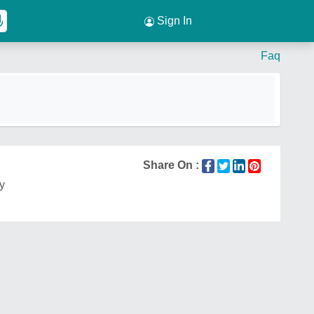
Sign In
Faq
Share On :
ty