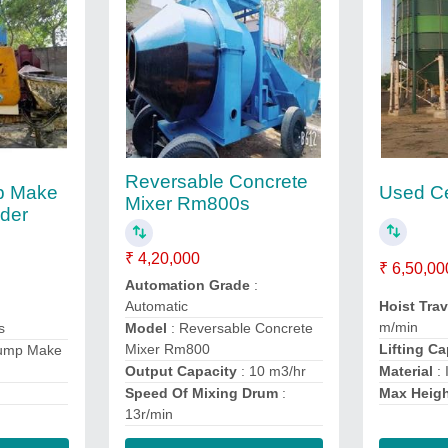
Reversable Concrete
p Make
Used Ce
Mixer Rm800s
nder
₹ 4,20,000
₹ 6,50,00
Automation Grade
:
Hoist Tra
Automatic
m/min
s
Model
: Reversable Concrete
Lifting C
Mixer Rm800
Pump Make
Material
: 
Output Capacity
: 10 m3/hr
Max Heig
Speed Of Mixing Drum
:
13r/min