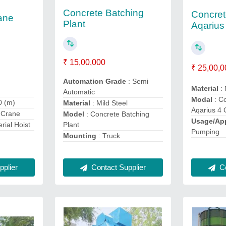
Concrete Batching
Concre
ane
Plant
Aqarius
₹ 15,00,000
₹ 25,00,0
Automation Grade
: Semi
Material
: 
Automatic
Modal
: C
0 (m)
Material
: Mild Steel
Aqarius 4 
 Crane
Model
: Concrete Batching
Usage/App
Plant
erial Hoist
Pumping
Mounting
: Truck
Contact Supplier
plier
Co