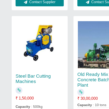
Contact Sup
Contact Supplier
Old Ready Mix
Steel Bar Cutting
Concrete Batc
Machines
Plant
₹ 1,50,000
₹ 30,00,000
Capacity
: 10 tons
Capacity
: 500kg