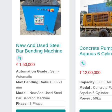
New And Used Steel
Concrete Pum
Bar Bending Machine
Aqarius 6 Cyli
₹ 1,50,000
Automation Grade
: Semi-
₹ 12,00,000
Automatic
Capacity
: 500 Liter
Max Bending Radius
: 0-50
mm
Modal
: Concrete 
Aqarius 6 Cylinder
Model
: New And Used Steel
Bar Bending Machine
Power
: 50kw
Phase
: 3 Phase