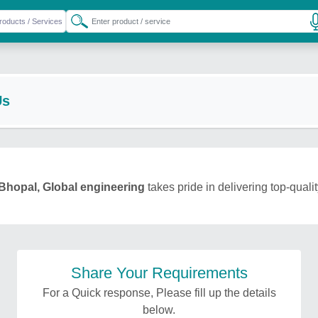
Us
Bhopal, Global engineering
takes pride in delivering top-quali
Share Your Requirements
For a Quick response, Please fill up the details
below.