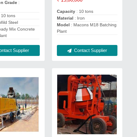
on Grade
:
Capacity
: 10 tons
 10 tons
Material
: Iron
Mild Steel
Model
: Macons M18 Batching
eady Mix Concrete
Plant
lant
Contact Supplier
ntact Supplier