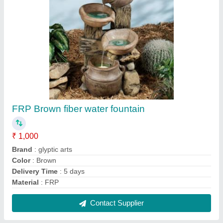
Round Fiber Fountain Heavy Base, For
Decoration
₹ 2,500
Color
: customized
Country of Origin
: Made in India
Design
: round