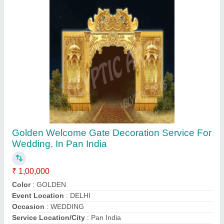
Contact Supplier
Golden Decorative Wedding Stage
₹ 3,50,000
Brand
: Glyptic Arts