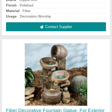
Decor
₹ 1,000
Brand
: GLYPTIC ARTS
Color
: customized
Country of Origin
: Made in India
Material
: FRP
Contact Supplier