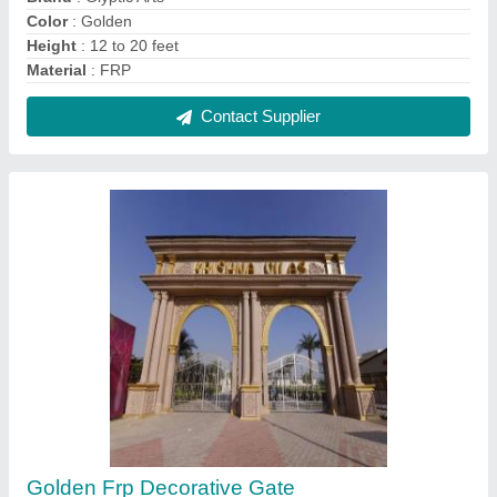
₹ 6,00,000
Color
: Golden
Country of Origin
: Made in India
Delivery Time
: 5 Days after Placing the Order
Gate Design
: Modern
Contact Supplier