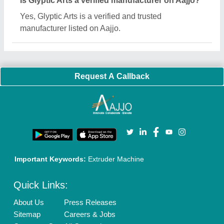
Blog
Quick-Info
Exhibitions
Faqs
Policies:
Our Services:
Cookies Policy
Seller Registration
Terms & Conditions
Buy Lead
Privacy Policy
Advertise with Aajjo
Our Packages
Banner Promotion
Brand Marketing
New Product Launch
Enterprise Solutions
Login As Seller
Call us
01204418308