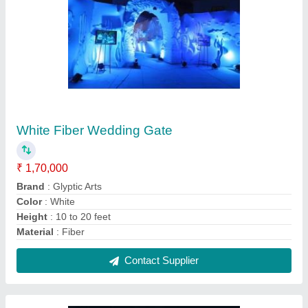
Golden Welcome Gate Decoration Service For
Wedding, In Pan India
₹ 1,00,000
Color
: GOLDEN
Event Location
: DELHI
Occasion
: WEDDING
Service Location/City
: Pan India