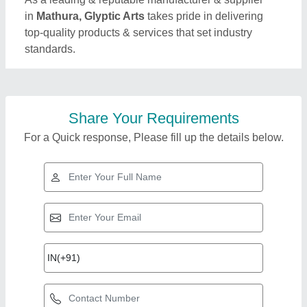
in
Mathura, Glyptic Arts
takes pride in delivering
top-quality products & services that set industry
standards.
Share Your Requirements
For a Quick response, Please fill up the details below.
Top Products from
View all
Glyptic Arts