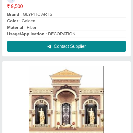
FRP Wedding Stage For Decoration, Pan
India
₹ 450 / Square Feet
Delivery Time
: 5 Days after Placing the Order
Event Location
: Pan India
Material
: Fiber
Packaging Details
: Normal Bubble rap and cardboard
packaging special packaging on client demand
Contact Supplier