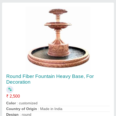
Material
: Fiber
Contact Supplier
Golden Fiber FRP Wedding Gate Arch For
Decoration, Wedding