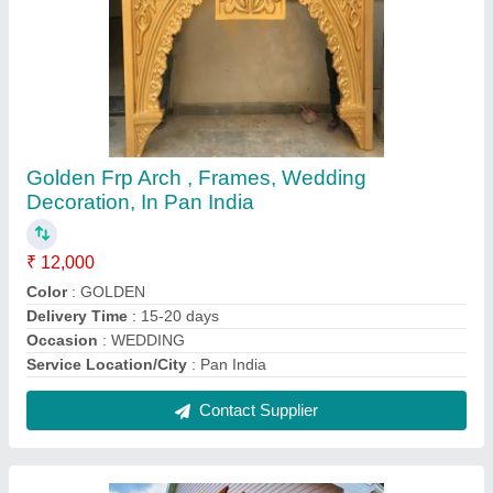
FRP Outdoor Garden Gazebo
₹ 1,30,000
Brand
: Glyptic Arts
Color
: customize
Delivery Time
: 5 Days after Placing the Order
Height
: 12 feet
Contact Supplier