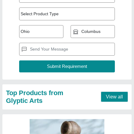
FRP Brown fiber water fountain
₹ 1,000
Brand
: glyptic arts
Color
: Brown
Delivery Time
: 5 days
Material
: FRP
Contact Supplier