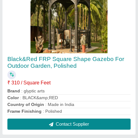
White FRP Theme Wedding Gate
₹ 1,70,000
Brand
: Glyptic Arts
Color
: White
Height
: 10 to 20 feet
Material
: FRP