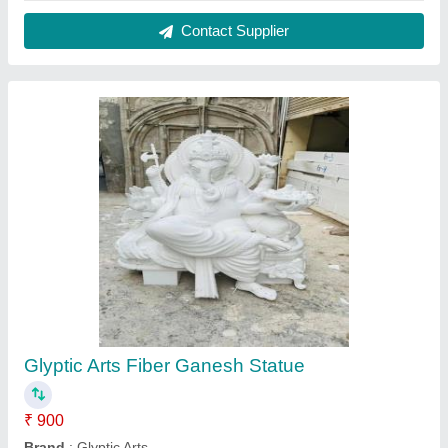
Finish
: Polished
Material
: Fiber
Usage
: Decoration,Worship
Contact Supplier
Fiber Decorative Fountain Statue, For Exterior