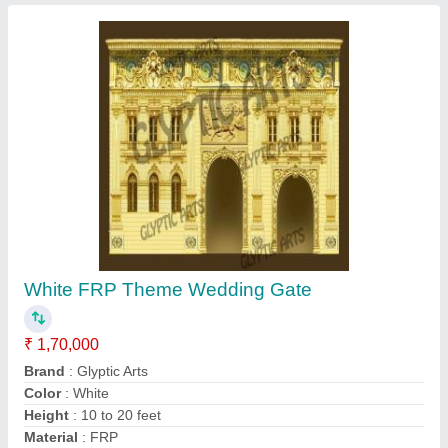
Contact Supplier
Glyptic Arts Fiber Ganesh Statue
₹ 900
Brand
: Glyptic Arts