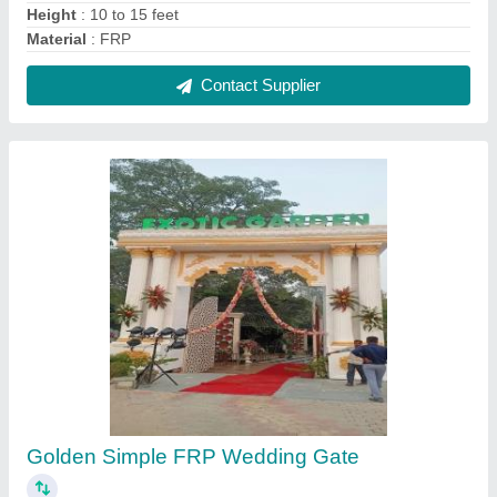
₹ 300 / Square Feet
Brand
: glyptic arts
Color
: Golden
Delivery Time
: 5 Days after Placing the Order
Gate Design
: Simple
Contact Supplier