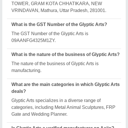
Yes, Glyptic Arts is a verified and trusted
manufacturer listed on Aajjo.
Request A Callback
Important Keywords:
Extruder Machine
Quick Links:
About Us
Press Releases
Sitemap
Careers & Jobs
Customer Care
All Categories