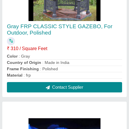
White Fiber Wedding Gate
₹ 1,70,000
Brand
: Glyptic Arts
Color
: White
Height
: 10 to 20 feet
Material
: Fiber
Contact Supplier