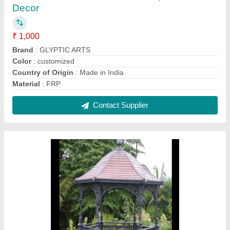
Gray FRP CLASSIC STYLE GAZEBO, For
Outdoor, Polished
₹ 310 / Square Feet
Color
: Gray
Country of Origin
: Made in India
Frame Finishing
: Polished
Material
: frp
Contact Supplier