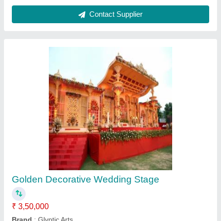
Color
: Golden
Height
: 12 to 20 feet
Material
: FRP
Contact Supplier
Golden Frp Decorative Gate