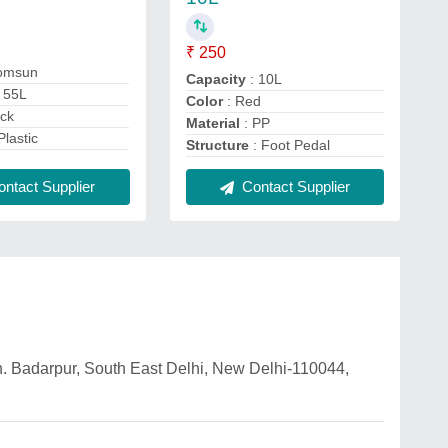
₹ 250
omsun
Capacity
: 10L
 55L
Color
: Red
ack
Material
: PP
Plastic
Structure
: Foot Pedal
ntact Supplier
Contact Supplier
n. Badarpur, South East Delhi, New Delhi-110044,