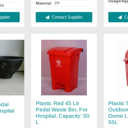
Usage/App
Material
: PP
dal
Contact Supplier
Co
plier
Plastic Red 45 Ltr
Plastic 
edal
Pedal Waste Bin, For
Outdoor
spital
Hospital, Capacity: 50
Dome Li
L
55L