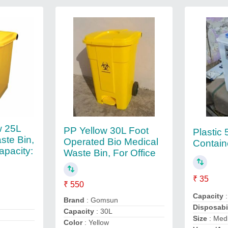
w 25L
PP Yellow 30L Foot
Plastic
ste Bin,
Operated Bio Medical
Contain
apacity:
Waste Bin, For Office
₹ 35
₹ 550
Capacity
:
Brand
: Gomsun
Disposabi
Capacity
: 30L
Size
: Med
Color
: Yellow