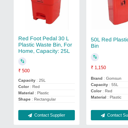
Red Foot Pedal 30 L
50L Red Plasti
Plastic Waste Bin, For
Bin
Home, Capacity: 25L
₹ 1,150
₹ 500
Brand
: Gomsun
Capacity
: 25L
Capacity
: 55L
Color
: Red
Color
: Red
Material
: Plastic
Material
: Plastic
Shape
: Rectangular
Contact Sup
Contact Supplier