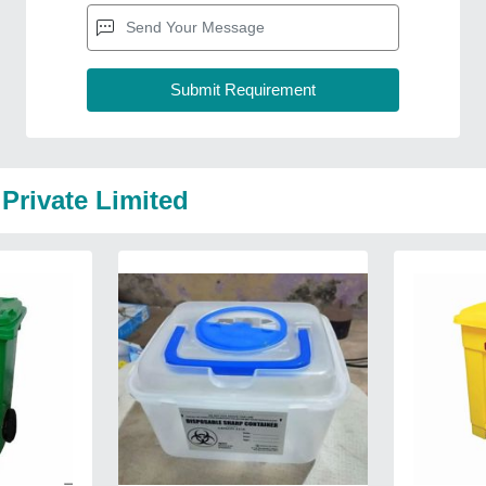
Private Limited