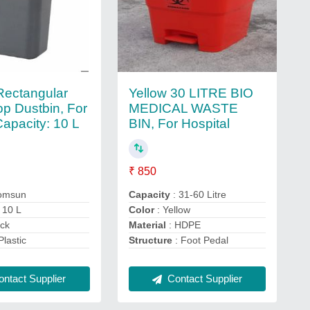
 Rectangular
Yellow 30 LITRE BIO
p Dustbin, For
MEDICAL WASTE
Capacity: 10 L
BIN, For Hospital
₹ 850
omsun
Capacity
: 31-60 Litre
 10 L
Color
: Yellow
ack
Material
: HDPE
Plastic
Structure
: Foot Pedal
ntact Supplier
Contact Supplier