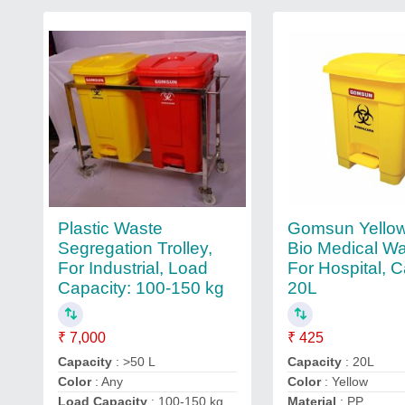
Plastic Waste
Gomsun Yello
Segregation Trolley,
Bio Medical Wa
For Industrial, Load
For Hospital, C
Capacity: 100-150 kg
20L
₹ 7,000
₹ 425
Capacity
: >50 L
Capacity
: 20L
Color
: Any
Color
: Yellow
Load Capacity
: 100-150 kg
Material
: PP