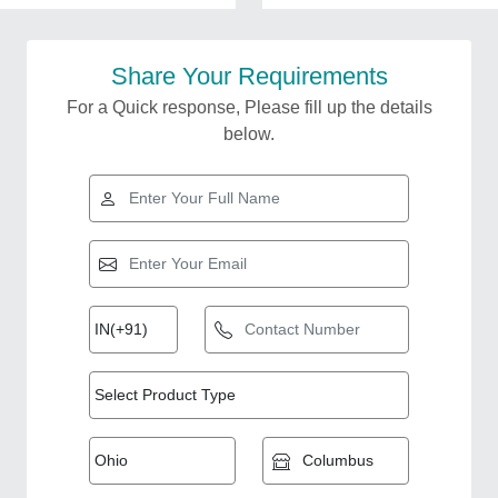
Share Your Requirements
For a Quick response, Please fill up the details
below.