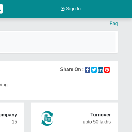
Sign In
Faq
Share On :
ring
Company
Turnover
15
upto 50 lakhs