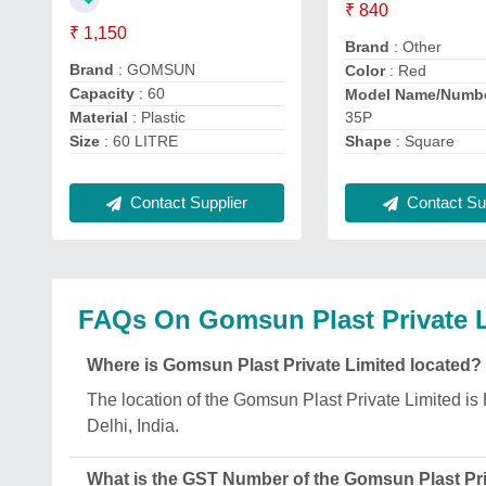
₹ 840
₹ 1,150
Brand
: Other
Brand
: GOMSUN
Color
: Red
Capacity
: 60
Model Name/Numb
35P
Material
: Plastic
Shape
: Square
Size
: 60 LITRE
Contact Supplier
Contact Sup
FAQs On Gomsun Plast Private 
Where is Gomsun Plast Private Limited located?
The location of the Gomsun Plast Private Limited 
Delhi, India.
What is the GST Number of the Gomsun Plast Pri