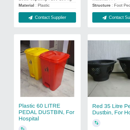
Material
: Plastic
Structure
: Foot Pe
Contact Supplier
Contact Sup
Plastic 60 LITRE
Red 35 Litre P
PEDAL DUSTBIN, For
Dustbin, For Ho
Hospital