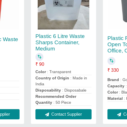
Plastic 6 Litre Waste
Plastic
c Waste
Sharps Container,
Open To
Medium
Office, 
₹ 90
₹ 330
Color
: Transparent
Country of Origin
: Made in
Brand
: G
India
Capacity
:
Disposability
: Disposabale
Color
: Bl
Recommended Order
Material
: 
Quantity
: 50 Piece
plier
Contact Supplier
Co