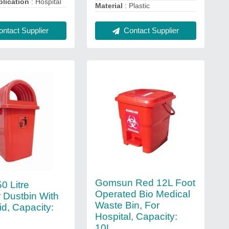
lication
: Hospital
Material
: Plastic
Contact Supplier
ntact Supplier
Gomsun Red 12L Foot
50 Litre
Operated Bio Medical
 Dustbin With
Waste Bin, For
d, Capacity:
Hospital, Capacity:
10L