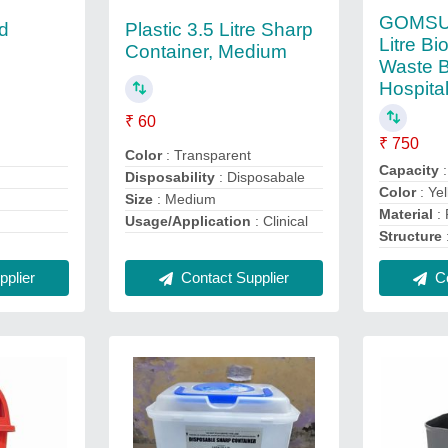
GOMSUN
ed
Plastic 3.5 Litre Sharp
Litre Bi
Container, Medium
Waste B
Hospita
₹ 60
₹ 750
Color
: Transparent
Capacity
:
Disposability
: Disposabale
Color
: Ye
Size
: Medium
Material
: 
Usage/Application
: Clinical
Structure
plier
Contact Supplier
Co