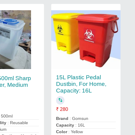
15L Plastic Pedal
 500ml Sharp
Dustbin, For Home,
er, Medium
Capacity: 16L
₹ 280
 500ml
Brand
: Gomsun
lity
: Reusable
Capacity
: 16L
ium
Color
: Yellow