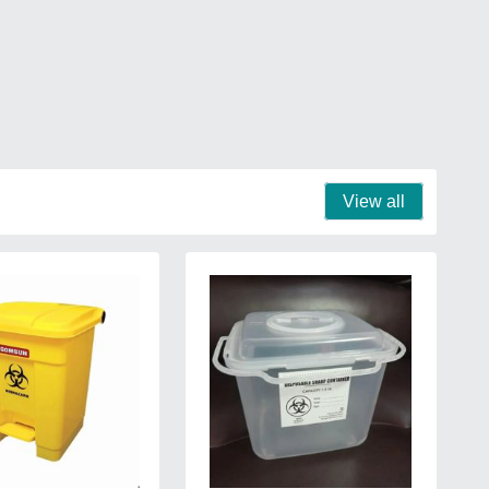
View all