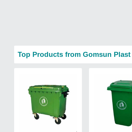
Top Products from Gomsun Plast 