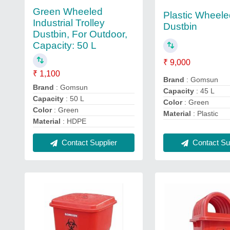
Green Wheeled
Plastic Wheel
Industrial Trolley
Dustbin
Dustbin, For Outdoor,
Capacity: 50 L
₹ 9,000
₹ 1,100
Brand
: Gomsun
Brand
: Gomsun
Capacity
: 45 L
Capacity
: 50 L
Color
: Green
Color
: Green
Material
: Plastic
Material
: HDPE
Contact Sup
Contact Supplier