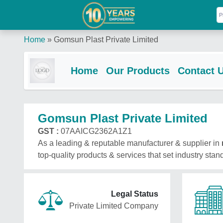
Home
»
Gomsun Plast Private Limited
Home
Our Products
Contact 
Gomsun Plast Private Limited
GST :
07AAICG2362A1Z1
As a leading & reputable manufacturer & supplier in
top-quality products & services that set industry stan
Legal Status
Private Limited Company