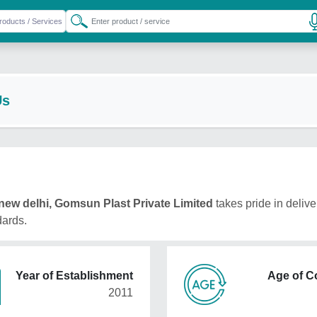
Us
new delhi, Gomsun Plast Private Limited
takes pride in delive
dards.
Year of Establishment
Age of 
2011