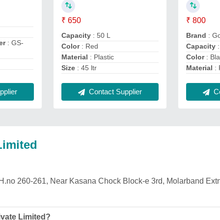
₹ 650
₹ 800
Capacity
: 50 L
Brand
: G
er
: GS-
Color
: Red
Capacity
:
Material
: Plastic
Color
: Bl
Size
: 45 ltr
Material
: 
Contact Supplier
Co
plier
Limited
is H.no 260-261, Near Kasana Chock Block-e 3rd, Molarband Ext
vate Limited?