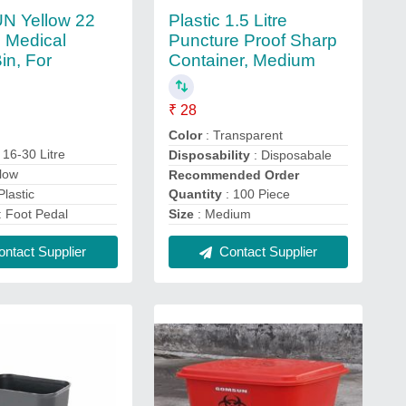
 Yellow 22
Plastic 1.5 Litre
o Medical
Puncture Proof Sharp
in, For
Container, Medium
l
₹ 28
Color
: Transparent
 16-30 Litre
Disposability
: Disposabale
llow
Recommended Order
Quantity
: 100 Piece
Plastic
Size
: Medium
: Foot Pedal
Contact Supplier
ntact Supplier