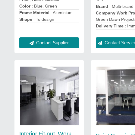
Color
: Blue, Green
Brand
: Multi-brand
Frame Material
: Aluminium
Company Work Prof
Green Dawn Project
Shape
: To design
Delivery Time
: Imm
Contact Service
Contact Supplier
Interior Fit-out, Work