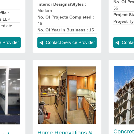
No. Of Pr
Interior Designs/Styles
:
56
Modern
ile
:
Project Si
No. Of Projects Completed
:
s LLP
Project T
46
ediate
No. Of Year In Business
: 15
 Provider
Contact Service Provider
Contac
Concre
Home Renovations &