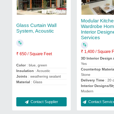
Modular Kitch
Glass Curtain Wall
Wardrobe Ho
System, Acoustic
Interior Design
Services
₹ 1,400 / Square 
₹ 650 / Square Feet
3D Interior Design 
Yes
Color
: blue, green
Countertop Materia
Insulation
: Acoustic
Stone
Joints
: weathering sealant
Delivery Time
: 20 
Material
: Glass
Interior Designs/St
Modern
Contact Supplier
Contact Service