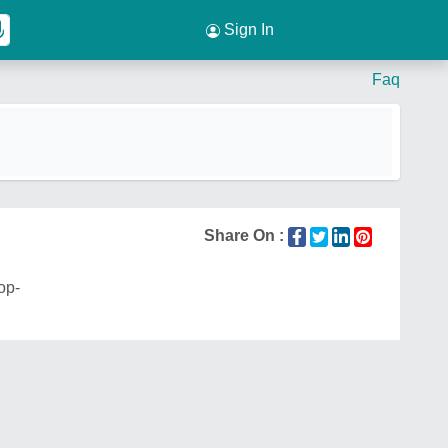
Sign In
Faq
Share On :
op-