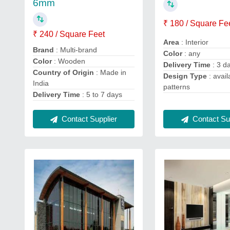
6mm
₹ 180 / Square Fe
₹ 240 / Square Feet
Area
: Interior
Brand
: Multi-brand
Color
: any
Color
: Wooden
Delivery Time
: 3 d
Country of Origin
: Made in
Design Type
: avail
India
patterns
Delivery Time
: 5 to 7 days
Contact Supplier
Contact Sup