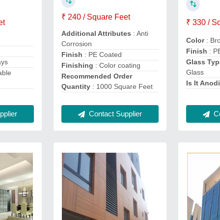
₹ 240 / Square Feet
et
₹ 330 / S
Additional Attributes
: Anti
Color
: Br
Corrosion
Finish
: P
Finish
: PE Coated
ays
Glass Typ
Finishing
: Color coating
Glass
able
Recommended Order
Is It Anod
Quantity
: 1000 Square Feet
plier
Contact Supplier
Co