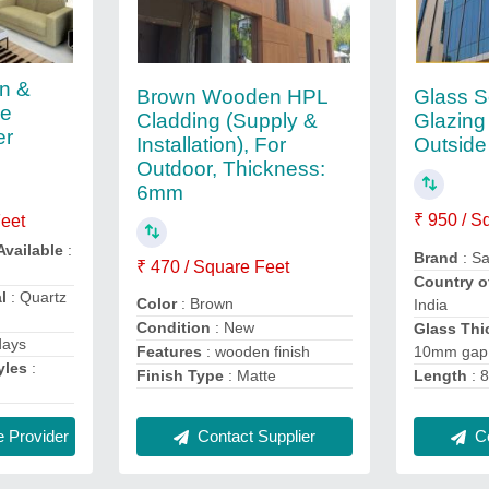
en &
Brown Wooden HPL
Glass S
me
Cladding (Supply &
Glazing
er
Installation), For
Outside
Outdoor, Thickness:
6mm
₹ 950 / S
Feet
Available
:
Brand
: Sa
₹ 470 / Square Feet
Country o
l
: Quartz
Color
: Brown
India
Condition
: New
Glass Thi
days
10mm gap
Features
: wooden finish
yles
:
Length
: 8
Finish Type
: Matte
Co
Contact Supplier
 Provider