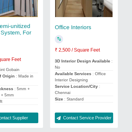
emi-unitized
Office Interiors
 System, For
₹ 2,500 / Square Feet
quare Feet
3D Interior Design Available
:
No
int Gobain
Available Services
: Office
f Origin
: Made in
Interior Designing
Service Location/City
:
ckness
: 5mm +
Chennai
 + 5mm
Size
: Standard
ft
ntact Supplier
Contact Service Provider