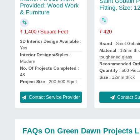
Saint Gobain 
Provided: Wood Work
Fitting, Size: 
& Furniture
₹ 420
₹ 1,400 / Square Feet
3D Interior Design Available
:
Brand
: Saint Gobai
Yes
Material
: 12mm thi
Interior Designs/Styles
:
toughened glass
Modern
Recommended Ord
No. Of Projects Completed
:
Quantity
: 500 Piec
48
Size
: 12mm thick
Project Size
: 200-500 Sqmt
Contact Service Provider
Contact Sup
FAQs On Green Dawn Projects 