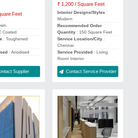
₹ 1,200 / Square Feet
Interior Designs/Styles
:
quare Feet
Modern
own
Recommended Order
E Coated
Quantity
: 150 Square Feet
e
: Toughened
Service Location/City
:
Chennai
ised
: Anodised
Service Provided
: Living
Room Interior
ntact Supplier
Contact Service Provider