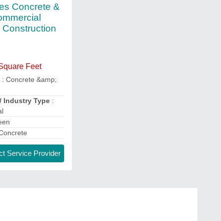
res Concrete &
ommercial
g Construction
 Square Feet
e
: Concrete &amp;
/ Industry Type
:
l
een
Concrete
t Service Provider