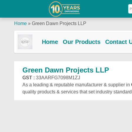
Home
»
Green Dawn Projects LLP
Home
Our Products
Contact 
Green Dawn Projects LLP
GST :
33AARFG7098M1ZJ
As a leading & reputable manufacturer & supplier in
quality products & services that set industry standard