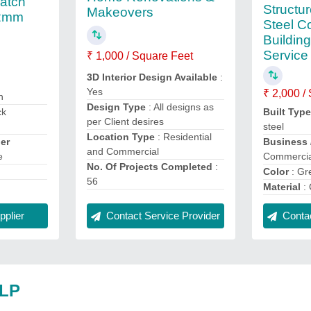
Patch
Structu
Makeovers
12mm
Steel C
Buildin
Service
₹ 1,000 / Square Feet
3D Interior Design Available
:
Yes
₹ 2,000 /
n
Design Type
: All designs as
ck
Built Typ
per Client desires
steel
Location Type
: Residential
er
Business 
and Commercial
e
Commercia
No. Of Projects Completed
:
Color
: Gr
56
Material
: 
plier
Contact Service Provider
Contac
LLP