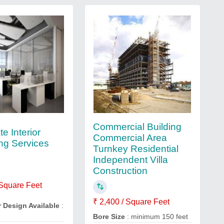
Commercial Building
e Interior
Commercial Area
ng Services
Turnkey Residential
Independent Villa
Construction
 Square Feet
₹ 2,400 / Square Feet
r Design Available
:
Bore Size
: minimum 150 feet