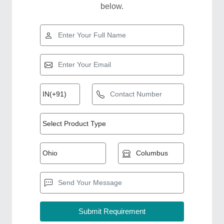
below.