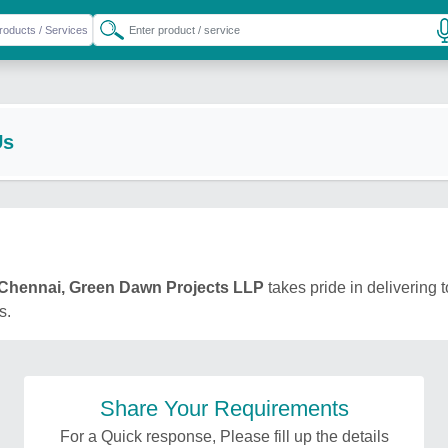
Us
Chennai, Green Dawn Projects LLP
takes pride in delivering t
s.
Share Your Requirements
For a Quick response, Please fill up the details