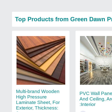
Top Products from Green Dawn P
Multi-brand Wooden
PVC Wall Pane
High Pressure
And Ceiling, A
Laminate Sheet, For
:Interior
Exterior, Thickness: