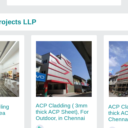
rojects LLP
ACP Cladding ( 3mm
ling
ACP Cl
thick ACP Sheet), For
rea
thick AC
Outdoor, in Chennai
Chenna