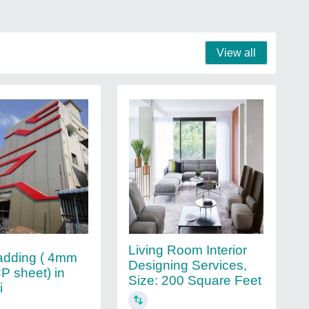
View all
Living Room Interior
adding ( 4mm
Designing Services,
P sheet) in
Size: 200 Square Feet
i