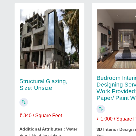
Bedroom Interi
Structural Glazing,
Designing Serv
Size: Unsize
Work Provided:
Paper/ Paint W
₹ 340 / Square Feet
₹ 1,000 / Square 
Additional Attributes
: Water
3D Interior Design 
Proof, Heat Insulation
Yes