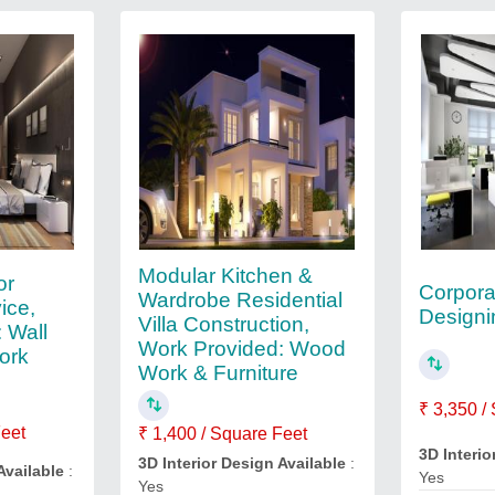
Modular Kitchen &
or
Corporat
Wardrobe Residential
ice,
Designi
Villa Construction,
 Wall
Work Provided: Wood
ork
Work & Furniture
₹ 3,350 /
Feet
₹ 1,400 / Square Feet
3D Interio
3D Interior Design Available
:
Available
:
Yes
Yes