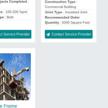
ojects Completed
:
Construction Type
:
Commercial Building
ze
: 100-200 Sqmt
Joint Type
: Insulated Joint
ype
: Both
Recommended Order
Quantity
: 5000 Square Feet
t Service Provider
Contact Service Provider
te Frame