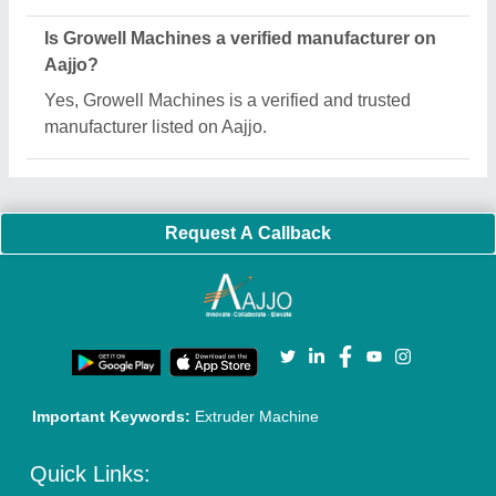
About Us
Press Releases
Sitemap
Careers & Jobs
Customer Care
All Categories
Blog
Quick-Info
Exhibitions
Faqs
Policies:
Our Services:
Cookies Policy
Seller Registration
Terms & Conditions
Buy Lead
Privacy Policy
Advertise with Aajjo
Our Packages
Banner Promotion
Brand Marketing
New Product Launch
Enterprise Solutions
Login As Seller