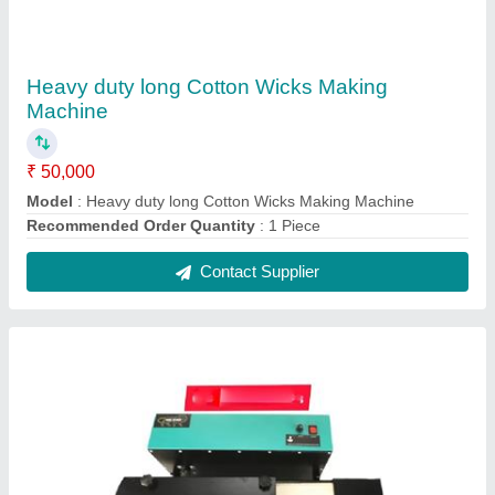
Semi Automatic Long Cotton Wicks Making
Machine
₹ 30,000
Model
: Semi Automatic Long Cotton Wicks Making Machine
Production Capacity
: 8kgs
Recommended Order Quantity
: 1 Piece
Contact Supplier