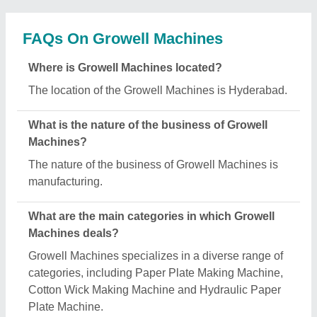
Is Growell Machines a verified manufacturer on
Aajjo?
Yes, Growell Machines is a verified and trusted
manufacturer listed on Aajjo.
Request A Callback
Important Keywords:
Extruder Machine
Quick Links: