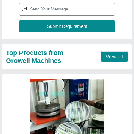
Automatic Buffet Plate Making Machine
₹ 75,000
Model
: Automatic Buffet Plate Making Machine
Recommended Order Quantity
: 1 Piece
Contact Supplier