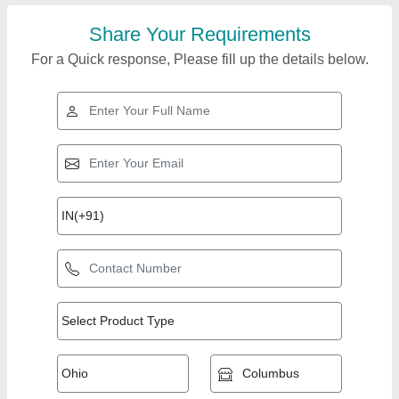
Share Your Requirements
For a Quick response, Please fill up the details below.
Top Products from
View all
Growell Machines