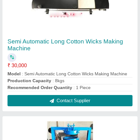
Mild Steel Paper Plate Machine
₹ 65,000
Automation Grade
: Semi-Automatic
Capacity
: 1000 - 1500 pc/hr
Material
: Mild Steel
Max Plate Size
: 4"-16"
Contact Supplier