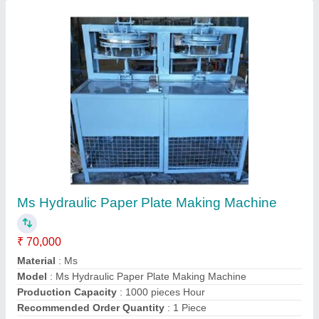
Contact Supplier
Ms Semi Automatic Single Die Paper Plate
Machine
₹ 45,000