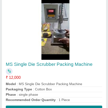
Contact Supplier
Automatic Long Cotton Wick Machine
₹ 30,000
Body Material
: Mild Steel
Model
: Automatic Long Cotton Wick Machine