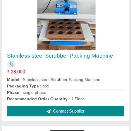
MS Single Die Scrubber Packing Machine
₹ 12,000
Model
: MS Single Die Scrubber Packing Machine
Packaging Type
: Cotton Box
Phase
: single phase
Recommended Order Quantity
: 1 Piece