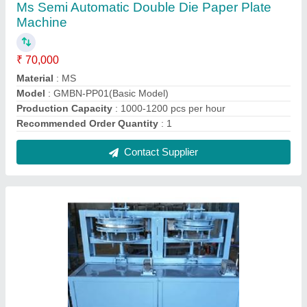
Ms Dynamic Double Die Paper Plate Making
Machine
₹ 70,000
Frequency
: 50 Hz
Material
: MS
Model
: GMN 999
Paper Quality
: 80 gsm to 500 gsm
Contact Supplier