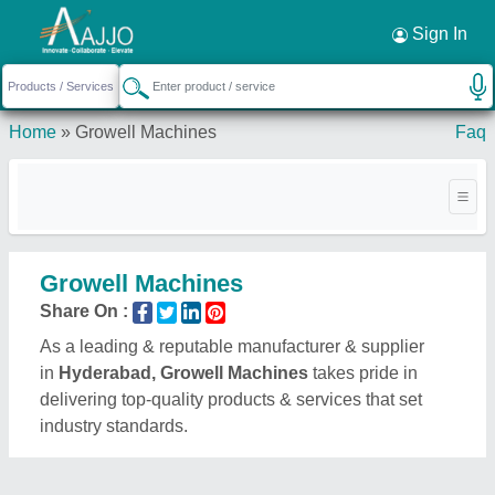
Request a Callback
×
Sign In
Home
»
Growell Machines
Faq
Growell Machines
Share On :
As a leading & reputable manufacturer & supplier
in
Hyderabad, Growell Machines
takes pride in
delivering top-quality products & services that set
industry standards.