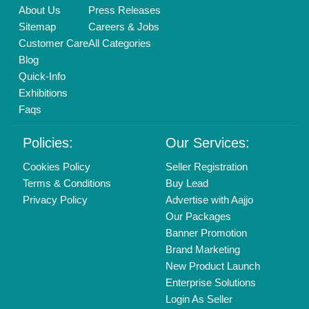
Call us
01204418308
Mail On
info@aajjo.com
Find us
Delhi, India 110039
Copyrights © 2026
Aajjo Business Solutions Private Limited
.
All Rights Reserved.