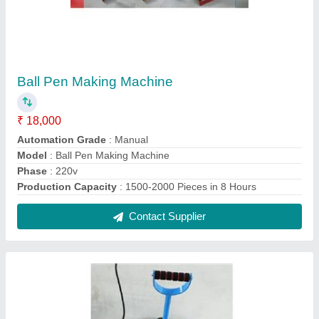
Stainless steel Scrubber Packing Machine
₹ 28,000
Model
: Stainless steel Scrubber Packing Machine
Packaging Type
: box
Phase
: single phase
Recommended Order Quantity
: 1 Piece
Contact Supplier