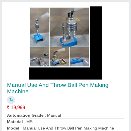
Production Capacity
: 2000 piece in 8 hour
Contact Supplier
MS Paper Plate Making Machine
₹ 70,000