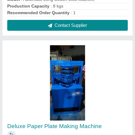
₹ 70,000
Model
: Deluxe Paper Plate Making Machine
Recommended Order Quantity
: 1 Piece
Contact Supplier
Machines Ms Latest Paper Plate Machine