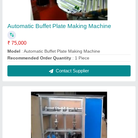
Ms Fully Automatic Paper Plate Making
Machine
₹ 75,000
Automation Grade
: Automatic
Frequency
: 50 Hz
Material
: MS
Model
: Ms Fully Automatic Paper Plate Making Machine
Contact Supplier