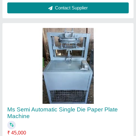
Frequency
: 50 Hz
Material
: MS
Model
: GMSINGLE-01
Phase
: Single
Contact Supplier