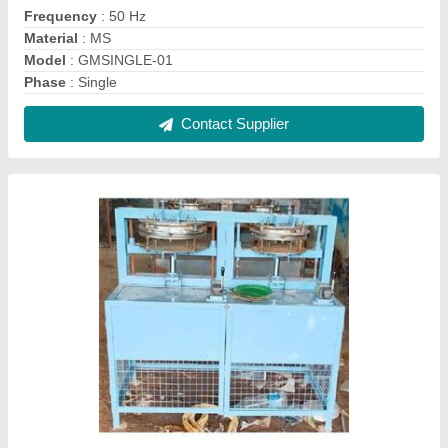
Ms Semi Automatic Double Die Paper Plate
Machine
₹ 70,000
Material
: MS
Model
: GMBN-PP01(Basic Model)
Production Capacity
: 1000-1200 pcs per hour
Recommended Order Quantity
: 1
Contact Supplier