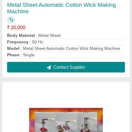
Ball Pen Making Machine
₹ 18,000
Automation Grade
: Manual
Model
: Ball Pen Making Machine
Phase
: 220v
Production Capacity
: 1500-2000 Pieces in 8 Hours
Contact Supplier