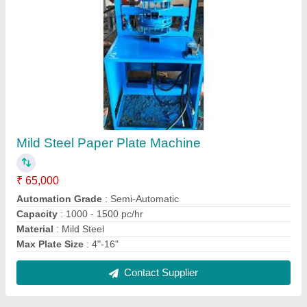
Ms Hydraulic Paper Plate Making Machine
₹ 70,000
Material
: Ms
Model
: Ms Hydraulic Paper Plate Making Machine
Production Capacity
: 1000 pieces Hour
Recommended Order Quantity
: 1 Piece