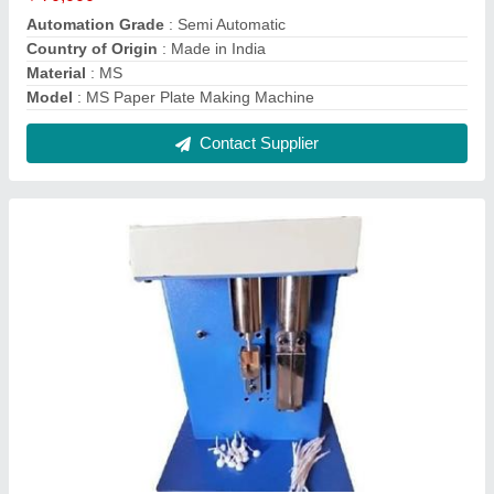
Metal Sheet Automatic Cotton Wick Making
Machine
₹ 20,000
Body Material
: Metal Sheet
Frequency
: 50 Hz
Model
: Metal Sheet Automatic Cotton Wick Making Machine
Phase
: Single
Contact Supplier