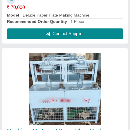
₹ 70,000
Country of Origin
: Made in India
Material
: Ms
Model
: GMBN-0001
Raw Material
: Paper
Contact Supplier