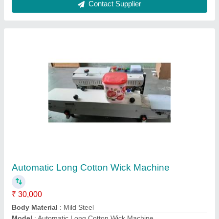
Production Capacity
: 8 kgs
Recommended Order Quantity
: 1
Contact Supplier
Deluxe Paper Plate Making Machine