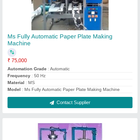
Ms Leg Press Paper Plate Machine
₹ 45,000
Material
: MS
Max Plate Size
: 6'' to 16'' ( adjustable die)
Model
: Ms Leg Press Paper Plate Machine
Production Capacity
: 250-300 per hour
Contact Supplier