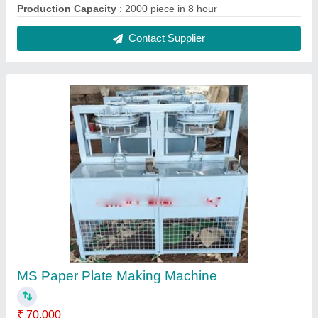
Automation Grade
: Semi Automatic
Country of Origin
: Made in India
Material
: MS
Model
: MS Paper Plate Making Machine
Contact Supplier