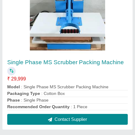
FAQs On Growell Machines
Where is Growell Machines located?
The location of the Growell Machines is Hyderabad.
What is the nature of the business of Growell
Machines?
The nature of the business of Growell Machines is
manufacturing.
What are the main categories in which Growell
Machines deals?
Growell Machines specializes in a diverse range of
categories, including Paper Plate Making Machine,
Cotton Wick Making Machine and Hydraulic Paper
Plate Machine.