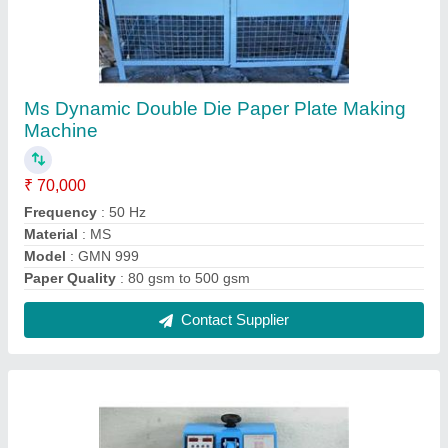
Single Phase MS Scrubber Packing Machine
₹ 29,999
Model
: Single Phase MS Scrubber Packing Machine
Packaging Type
: Cotton Box
Phase
: Single Phase
Recommended Order Quantity
: 1 Piece
Contact Supplier