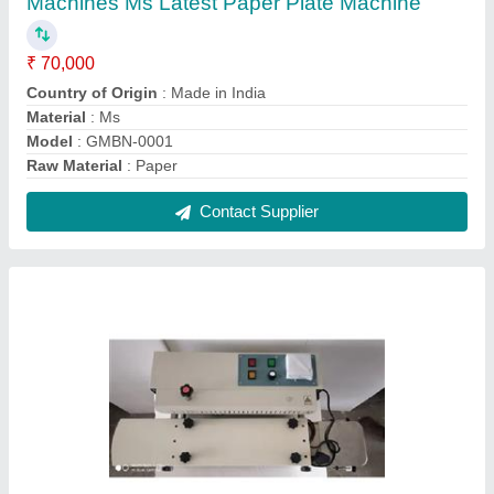
Heavy duty long Cotton Wicks Making
Machine
₹ 50,000
Model
: Heavy duty long Cotton Wicks Making Machine
Recommended Order Quantity
: 1 Piece
Contact Supplier