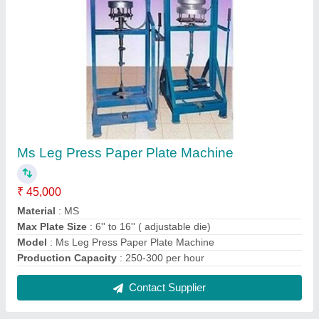
Manual Use And Throw Ball Pen Making
Machine
₹ 19,999
Automation Grade
: Manual
Material
: MS
Model
: Manual Use And Throw Ball Pen Making Machine