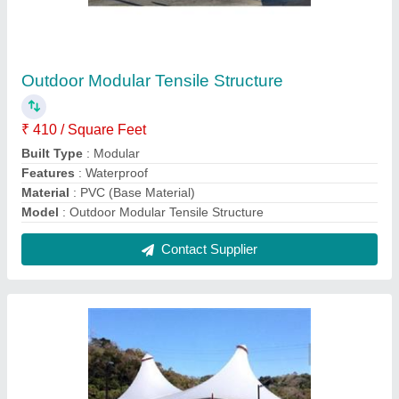
Double Conical Tensile Structure
₹ 405 / Square Feet
Built Type
: Modular
Colour
: White
Is It Waterproof
: Waterproof
Material
: PVC (Base Material)
Contact Supplier