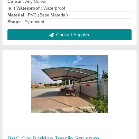
₹ 330 / Square Feet
Colour
: White And Blue
Frame Finishing
: Paint Coated
Model
: PVC Car Parking Tensile Structure
Shape
: Tunnel
Contact Supplier