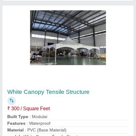
Contact Supplier
PVC White Car Parking Tensile Structure
₹ 350 / Square Feet