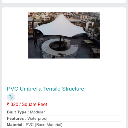
model
: PVC Umbrella Tensile Structure
Contact Supplier
Auditorium Tensile Dome Structure
₹ 350 / Square Feet