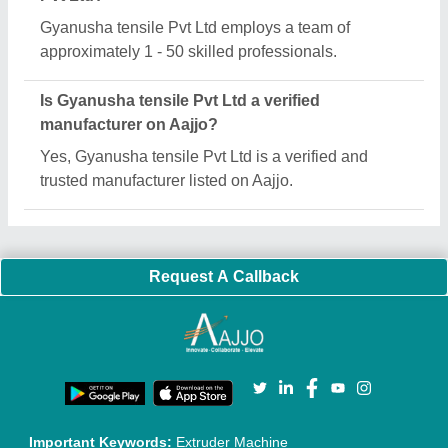
Quick Links:
About Us
Press Releases
Sitemap
Careers & Jobs
Customer Care
All Categories
Blog
Quick-Info
Exhibitions
Faqs
Policies:
Our Services:
Cookies Policy
Seller Registration
Terms & Conditions
Buy Lead
Privacy Policy
Advertise with Aajjo
Our Packages
Banner Promotion
Brand Marketing
New Product Launch