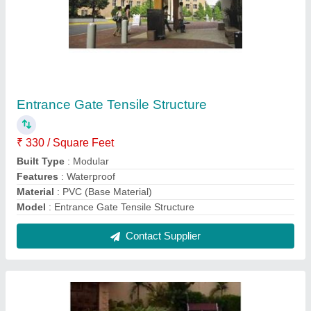
Single Pole Gazebo Tensile Structure
₹ 360 / Square Feet
Built Type
: Modular
Features
: Waterproof
Material
: PVC (Base Material)
model
: Single Pole Gazebo Tensile Structure
Contact Supplier