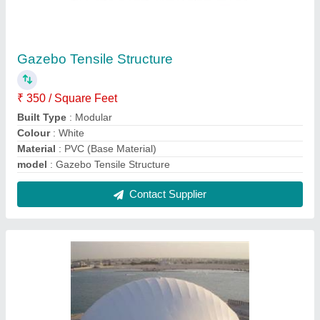
Expo Dome Tensile Structure
₹ 440 / Square Feet
Built Type
: Any
Color
: White
Material
: fabric
Material
: PVC (Base Material)
Contact Supplier