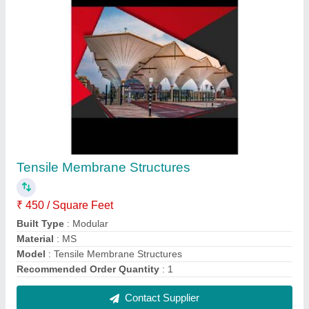
Conical Tensile Membrane Structure
₹ 450 / Square Feet
Built Type
: Modular
Features
: Waterproof
Material
: PVC (Base Material)