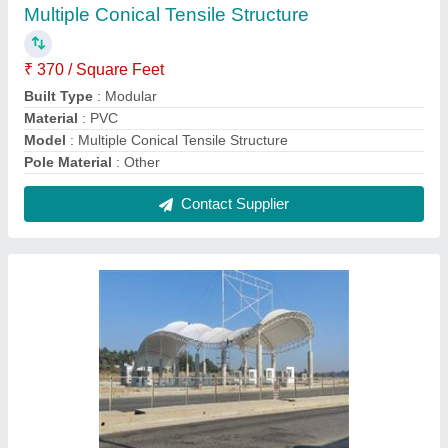
Outdoor Modular Tensile Structure
₹ 410 / Square Feet
Built Type
: Modular
Features
: Waterproof
Material
: PVC (Base Material)
Model
: Outdoor Modular Tensile Structure
Contact Supplier