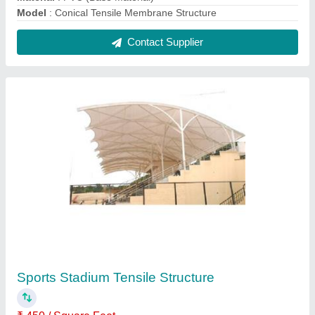
Built Type
: Modular
Features
: Waterproof
Material
: PVC (Base Material)
Model
: Sports Stadium Tensile Structure
Contact Supplier
FAQs On Gyanusha tensile Pvt Ltd
Where is Gyanusha tensile Pvt Ltd located?
The location of the Gyanusha tensile Pvt Ltd is SS-
521, LDA Colony, Ashiyana, Sector G, Lucknow-
226012, Uttar Pradesh, India.
What is the GST Number of the Gyanusha tensile
Pvt Ltd?