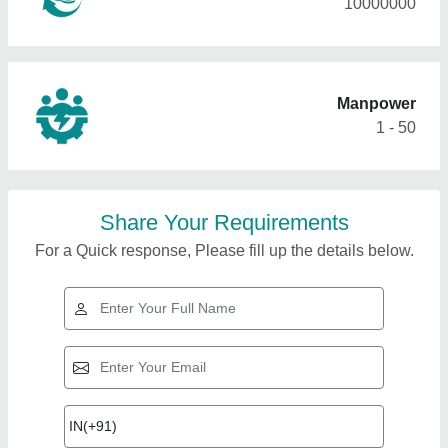
10000000
Manpower
1 - 50
Share Your Requirements
For a Quick response, Please fill up the details below.
Top Products from
Gyanusha tensile Pvt
View all
Ltd