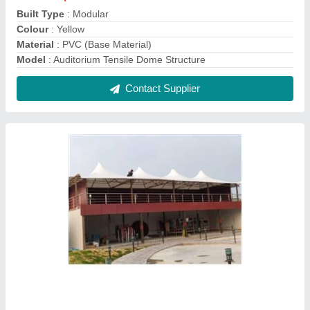
Multiple Conical Tensile Structure
₹ 370 / Square Feet
Built Type
: Modular
Material
: PVC
Model
: Multiple Conical Tensile Structure
Pole Material
: Other
Contact Supplier