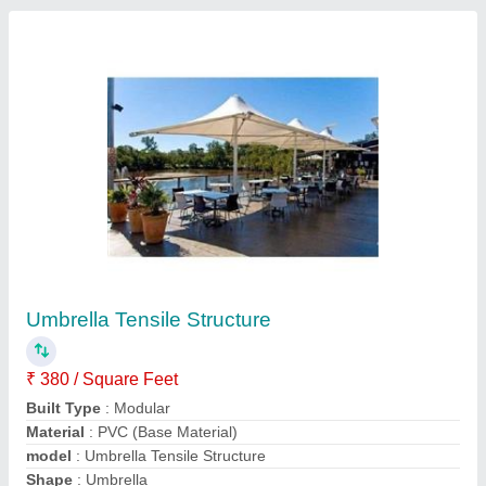
Contact Supplier
White Pagoda Tent
₹ 380 / Square Feet
Colour
: Any Colour