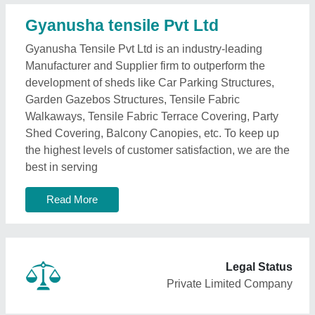
Gyanusha tensile Pvt Ltd
Gyanusha Tensile Pvt Ltd is an industry-leading
Manufacturer and Supplier firm to outperform the
development of sheds like Car Parking Structures,
Garden Gazebos Structures, Tensile Fabric
Walkaways, Tensile Fabric Terrace Covering, Party
Shed Covering, Balcony Canopies, etc. To keep up
the highest levels of customer satisfaction, we are the
best in serving
Read More
Legal Status
Private Limited Company