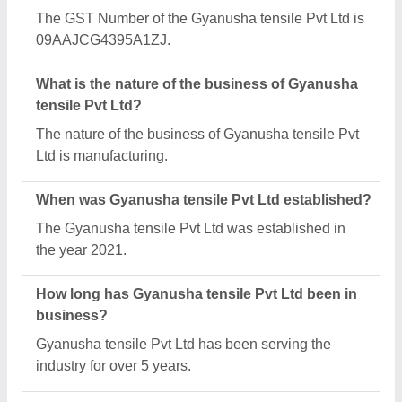
What is the turnover of Gyanusha tensile Pvt Ltd?
The Gyanusha tensile Pvt Ltd reports an
approximate annual turnover of ₹10000000 Crore.
What are the main categories in which Gyanusha
tensile Pvt Ltd deals?
Gyanusha tensile Pvt Ltd specializes in a diverse
range of categories, including Tensile Parking
Shed, Tensile Membrane Structures and Swimming
Pool Tensile Cover.
What is the legal status of Gyanusha tensile Pvt
Ltd?
Gyanusha tensile Pvt Ltd operates as a Private
Limited Company business.
How many employees work at Gyanusha tensile
Pvt Ltd?