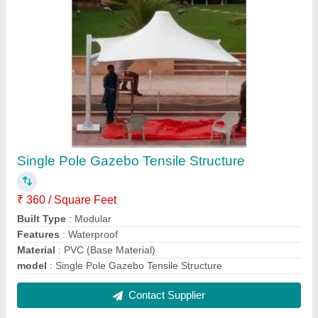
White Canopy Tensile Structure
₹ 300 / Square Feet
Built Type
: Modular
Features
: Waterproof
Material
: PVC (Base Material)
model
: White Canopy Tensile Structure