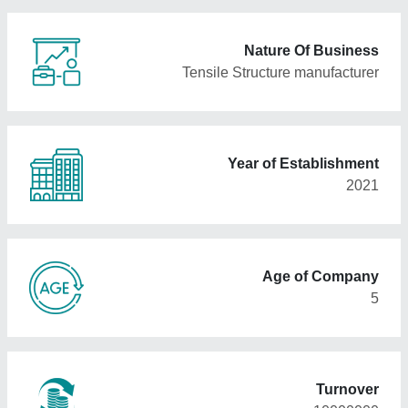
Nature Of Business
Tensile Structure manufacturer
Year of Establishment
2021
Age of Company
5
Turnover