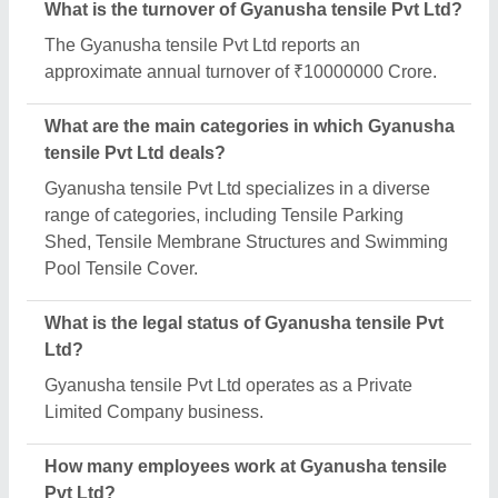
Gyanusha tensile Pvt Ltd employs a team of
approximately 1 - 50 skilled professionals.
Is Gyanusha tensile Pvt Ltd a verified
manufacturer on Aajjo?
Yes, Gyanusha tensile Pvt Ltd is a verified and
trusted manufacturer listed on Aajjo.
Request A Callback
Important Keywords:
Extruder Machine