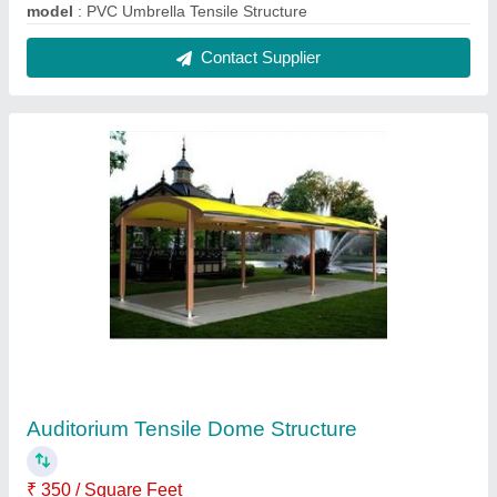
Built Type
: Modular
Colour
: Yellow
Material
: PVC (Base Material)
Model
: Auditorium Tensile Dome Structure
Contact Supplier