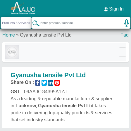
Request a Callback
×
Sign In
Home
»
Gyanusha tensile Pvt Ltd
Faq
Gyanusha tensile Pvt Ltd
Share On :
GST :
09AAJCG4395A1ZJ
As a leading & reputable manufacturer & supplier
in
Lucknow, Gyanusha tensile Pvt Ltd
takes
pride in delivering top-quality products & services
that set industry standards.