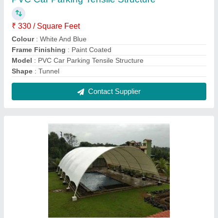
Swimming Pool Tensile Structure
₹ 430 / Square Feet
Built Type
: Modular
Colour
: White
Features
: Waterproof
Model
: Swimming Pool Tensile Structure
Contact Supplier