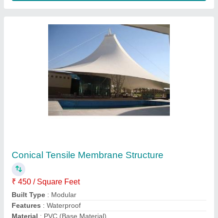
Model
: Conical Tensile Membrane Structure
Contact Supplier
Sports Stadium Tensile Structure
₹ 450 / Square Feet