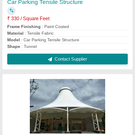
Gazebo Tensile Structure
₹ 350 / Square Feet
Built Type
: Modular
Colour
: White
Material
: PVC (Base Material)
model
: Gazebo Tensile Structure
Contact Supplier