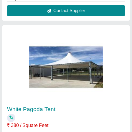
Is It Waterproof
: Waterproof
Material
: PVC (Base Material)
Shape
: Pyramidal
Contact Supplier
PVC Car Parking Tensile Structure