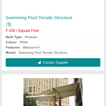
Entrance Gate Tensile Structure
₹ 330 / Square Feet
Built Type
: Modular
Features
: Waterproof
Material
: PVC (Base Material)
Model
: Entrance Gate Tensile Structure
Contact Supplier