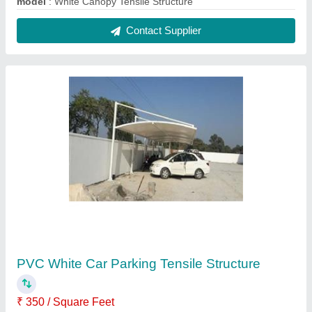
Frame Finishing
: Polished
Material
: PVC (Base Material)
Model
: PVC White Car Parking Tensile Structure
Shape
: Cantilever
Contact Supplier