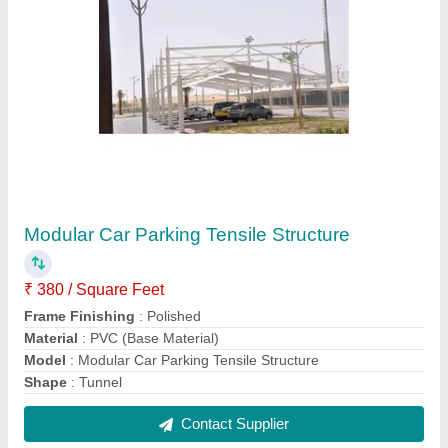
PVC Umbrella Tensile Structure
₹ 320 / Square Feet
Built Type
: Modular
Features
: Waterproof
Material
: PVC (Base Material)