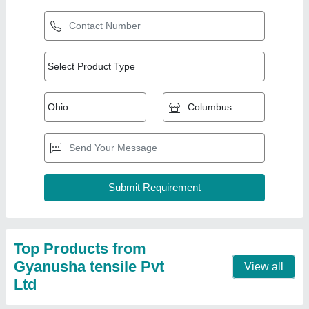
Umbrella Tensile Structure
₹ 380 / Square Feet
Built Type
: Modular
Material
: PVC (Base Material)
model
: Umbrella Tensile Structure
Shape
: Umbrella