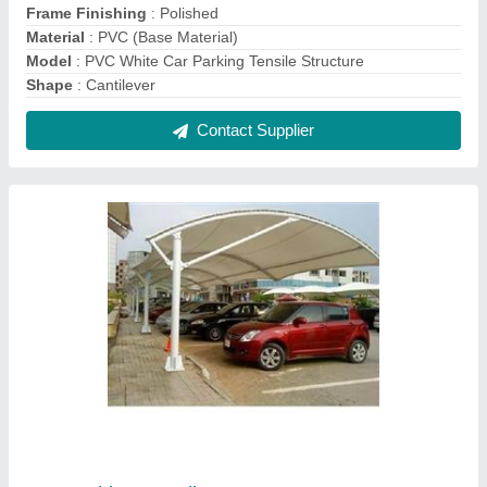
Car Parking Tensile Structure
₹ 330 / Square Feet
Frame Finishing
: Paint Coated
Material
: Tensile Fabric
Model
: Car Parking Tensile Structure
Shape
: Tunnel
Contact Supplier