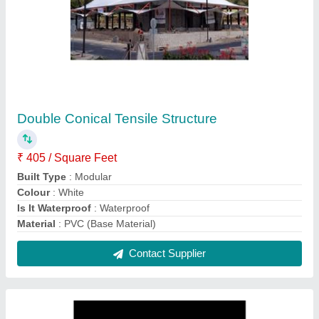
Tensile Membrane Structures
₹ 450 / Square Feet
Built Type
: Modular
Material
: MS
Model
: Tensile Membrane Structures
Recommended Order Quantity
: 1
Contact Supplier