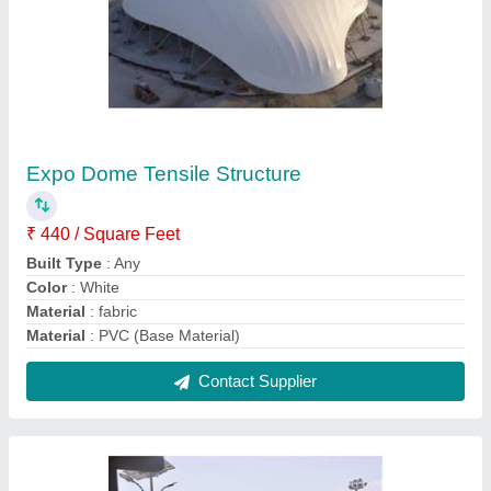
Modular Car Parking Tensile Structure
₹ 380 / Square Feet
Frame Finishing
: Polished
Material
: PVC (Base Material)
Model
: Modular Car Parking Tensile Structure
Shape
: Tunnel
Contact Supplier