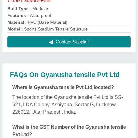
The GST Number of the Gyanusha tensile Pvt Ltd is
09AAJCG4395A1ZJ.
What is the nature of the business of Gyanusha
tensile Pvt Ltd?
The nature of the business of Gyanusha tensile Pvt
Ltd is manufacturing.
When was Gyanusha tensile Pvt Ltd established?
The Gyanusha tensile Pvt Ltd was established in
the year 2021.
How long has Gyanusha tensile Pvt Ltd been in
business?
Gyanusha tensile Pvt Ltd has been serving the
industry for over 5 years.