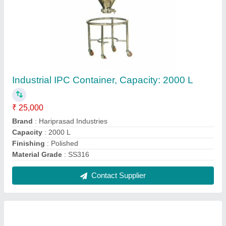
Filter Press Machine, Automation Grade: Fully
Automatic
₹ 1,00,000
Automation Grade
: Fully Automatic
Body Material
: SS
Brand
: Hariprasad Industries
Features
: Rust Proof
Contact Supplier