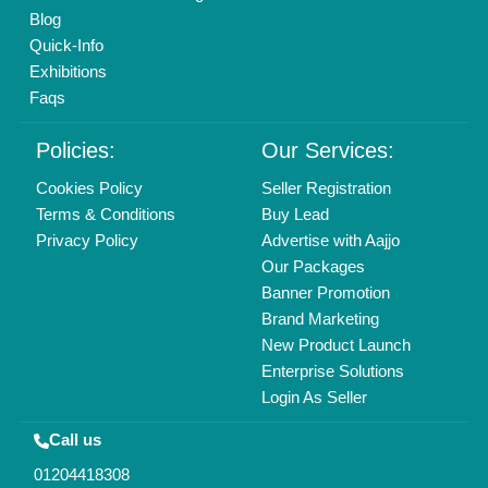
Mail On
info@aajjo.com
Find us
Delhi, India 110039
Copyrights © 2026
Aajjo Business Solutions Private Limited
.
All Rights Reserved.