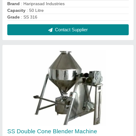
₹ 2,25,000
Automation Grade
: Semi-Automatic
Brand
: Haripasad Industries
Capacity (Kg)
: 500
Material
: Stainless Steel
Contact Supplier