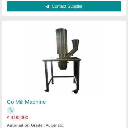
Brand
: Hariprasad Industries
Capacity
: 50 Litre
Grade
: SS 316
Contact Supplier
SS Double Cone Blender Machine