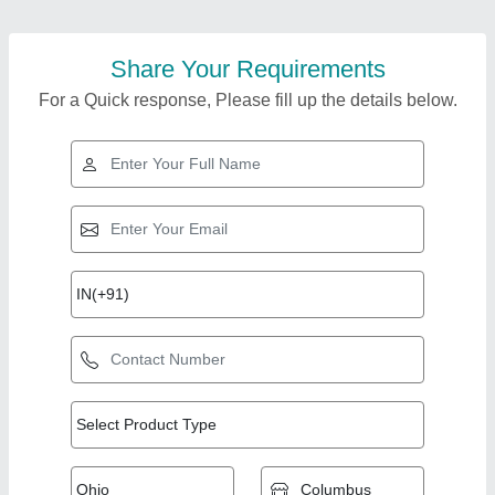
Share Your Requirements
For a Quick response, Please fill up the details below.
Top Products from
View all
Hariprasad Industries