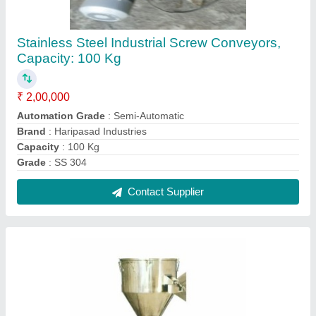
Industrial IPC Container, Capacity: 2000 L
₹ 25,000
Brand
: Hariprasad Industries
Capacity
: 2000 L
Finishing
: Polished
Material Grade
: SS316
Contact Supplier