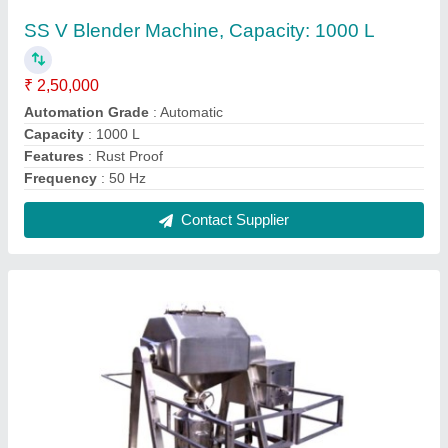
SS Octagonal Blender Machine, Capacity:
4000 Liter
₹ 2,50,000
Automation Grade
: Semi-Automatic
Brand
: Haripasad Industries
Capacity
: 4000 Liter
Grade
: SS 304
Contact Supplier