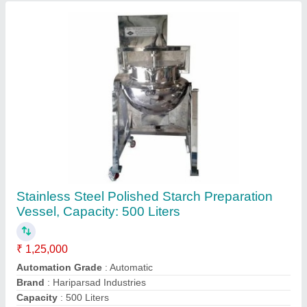
Finish
: Polished
Contact Supplier
Stainless Steel Transfer Pumps
₹ 50,000