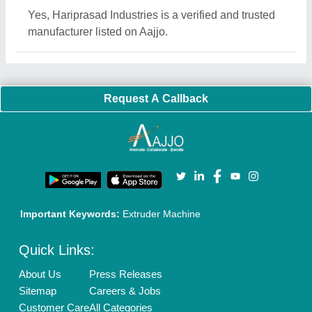
Blog
Quick-Info
Exhibitions
Faqs
Policies:
Our Services:
Cookies Policy
Seller Registration
Terms & Conditions
Buy Lead
Privacy Policy
Advertise with Aajjo
Our Packages
Banner Promotion
Brand Marketing
New Product Launch
Enterprise Solutions
Login As Seller
Call us
01204418308