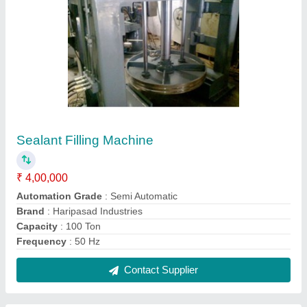
Stainless Steel Colloid Mill Machine
₹ 1,25,000
Brand
: Hariprasad Industries
Capacity
: 15 Litre
Material
: Stainless Steel
Recommended Order Quantity
: 10 Piece