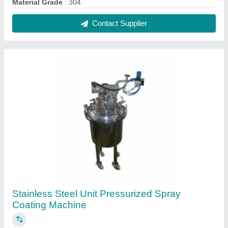
₹ 1,75,000
Automation Grade
: Semi-Automatic
Brand
: Haripasad Industries
Capacity
: 300 kg
Finish
: Polished
Contact Supplier