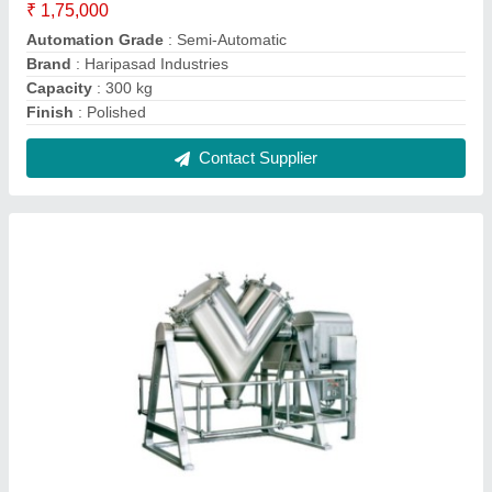
SS V Blender Machine, Capacity: 1000 L
₹ 2,50,000
Automation Grade
: Automatic
Capacity
: 1000 L
Features
: Rust Proof
Frequency
: 50 Hz
Contact Supplier