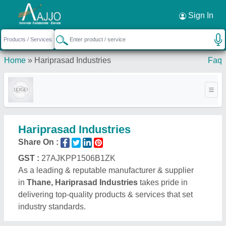
Request a Callback
×
Sign In
Home
»
Hariprasad Industries
Faq
Hariprasad Industries
Share On :
GST :
27AJKPP1506B1ZK
As a leading & reputable manufacturer & supplier
in
Thane, Hariprasad Industries
takes pride in
delivering top-quality products & services that set
industry standards.