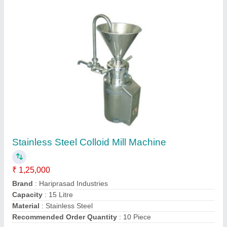
Contact Supplier
Co Mill Machine
₹ 3,00,000
Automation Grade
: Automatic