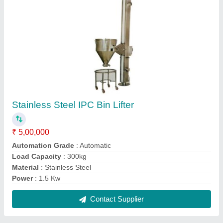
Stainless Steel Polished Starch Preparation
Vessel, Capacity: 500 Liters
₹ 1,25,000
Automation Grade
: Automatic
Brand
: Hariparsad Industries
Capacity
: 500 Liters