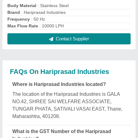
The GST Number of the Hariprasad Industries is
27AJKPP1506B1ZK.
What is the nature of the business of Hariprasad
Industries?
The nature of the business of Hariprasad Industries
is manufacturing.
What are the main categories in which Hariprasad
Industries deals?
Hariprasad Industries specializes in a diverse range
of categories, including Vibro Sifter, Ointment
Manufacturing Plant and Liquid Oral Manufacturing
Plant.
Is Hariprasad Industries a verified manufacturer on
Aajjo?