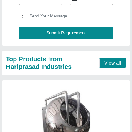
SS Tablet Coating Pan Machine
₹ 1,65,000
Automation Grade
: Semi Automatic
Brand
: Haripasad Industries
Diameter
: 60 Inch
Frequency
: 50 Hz
Contact Supplier