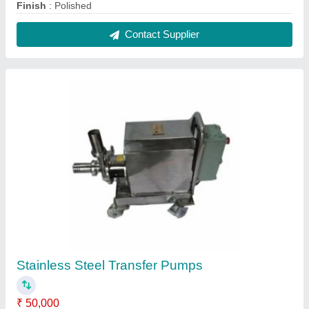
Body Material
: Stainless Steel
Brand
: Hariprasad Industries
Frequency
: 50 Hz
Max Flow Rate
: 10000 LPH
Contact Supplier
FAQs On Hariprasad Industries
Where is Hariprasad Industries located?
The location of the Hariprasad Industries is GALA
NO.42, SHREE SAI WELFARE ASSOCIATE,
TUNGAR PHATA, SATIVALI VASAI EAST, Thane,
Maharashtra, 401208.
What is the GST Number of the Hariprasad
Industries?