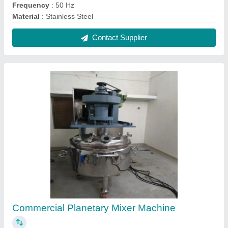
₹ 7,00,000
Automation Grade
: Manual
Capacity
: 1000 Litres/hour
Material
: Iron
Recommended Order Quantity
: 10
Contact Supplier