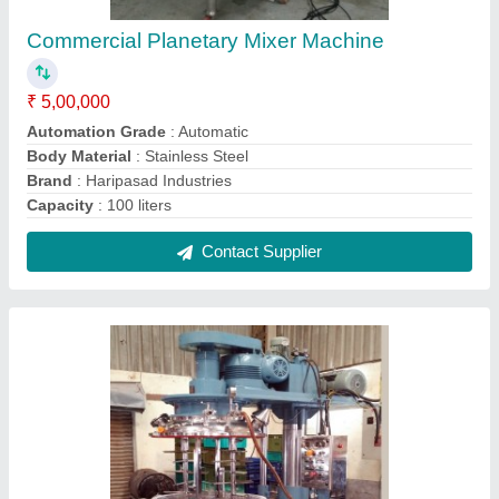
Stainless Steel (SS) VJHSE Sealant Mixer
Machine, Capacity: 20 liters
₹ 10,00,000
Bowl Volume
: 10 Litre
Capacity
: 20 liters
Material
: Stainless Steel (SS)
Model
: VJHSE
Contact Supplier