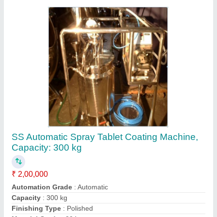
Contact Supplier
Stainless Steel Unit Pressurized Spray
Coating Machine