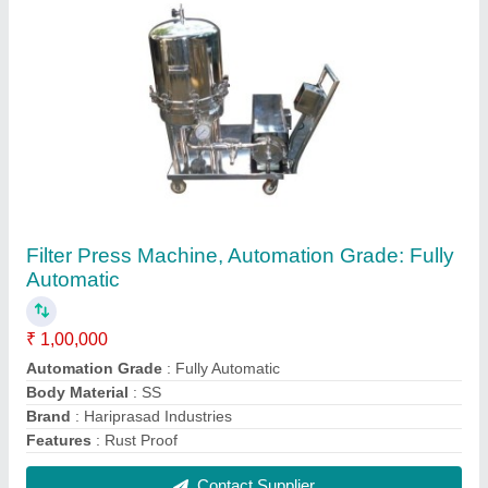
Stainless Steel Mass Planetary Mixer Machine
₹ 2,50,000
Automation Grade
: Semi Automation
Capacity
: 350 Kg