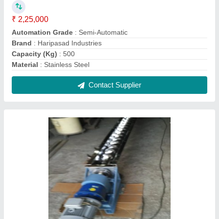
Stainless Steel Industrial Screw Conveyors,
Capacity: 100 Kg
₹ 2,00,000
Automation Grade
: Semi-Automatic
Brand
: Haripasad Industries
Capacity
: 100 Kg
Grade
: SS 304
Contact Supplier