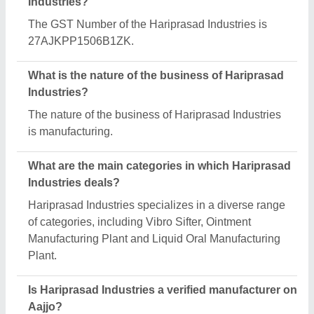
Yes, Hariprasad Industries is a verified and trusted
manufacturer listed on Aajjo.
Request A Callback
Important Keywords:
Extruder Machine
Quick Links:
About Us
Press Releases
Sitemap
Careers & Jobs
Customer Care
All Categories