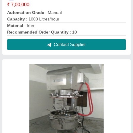
Commercial Planetary Mixer Machine
₹ 5,00,000
Automation Grade
: Automatic
Body Material
: Stainless Steel
Brand
: Haripasad Industries
Capacity
: 100 liters
Contact Supplier