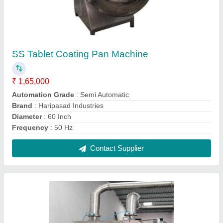
SS Auto Tablet Coating Machine, Capacity:
300 kg
₹ 15,00,000
Automation Grade
: Automatic
Brand
: Hariprasad Industries
Capacity
: 300 kg
Material
: SS
Contact Supplier