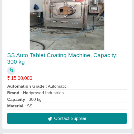
SS Automatic Spray Tablet Coating Machine,
Capacity: 300 kg
₹ 2,00,000
Automation Grade
: Automatic
Capacity
: 300 kg
Finishing Type
: Polished
Material Grade
: 304