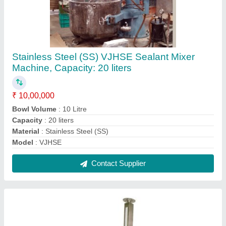
Stainless Steel IPC Bin Lifter
₹ 5,00,000
Automation Grade
: Automatic
Load Capacity
: 300kg
Material
: Stainless Steel
Power
: 1.5 Kw
Contact Supplier