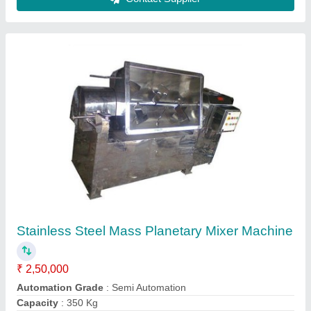
Frequency
: 50 Hz
Material
: Stainless Steel
Contact Supplier
Commercial Planetary Mixer Machine