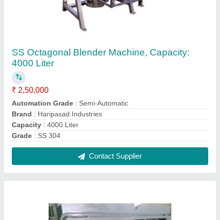
Sealant Filling Machine
₹ 4,00,000
Automation Grade
: Semi Automatic
Brand
: Haripasad Industries
Capacity
: 100 Ton
Frequency
: 50 Hz
Contact Supplier