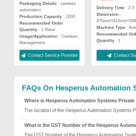
Packaging Details
: canteen
Delivery Time
: 2-3
automation
Dimension
:
Production Capacity
: 1000
475mm*423mm*26
Recommended Order
Machine Type
: Aut
Quantity
: 1 Piece
Recommended Ord
Usage/Application
: Canteen
Quantity
: 1
Management
Contact Service Provider
Contact Sup
FAQs On Hesperus Automation S
Where is Hesperus Automation Systems Private 
The location of the Hesperus Automation Systems Pr
What is the GST Number of the Hesperus Automa
The GST Number of the Hesperus Automation Syst