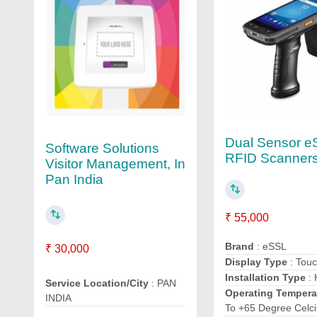
Dual Sensor e
Software Solutions
RFID Scanner
Visitor Management, In
Pan India
₹ 55,000
Brand
: eSSL
₹ 30,000
Display Type
: Tou
Installation Type
: 
Service Location/City
: PAN
Operating Tempera
INDIA
To +65 Degree Celc