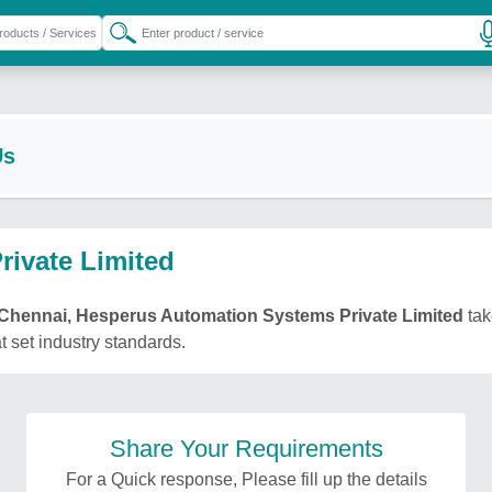
Us
ivate Limited
Chennai, Hesperus Automation Systems Private Limited
tak
t set industry standards.
Share Your Requirements
For a Quick response, Please fill up the details