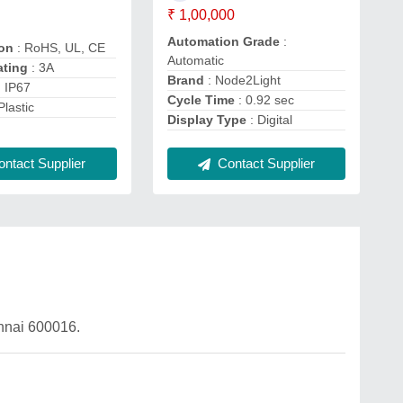
₹ 1,00,000
Automation Grade
:
ion
: RoHS, UL, CE
Automatic
ating
: 3A
Brand
: Node2Light
: IP67
Cycle Time
: 0.92 sec
Plastic
Display Type
: Digital
Contact Supplier
ntact Supplier
ennai 600016.