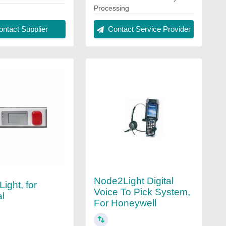
Processing
ntact Supplier
Contact Service Provider
Node2Light Digital
Light, for
Voice To Pick System,
al
For Honeywell