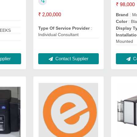
₹ 98,000
₹ 2,00,000
Brand
: Mo
Color
: Bl
Type Of Service Provider
:
Display T
WEEKS
Individual Consultant
Installati
Mounted
plier
Contact Supplier
Co