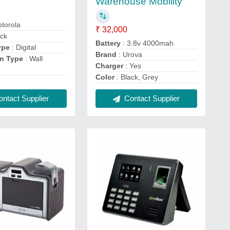
Warehouse Mobility
torola
₹ 32,000
ack
Battery
: 3.8v 4000mah
ype
: Digital
Brand
: Urova
on Type
: Wall
Charger
: Yes
Color
: Black, Grey
ntact Supplier
Contact Supplier