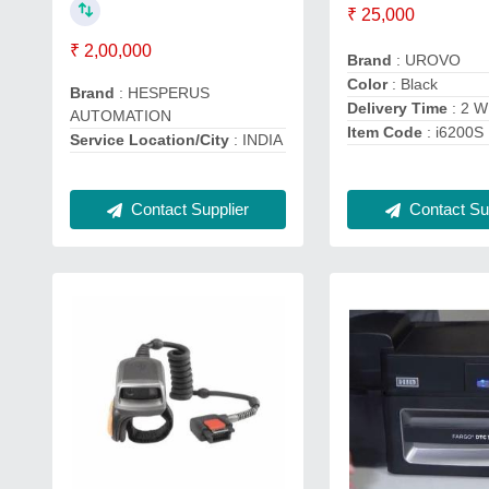
₹ 25,000
₹ 2,00,000
Brand
: UROVO
Color
: Black
Brand
: HESPERUS
Delivery Time
: 2 
AUTOMATION
Item Code
: i6200S
Service Location/City
: INDIA
Contact Supplier
Contact Sup