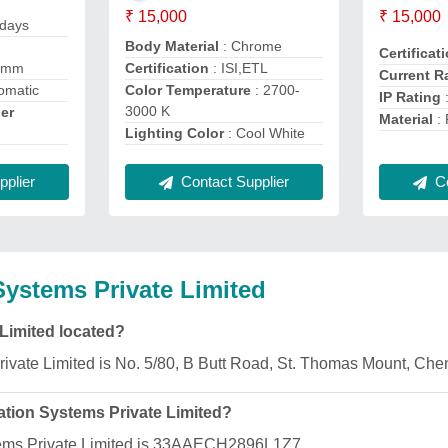
₹ 15,000
₹ 15,000
 days
Body Material
: Chrome
Certificat
8mm
Certification
: ISI,ETL
Current R
omatic
Color Temperature
: 2700-
IP Rating
3000 K
er
Material
: 
Lighting Color
: Cool White
Contact Supplier
plier
Co
ystems Private Limited
Limited located?
ivate Limited is No. 5/80, B Butt Road, St. Thomas Mount, Ch
tion Systems Private Limited?
ems Private Limited is 33AAECH2896L1Z7.