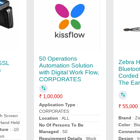
50 Operations
Zebra 
SSL
Automation Solution
Bluetoo
s
with Digital Work Flow,
Corded 
CORPORATES
The Ear
₹ 1,00,000
Application Type
:
₹ 55,000
CORPORATES
ch Screen
Brand
: Z
Location
: ALL
Hand Held
Color
: Bl
No Of Persons To Be
ture
: -10
Managed
: 50
Connectiv
ius
Requirement Details
: Work
Design
: I