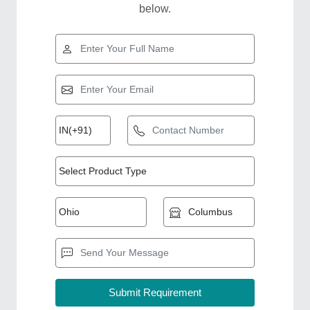
below.