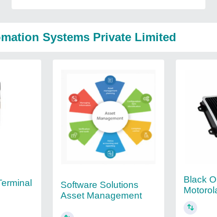
mation Systems Private Limited
Black O
Terminal
Software Solutions
Motorol
Asset Management