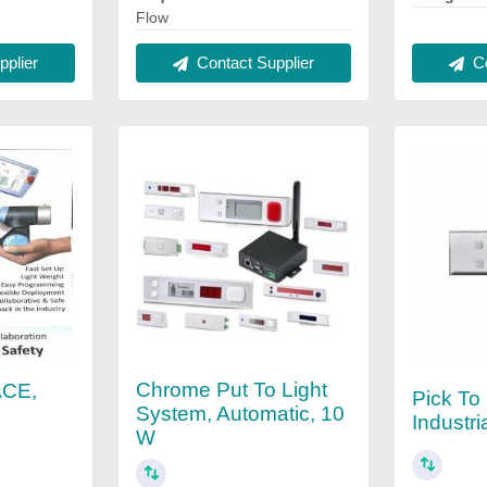
Flow
plier
Contact Supplier
Co
Chrome Put To Light
ACE,
Pick To 
System, Automatic, 10
Industri
W