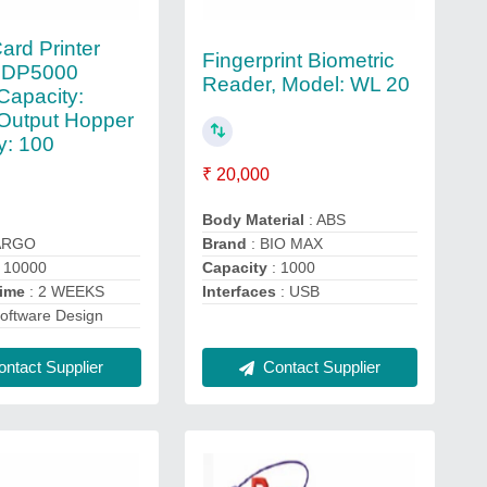
ard Printer
Fingerprint Biometric
HDP5000
Reader, Model: WL 20
 Capacity:
Output Hopper
y: 100
₹ 20,000
Body Material
: ABS
ARGO
Brand
: BIO MAX
 10000
Capacity
: 1000
Time
: 2 WEEKS
Interfaces
: USB
oftware Design
ntact Supplier
Contact Supplier