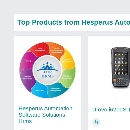
Top Products from Hesperus Auto
Hesperus Automation
Urovo i6200S 
Software Solutions
Hrms