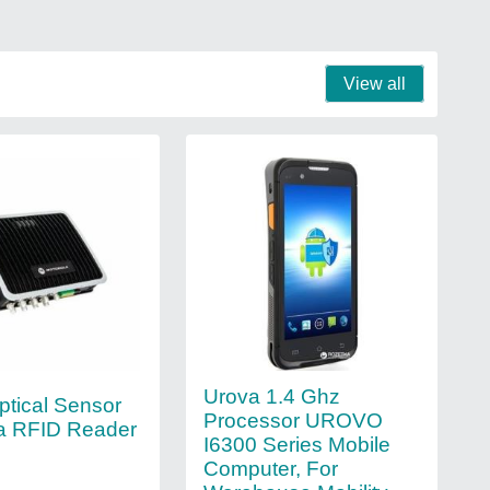
View all
Urova 1.4 Ghz
ptical Sensor
Processor UROVO
a RFID Reader
I6300 Series Mobile
Computer, For