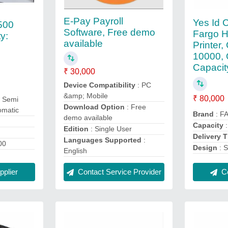
E-Pay Payroll
Yes Id C
500
Software, Free demo
Fargo 
ty:
available
Printer,
10000, 
Capacit
₹ 30,000
Device Compatibility
: PC
&amp; Mobile
₹ 80,000
 Semi
Download Option
: Free
omatic
Brand
: F
demo available
Capacity
:
Edition
: Single User
Delivery 
Languages Supported
:
00
Design
: S
English
Co
plier
Contact Service Provider