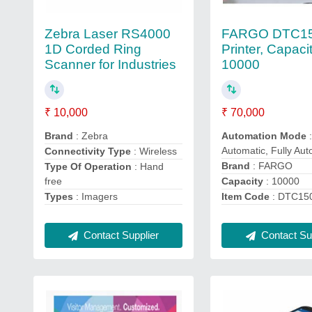
Zebra Laser RS4000
FARGO DTC1
1D Corded Ring
Printer, Capaci
Scanner for Industries
10000
₹ 10,000
₹ 70,000
Brand
: Zebra
Automation Mode
:
Automatic, Fully Aut
Connectivity Type
: Wireless
Brand
: FARGO
Type Of Operation
: Hand
free
Capacity
: 10000
Types
: Imagers
Item Code
: DTC15
Contact Supplier
Contact Sup