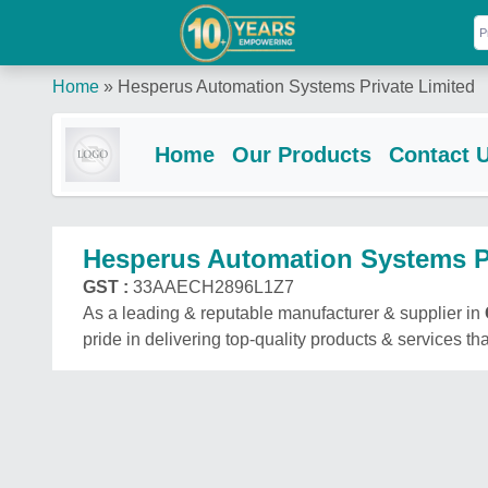
Home
»
Hesperus Automation Systems Private Limited
Home
Our Products
Contact 
Hesperus Automation Systems Pr
GST :
33AAECH2896L1Z7
As a leading & reputable manufacturer & supplier in
pride in delivering top-quality products & services tha