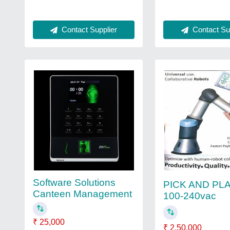
Contact Supplier
Contact Sup
Software Solutions
PICK AND PL
Canteen Management
100-240vac
₹ 25,000
₹ 2,50,000