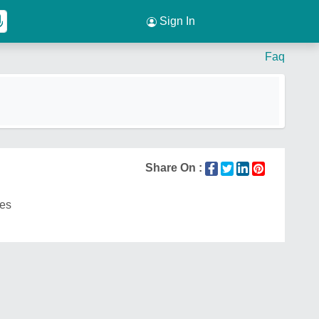
Sign In
Faq
Share On :
es