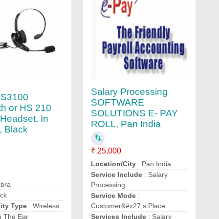
Salary Processing
HS3100
SOFTWARE
th or HS 210
SOLUTIONS E- PAY
Headset, In
ROLL, Pan India
, Black
₹ 25,000
Location/City
: Pan India
Service Include
: Salary
ebra
Processing
ack
Service Mode
:
ity Type
: Wireless
Customer&#x27;s Place
n The Ear
Services Include
: Salary