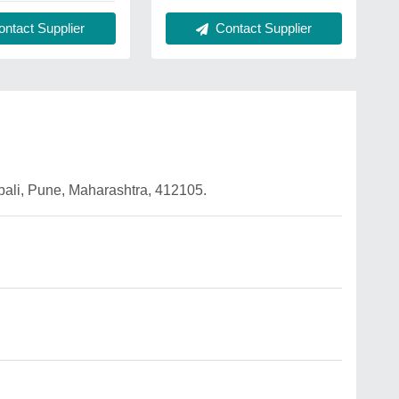
Contact Supplier
ntact Supplier
mbali, Pune, Maharashtra, 412105.