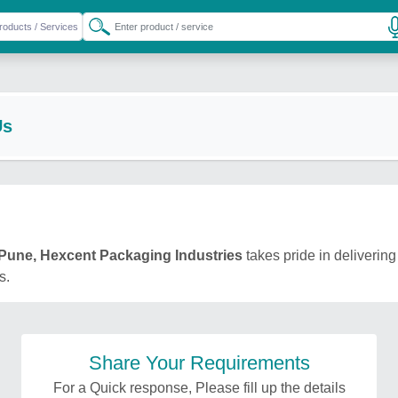
Us
Pune, Hexcent Packaging Industries
takes pride in delivering
s.
Share Your Requirements
For a Quick response, Please fill up the details