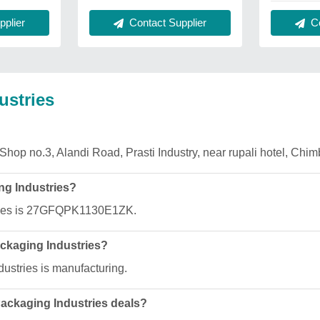
plier
Contact Supplier
Co
ustries
 Shop no.3, Alandi Road, Prasti Industry, near rupali hotel, Chi
ng Industries?
ries is 27GFQPK1130E1ZK.
ackaging Industries?
ustries is manufacturing.
Packaging Industries deals?