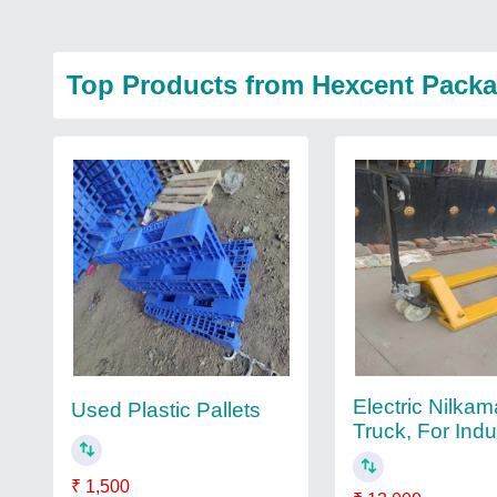
Top Products from Hexcent Packa
Electric Nilkam
Used Plastic Pallets
Truck, For Indus
₹ 1,500