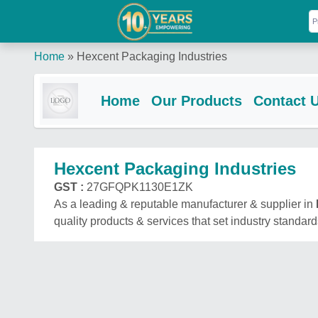
Home
»
Hexcent Packaging Industries
Home
Our Products
Contact 
Hexcent Packaging Industries
GST :
27GFQPK1130E1ZK
As a leading & reputable manufacturer & supplier in
quality products & services that set industry standard