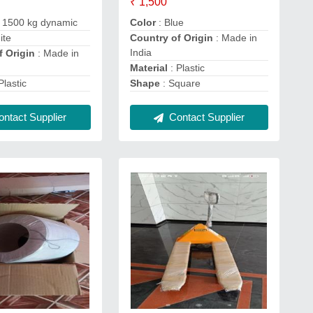
₹ 1,500
 1500 kg dynamic
Color
: Blue
ite
Country of Origin
: Made in
India
f Origin
: Made in
Material
: Plastic
Plastic
Shape
: Square
ntact Supplier
Contact Supplier