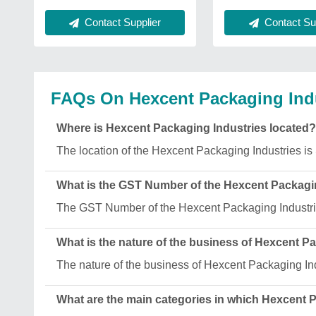
Contact Supplier
Contact Sup
FAQs On Hexcent Packaging Ind
Where is Hexcent Packaging Industries located?
The location of the Hexcent Packaging Industries is
What is the GST Number of the Hexcent Packagi
The GST Number of the Hexcent Packaging Indust
What is the nature of the business of Hexcent P
The nature of the business of Hexcent Packaging Ind
What are the main categories in which Hexcent 