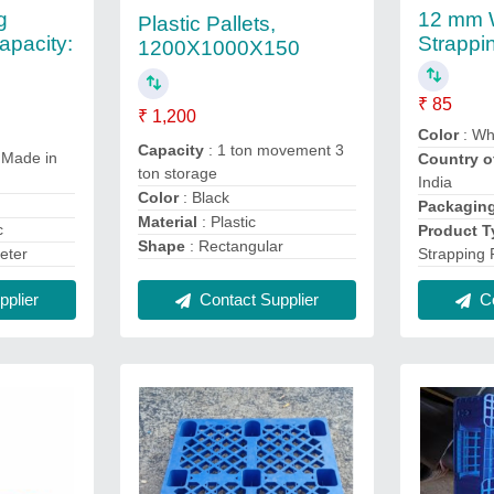
g
12 mm 
Plastic Pallets,
apacity:
Strappi
1200X1000X150
₹ 85
₹ 1,200
Color
: Wh
Capacity
: 1 ton movement 3
 Made in
Country o
ton storage
India
Color
: Black
Packagin
Material
: Plastic
c
Product T
Shape
: Rectangular
Strapping 
eter
Contact Supplier
Co
plier