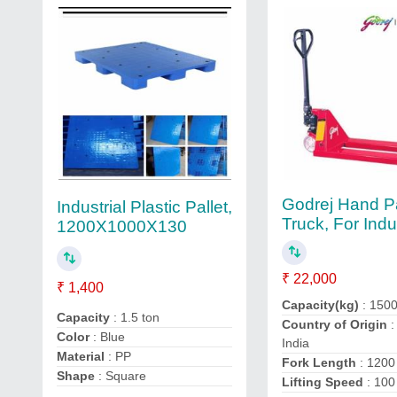
Godrej Hand Pa
Industrial Plastic Pallet,
Truck, For Indus
1200X1000X130
₹ 22,000
₹ 1,400
Capacity(kg)
: 150
Capacity
: 1.5 ton
Country of Origin
:
Color
: Blue
India
Material
: PP
Fork Length
: 120
Shape
: Square
Lifting Speed
: 100