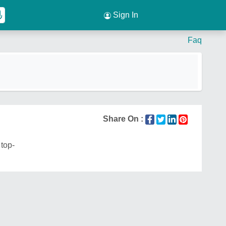
Sign In
Faq
Share On :
 top-