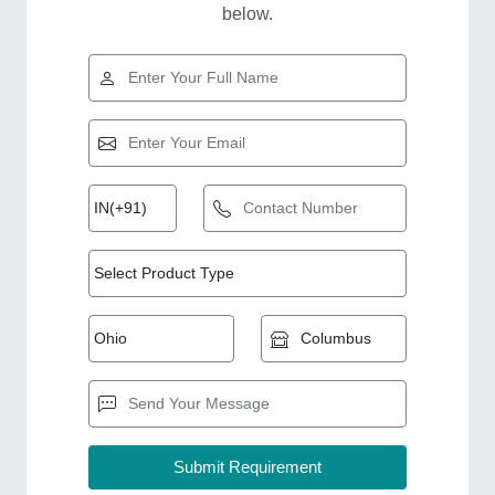
below.