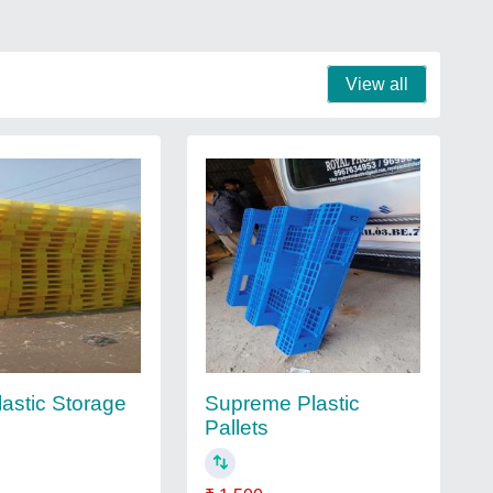
View all
lastic Storage
Supreme Plastic
Pallets