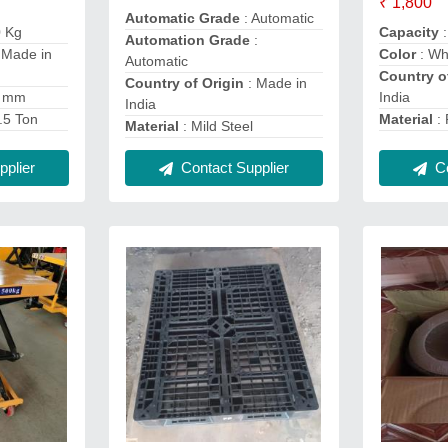
₹ 1,800
Automatic Grade
: Automatic
0 Kg
Capacity
:
Automation Grade
:
 Made in
Color
: Wh
Automatic
Country o
Country of Origin
: Made in
0 mm
India
India
.5 Ton
Material
: 
Material
: Mild Steel
plier
Contact Supplier
Co