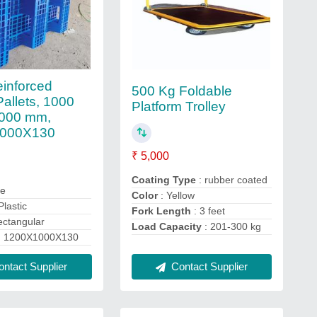
einforced
500 Kg Foldable
Pallets, 1000
Platform Trolley
000 mm,
000X130
₹ 5,000
Coating Type
: rubber coated
ue
Color
: Yellow
Plastic
Fork Length
: 3 feet
ectangular
Load Capacity
: 201-300 kg
: 1200X1000X130
Contact Supplier
ntact Supplier