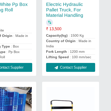
Electric Hydraulic
White Pp Box
Pallet Truck, For
ng Roll
Material Handling
₹ 13,500
ite
Capacity(kg)
: 1500 Kg
f Origin
: Made in
Country of Origin
: Made in
India
g Type
: Box
Fork Length
: 1200 mm
ype
: Pp Box
Roll
Lifting Speed
: 100 mm/sec
ntact Supplier
Contact Supplier