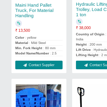
Hydraulic Liftin
Maini Hand Pallet
Trolley, Load C
Truck, For Material
1 ton
Handling
₹ 38,000
₹ 13,500
Country of Origin
:
Color
: yellow
India
Material
: Mild Steel
Height
: 200 mm
Min. Fork Height
: 80 mm
Lift Drive
: Hydrauli
Model Name/Number
: 2.5
Lifting Height
: 2 m
Contact Supplier
Contact Sup