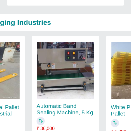
ging Industries
Automatic Band
al Pallet
White P
Sealing Machine, 5 Kg
trial
Pallet
₹ 36,000