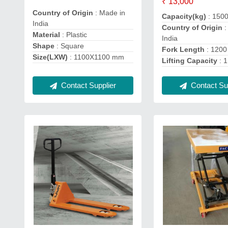
₹ 13,000
Country of Origin
: Made in
Capacity(kg)
: 150
India
Country of Origin
:
Material
: Plastic
India
Shape
: Square
Fork Length
: 120
Size(LXW)
: 1100X1100 mm
Lifting Capacity
: 1
Contact Supplier
Contact Sup