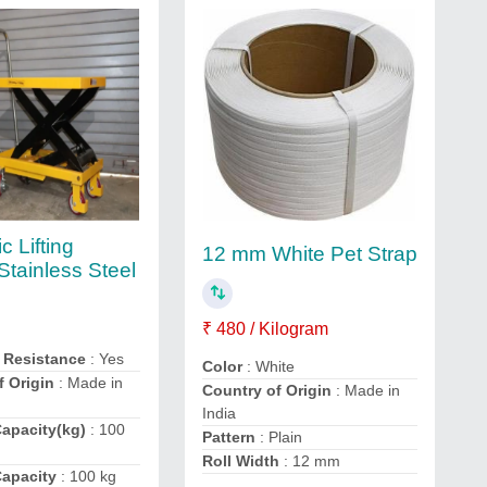
c Lifting
12 mm White Pet Strap
 Stainless Steel
₹ 480 / Kilogram
 Resistance
: Yes
Color
: White
f Origin
: Made in
Country of Origin
: Made in
India
apacity(kg)
: 100
Pattern
: Plain
Roll Width
: 12 mm
apacity
: 100 kg