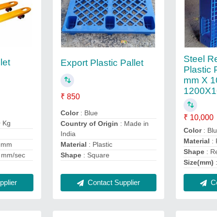
Steel R
let
Export Plastic Pallet
Plastic 
mm X 1
1200X1
₹ 850
Color
: Blue
₹ 10,000
0 Kg
Country of Origin
: Made in
Color
: Bl
India
Material
: 
Material
: Plastic
0 mm
Shape
: R
Shape
: Square
 mm/sec
Size(mm)
plier
Contact Supplier
Co