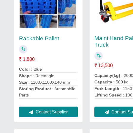
Maini Hand Pal
Rackable Pallet
Truck
₹ 1,800
₹ 13,500
Color
: Blue
Capacity(kg)
: 200
Shape
: Rectangle
Capacity
: 500 kg
Size
: 1100X1100X140 mm
Fork Length
: 115
Storing Product
: Automobile
Parts
Lifting Speed
: 100
Contact Sup
Contact Supplier