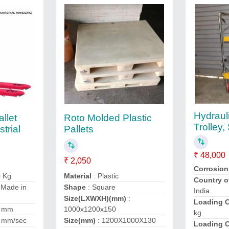
Hydrauli
llet
Roto Molded Plastic
Trolley,
trial
Pallets
₹ 48,000
₹ 2,050
Corrosion
0 Kg
Material
: Plastic
Country o
 Made in
Shape
: Square
India
Size(LXWXH)(mm)
:
Loading C
0 mm
1000x1200x150
kg
 mm/sec
Size(mm)
: 1200X1000X130
Loading C