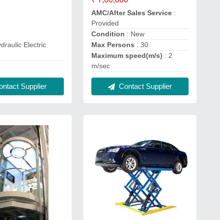
AMC/After Sales Service
:
Provided
Condition
: New
Max Persons
: 30
draulic Electric
Maximum speed(m/s)
: 2
m/sec
ntact Supplier
Contact Supplier