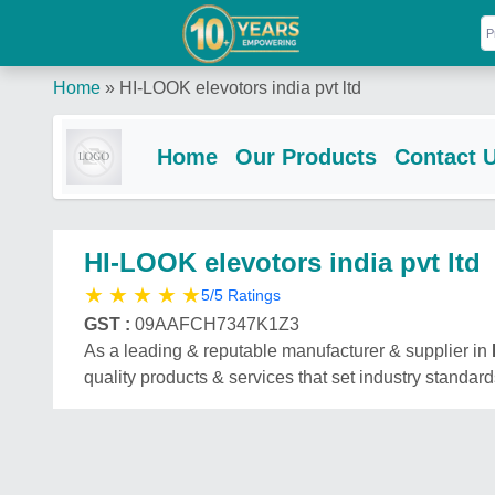
Home
»
HI-LOOK elevotors india pvt ltd
Home
Our Products
Contact 
HI-LOOK elevotors india pvt ltd
★
★
★
★
★
5/5 Ratings
GST :
09AAFCH7347K1Z3
As a leading & reputable manufacturer & supplier in
quality products & services that set industry standard