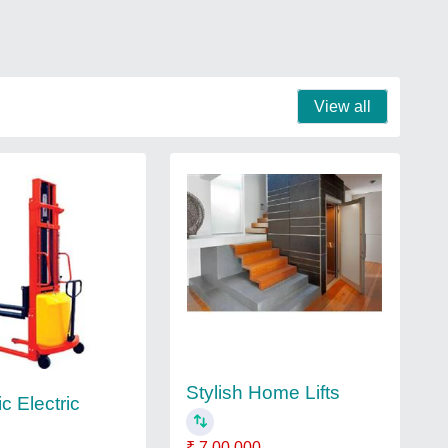
View all
Stylish Home Lifts
c Electric
₹ 7,00,000