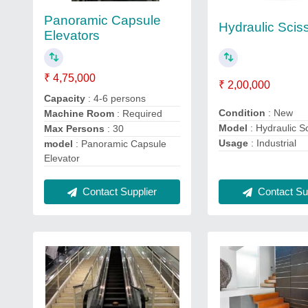
Panoramic Capsule
Hydraulic Sciss
Elevators
₹ 4,75,000
₹ 2,00,000
Capacity
: 4-6 persons
Condition
: New
Machine Room
: Required
Model
: Hydraulic Sc
Max Persons
: 30
Usage
: Industrial
model
: Panoramic Capsule
Elevator
Contact Sup
Contact Supplier