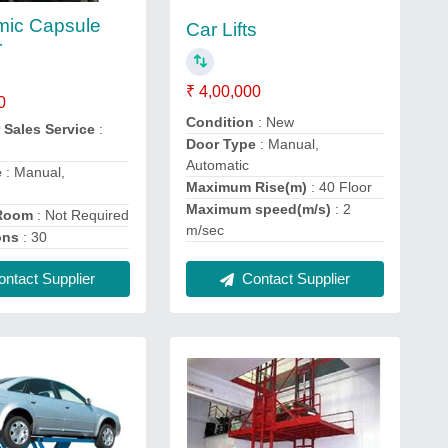
mic Capsule
Car Lifts
r
₹ 4,00,000
0
Condition
: New
 Sales Service
:
Door Type
: Manual,
Automatic
e
: Manual,
Maximum Rise(m)
: 40 Floor
Maximum speed(m/s)
: 2
 Room
: Not Required
m/sec
ons
: 30
Contact Supplier
ntact Supplier