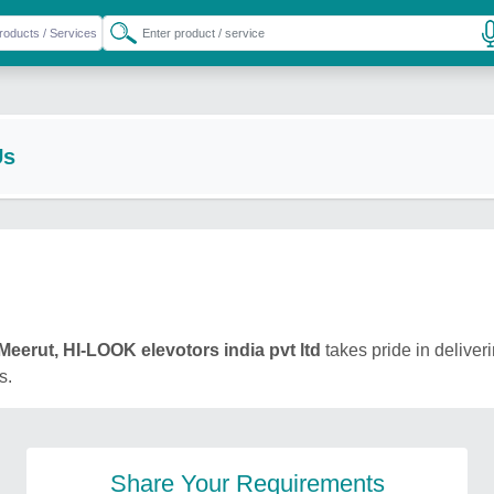
Us
Meerut, HI-LOOK elevotors india pvt ltd
takes pride in deliveri
s.
Share Your Requirements