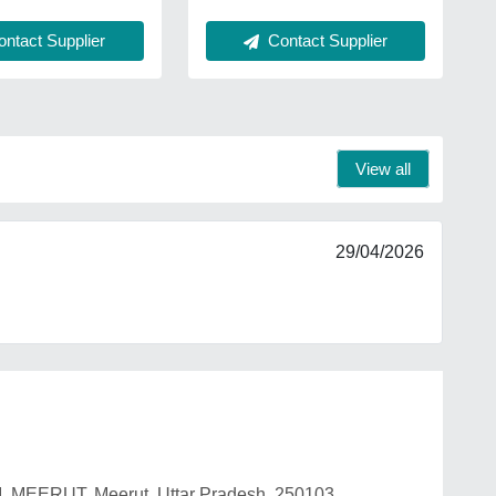
ntact Supplier
Contact Supplier
View all
29/04/2026
, MEERUT, Meerut, Uttar Pradesh, 250103.