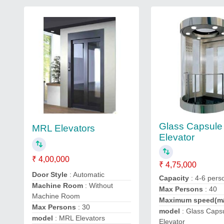
Glass Capsule
MRL Elevators
Elevator
₹ 4,00,000
₹ 4,75,000
Door Style
: Automatic
Capacity
: 4-6 pers
Machine Room
: Without
Max Persons
: 40
Machine Room
Maximum speed(m
Max Persons
: 30
model
: Glass Caps
model
: MRL Elevators
Elevator