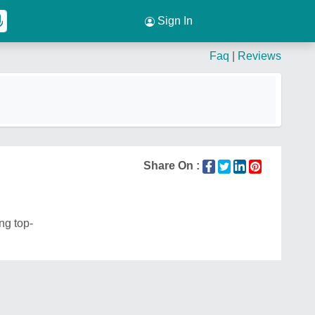
Sign In
Faq
|
Reviews
Share On :
ng top-