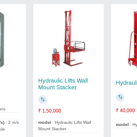
Hydraulic Lifts Wall
Hydraul
Mount Stacker
ons
₹ 40,000
₹ 1,50,000
/s)
: 2 m/s
model
: Hydraulic Lifts Wall
model
: Hy
Mount Stacker
ule