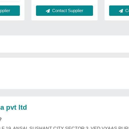
Co
plier
Contact Supplier
 pvt ltd
?
 ltd is F 19, ANSAL SUSHANT CITY SECTOR 3, VED VYAAS PURI