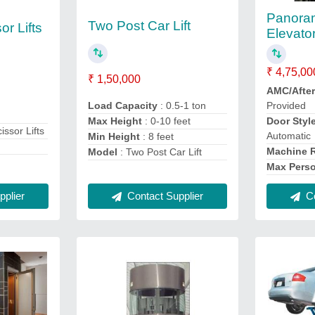
Panora
Two Post Car Lift
or Lifts
Elevato
₹ 4,75,00
₹ 1,50,000
AMC/After
Load Capacity
: 0.5-1 ton
Provided
Max Height
: 0-10 feet
Door Styl
issor Lifts
Automatic
Min Height
: 8 feet
Machine
Model
: Two Post Car Lift
Max Pers
Contact Supplier
plier
Co