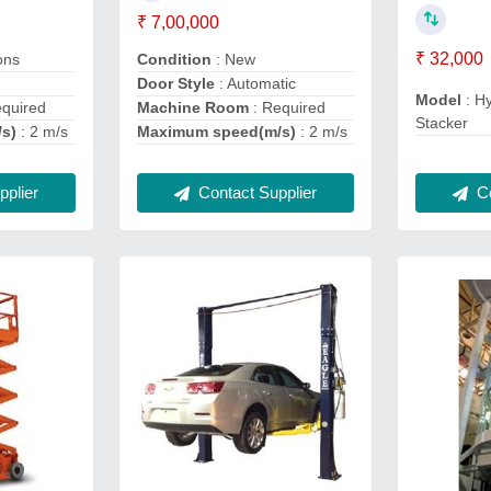
₹ 7,00,000
₹ 32,000
ons
Condition
: New
Door Style
: Automatic
Model
: Hy
equired
Machine Room
: Required
Stacker
/s)
: 2 m/s
Maximum speed(m/s)
: 2 m/s
Co
plier
Contact Supplier