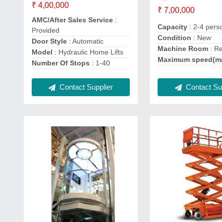
₹ 4,00,000
₹ 7,00,000
AMC/After Sales Service
:
Capacity
: 2-4 pers
Provided
Condition
: New
Door Style
: Automatic
Machine Room
: R
Model
: Hydraulic Home Lifts
Maximum speed(m
Number Of Stops
: 1-40
Contact Supplier
Contact Sup