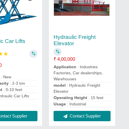
Hydraulic Freight
c Car Lifts
Elevator
★
★
₹ 4,00,000
0
Application
: Industries
Factories, Car dealerships,
n
: New
Warehouses
acity
: 2-3 ton
model
: Hydraulic Freight
ht
: 0-10 feet
Elevator
ydraulic Car Lifts
Operating Height
: 15 feet
Usage
: Industrial
ntact Supplier
Contact Supplier