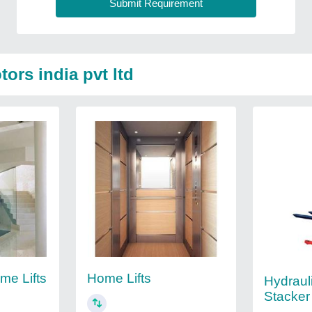
ors india pvt ltd
me Lifts
Home Lifts
Hydrauli
Stacker