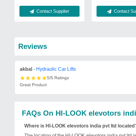
Contact Supplier
Contact Sup
Reviews
akbal
-
Hydraulic Car Lifts
★
★
★
★
★
5/5 Ratings
Great Product
FAQs On HI-LOOK elevotors india
Where is HI-LOOK elevotors india pvt ltd located
The location of the HI-LOOK elevotors india pvt