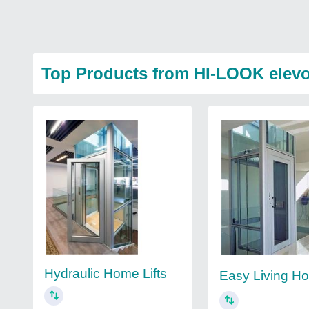
Top Products from HI-LOOK elevot
Hydraulic Home Lifts
Easy Living Ho