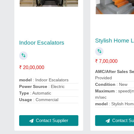
Stylish Home Li
Indoor Escalators
₹ 7,00,000
₹ 20,00,000
AMC/After Sales S
Provided
model
: Indoor Escalators
Condition
: New
Power Source
: Electric
Maximum
: speed(m
Type
: Automatic
m/sec
Usage
: Commercial
model
: Stylish Home
Contact Supplier
Contact Sup