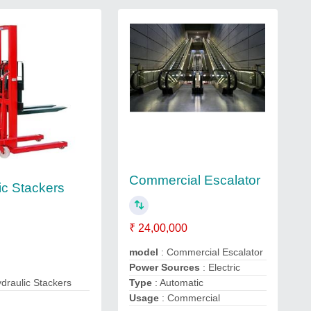
Commercial Escalator
ic Stackers
₹ 24,00,000
model
: Commercial Escalator
Power Sources
: Electric
draulic Stackers
Type
: Automatic
Usage
: Commercial