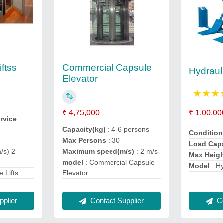
Commercial Capsule
ftss
Hydrauli
Elevator
★
★
★
₹ 4,75,000
₹ 1,00,00
ervice
:
Capacity(kg)
: 4-6 persons
Conditio
Max Persons
: 30
Load Cap
/s) 2
Maximum speed(m/s)
: 2 m/s
Max Heig
model
: Commercial Capsule
Model
: H
 Lifts
Elevator
plier
Co
Contact Supplier