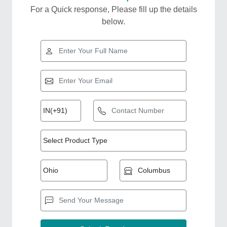
For a Quick response, Please fill up the details
below.