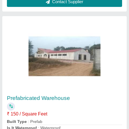
Material
: FRP And Steel
Model
: Prefabricated Warehouse
Contact Supplier
Portable Offices