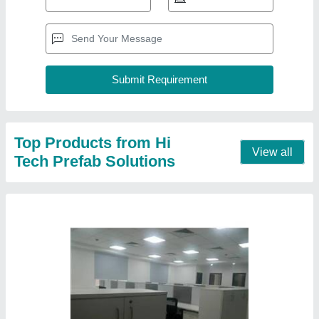
Modular Office Workstation
₹ 1,200 / Square Feet
Appearance
: Modular
Built Type
: Prefab
Material
: FRP And Mild Steel
model
: Modular Office Workstation
Contact Supplier