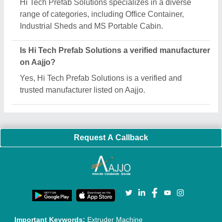
Quick Links:
About Us
Press Releases
Sitemap
Careers & Jobs
Customer Care
All Categories
Blog
Quick-Info
Exhibitions
Faqs
Policies:
Our Services:
Cookies Policy
Seller Registration
Terms & Conditions
Buy Lead
Privacy Policy
Advertise with Aajjo
Our Packages
Banner Promotion
Brand Marketing
New Product Launch