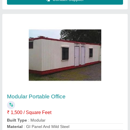
Modal
: Modular Portable Office
Surface Treatment
: Paint Coated
Contact Supplier
Double Story Prefab Cottage