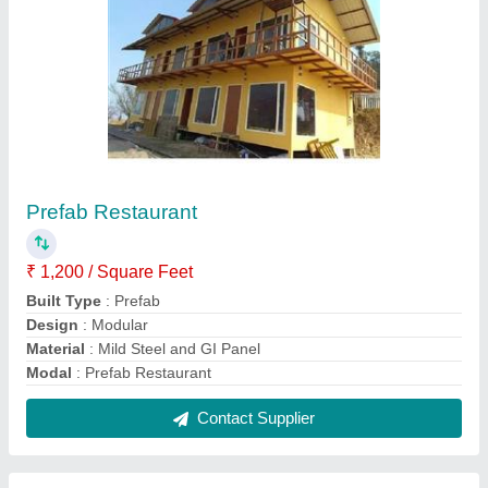
Puff Panel Porta Cabin
₹ 850 / Square Feet
Built Type
: Panel Build
Modal
: Puff Panel Porta Cabin
Usage/Application
: Commercial
Contact Supplier