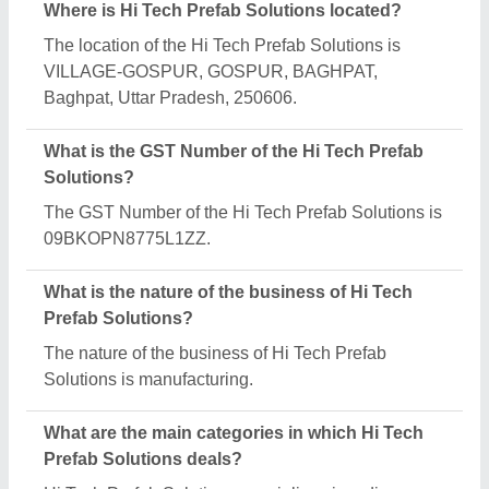
range of categories, including Office Container,
Industrial Sheds and MS Portable Cabin.
Is Hi Tech Prefab Solutions a verified manufacturer
on Aajjo?
Yes, Hi Tech Prefab Solutions is a verified and
trusted manufacturer listed on Aajjo.
Request A Callback
Important Keywords:
Extruder Machine