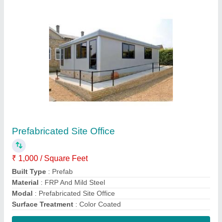
Contact Supplier
Prefabricated Warehouse
₹ 150 / Square Feet
Built Type
: Prefab
Is It Waterproof
: Waterproof