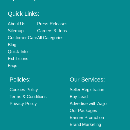
Enterprise Solutions
Login As Seller
Call us
01204418308
Mail On
info@aajjo.com
Find us
Delhi, India 110039
Copyrights © 2026
Aajjo Business Solutions Private Limited
.
All Rights Reserved.