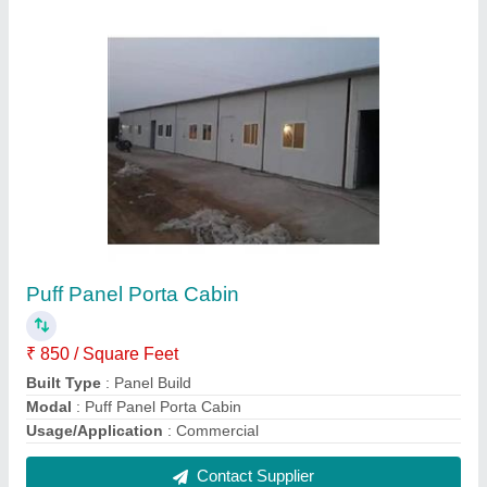
Modular MS Porta Cabin
₹ 1,000 / Square Feet
Built Type
: Modular
Material
: Mild Steel
Modal
: Modular MS Porta Cabin