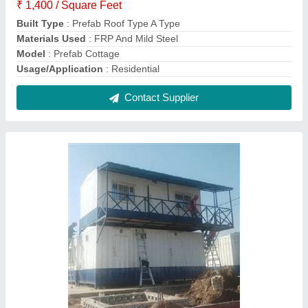
Site Office
₹ 1,500 / Square Feet
Built Type
: Prefab
Material
: FRP And Mild Steel
Modal
: Site Office
Roof Type
: Insulated
Contact Supplier