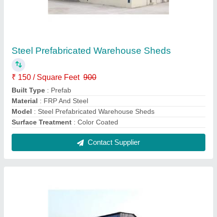
Industrial Prefabricated Warehouse
₹ 150 / Square Feet
Built Type
: Prefab
Is It Waterproof
: Waterproof
Material
: FRP And Steel
model
: Industrial Prefabricated Warehouse
Contact Supplier