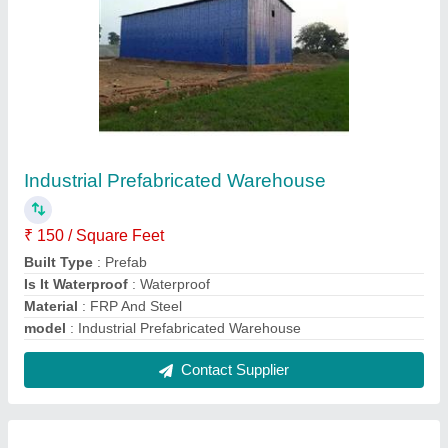
Portable Cabins
₹ 1,10,000
Built Type
: Panel Build
Material
: GI And FRP
Model
: Portable Cabins
Surface Treatment
: Color Coated
Contact Supplier