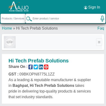
Request a Callback
×
Sign In
Home
»
Hi Tech Prefab Solutions
Faq
Hi Tech Prefab Solutions
Share On :
GST :
09BKOPN8775L1ZZ
As a leading & reputable manufacturer & supplier
in
Baghpat, Hi Tech Prefab Solutions
takes
pride in delivering top-quality products & services
that set industry standards.