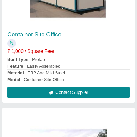
A Type Roof Prefab Site Office
₹ 1,500 / Square Feet
Built Type
: Prefab
Material
: FRP And Mild Steel
Modal
: A Type Roof Prefab Site Office
Roof Type
: A Type
Contact Supplier