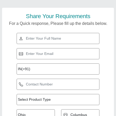
Share Your Requirements
For a Quick response, Please fill up the details below.
Top Products from Hi
View all
Tech Prefab Solutions