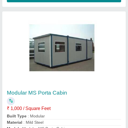
Shape
: Rectangular
Contact Supplier
Prefab Cottage