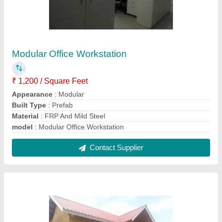
Prefab Modular Cottage
₹ 1,400 / Square Feet
Model
: Prefab Modular Cottage
Contact Supplier