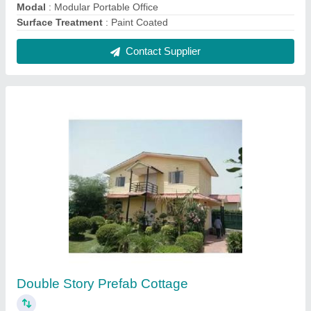
₹ 1,300 / Square Feet
Built Type
: Prefab
Materials Used
: FRP And Mild Steel
Model
: Double Story Prefab Cottage
Roof Type
: A Type
Contact Supplier