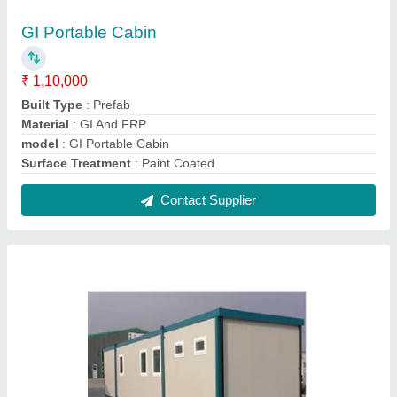
Container Site Office
₹ 1,000 / Square Feet
Built Type
: Prefab
Feature
: Easily Assembled
Material
: FRP And Mild Steel
Model
: Container Site Office
Contact Supplier