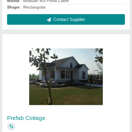
₹ 1,400 / Square Feet
Built Type
: Prefab Roof Type A Type
Materials Used
: FRP And Mild Steel
Model
: Prefab Cottage
Usage/Application
: Residential
Contact Supplier