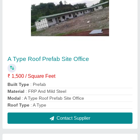
Prefabricated Site Office
₹ 1,000 / Square Feet
Built Type
: Prefab
Material
: FRP And Mild Steel
Modal
: Prefabricated Site Office
Surface Treatment
: Color Coated