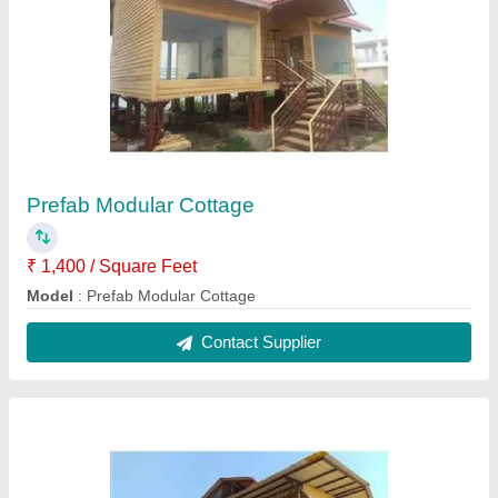
Prefab Restaurant
₹ 1,200 / Square Feet
Built Type
: Prefab
Design
: Modular
Material
: Mild Steel and GI Panel
Modal
: Prefab Restaurant
Contact Supplier