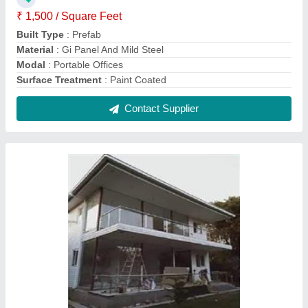
Prefab Double Story Show Room
₹ 1,200 / Square Feet
Built Type
: Prefab
Material
: Puf Panels, GI And Mild Steel
Model
: Prefab Double Story Show Room
Roof Type
: Insulated
Contact Supplier