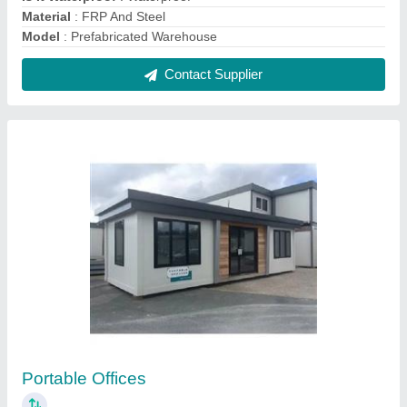
₹ 1,500 / Square Feet
Built Type
: Prefab
Material
: Gi Panel And Mild Steel
Modal
: Portable Offices
Surface Treatment
: Paint Coated
Contact Supplier