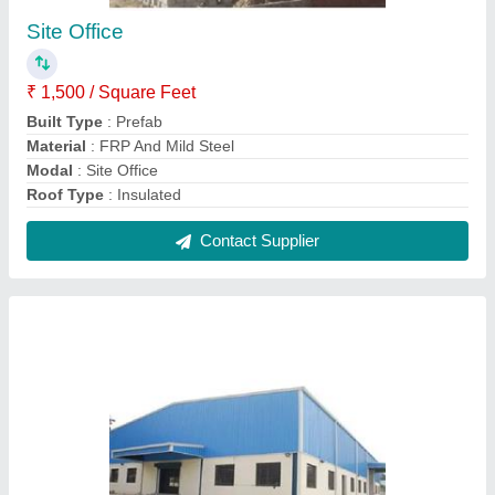
Steel Prefabricated Warehouse Sheds
₹ 150 / Square Feet
900
Built Type
: Prefab
Material
: FRP And Steel
Model
: Steel Prefabricated Warehouse Sheds
Surface Treatment
: Color Coated
Contact Supplier