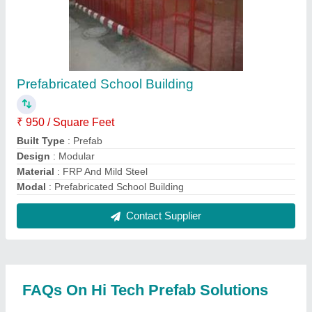
Where is Hi Tech Prefab Solutions located?
The location of the Hi Tech Prefab Solutions is
VILLAGE-GOSPUR, GOSPUR, BAGHPAT,
Baghpat, Uttar Pradesh, 250606.
What is the GST Number of the Hi Tech Prefab
Solutions?
The GST Number of the Hi Tech Prefab Solutions is
09BKOPN8775L1ZZ.
What is the nature of the business of Hi Tech
Prefab Solutions?
The nature of the business of Hi Tech Prefab
Solutions is manufacturing.
What are the main categories in which Hi Tech
Prefab Solutions deals?
Hi Tech Prefab Solutions specializes in a diverse