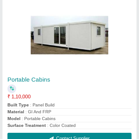
Modular Portable Office
₹ 1,500 / Square Feet
Built Type
: Modular
Material
: GI Panel And Mild Steel