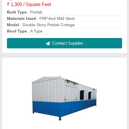
GI Portable Cabin
₹ 1,10,000
Built Type
: Prefab
Material
: GI And FRP
model
: GI Portable Cabin
Surface Treatment
: Paint Coated
Contact Supplier