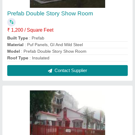
Prefabricated School Building
₹ 950 / Square Feet
Built Type
: Prefab
Design
: Modular
Material
: FRP And Mild Steel
Modal
: Prefabricated School Building
Contact Supplier
FAQs On Hi Tech Prefab Solutions