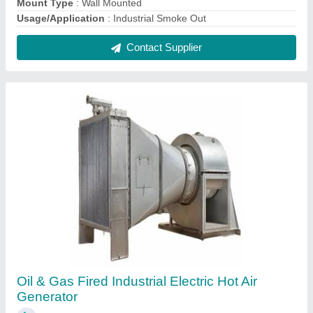
₹ 25,000
Capacity
: 20,000 Kcals/h
Efficiency
: 72%
Fuel Type
: Oil &amp; Gas Fired
Industry
: Heating Systems
Contact Supplier