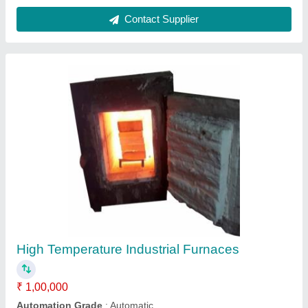
Input Voltage (V)
: 440 V
Material Loading Capacity
: upto 100 Kg
Power Source
: Electric
Contact Supplier
Gas Fired Steam Boilers