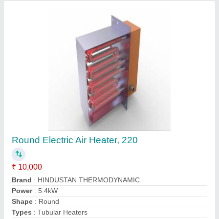
Contact Supplier
High Temperature Industrial Furnaces
₹ 1,00,000
Automation Grade
: Automatic