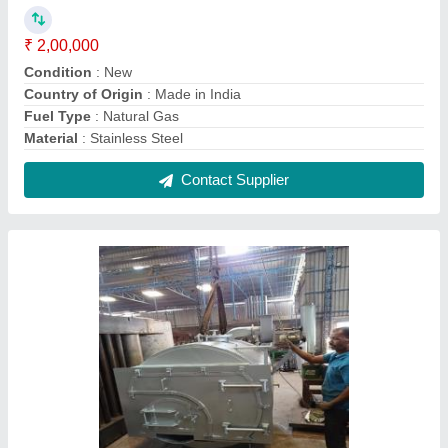
Wood Fired Steam Boilers
₹ 2,20,000
Boiler Capacity
: 1000 kg/hr
Certification
: IBR Approved
Fuel Type
: Gas Fired
Material
: Stainless Steel
Contact Supplier