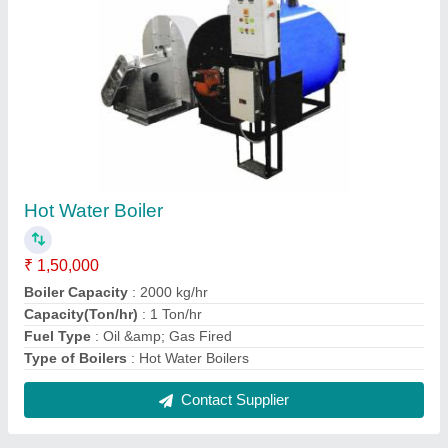
Round Electric Air Heater, 220
₹ 10,000
Brand
: HINDUSTAN THERMODYNAMIC
Power
: 5.4kW
Shape
: Round
Types
: Tubular Heaters