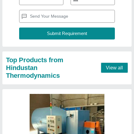
Industrial Hot Air Blower
₹ 20,000
Brand
: HINDUSTAN THERMODYNAMIC
Frequency
: 50 Hz
Power
: 5.4kW
Shape
: Round
Contact Supplier