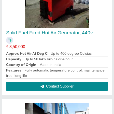
Heating Systems Wood Fired Hot Air
Generator, Model/Type: Ite1000,
Wood/Coal/Bio Mass Briquettes
₹ 2,50,000
Country of Origin
: Made in India
Firing Mode
: Manual
Fuel Type
: Wood/Coal/Bio Mass Briquettes
Industry
: Heating Systems