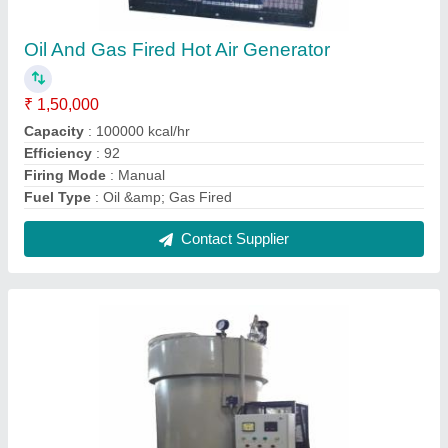
Gas fired Steam Boilers
₹ 1,50,000
Automation Grade
: Automatic
Boiler Capacity
: 10 TPH
Certification
: IBR Approved
Condition
: New
Contact Supplier