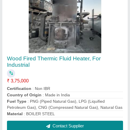
Wood Fired Water Cum Smoke Tube Boiler,
1000 kg/hr
₹ 11,00,000
Capacity(kg/hr)
: 1000 kg/hr
Capacity
: 1 TPH