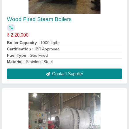
Aluminum,Lead Rotary Furnace
₹ 5,00,000
Automation Grade
: Automatic
Country of Origin
: Made in India
Material Loading Capacity
: 500 Kg
Max Operating Temperature
: 1000-1500 degree Celsius
Contact Supplier