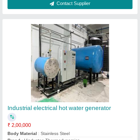
Capacity
: 60000 Kcal/Hr
Efficiency
: 100%
Contact Supplier
Oil And Gas Fired Hot Air Generators