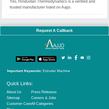
Quick-Info
Exhibitions
Faqs
Policies:
Our Services:
Cookies Policy
Seller Registration
Terms & Conditions
Buy Lead
Privacy Policy
Advertise with Aajjo
Our Packages
Banner Promotion
Brand Marketing
New Product Launch
Enterprise Solutions
Login As Seller
Call us
01204418308
Mail On