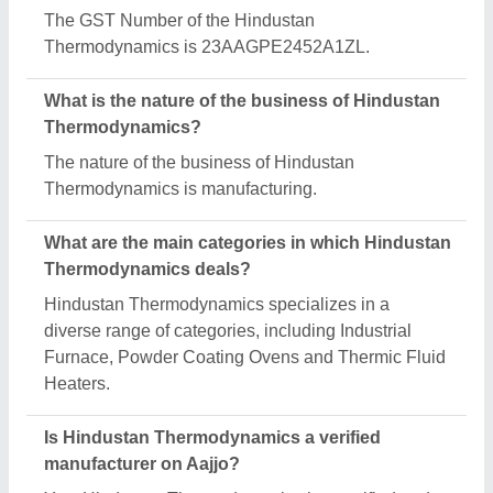
Yes, Hindustan Thermodynamics is a verified and
trusted manufacturer listed on Aajjo.
Request A Callback
Important Keywords:
Extruder Machine
Quick Links:
About Us
Press Releases
Sitemap
Careers & Jobs
Customer Care
All Categories
Blog