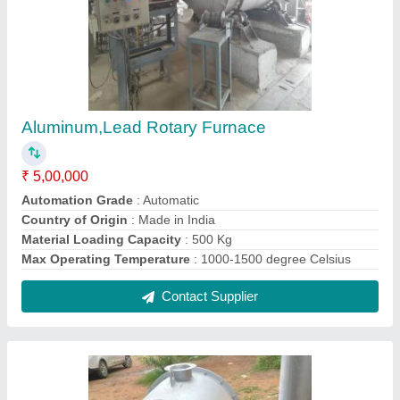
Industrial Water Heater
₹ 4,000
Contact Supplier