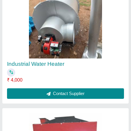
Round Oil And Gas Fired Hot Air Generator,
220 V
₹ 1,20,000
Brand
: HINDUSTAN THERMODYNAMIC
Frequency
: 50 H z
Power
: 21.9kW
Shape
: Round
Contact Supplier