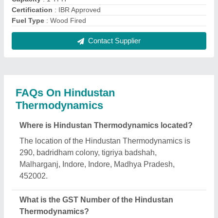
The GST Number of the Hindustan
Thermodynamics is 23AAGPE2452A1ZL.
What is the nature of the business of Hindustan
Thermodynamics?
The nature of the business of Hindustan
Thermodynamics is manufacturing.
What are the main categories in which Hindustan
Thermodynamics deals?
Hindustan Thermodynamics specializes in a
diverse range of categories, including Industrial
Furnace, Powder Coating Ovens and Thermic Fluid
Heaters.
Is Hindustan Thermodynamics a verified
manufacturer on Aajjo?