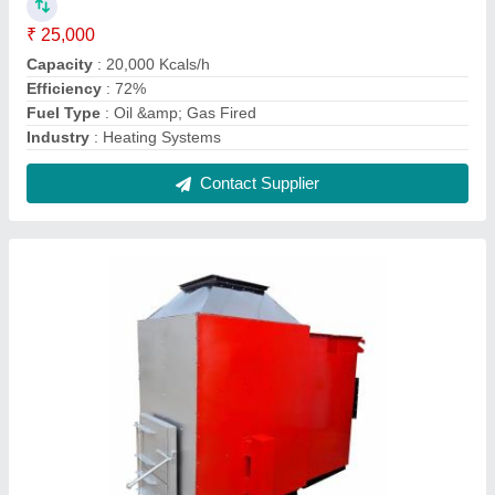
Wood / Solid Fuel Fired Hot Air Generator
₹ 2,50,000
Capacity
: 50,000 Kcals/h
Color
: Red
Efficiency
: 85 % On
Firing Mode
: Automatic
Contact Supplier