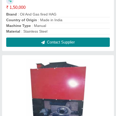
Oil And Gas Fired Hot Air Generator
₹ 1,50,000
Capacity
: 100000 kcal/hr
Efficiency
: 92
Firing Mode
: Manual
Fuel Type
: Oil &amp; Gas Fired
Contact Supplier