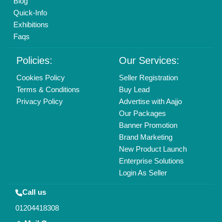
info@aajjo.com
Find us
Delhi, India 110039
Copyrights © 2026
Aajjo Business Solutions Private Limited
.
All Rights Reserved.