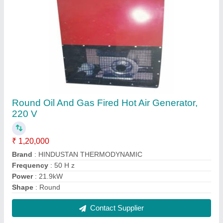
Aluminium Filter Wall Mounted Mild Steel
Industrial Chimney
₹ 45,000
Filters
: Aluminium Filter
Material
: Mild Steel
Mount Type
: Wall Mounted