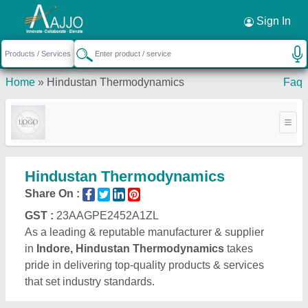
Request a Callback
×
Sign In
Home
»
Hindustan Thermodynamics
Faq
Hindustan Thermodynamics
Share On :
GST :
23AAGPE2452A1ZL
As a leading & reputable manufacturer & supplier
in
Indore, Hindustan Thermodynamics
takes
pride in delivering top-quality products & services
that set industry standards.