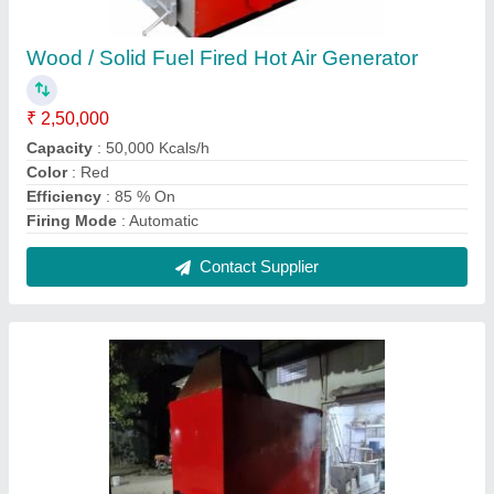
Solid Fuel Fired Hot Air Generator, 440v
₹ 3,50,000
Approx Hot Air At Deg C
: Up to 400 degree Celsius
Capacity
: Up to 50 lakh Kilo calorie/hour
Country of Origin
: Made in India
Features
: Fully automatic temperature control, maintenance
free, long life
Contact Supplier