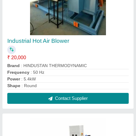
Hot Water Boiler
₹ 1,50,000
Boiler Capacity
: 2000 kg/hr
Capacity(Ton/hr)
: 1 Ton/hr
Fuel Type
: Oil &amp; Gas Fired
Type of Boilers
: Hot Water Boilers
Contact Supplier