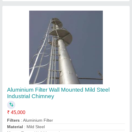
Usage/Application
: Industrial Smoke Out
Contact Supplier
Oil & Gas Fired Industrial Electric Hot Air
Generator