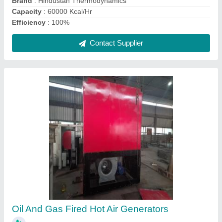
₹ 1,50,000
Brand
: Oil And Gas fired HAG
Country of Origin
: Made in India
Machine Type
: Manual
Material
: Stainless Steel
Contact Supplier