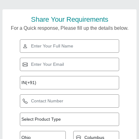
Share Your Requirements
For a Quick response, Please fill up the details below.
Top Products from
Hindustan
View all
Thermodynamics