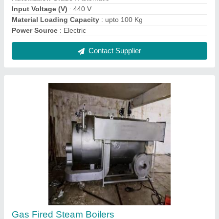
₹ 2,00,000
Condition
: New
Country of Origin
: Made in India
Fuel Type
: Natural Gas
Material
: Stainless Steel
Contact Supplier