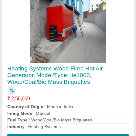
Contact Supplier
Industrial electrical hot water generator
₹ 2,00,000
Body Material
: Stainless Steel
Brand
: Hindustan Thermodynamics