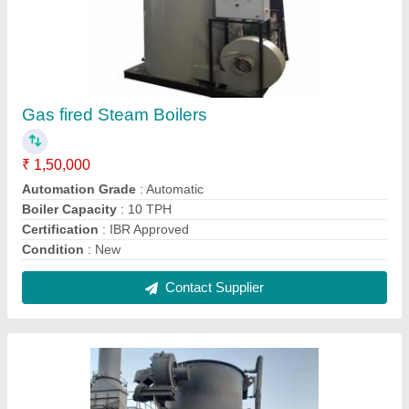
Wood Fired Thermic Fluid Heater, For
Industrial
₹ 3,75,000
Certification
: Non IBR
Country of Origin
: Made in India
Fuel Type
: PNG (Piped Natural Gas), LPG (Liquified
Petroleum Gas), CNG (Compressed Natural Gas), Natural Gas
Material
: BOILER STEEL
Contact Supplier