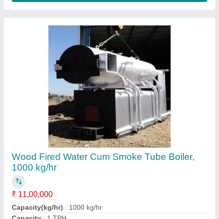
Certification
: IBR Approved
Fuel Type
: Wood Fired
Contact Supplier
FAQs On Hindustan
Thermodynamics
Where is Hindustan Thermodynamics located?
The location of the Hindustan Thermodynamics is
290, badridham colony, tigriya badshah,
Malharganj, Indore, Indore, Madhya Pradesh,
452002.
What is the GST Number of the Hindustan
Thermodynamics?