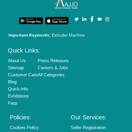
Terms & Conditions
Buy Lead
Privacy Policy
Advertise with Aajjo
Our Packages
Banner Promotion
Brand Marketing
New Product Launch
Enterprise Solutions
Login As Seller
Call us
01204418308
Mail On
info@aajjo.com
Find us
Delhi, India 110039
Copyrights © 2026
Aajjo Business Solutions Private Limited
.