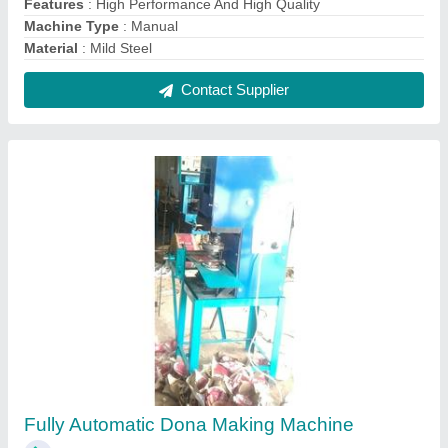
₹ 25,000
Capacity
: 0-5000 Dona Per Day
Dona Material
: Paper
Dona Size
: 4 (Inch)
Frequency
: 50Hz
Contact Supplier