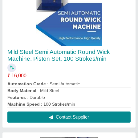
Mild Steel Lather Cutting Machine, For
Industrial
₹ 90,000
Material
: Mild Steel
Usage/Application
: Industrial
Contact Supplier