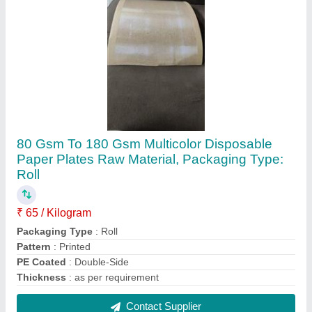
Mild Steel Manual Papad Making Machine,
For Commercial, Capacity: 60 kg
₹ 21,000
Capacity
: 60 kg
Features
: High Performance And High Quality