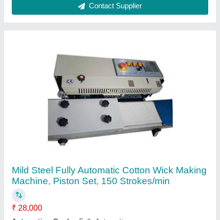
Body Material
: Mild Steel
Machine Speed
: 150 Strokes/min
Part Type
: Piston Set
Contact Supplier
Rubber Slipper Making Machine