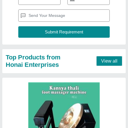
Vibrating Kansya Thali Foot Massager
Machine, 200 Watt
₹ 20,000
Automation Grade
: Fully Automatic
Brand
: Techkno
Material
: Mild steel
Operation Mode
: Electric
Contact Supplier