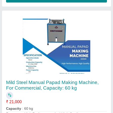
Machine Type
: Manual
Material
: Mild Steel
Contact Supplier
Fully Automatic Dona Making Machine