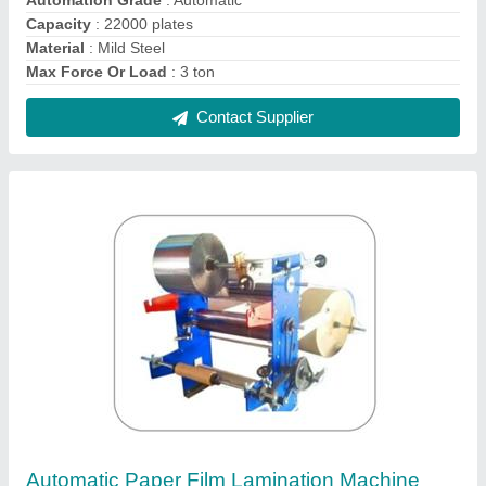
₹ 1,20,000
Automation Grade
: Automatic
Body Material
: Stainless Steel
Country of Origin
: Made in India
Number Of Rollers
: 6
Contact Supplier