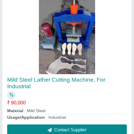
FAQs On Honai Enterprises
Where is Honai Enterprises located?
The location of the Honai Enterprises is At Post
Hatnur, Taluka Tasgaon, Near Honai Mandir Road,
Sangli-416314, Maharashtra, India.
What is the GST Number of the Honai Enterprises?
The GST Number of the Honai Enterprises is
27BJOPG1685D1Z4.
What is the nature of the business of Honai
Enterprises?
The nature of the business of Honai Enterprises is
manufacturing.