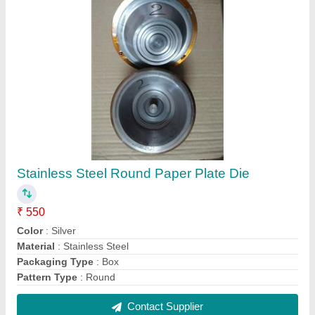
Mild Steel Fully Automatic Hydraulic Paper
Plate Making Machine, Max Force Or Load: 3
ton, Capacity: 22000 plates
₹ 1,30,000
Automation Grade
: Automatic