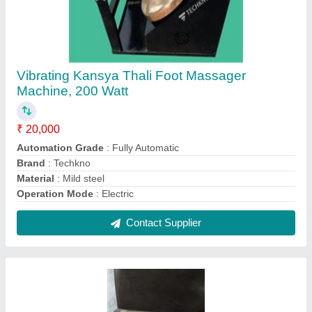
80 Gsm To 180 Gsm Multicolor Disposable
Paper Plates Raw Material, Packaging Type:
Roll
₹ 65 / Kilogram
Packaging Type
: Roll
Pattern
: Printed
PE Coated
: Double-Side
Thickness
: as per requirement
Contact Supplier