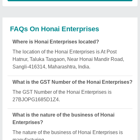
What are the main categories in which Honai
Enterprises deals?
Honai Enterprises specializes in a diverse range of
categories, including Chappal Making Machine,
Kansa Thali Foot Massage Machine and Automatic
Lamination Machine.
Is Honai Enterprises a verified manufacturer on
Aajjo?
Yes, Honai Enterprises is a verified and trusted
manufacturer listed on Aajjo.
Request A Callback