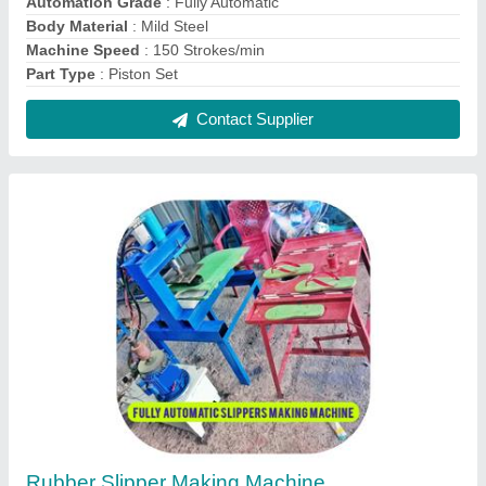
₹ 95,000
Country of Origin
: Made in India
Machine Material
: Mild Steel
Packaging Type
: Box
Phase
: 3 Phase
Contact Supplier