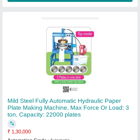
Capacity
: 22000 plates
Material
: Mild Steel
Max Force Or Load
: 3 ton
Contact Supplier
Automatic Paper Film Lamination Machine