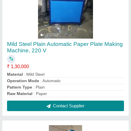
Fully Automatic Slipper Making Machine, 230
V, Production Capacity: 1500 Slippers/Hr
₹ 75,000
Country of Origin
: Made in India
Material
: Stainless Steel
Packaging Type
: Box
Production Capacity
: 1500 Slippers/hr