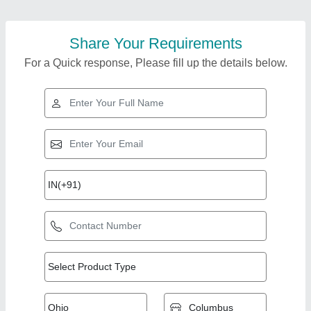
Share Your Requirements
For a Quick response, Please fill up the details below.
Top Products from
View all
Honai Enterprises