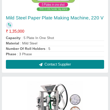
Mild Steel Automatic Camphor Tablet Making
Machine, 150 Strokes/min, 230 V
₹ 65,000
Automation Grade
: Automatic
Dimension
: 2 x 2 x 3 Feet
Machine Speed
: 150 Strokes/min
Material
: Mild Steel
Contact Supplier