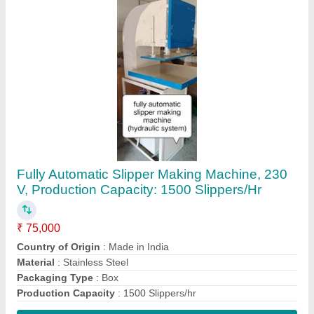
Contact Supplier
Mild Steel Fully Automatic Cotton Wick Making
Machine, Piston Set, 150 Strokes/min
₹ 28,000
Automation Grade
: Fully Automatic