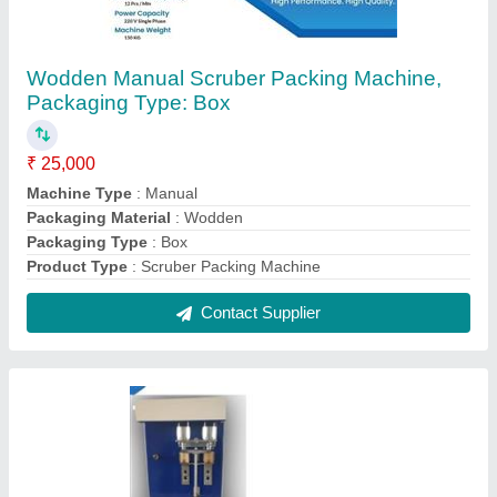
Mild Steel Semi Automatic Round Wick
Machine, Piston Set, 100 Strokes/min
₹ 16,000
Automation Grade
: Semi Automatic
Body Material
: Mild Steel
Features
: Durable
Machine Speed
: 100 Strokes/min
Contact Supplier