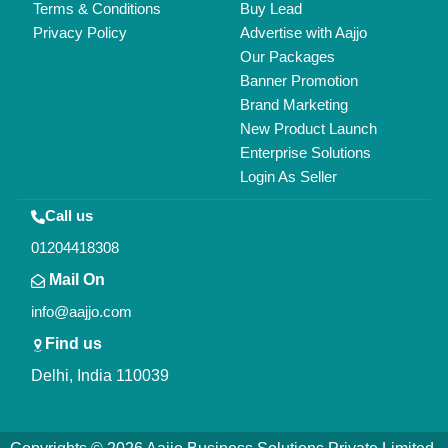
All Rights Reserved.