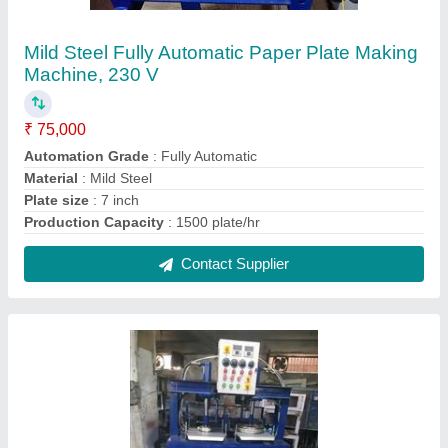
Mild Steel Plain Automatic Paper Plate Making
Machine, 220 V
₹ 1,30,000
Material
: Mild Steel
Operation Mode
: Automatic
Pattern Type
: Plain
Raw Material
: Paper
Contact Supplier