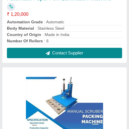
Wodden Manual Scruber Packing Machine,
Packaging Type: Box
₹ 25,000
Machine Type
: Manual
Packaging Material
: Wodden
Packaging Type
: Box
Product Type
: Scruber Packing Machine
Contact Supplier