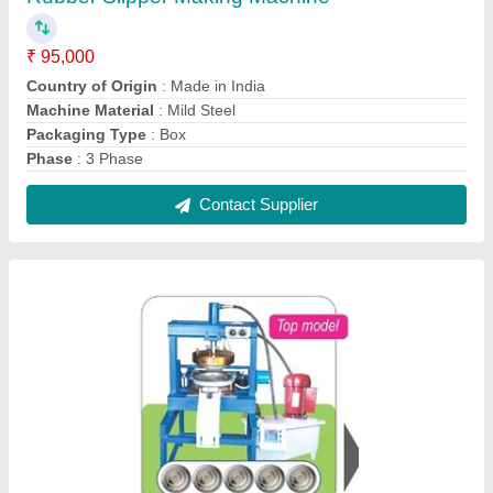
Mild Steel Paper Plate Making Machine, 220 V
₹ 1,35,000
Capacity
: 5 Plate In One Shot
Material
: Mild Steel
Number Of Roll Holders
: 5
Phase
: 3 Phase
Contact Supplier