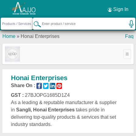
Sign In
Home
»
Honai Enterprises
Faq
Honai Enterprises
Share On :
GST :
27BJOPG1685D1Z4
As a leading & reputable manufacturer & supplier
in
Sangli, Honai Enterprises
takes pride in
delivering top-quality products & services that set
industry standards.