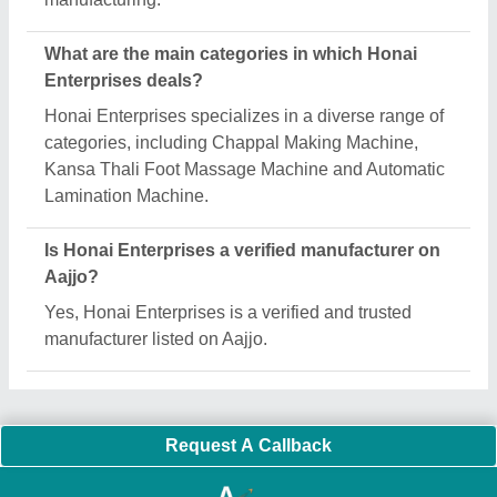
Important Keywords:
Extruder Machine
Quick Links:
About Us
Press Releases
Sitemap
Careers & Jobs
Customer Care
All Categories
Blog
Quick-Info
Exhibitions
Faqs
Policies:
Our Services:
Cookies Policy
Seller Registration