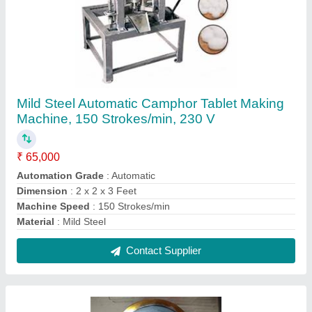
Stainless Steel Round Paper Plate Die
₹ 550
Color
: Silver
Material
: Stainless Steel
Packaging Type
: Box
Pattern Type
: Round
Contact Supplier