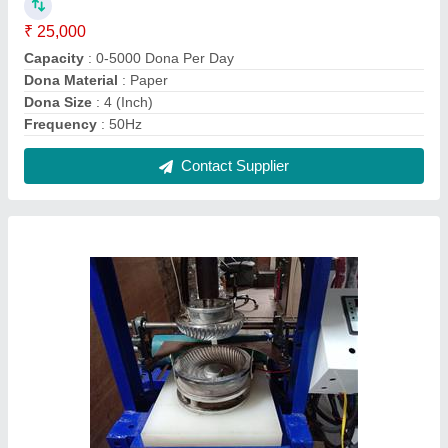
Mild Steel Fully Automatic Paper Plate Making
Machine, 230 V
₹ 75,000
Automation Grade
: Fully Automatic
Material
: Mild Steel
Plate size
: 7 inch
Production Capacity
: 1500 plate/hr
Contact Supplier