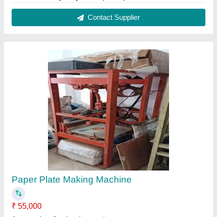
Dona Material
: Paper
Dona Size
: 4 Inches
Electric Motor
: Single Phase
Contact Supplier
Commercial Atta Chakki Machine