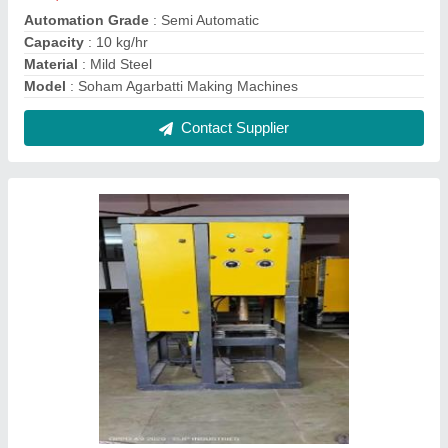
Dona Making Machine
₹ 50,000
Capacity
: 2500 pcs/day
Dona Size
: 4/13
model
: Dona Making Machine
Power Consumption
: Single Phase
Contact Supplier