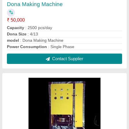
Single Die Paper Plate Making Machine
₹ 54,000
Max Plate Size
: More Than 14 inch
Model
: Single Die Paper Plate Making Machine
Production Capacity
: 5000 plate/hr
Type of Machine
: Single Die Paper Plate Making Machinr
Contact Supplier