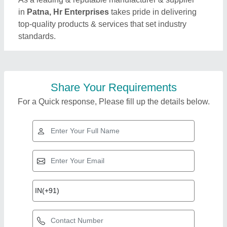
in
Patna, Hr Enterprises
takes pride in delivering
top-quality products & services that set industry
standards.
Share Your Requirements
For a Quick response, Please fill up the details below.
Top Products from Hr
View all
Enterprises