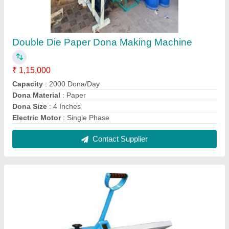
Scrubber Packing Machine
₹ 23,000
Material
: MS
Model
: Scrubber Packing Machine
Packaging Type
: Packet
Phase
: Three Phase
Contact Supplier