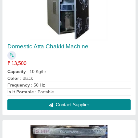
Stainless Steel Atta Chakki
₹ 50,500
Capacity
: 50-100 kg/hr
Model
: Stainless Steel Atta Chakki
Motor Power
: 5 HP
Operation Mode
: Automatic
Contact Supplier