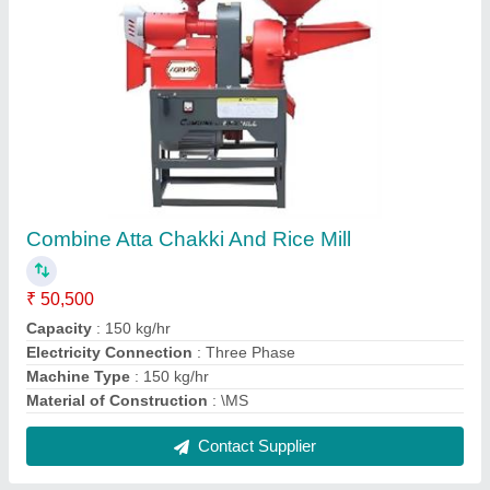
Plate Making Machine
₹ 55,000
Automation Grade
: Automatic
Model
: Plate Making Machine
Plate Diameter
: 4 inches
Production Capacity
: 1000 plates per hour