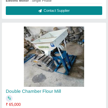
Capacity
: Blue
Electricity Connection
: Three Phase
Frequency
: 60 Hz
Material of Construction
: Mild Steel
Contact Supplier