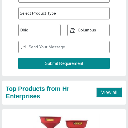
Combine Atta Chakki And Rice Mill
₹ 50,500
Capacity
: 150 kg/hr
Electricity Connection
: Three Phase
Machine Type
: 150 kg/hr
Material of Construction
: \MS
Contact Supplier