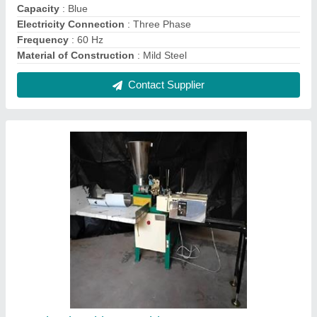
Agarbatti Making Machine
₹ 75,000
Automation Grade
: Automatic
Diameter Of Machine Cone
: 6 inches
Height Of Machine Cone
: 12 inches
Material
: Mild Steel
Contact Supplier