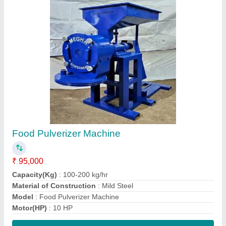
Contact Supplier
Blower Masala Pulverizer Machine
₹ 1,30,000
Capacity(Kg)
: 100 Kg/hr
Electricity Connection
: Three Phase