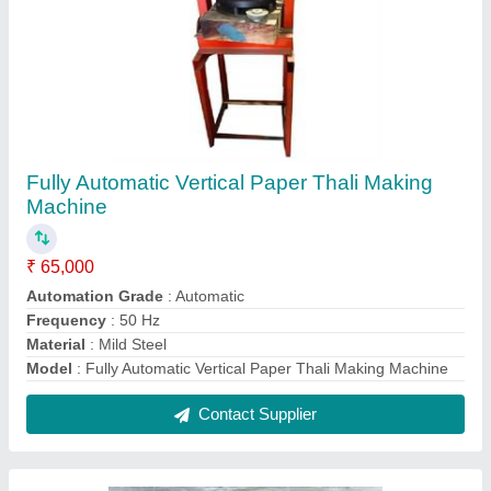
Food Pulverizer Machine
₹ 95,000
Capacity(Kg)
: 100-200 kg/hr
Material of Construction
: Mild Steel
Model
: Food Pulverizer Machine
Motor(HP)
: 10 HP