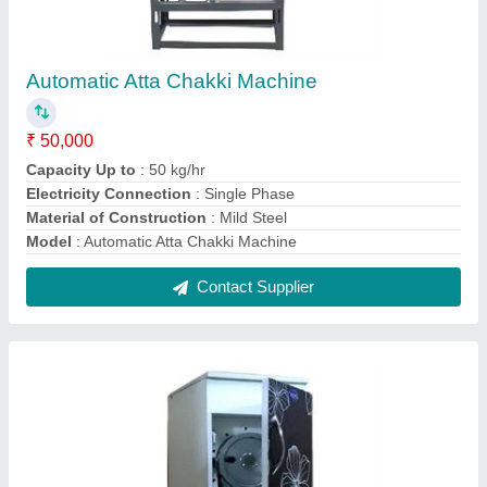
Domestic Atta Chakki Machine
₹ 13,500
Capacity
: 10 Kg/hr
Color
: Black
Frequency
: 50 Hz
Is It Portable
: Portable
Contact Supplier