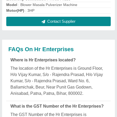
10OYKPS5151N1ZQ.
What is the nature of the business of Hr
Enterprises?
The nature of the business of Hr Enterprises is
manufacturing.
What are the main categories in which Hr
Enterprises deals?
Hr Enterprises specializes in a diverse range of
categories, including Agarbatti Making Machine,
Commercial Atta Chakki Machine and Domestic
Atta Chakki.
Is Hr Enterprises a verified manufacturer on Aajjo?
Yes, Hr Enterprises is a verified and trusted
manufacturer listed on Aajjo.