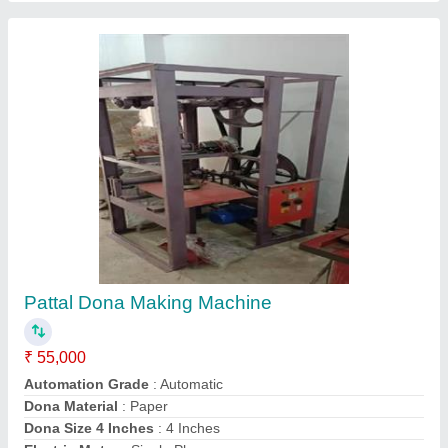
Contact Supplier
Double Chamber Flour Mill
₹ 65,000