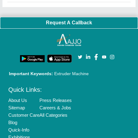
Faqs
Policies:
Our Services:
Cookies Policy
Seller Registration
Terms & Conditions
Buy Lead
Privacy Policy
Advertise with Aajjo
Our Packages
Banner Promotion
Brand Marketing
New Product Launch
Enterprise Solutions
Login As Seller
Call us
01204418308
Mail On
info@aajjo.com