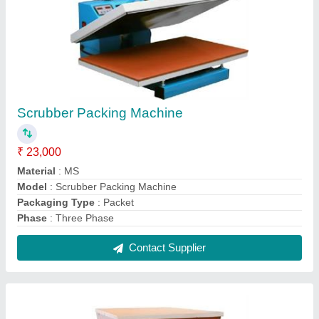
Domestic Flour Mill
₹ 17,000
Capacity
: 15 Kg/hr
Electricity Connection
: Single Phase
Material of Construction
: Stainless Steel
Model
: Domestic Flour Mill
Contact Supplier