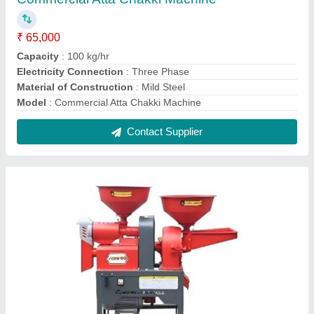
Automatic Atta Chakki Machine
₹ 50,000
Capacity Up to
: 50 kg/hr
Electricity Connection
: Single Phase
Material of Construction
: Mild Steel
Model
: Automatic Atta Chakki Machine
Contact Supplier