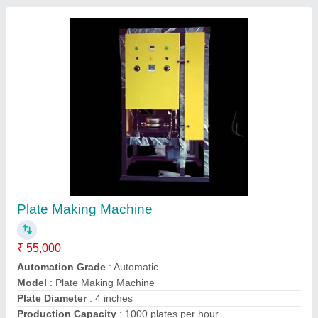
Contact Supplier
Paper Plate Making Machine
₹ 55,000
Automation Grade
: Automatic