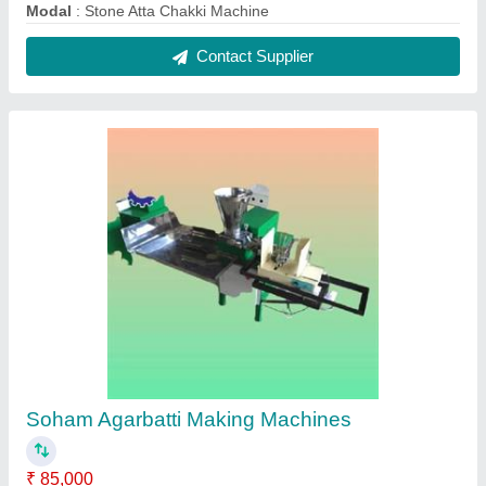
Automation Grade
: Semi Automatic
Capacity
: 10 kg/hr
Material
: Mild Steel
Model
: Soham Agarbatti Making Machines
Contact Supplier