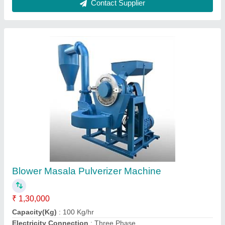
Model
: Blower Masala Pulverizer Machine
Motor(HP)
: 3HP
Contact Supplier
FAQs On Hr Enterprises
Where is Hr Enterprises located?
The location of the Hr Enterprises is Ground Floor,
H/o Vijay Kumar, S/o - Rajendra Prasad, H/o Vijay
Kumar, S/o - Rajendra Prasad, Ward No. 6,
Ballamichak, Beur, Near Punit Gas Godown,
Anisabad, Patna, Patna, Bihar, 800002.
What is the GST Number of the Hr Enterprises?
The GST Number of the Hr Enterprises is