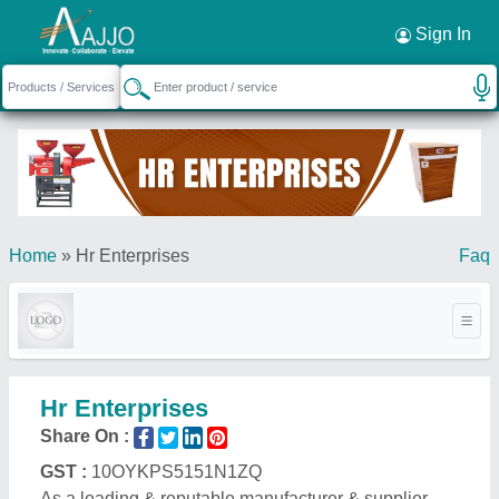
Request a Callback
×
Sign In
Home
»
Hr Enterprises
Faq
Hr Enterprises
Share On :
GST :
10OYKPS5151N1ZQ
As a leading & reputable manufacturer & supplier