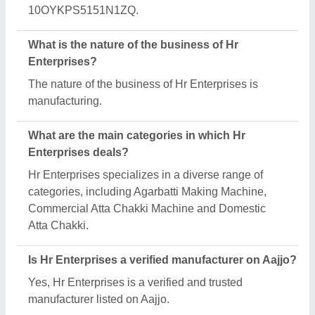
Request A Callback
Important Keywords:
Extruder Machine
Quick Links:
About Us
Press Releases
Sitemap
Careers & Jobs
Customer Care
All Categories
Blog
Quick-Info
Exhibitions