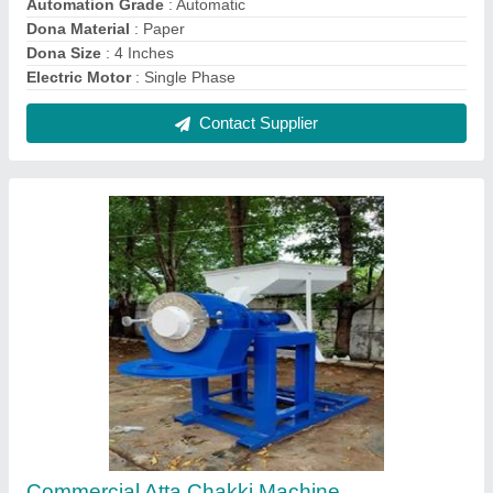
₹ 65,000
Capacity
: 100 kg/hr
Electricity Connection
: Three Phase
Material of Construction
: Mild Steel
Model
: Commercial Atta Chakki Machine
Contact Supplier