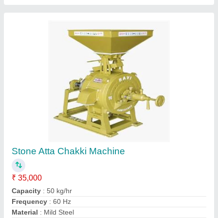
Modal
: Stone Atta Chakki Machine
Contact Supplier
Soham Agarbatti Making Machines
₹ 85,000