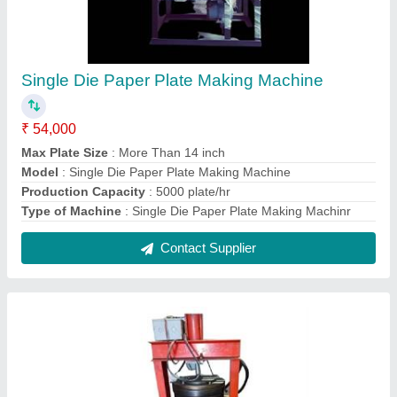
Fully Automatic Vertical Paper Thali Making
Machine
₹ 65,000
Automation Grade
: Automatic
Frequency
: 50 Hz
Material
: Mild Steel
Model
: Fully Automatic Vertical Paper Thali Making Machine
Contact Supplier