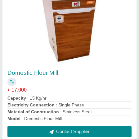
Stone Atta Chakki Machine
₹ 35,000
Capacity
: 50 kg/hr
Frequency
: 60 Hz
Material
: Mild Steel