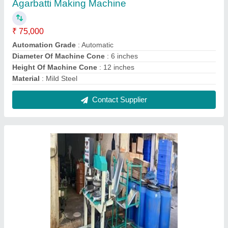
Double Die Paper Dona Making Machine
₹ 1,15,000
Capacity
: 2000 Dona/Day
Dona Material
: Paper
Dona Size
: 4 Inches
Electric Motor
: Single Phase
Contact Supplier