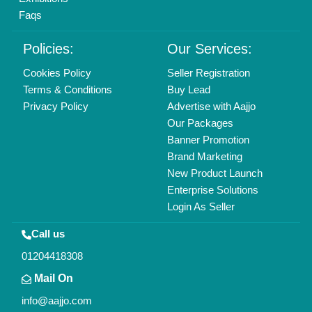
Find us
Delhi, India 110039
Copyrights © 2026
Aajjo Business Solutions Private Limited
.
All Rights Reserved.