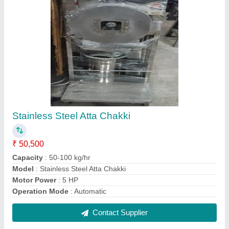
Pattal Dona Making Machine
₹ 55,000
Automation Grade
: Automatic
Dona Material
: Paper
Dona Size 4 Inches
: 4 Inches
Electric Motor
: Single Phase