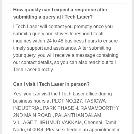
How quickly can I expect a response after
submitting a query at I Tech Laser?
I Tech Laser will contact you promptly once you
submit a query and strives to respond to all
inquiries within 24 to 48 business hours to ensure
timely support and assistance. After submitting
your query, you will receive a message containing
our contact details, so you can also reach out to I
Tech Laser directly.
Can I visit I Tech Laser in person?
Yes, you can visit the I Tech Laser office during
business hours at PLOT NO.127, TASIOWA
INDUSTRIAL PARK PHASE -I, RAMAMOORTHY
2ND MAIN ROAD,, PALANTHANDALAM
VILLAGE THIRUMUDIVAKKAM, Chennai, Tamil
Nadu, 600044. Please schedule an appointment in