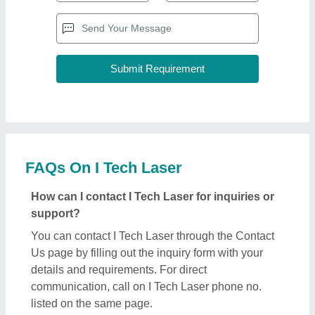
FAQs On I Tech Laser
How can I contact I Tech Laser for inquiries or
support?
You can contact I Tech Laser through the Contact
Us page by filling out the inquiry form with your
details and requirements. For direct
communication, call on I Tech Laser phone no.
listed on the same page.