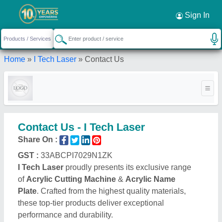
Sign In
Home
»
I Tech Laser
»
Contact Us
Contact Us - I Tech Laser
Share On :
GST :
33ABCPI7029N1ZK
I Tech Laser
proudly presents its exclusive range
of
Acrylic Cutting Machine
&
Acrylic Name
Plate
. Crafted from the highest quality materials,
these top-tier products deliver exceptional
performance and durability.