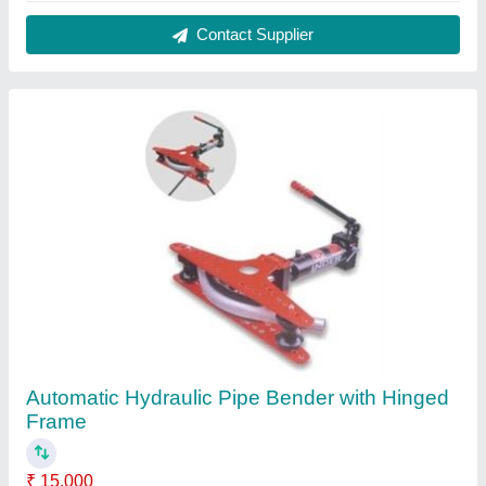
Automation Grade
: Automatic
Recommended Order Quantity
: 1
Contact Supplier
Twin Head Boring Machine, For Industrial,
Automation Grade: Automatic