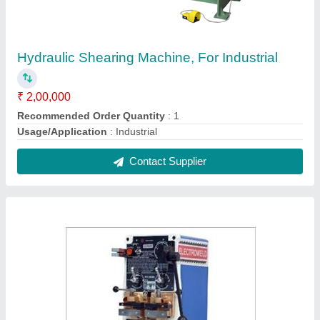
Band Saw Blade Butt Welder, For Commercial,
Automation Grade: Semi-Automatic
₹ 40,000
Automation Grade
: Semi-Automatic
Usage/Application
: Commercial
Contact Supplier