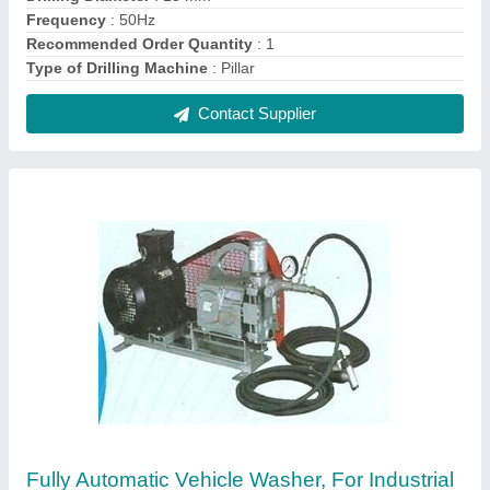
₹ 25,000
Body Material
: Stainless Steel
Recommended Order Quantity
: 1
Type
: Fully Automatic
Usage/Application
: industrial
Contact Supplier