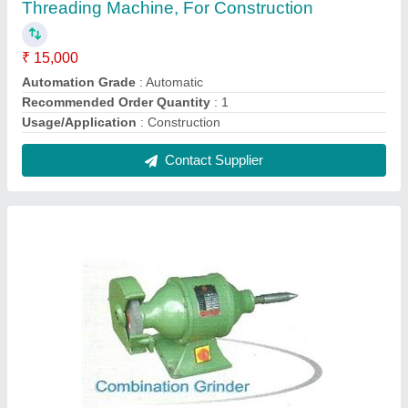
Dewalt Combination Grinder, 5 hp
₹ 8,500
Brand
: Dewalt
Country of Origin
: Made in India
Material
: MS
Power Consumption
: 5 hp
Contact Supplier