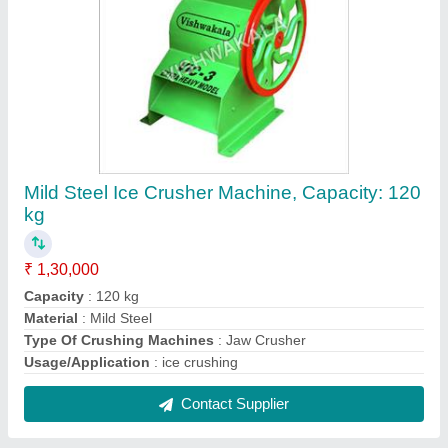
Surface Cylindrical Grinding Machine
₹ 70,000
Grinding Material
: Aluminium
Job Work Diameter (mm)
: 250mm
Max. Width of wheel (mm)
: 1520mm
Type of Grinding Machine
: Surface