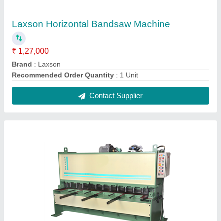
Hydraulic Shearing Machine, For Industrial
₹ 2,00,000
Recommended Order Quantity
: 1
Usage/Application
: Industrial
Contact Supplier