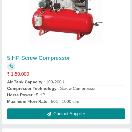
1 HP Air Compressor
₹ 22,000
Air Tank Capacity
: More Than 400 L
Compressor Technology
: Reciprocating Compressor
Horse Power
: 1 HP
Maximum Flow Rate
: upto 20 cfm