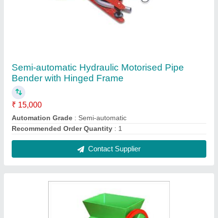
Mild Steel Ice Crusher Machine, Capacity: 120
kg
₹ 1,30,000
Capacity
: 120 kg
Material
: Mild Steel
Type Of Crushing Machines
: Jaw Crusher
Usage/Application
: ice crushing
Contact Supplier