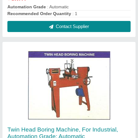
₹ 3,50,000
Automation Grade
: Automatic
Recommended Order Quantity
: 1 Piece
Usage/Application
: industrial
Contact Supplier