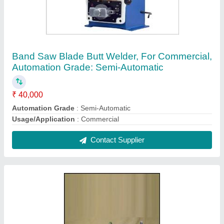
Skap H.S. & T.S. Coil Winding Machine
₹ 18,500
Automation Grade
: Automatic
Design
: Standard
Recommended Order Quantity
: 1
Contact Supplier
FAQs On Industrial Machines & Tool