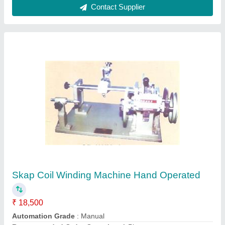
Contact Supplier
2 HP Double Stage Air Compressor
₹ 34,000