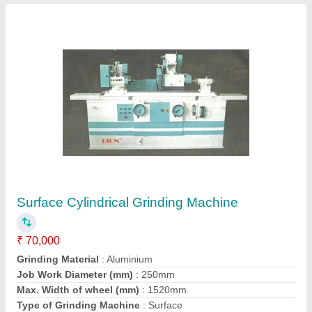
Contact Supplier
Automatic Hydraulic Pipe Bender with Hinged
Frame
₹ 15,000