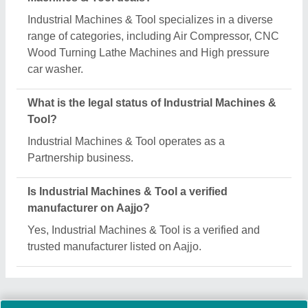
Request A Callback
Important Keywords:
Extruder Machine
Quick Links:
About Us
Press Releases
Sitemap
Careers & Jobs
Customer Care
All Categories
Blog
Quick-Info
Exhibitions
Faqs
Policies:
Our Services: