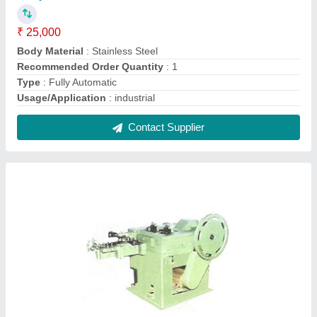
Automatic Wire Nails Making Machine
₹ 50,000
I Deal In
: New Only
Recommended Order Quantity
: 1
Type
: Automatic
Contact Supplier