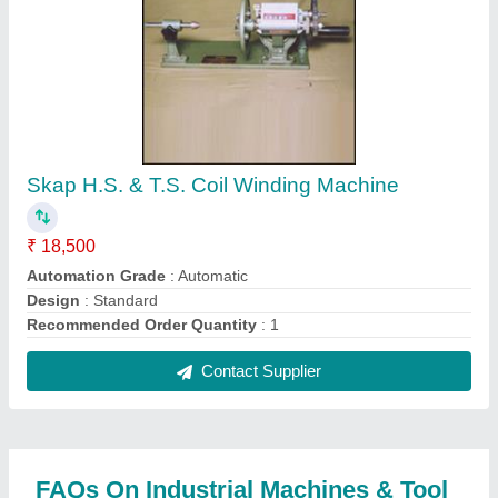
Where is Industrial Machines & Tool located?
The location of the Industrial Machines & Tool is
132, LINGHI CHETTY STREET, PARRYS,
Chennai, Tamil Nadu, 600001.
What is the GST Number of the Industrial
Machines & Tool?
The GST Number of the Industrial Machines & Tool
is 33AAAFI1840G1ZX.
What is the nature of the business of Industrial
Machines & Tool?
The nature of the business of Industrial Machines &
Tool is manufacturing.
What are the main categories in which Industrial
Machines & Tool deals?