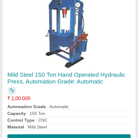
Contact Supplier
50Hz 13 mm Magnetic Drilling Machine, Type
of Drilling Machine: Pillar
₹ 5,000
Drilling Diameter
: 13 mm