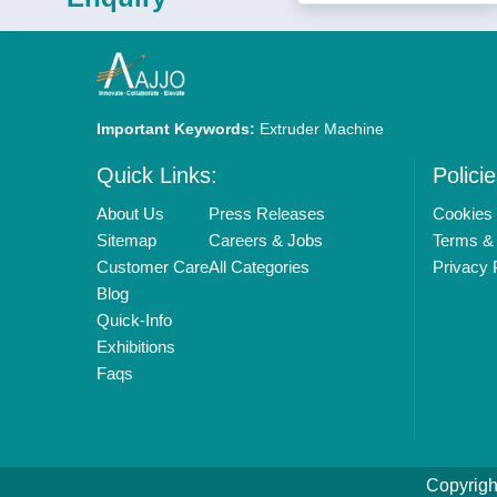
Important Keywords:
Extruder Machine
Quick Links:
Policie
About Us
Press Releases
Cookies 
Sitemap
Careers & Jobs
Terms & 
Customer Care
All Categories
Privacy 
Blog
Quick-Info
Exhibitions
Faqs
Copyrigh