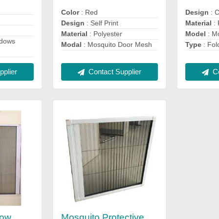
Color
: Red
Design
: 
Design
: Self Print
Material
: 
Material
: Polyester
Model
: M
ndows
Modal
: Mosquito Door Mesh
Type
: Fol
Contact Supplier
Co
plier
dow
Mosquito Protective