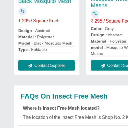
Black Mosquito Mesh
Meshs
₹ 295 / Square Feet
₹ 295 / Square Fe
Color
: Gray
Design
: Abstract
Design
: Abstract
Material
: Polyester
Material
: Polyester
Model
: Black Mosquito Mesh
model
: Mosquito W
Type
: Foldable
Meshs
Contact Supplier
Contact Sup
FAQs On Insect Free Mesh
Where is Insect Free Mesh located?
The location of the Insect Free Mesh is Shop No. 