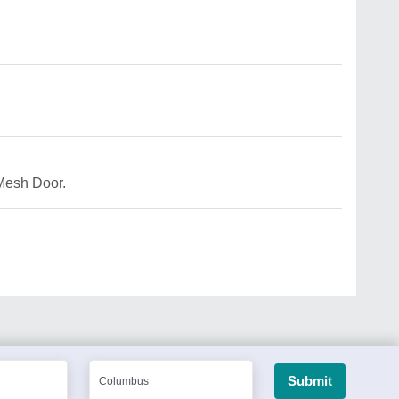
Mesh Door.