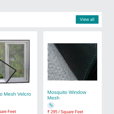
View all
Mosquito Window
o Mesh Velcro
Mesh
uare Feet
₹ 295 / Square Feet