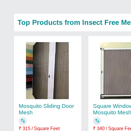
Top Products from Insect Free M
Mosquito Sliding Door
Square Windo
Mesh
Mosquito Mes
₹ 315 / Square Feet
₹ 340 / Square Fe