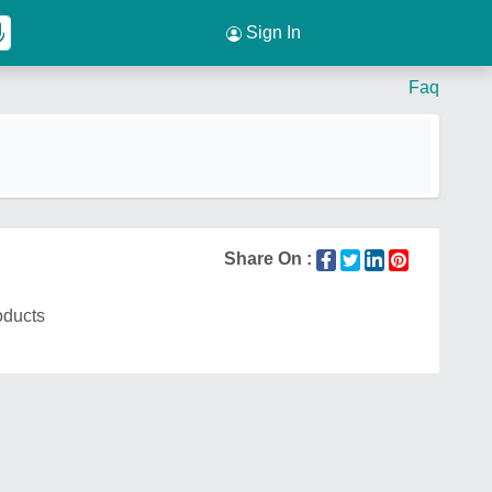
Sign In
Faq
Share On :
oducts