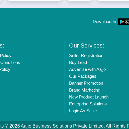
Download In
s:
Our Services:
Policy
Seller Registration
Conditions
Buy Lead
Policy
Advertise with Aajjo
Our Packages
Banner Promotion
Brand Marketing
New Product Launch
Enterprise Solutions
Login As Seller
ts © 2026
Aajjo Business Solutions Private Limited
. All Rights