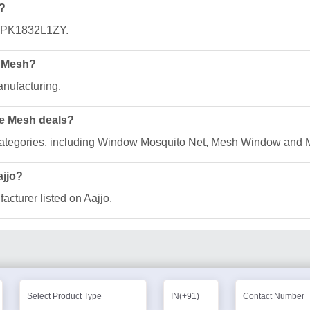
?
GQPK1832L1ZY.
e Mesh?
anufacturing.
ee Mesh deals?
f categories, including Window Mosquito Net, Mesh Window and 
ajjo?
acturer listed on Aajjo.