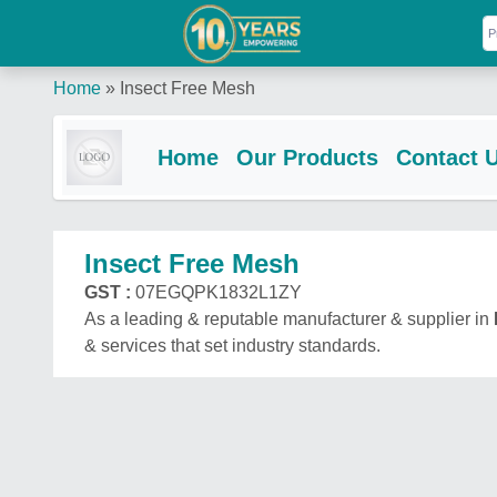
Home
»
Insect Free Mesh
Home
Our Products
Contact 
Insect Free Mesh
GST :
07EGQPK1832L1ZY
As a leading & reputable manufacturer & supplier in
& services that set industry standards.