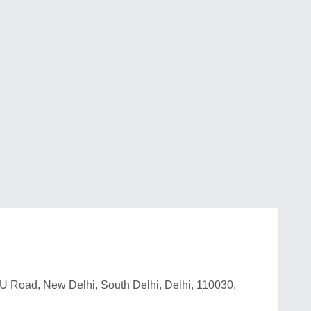
U Road, New Delhi, South Delhi, Delhi, 110030.