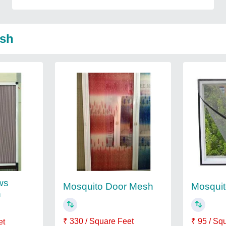
esh
ws
Mosquito Door Mesh
Mosquit
h
₹ 330 / Square Feet
₹ 95 / Sq
et