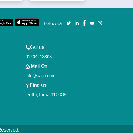
Follow On
Call us
01204418308
Mail On
info@aajjo.com
Find us
Delhi, India 110039
 Reserved.