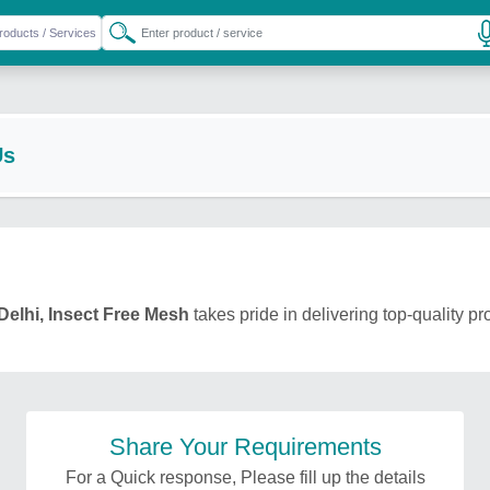
Us
Delhi, Insect Free Mesh
takes pride in delivering top-quality pr
Share Your Requirements
For a Quick response, Please fill up the details