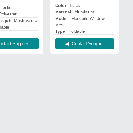
Color
: Black
Checks
Material
: Aluminium
Polyester
Model
: Mosquito Window
osquito Mesh Velcro
Mesh
dable
Type
: Foldable
ntact Supplier
Contact Supplier