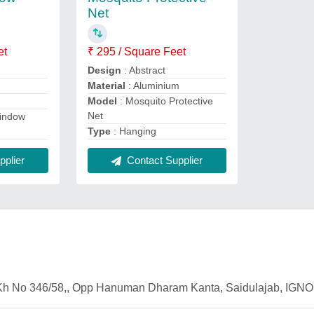
Net
et
₹ 295 / Square Feet
Design
: Abstract
Material
: Aluminium
Model
: Mosquito Protective
Net
indow
Type
: Hanging
plier
Contact Supplier
2 Kh No 346/58,, Opp Hanuman Dharam Kanta, Saidulajab, IGNO