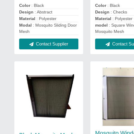
Color
: Black
Color
: Black
Design
: Abstract
Design
: Checks
Material
: Polyester
Material
: Polyester
Modal
: Mosquito Sliding Door
model
: Square Wi
Mesh
Mosquito Mesh
Contact Supplier
Contact Sup
Mosquito Win