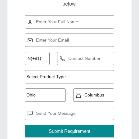
below.