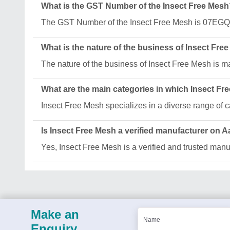
What is the GST Number of the Insect Free Mesh
The GST Number of the Insect Free Mesh is 07E
What is the nature of the business of Insect Fre
The nature of the business of Insect Free Mesh is m
What are the main categories in which Insect Fr
Insect Free Mesh specializes in a diverse range o
Is Insect Free Mesh a verified manufacturer on A
Yes, Insect Free Mesh is a verified and trusted manuf
Make an
Enquiry