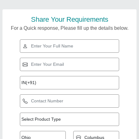
Share Your Requirements
For a Quick response, Please fill up the details below.