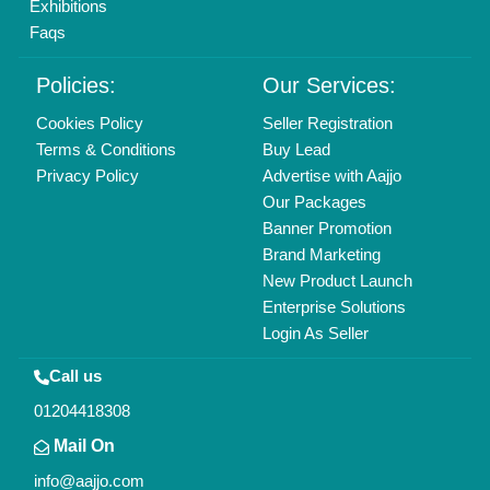
Exhibitions
Faqs
Policies:
Our Services:
Cookies Policy
Seller Registration
Terms & Conditions
Buy Lead
Privacy Policy
Advertise with Aajjo
Our Packages
Banner Promotion
Brand Marketing
New Product Launch
Enterprise Solutions
Login As Seller
Call us
01204418308
Mail On
info@aajjo.com