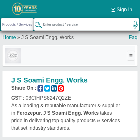
Sign In
Home
»
J S Soami Engg. Works
Faq
J S Soami Engg. Works
Share On :
GST :
03CIHPS8247Q2ZE
As a leading & reputable manufacturer & supplier
in
Ferozepur, J S Soami Engg. Works
takes
pride in delivering top-quality products & services
that set industry standards.