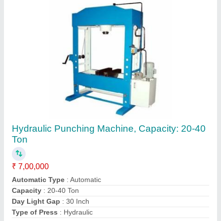
Hydraulic Punching Machine, Capacity: 20-40
Ton
₹ 7,00,000
Automatic Type
: Automatic
Capacity
: 20-40 Ton
Day Light Gap
: 30 Inch
Type of Press
: Hydraulic