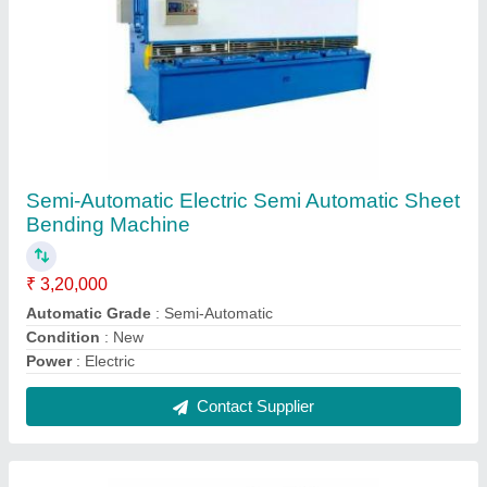
Semi-Automatic Electric Semi Automatic Sheet
Bending Machine
₹ 3,20,000
Automatic Grade
: Semi-Automatic
Condition
: New
Power
: Electric
Contact Supplier