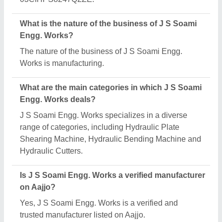
What is the nature of the business of J S Soami
Engg. Works?
The nature of the business of J S Soami Engg.
Works is manufacturing.
What are the main categories in which J S Soami
Engg. Works deals?
J S Soami Engg. Works specializes in a diverse
range of categories, including Hydraulic Plate
Shearing Machine, Hydraulic Bending Machine and
Hydraulic Cutters.
Is J S Soami Engg. Works a verified manufacturer
on Aajjo?
Yes, J S Soami Engg. Works is a verified and
trusted manufacturer listed on Aajjo.