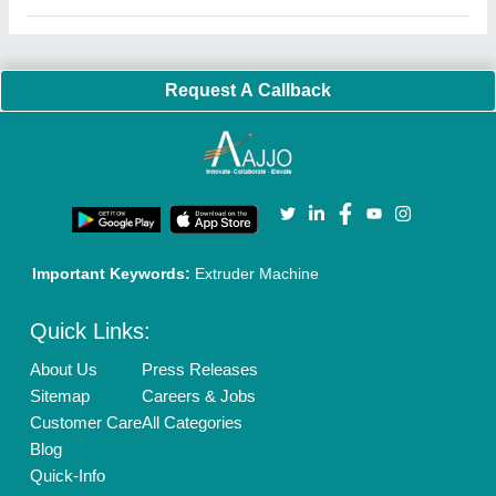
Request A Callback
Important Keywords:
Extruder Machine
Quick Links:
About Us
Press Releases
Sitemap
Careers & Jobs
Customer Care
All Categories
Blog
Quick-Info