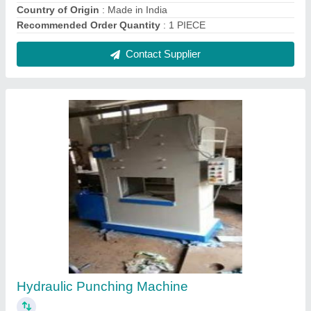
Country of Origin
: Made in India
Recommended Order Quantity
: 1 PIECE
Contact Supplier
Hydraulic Punching Machine