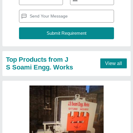
Top Products from J
View all
S Soami Engg. Works