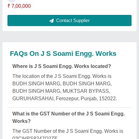
₹ 7,00,000
Contact Supplier
FAQs On J S Soami Engg. Works
Where is J S Soami Engg. Works located?
The location of the J S Soami Engg. Works is
BUDH SINGH MARG, BUDH SINGH MARG,
BUDH SINGH MARG, MUKTSAR BYPASS,
GURUHARSAHAI, Ferozepur, Punjab, 152022.
What is the GST Number of the J S Soami Engg.
Works?
The GST Number of the J S Soami Engg. Works is
03CIHPS8247Q2ZE.