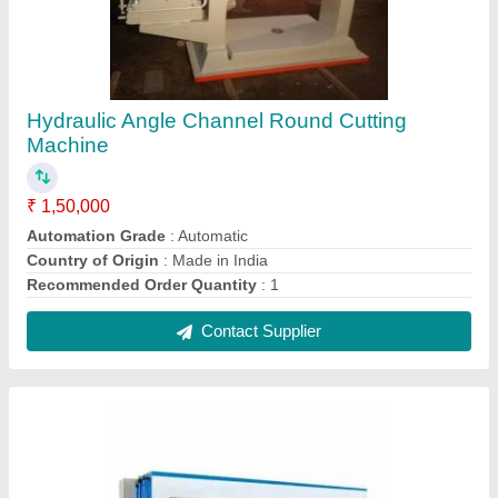
Hydraulic Angle Channel Round Cutting
Machine
₹ 1,50,000
Automation Grade
: Automatic
Country of Origin
: Made in India
Recommended Order Quantity
: 1
Contact Supplier