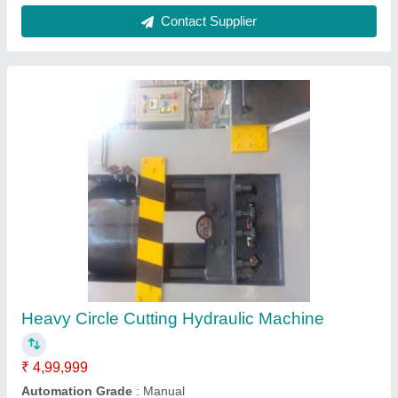
Contact Supplier
Heavy Circle Cutting Hydraulic Machine
₹ 4,99,999
Automation Grade
: Manual