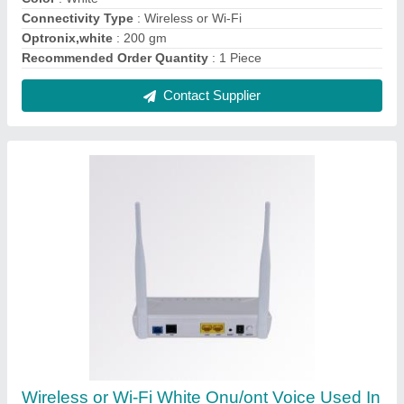
BSNL Ftth, 200 Mbps
₹ 2,500
Bandwidth
: upto 200 mbps
Color
: White
Connectivity Type
: Wireless or Wi-Fi
Speed
: 200 Mbps
Contact Supplier