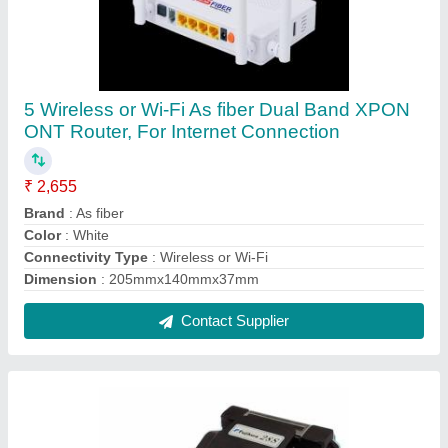
Fujikura 28S Fusion Splicing Machine, Model
Number: FSM-28S, For Ftth
₹ 1,02,000
Brand
: Fujikura
Model Name/Number
: FSM-28s
Usage/Application
: FTTH
Contact Supplier