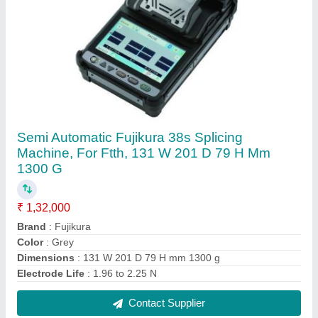
5 Wireless or Wi-Fi As fiber Dual Band XPON
ONT Router, For Internet Connection
₹ 2,655
Connectivity Type
: Wireless or Wi-Fi
Max Power Consumption
: 10W