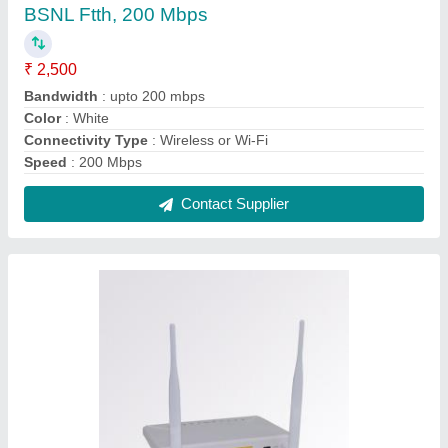
Wireless or Wi-Fi White ONT- /ONU XPON
work on BSNL FTTH, 300 Mbps
₹ 1,500
Color
: White
Connectivity Type
: Wireless or Wi-Fi
Optronix,white
: 200 gm
Recommended Order Quantity
: 1 Piece
Contact Supplier