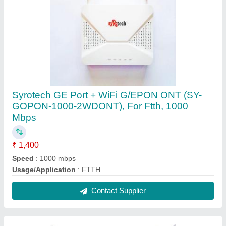
Syrotech SY-GPON-2010 WDAONT for BSNL
FTTH(White, Dual Band)
₹ 2,744
Brand
: Syrotech
Model Name/Number
: SY-GPON-2010 WDAONT (OLD Model
Number SY-GPON-1110 WDAONT)
Number Of Ports/Pins
: 2