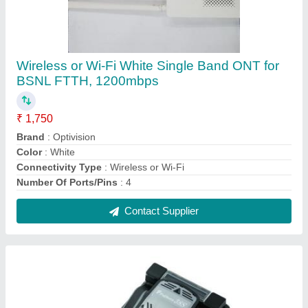
Semi Automatic Fujikura 38s Splicing
Machine, For Ftth, 131 W 201 D 79 H Mm
1300 G
₹ 1,32,000
Brand
: Fujikura
Color
: Grey
Dimensions
: 131 W 201 D 79 H mm 1300 g
Electrode Life
: 1.96 to 2.25 N
Contact Supplier