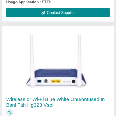
₹ 3,000
Color
: Blue White
Connectivity Type
: Wireless or Wi-Fi
Recommended Order Quantity
: 1 Piece
Contact Supplier