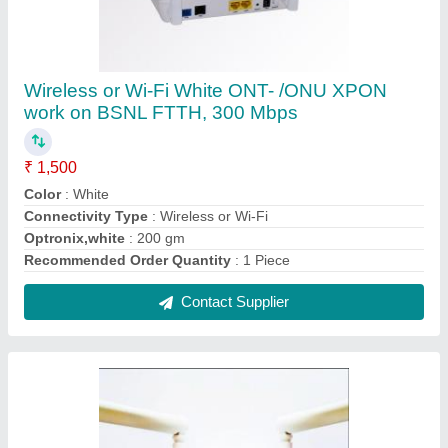
Syrotech GE Port + WiFi G/EPON ONT (SY-
GOPON-1000-2WDONT), For Ftth, 1000
Mbps
₹ 1,400
Speed
: 1000 mbps
Usage/Application
: FTTH
Contact Supplier