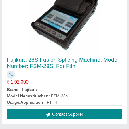
ISO Propyl Alcohol 99.9% Pure (CH3)2-CH-
OH (500ml)
₹ 85
Chemical Formula
: C3H8O
Color
: COLORLESS
Grade Standard
: Industrial Grade