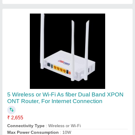
Model Name/Number
: AS-541GWV-D XPON
Net weight
: 0.34Kg
Contact Supplier
FAQs On Jagdamba Infotech
Solution
Where is Jagdamba Infotech Solution located?
The location of the Jagdamba Infotech Solution is
H.NO-550, SECTOR-45, GURGAON, Gurugram,
Haryana, 122003.
What is the GST Number of the Jagdamba Infotech
Solution?
The GST Number of the Jagdamba Infotech