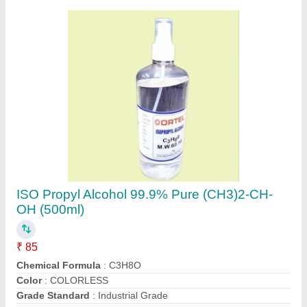
Packaging Details
: 500 ml Bottle
Contact Supplier
One Syrotech X Pon Onu, For Ftth
₹ 2,500