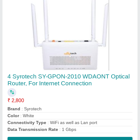
Contact Supplier
Wireless or Wi-Fi White ONT- /ONU XPON
work on BSNL FTTH, 300 Mbps
₹ 1,500
Color
: White