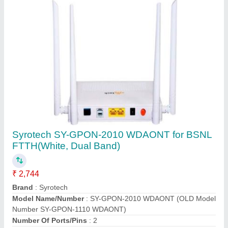
Usage/Application
: FTTH
Contact Supplier
Wireless or Wi-Fi Blue White Onu/ontused In
Bsnl Ftth Hg323 Vsol