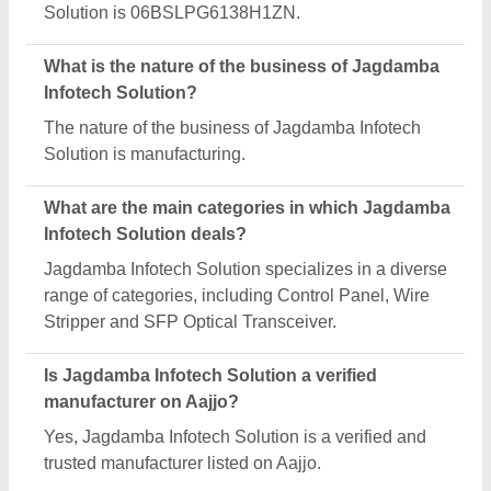
Request A Callback
Important Keywords:
Extruder Machine
Quick Links:
About Us
Press Releases
Sitemap
Careers & Jobs
Customer Care
All Categories
Blog
Quick-Info
Exhibitions