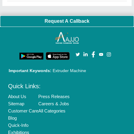
Faqs
Policies:
Our Services:
Cookies Policy
Seller Registration
Terms & Conditions
Buy Lead
Privacy Policy
Advertise with Aajjo
Our Packages
Banner Promotion
Brand Marketing
New Product Launch
Enterprise Solutions
Login As Seller
Call us
01204418308
Mail On
info@aajjo.com