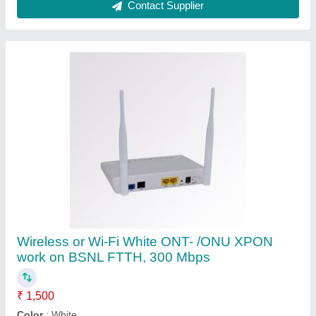
Connectivity Type
: Wireless or Wi-Fi
Optronix,white
: 200 gm
Recommended Order Quantity
: 1 Piece
Contact Supplier
Wireless or Wi-Fi White Onu/ont Voice Used In