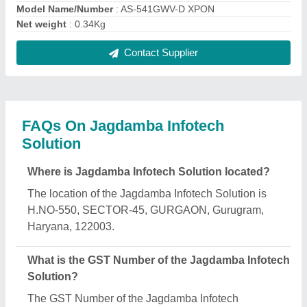
Solution is 06BSLPG6138H1ZN.
What is the nature of the business of Jagdamba
Infotech Solution?
The nature of the business of Jagdamba Infotech
Solution is manufacturing.
What are the main categories in which Jagdamba
Infotech Solution deals?
Jagdamba Infotech Solution specializes in a diverse
range of categories, including Control Panel, Wire
Stripper and SFP Optical Transceiver.
Is Jagdamba Infotech Solution a verified
manufacturer on Aajjo?
Yes, Jagdamba Infotech Solution is a verified and
trusted manufacturer listed on Aajjo.