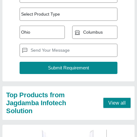
4 Syrotech SY-GPON-2010 WDAONT Optical
Router, For Internet Connection
₹ 2,800
Brand
: Syrotech
Color
: White
Connectivity Type
: WiFi as well as Lan port
Data Transmission Rate
: 1 Gbps