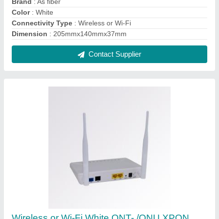
work on BSNL FTTH, 300 Mbps
₹ 1,500
Color
: White
Connectivity Type
: Wireless or Wi-Fi
Optronix,white
: 200 gm
Recommended Order Quantity
: 1 Piece
Contact Supplier