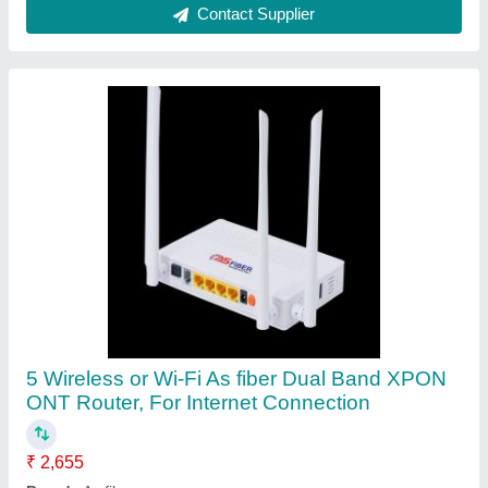
Color
: White
Connectivity Type
: Wireless or Wi-Fi
Dimension
: 205mmx140mmx37mm
Contact Supplier
Wireless or Wi-Fi White ONT- /ONU XPON