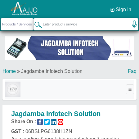
Request a Callback
×
Sign In
Home
»
Jagdamba Infotech Solution
Faq
Jagdamba Infotech Solution
Share On :
GST :
06BSLPG6138H1ZN
As a leading & reputable manufacturer & supplier