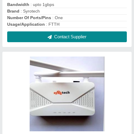
Syrotech GE Port + WiFi G/EPON ONT (SY-
GPON-1000-2WDONT), For Ftth
₹ 3,000
Country of Origin
: Made in India
Data Transfer Rate
: 1200 MBPS
Ethernet Port LAN
: GE PORT =1
Recommended Order Quantity
: 1 Piece
Contact Supplier