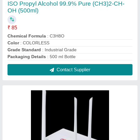
5 Wireless or Wi-Fi As fiber Dual Band XPON
ONT Router, For Internet Connection
₹ 2,655
Brand
: As fiber
Color
: White
Connectivity Type
: Wireless or Wi-Fi
Dimension
: 205mmx140mmx37mm
Contact Supplier