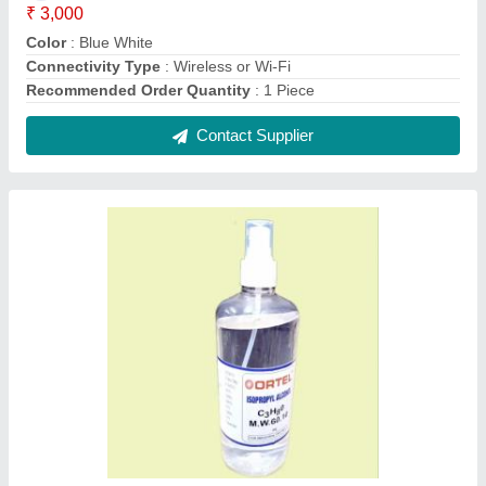
ISO Propyl Alcohol 99.9% Pure (CH3)2-CH-
OH (500ml)
₹ 85
Chemical Formula
: C3H8O
Color
: COLORLESS
Grade Standard
: Industrial Grade
Packaging Details
: 500 ml Bottle
Contact Supplier