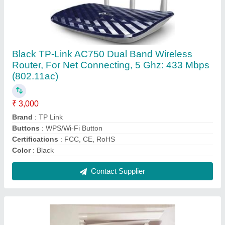
2ge+1 Voice-1pon Port Syrotech SY-GPON-
2010R2 WADONT Optical Router, For Internet
Connection
₹ 2,500
Brand
: Syrotech
Color
: White
Dimensions (W X D X H)
: 25 x 23 x 6 cm
Recommended Order Quantity
: 5 Piece