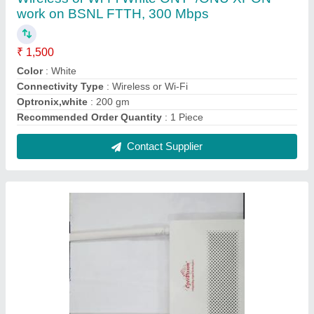
Wireless or Wi-Fi White Single Band ONT for
BSNL FTTH, 1200mbps
₹ 1,750
Brand
: Optivision
Color
: White
Connectivity Type
: Wireless or Wi-Fi
Number Of Ports/Pins
: 4
Contact Supplier