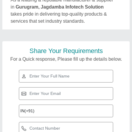
in
Gurugram, Jagdamba Infotech Solution
takes pride in delivering top-quality products &
services that set industry standards.
Share Your Requirements
For a Quick response, Please fill up the details below.
Top Products from
Jagdamba Infotech
View all
Solution