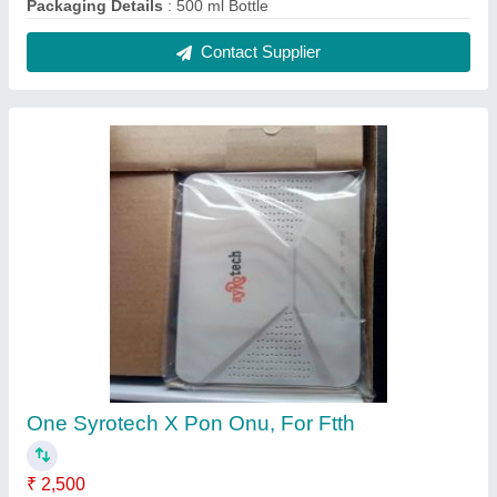
Bandwidth
: upto 1gbps
Brand
: Syrotech
Number Of Ports/Pins
: One
Usage/Application
: FTTH
Contact Supplier