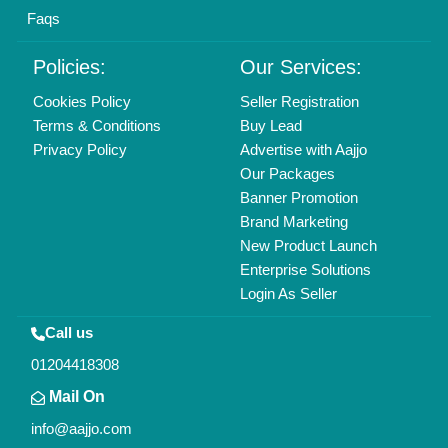
Find us
Delhi, India 110039
Copyrights © 2026
Aajjo Business Solutions Private Limited
.
All Rights Reserved.