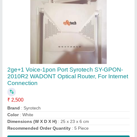
Contact Supplier
5 Wireless or Wi-Fi As fiber Dual Band XPON
ONT Router, For Internet Connection
₹ 2,655
Brand
: As fiber