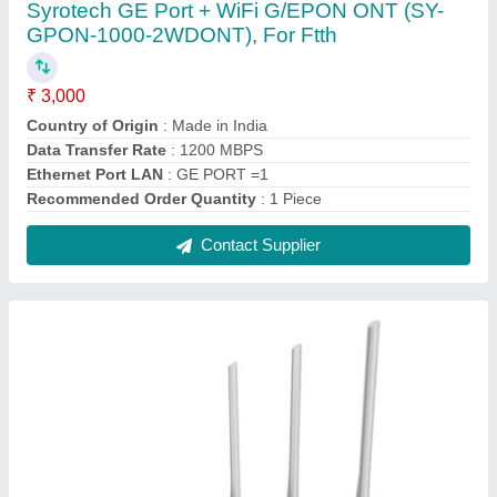
Black TP-Link AC750 Dual Band Wireless
Router, For Net Connecting, 5 Ghz: 433 Mbps
(802.11ac)
₹ 3,000
Brand
: TP Link
Buttons
: WPS/Wi-Fi Button
Certifications
: FCC, CE, RoHS
Color
: Black
Contact Supplier