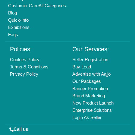
01204418308
Mail On
info@aajjo.com
Find us
Delhi, India 110039
Copyrights © 2026
Aajjo Business Solutions Private Limited
.
All Rights Reserved.