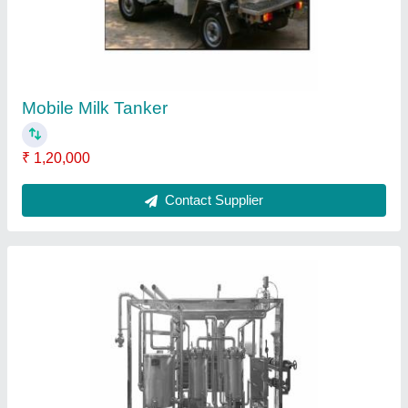
Milk Pasteurizer Capacity(Litre/Hour),
Capacity(Litre/Hour): 5000, Capacity: More
Than 2000 L
₹ 5,00,000
Automation Grade
: Automatic
Capacity(Litre/Hour)
: 5000
Capacity
: More Than 2000 L
Delivery Time
: within 2 months
Contact Supplier