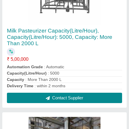
Ice Cream Plant Machinery
₹ 2,00,000
Recommended Order Quantity
: 01
Type of Ice Cream Machine
: Ice Cream Hardener Machine
Contact Supplier