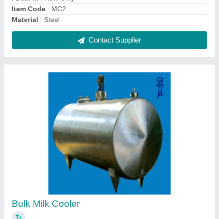
₹ 4,80,000
Capacity
: 500 litres
Chilling Time
: 3.5 Hrs.
Cooling Temperatue
: 4 Degree
Design Type
: Customized, Standard
Contact Supplier