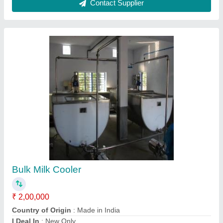
Item Code
: MC2
Material
: Steel
Contact Supplier
Bulk Milk Cooler