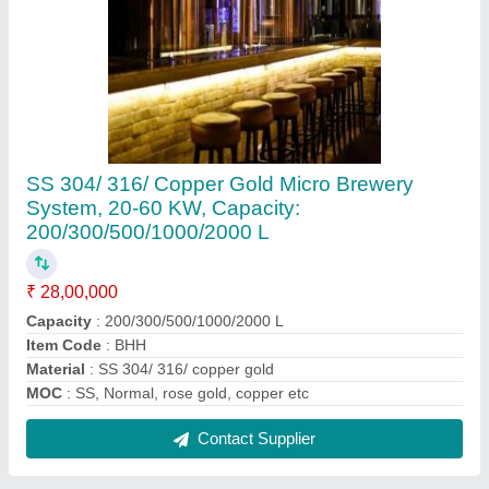
JAYA Horizontal Road Milk Tanker
₹ 3,00,000
Contact Supplier