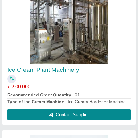
3-Way Plug Valves
₹ 5,600
Brand
: Jaya Industries
Country of Origin
: Made in India
Finish
: Gold Plated
Item Code
: 3WPV
Contact Supplier