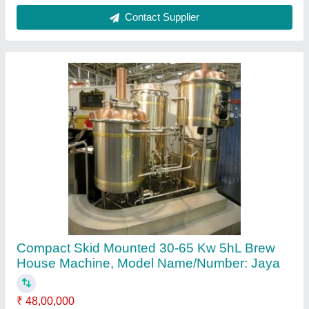
Brand
: JAYA
Capacity
: 2hl, 3hl, 5hl, 10hl, 20hl
Color
: numerous
Delivery Time
: 2-3 months
Contact Supplier