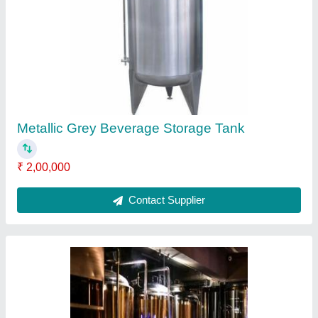
SS 304/ 316/ Copper Gold Micro Brewery
System, 20-60 KW, Capacity:
200/300/500/1000/2000 L
₹ 28,00,000
Capacity
: 200/300/500/1000/2000 L
Item Code
: BHH
Material
: SS 304/ 316/ copper gold
MOC
: SS, Normal, rose gold, copper etc
Contact Supplier