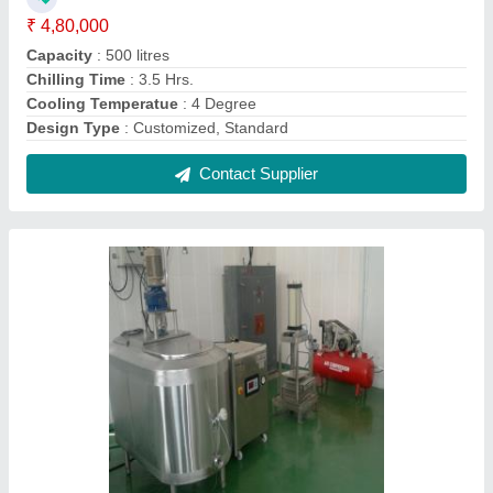
Automatic Cheese Processing Plant,
Capacity: 1000 litres/hr
₹ 6,00,000
Application
: Cheese
Automatic Grade
: Automatic
Capacity
: 1500 litres/hr, 500 litres/hr, 1000 litres/hr, 2000
litres/hr
Finish
: Polished
Contact Supplier