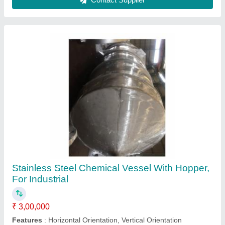
Finish
: Polished
Item Code
: CVWH
Material
: Stainless Steel
Contact Supplier
Stainless steel High Pressure Centrifugal