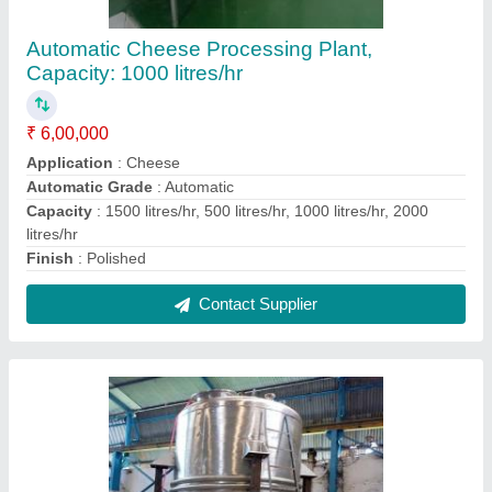
Stainless Steel Polished Chemical Storage
Vessel
₹ 2,00,000
Country of Origin
: Made in India
Finish
: Polished
I Deal In
: New Only
Item Code
: CV
Contact Supplier