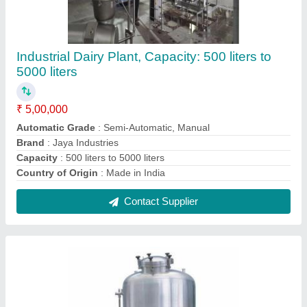
Metallic Grey Beverage Storage Tank
₹ 2,00,000
Contact Supplier