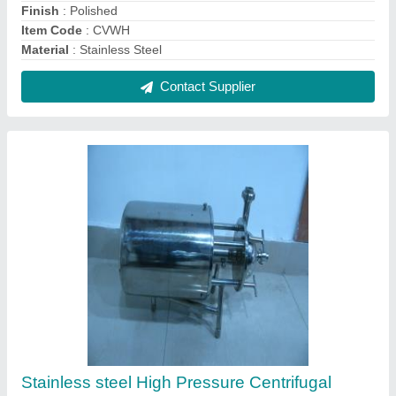
Pump
₹ 24,000
Country of Origin
: Made in India
Design
: Crevice Free
Finish
: Polished
Item Code
: CP7
Contact Supplier