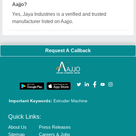
Customer Care
All Categories
Blog
Quick-Info
Exhibitions
Faqs
Policies:
Our Services:
Cookies Policy
Seller Registration
Terms & Conditions
Buy Lead
Privacy Policy
Advertise with Aajjo
Our Packages
Banner Promotion
Brand Marketing
New Product Launch
Enterprise Solutions
Login As Seller
Call us