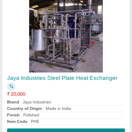
Contact Supplier
Bulk Milk Cooler
₹ 2,00,000
Country of Origin
: Made in India
I Deal In
: New Only