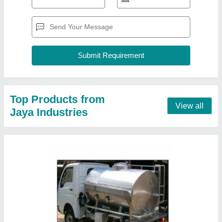
Stainless Steel Water Tanker, Less than 1000
L
₹ 1,80,000
Contact Supplier