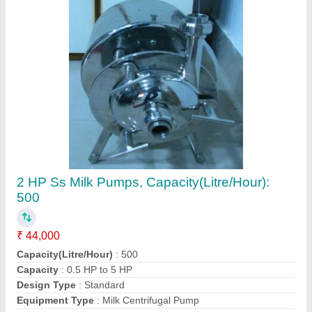
Contact Supplier
Compact Skid Mounted 30-65 Kw 5hL Brew
House Machine, Model Name/Number: Jaya
₹ 48,00,000