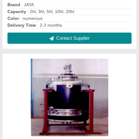
Stainless Steel Pharmaceutical Vessel
₹ 1,80,000
Capacity(Litre)
: 1000 L
Color
: Natural
Grade
: SS316L
Material
: Stainless Steel
Contact Supplier
FAQs On Jaya Industries
Where is Jaya Industries located?
The location of the Jaya Industries is 543,
JESSORE ROAD,CLIVE HOUSE, NAGER
BAZAR,DUM DUM, North Twenty Four Parganas,
West Bengal, 700028.