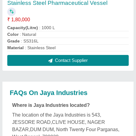
What is the GST Number of the Jaya Industries?
The GST Number of the Jaya Industries is
19AAJFJ1916B1ZM.
What is the nature of the business of Jaya
Industries?
The nature of the business of Jaya Industries is
manufacturing.
What are the main categories in which Jaya
Industries deals?
Jaya Industries specializes in a diverse range of
categories, including Water Distillation, Water
Tankers and Ointment Manufacturing Plant.
Is Jaya Industries a verified manufacturer on