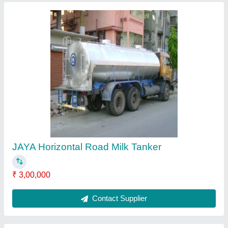
Mild Steel Hopper
₹ 30,000
Contact Supplier