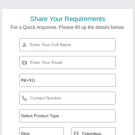
Share Your Requirements
For a Quick response, Please fill up the details below.
Top Products from
View all
Jaya Industries