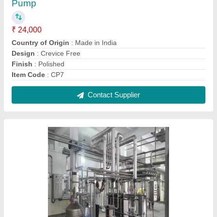
Industrial Dairy Plant, Capacity: 500 liters to
5000 liters
₹ 5,00,000
Automatic Grade
: Semi-Automatic, Manual
Brand
: Jaya Industries
Capacity
: 500 liters to 5000 liters
Country of Origin
: Made in India
Contact Supplier