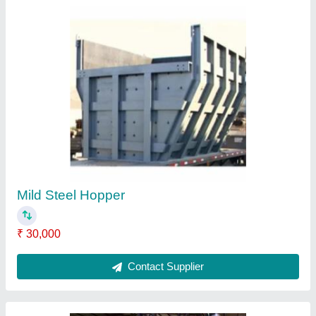
Jaya Industries Steel Plate Heat Exchanger
₹ 20,000
Brand
: Jaya Industries
Country of Origin
: Made in India
Finish
: Polished
Item Code
: PHE