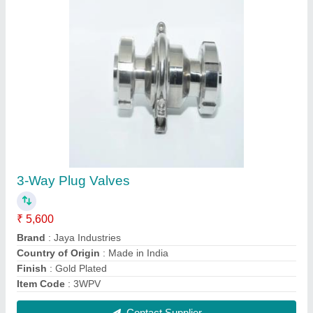
Stainless Steel Chemical Vessel With Hopper,
For Industrial
₹ 3,00,000
Features
: Horizontal Orientation, Vertical Orientation