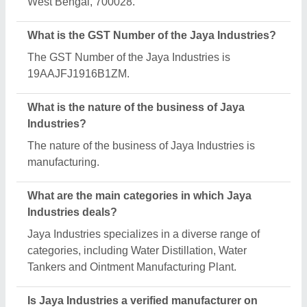
Aajjo?
Yes, Jaya Industries is a verified and trusted
manufacturer listed on Aajjo.
Request A Callback
Important Keywords:
Extruder Machine
Quick Links:
About Us
Press Releases
Sitemap
Careers & Jobs