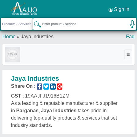
Request a Callback
×
Sign In
Home
»
Jaya Industries
Faq
Jaya Industries
Share On :
GST :
19AAJFJ1916B1ZM
As a leading & reputable manufacturer & supplier
in
Parganas, Jaya Industries
takes pride in
delivering top-quality products & services that set
industry standards.