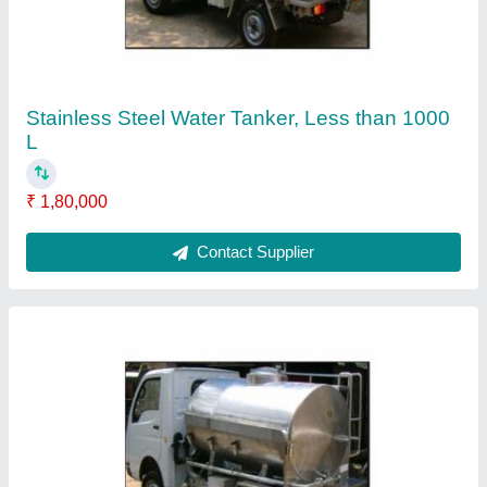
Mobile Milk Tanker
₹ 1,20,000
Contact Supplier