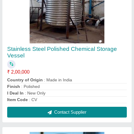
2 HP Ss Milk Pumps, Capacity(Litre/Hour):
500
₹ 44,000
Capacity(Litre/Hour)
: 500
Capacity
: 0.5 HP to 5 HP
Design Type
: Standard
Equipment Type
: Milk Centrifugal Pump