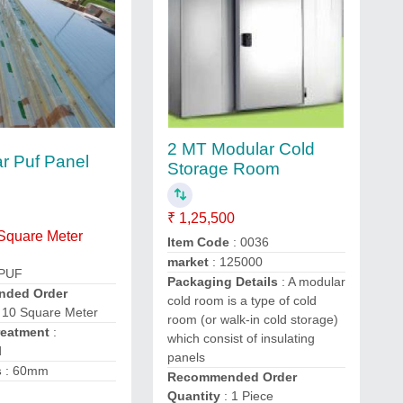
2 MT Modular Cold
ar Puf Panel
Storage Room
₹ 1,25,500
 Square Meter
Item Code
: 0036
market
: 125000
 PUF
Packaging Details
: A modular
ded Order
cold room is a type of cold
 10 Square Meter
room (or walk-in cold storage)
reatment
:
which consist of insulating
d
panels
s
: 60mm
Recommended Order
Quantity
: 1 Piece