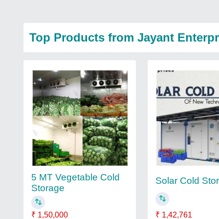
Top Products from Jayant Enterpr
5 MT Vegetable Cold
Solar Cold Sto
Storage
₹ 1,42,761
₹ 1,50,000