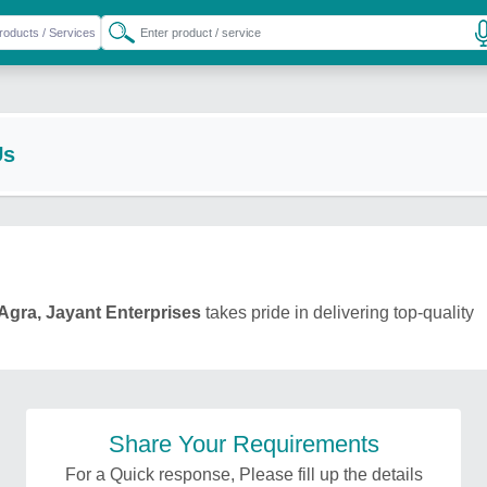
Us
Agra, Jayant Enterprises
takes pride in delivering top-quality
Share Your Requirements
For a Quick response, Please fill up the details