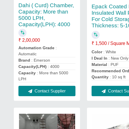
Dahi ( Curd) Chamber,
Epack Coated 
Capacity: More than
Insulated Wall 
5000 LPH,
For Cold Stora
Capacity(LPH): 4000
Thickness: 5
₹ 2,00,000
₹ 1,500 / Square 
Automation Grade
:
Color
: White
Automatic
I Deal In
: New Only
Brand
: Emerson
Material
: PUF
Capacity(LPH)
: 4000
Recommended Ord
Capacity
: More than 5000
Quantity
: 10 sq ft
LPH
Contact Supplier
Contact Sup