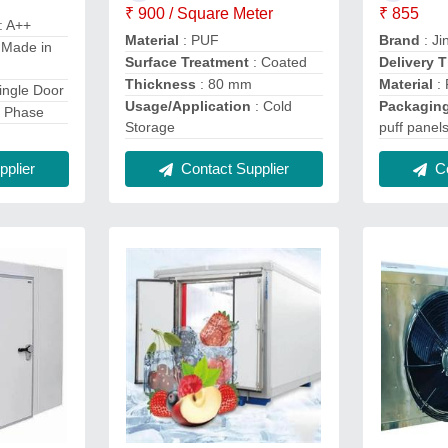
₹ 900 / Square Meter
₹ 855
: A++
Material
: PUF
Brand
: Ji
 Made in
Surface Treatment
: Coated
Delivery 
Thickness
: 80 mm
Material
:
ingle Door
Usage/Application
: Cold
Packaging
e Phase
Storage
puff panel
plier
Contact Supplier
Co