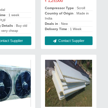
₹ 1,25,000
Compressor Type
: Scroll
ndal
Country of Origin
: Made in
Time
: 1 week
India
 PUF
Deals in
: New
 Details
: Buy old
Delivery Time
: 1 Week
s very cheap
Contact Supplier
ntact Supplier