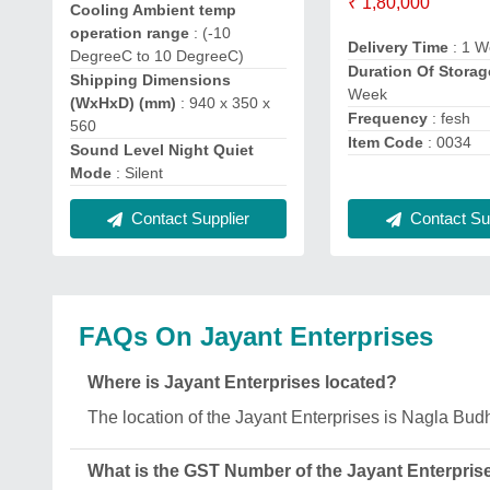
₹ 1,80,000
Cooling Ambient temp
operation range
: (-10
Delivery Time
: 1 W
DegreeC to 10 DegreeC)
Duration Of Storag
Shipping Dimensions
Week
(WxHxD) (mm)
: 940 x 350 x
Frequency
: fesh
560
Item Code
: 0034
Sound Level Night Quiet
Mode
: Silent
Contact Supplier
Contact Sup
FAQs On Jayant Enterprises
Where is Jayant Enterprises located?
The location of the Jayant Enterprises is Nagla Bu
What is the GST Number of the Jayant Enterpris