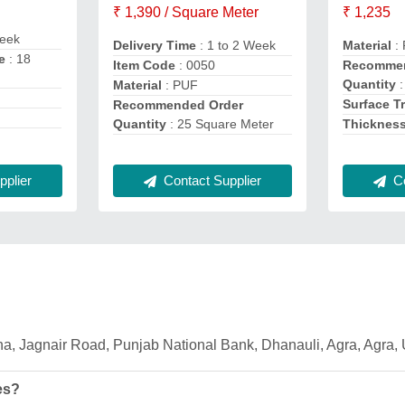
₹ 1,390 / Square Meter
₹ 1,235
eek
Delivery Time
: 1 to 2 Week
Material
:
e
: 18
Item Code
: 0050
Recommen
Quantity
:
Material
: PUF
Surface T
Recommended Order
Quantity
: 25 Square Meter
Thicknes
Contact Supplier
Co
plier
dha, Jagnair Road, Punjab National Bank, Dhanauli, Agra, Agra,
es?