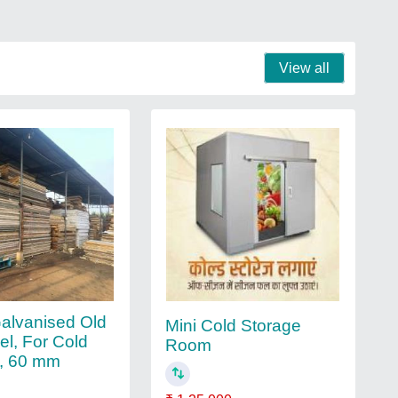
View all
Galvanised Old
Mini Cold Storage
el, For Cold
Room
, 60 mm