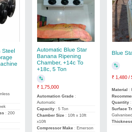
Automatic Blue Star
 Steel
Blue St
Banana Ripening
orage
Chamber, +14c To
Machine
+18c, 5 Ton
₹ 1,480 /
₹ 1,75,000
Material
:
inless
Automation Grade
:
Recommen
Automatic
Quantity
:
eek
Capacity
: 5 Ton
Surface T
ss
: 200
Galvanise
Chamber Size
: 10ft x 10ft
x10ft
Thicknes
Compressor Make
: Emerson