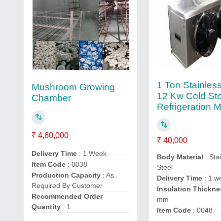
1 Ton Stainless
Mushroom Growing
12 Kw Cold St
Chamber
Refrigeration 
₹ 4,60,000
₹ 40,000
Delivery Time
: 1 Week
Body Material
: Sta
Item Code
: 0038
Steel
Production Capacity
: As
Delivery Time
: 1 w
Required By Customer
Insulation Thickne
Recommended Order
mm
Quantity
: 1
Item Code
: 0048