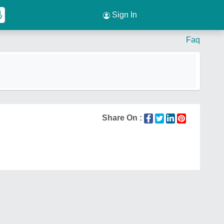
Sign In
Faq
Share On :