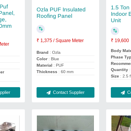
Puf
1.5 Ton
Ozla PUF Insulated
Panel,
Indoor 
Roofing Panel
ge,
Unit
-10mm
₹ 1,375 / Square Meter
₹ 19,600
Meter
Body Mate
Brand
: Ozla
Phase Ty
Color
: Blue
Recommen
Material
: PUF
Quantity
:
Thickness
: 60 mm
er
Size
: 2.5 f
Co
Contact Supplier
plier