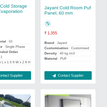
 Cold Storage
Jayant Cold Room Puf
Evaporation
Panel, 60 mm
₹ 1,355
rial
: GI
Brand
: Jayant
pe
: Single Phase
Customisation
: Customised
ded Order
Density
: 40 kg /m3
 1
Material
: PUF
t L x 1.5 ft W x 2 ft H
ntact Supplier
Contact Supplier