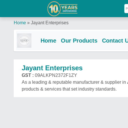
Home
»
Jayant Enterprises
Home
Our Products
Contact 
Jayant Enterprises
GST :
09ALKPN2372F1ZY
As a leading & reputable manufacturer & supplier in
products & services that set industry standards.