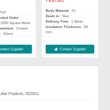
₹ 6,47,801
Body Material
: GI
 PUF
Deals in
: New
ded Order
Delivery Time
: 1 Week
 2000 Square Meter
Insulation Thickness
: 80
reatment
: Coated
mm
s
: 60mm
ntact Supplier
Contact Supplier
 Uttar Pradesh, 282001.