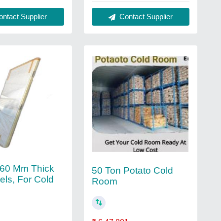
ntact Supplier
Contact Supplier
 60 Mm Thick
50 Ton Potato Cold
els, For Cold
Room