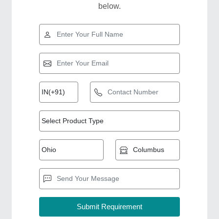
below.