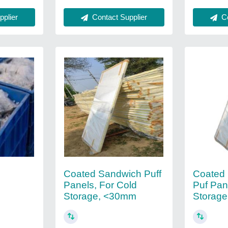
Contact Supplier
Co
plier
Coated Sandwich Puff
Coated
d
Panels, For Cold
Puf Pan
Storage, <30mm
Storage