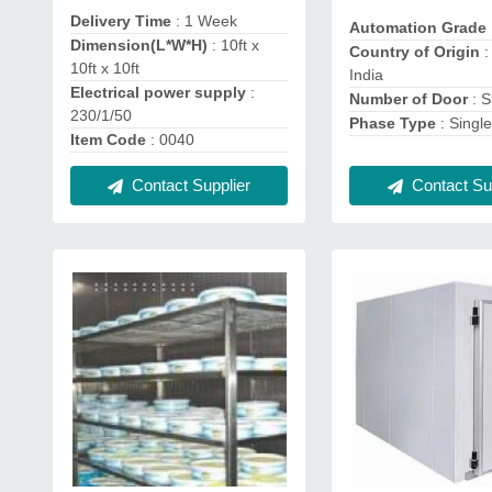
Delivery Time
: 1 Week
Automation Grade
Dimension(L*W*H)
: 10ft x
Country of Origin
:
10ft x 10ft
India
Electrical power supply
:
Number of Door
: S
230/1/50
Phase Type
: Singl
Item Code
: 0040
Contact Supplier
Contact Sup