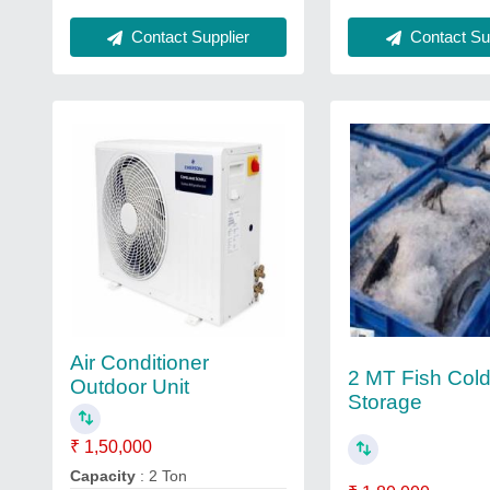
Contact Sup
Contact Supplier
Air Conditioner
2 MT Fish Col
Outdoor Unit
Storage
₹ 1,50,000
Capacity
: 2 Ton