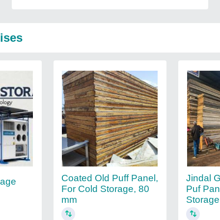
ises
Coated Old Puff Panel,
Jindal 
rage
For Cold Storage, 80
Puf Pan
mm
Storage