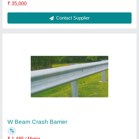
Effective Length
: 2500 mm
Material
: Mild Steel
Position
: Exterior
Shape
: W
Contact Supplier