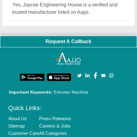
Blog
Quick-Info
Exhibitions
Faqs
Policies:
Our Services:
Cookies Policy
Seller Registration
Terms & Conditions
Buy Lead
Privacy Policy
Advertise with Aajjo
Our Packages
Banner Promotion
Brand Marketing
New Product Launch
Enterprise Solutions
Login As Seller
Call us
01204418308