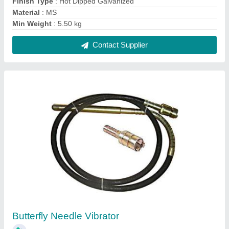
₹ 4,800
Diameter
: 38
Flexible Shaft
: Wire Braided
Length Of Flexible Shaft
: 6 mtr
Recommended Order Quantity
: 1
Contact Supplier