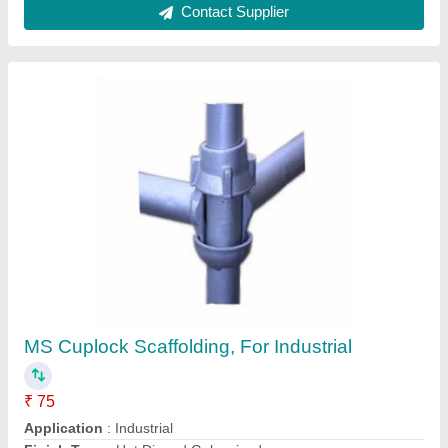
Material
: MS
Min Weight
: 5.50 kg
Contact Supplier
Butterfly Needle Vibrator