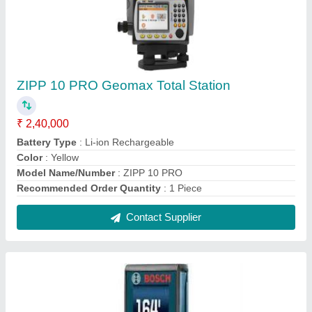
Bosch Laser Measure
₹ 3,256
Accuracy
: standard
Automatic Power Off
: yes
Brand
: Bosch
Laser Type
: yes
Contact Supplier