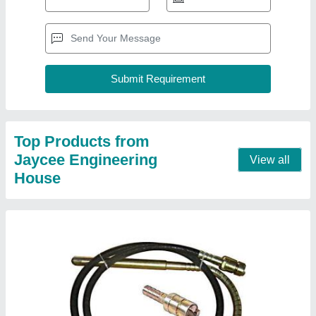
Butterfly Needle Vibrator
₹ 4,800
Contact Supplier