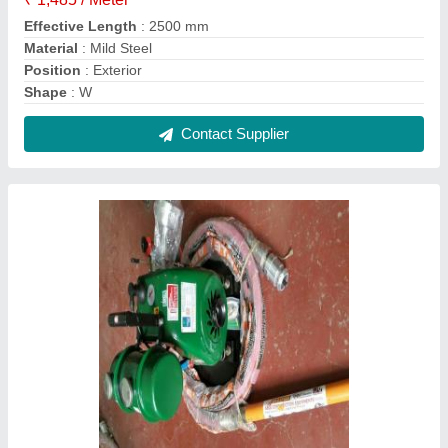
Semi-Automatic Concrete Vibrator and
Needle, Size: Standard, Capacity: 1.95 HP
₹ 15,500
Contact Supplier
FAQs On Jaycee Engineering House
Where is Jaycee Engineering House located?
The location of the Jaycee Engineering House is
No. 174, 1st Floor, Sadar Patrappa Road, G. S.
Building, Nagartapete, Bengaluru-560002,
Karnataka, India.
What is the GST Number of the Jaycee