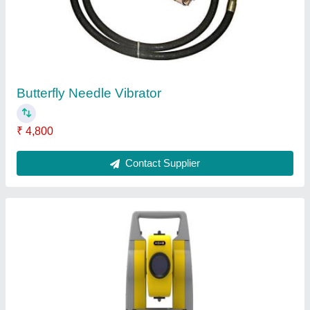
ZIPP 10 PRO Geomax Total Station
₹ 2,40,000
Battery Type
: Li-ion Rechargeable
Color
: Yellow
Model Name/Number
: ZIPP 10 PRO
Recommended Order Quantity
: 1 Piece
Contact Supplier