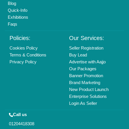
Mail On
info@aajjo.com
Find us
Delhi, India 110039
Copyrights © 2026
Aajjo Business Solutions Private Limited
.
All Rights Reserved.