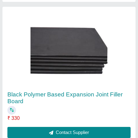
Core Cutting Machine
₹ 17,500
Contact Supplier