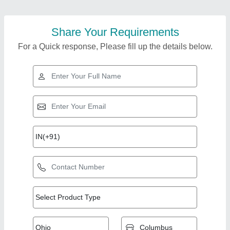
Share Your Requirements
For a Quick response, Please fill up the details below.
Top Products from
Jaycee Engineering
View all
House