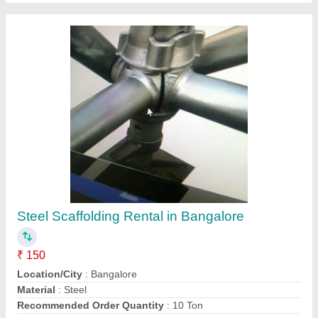
Contact Service Provider
Pu Epoxy Grouting Pump
₹ 23,500