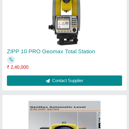
Own Geomax Auto Level, Packaging Size:
Standard, Packaging Type: Wooden Box
₹ 14,500
Brand
: own
Minimum Focus
: standard
Model Name/Number
: ZAL124
Recommended Order Quantity
: 1
Contact Supplier