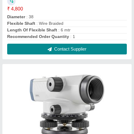
Sokkia Automatic Leveling Instrument, For
Survey, Model Name/Number: B40A
₹ 21,500
Accuracy Without Micrometer
: 2.0mm(1 km double run
leveling)
Brand
: Sokkia
Circular Level Sensitivity
: 10'' / 2mm
Compensator Type
: Pendulum compensator with magnetic
damping system
Contact Supplier