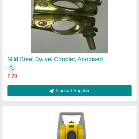
ZIPP 10 PRO Geomax Total Station
₹ 2,40,000
Contact Supplier