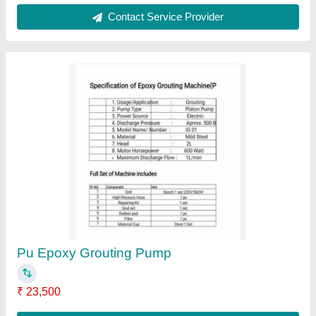
Contact Supplier
MS Cuplock Scaffolding, For Industrial
₹ 75
Application
: Industrial
Finish Type
: Hot Dipped Galvanized