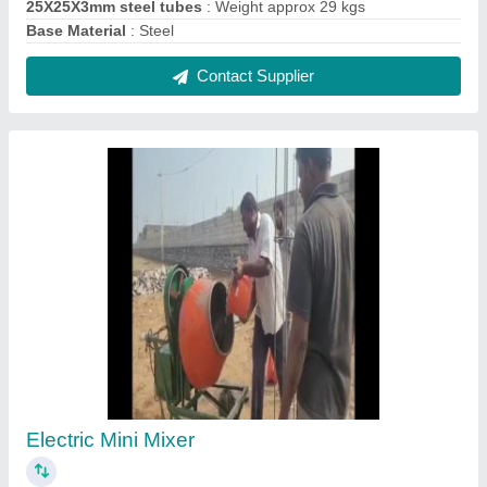
₹ 35,000
Contact Supplier
W Beam Crash Barrier
₹ 1,485 / Meter