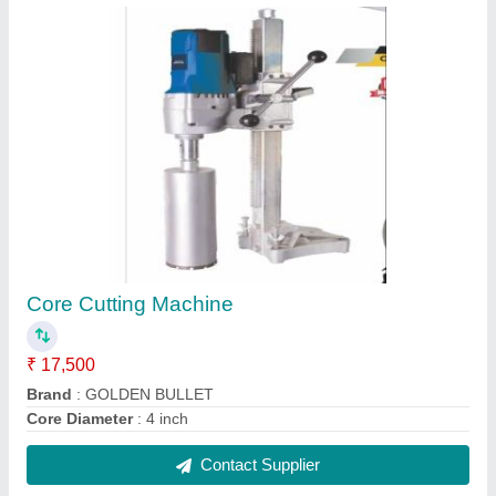
Black Polymer Based Expansion Joint Filler
Board
₹ 330
Contact Supplier