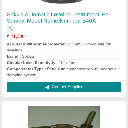
Mild Steel Swivel Coupler, Anodised
₹ 70
Contact Supplier