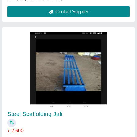
25X25X3mm steel tubes
: Weight approx 29 kgs
Base Material
: Steel
Contact Supplier
Electric Mini Mixer