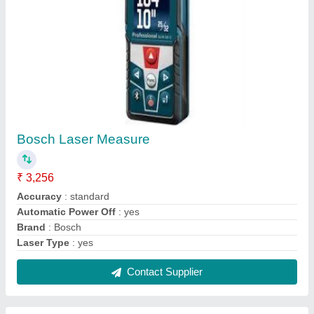
Core Cutting Machine
₹ 17,500
Brand
: GOLDEN BULLET
Core Diameter
: 4 inch
Contact Supplier