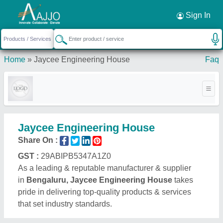
Request a Callback
×
Sign In
Home
»
Jaycee Engineering House
Faq
Jaycee Engineering House
Share On :
GST :
29ABIPB5347A1Z0
As a leading & reputable manufacturer & supplier
in
Bengaluru, Jaycee Engineering House
takes
pride in delivering top-quality products & services
that set industry standards.