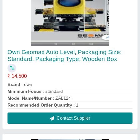
Electric Mini Mixer
₹ 35,000
Output Capacity
: 60 Liters
Power Source
: Electric
Contact Supplier