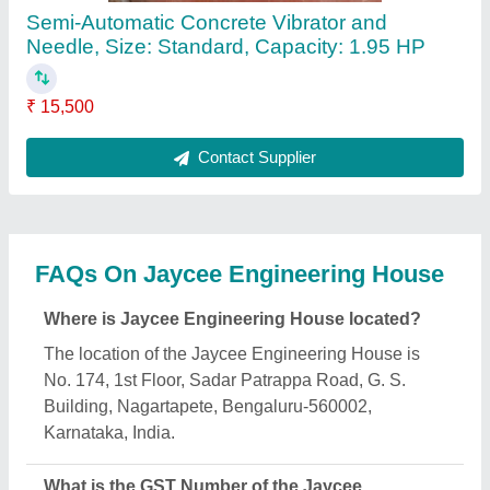
Engineering House?
The GST Number of the Jaycee Engineering House
is 29ABIPB5347A1Z0.
What is the nature of the business of Jaycee
Engineering House?
The nature of the business of Jaycee Engineering
House is manufacturing.
What are the main categories in which Jaycee
Engineering House deals?
Jaycee Engineering House specializes in a diverse
range of categories, including Joint Filler Board,
Marsh Funnel and Scaffolding Rental.
Is Jaycee Engineering House a verified
manufacturer on Aajjo?