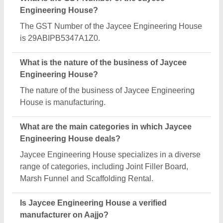
Yes, Jaycee Engineering House is a verified and
trusted manufacturer listed on Aajjo.
Request A Callback
Important Keywords:
Extruder Machine
Quick Links:
About Us
Press Releases
Sitemap
Careers & Jobs
Customer Care
All Categories