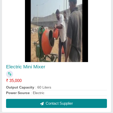
Leica Auto Level NA324, For Survey
₹ 19,500
Brand
: Leica
Condition
: New
Model Name/Number
: NA324
Usage/Application
: Survey