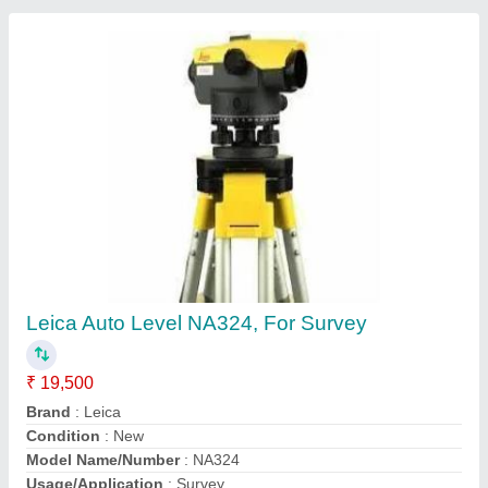
Contact Supplier
Steel Scaffolding Jali
₹ 2,600