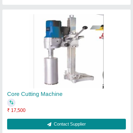
Steel Scaffolding Rental in Bangalore
₹ 150
Location/City
: Bangalore
Material
: Steel
Recommended Order Quantity
: 10 Ton