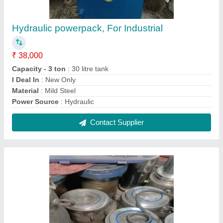
Mild Steel Heavy Vehicle Hydraulic Pressure
Jack, For Heavy Duty Vehicle Lifting
₹ 14,800
Capacity
: 10 Ton
Country of Origin
: Made in India
I Deal In
: New Only
Material
: Mild Steel
Contact Supplier