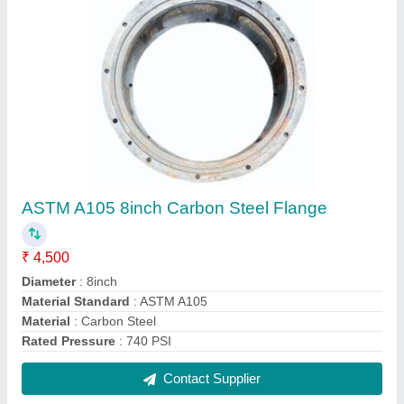
FAQs On JP Engineering Works
Where is JP Engineering Works located?
The location of the JP Engineering Works is
GROUND FLOOR, A-12, PRATAP GARDEN,
UTTAM NAGAR, New Delhi, West Delhi, Delhi,
110059.
What is the GST Number of the JP Engineering
Works?
The GST Number of the JP Engineering Works is
07BPEPS8858G1Z9.
What is the nature of the business of JP
Engineering Works?