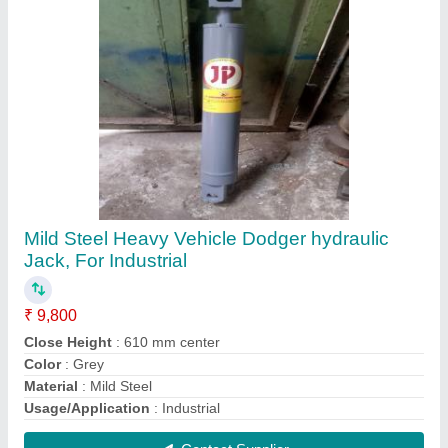
Stainless Steel Tractor Trailer Hydraulic Jack,
26"", Capacity: 5 Ton
₹ 3,000
Capacity
: 5 Ton