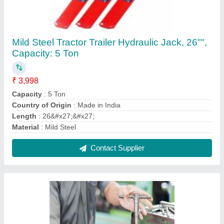
Lathe Machine Repair Service
₹ 3,500
Contact Service Provider