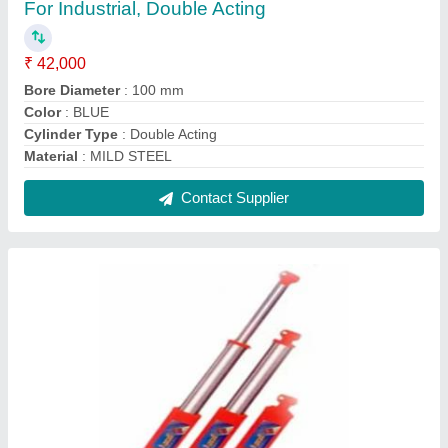
Mild Steel Tractor Trailer Hydraulic Jack, 26"",
Capacity: 5 Ton
₹ 3,998
Capacity
: 5 Ton
Country of Origin
: Made in India
Length
: 26&#x27;&#x27;
Material
: Mild Steel
Contact Supplier