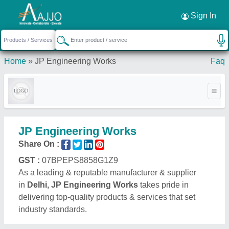
Request a Callback
×
Sign In
Home
»
JP Engineering Works
Faq
JP Engineering Works
Share On :
GST :
07BPEPS8858G1Z9
As a leading & reputable manufacturer & supplier
in
Delhi, JP Engineering Works
takes pride in
delivering top-quality products & services that set
industry standards.