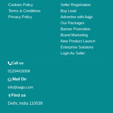
Copyrights © 2026
Aajjo Business Solutions Private Limited
.
All Rights Reserved.