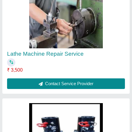
Mild Steel DC power pack, For Industrial
₹ 18,300
24 watt
: 2.2 kg. 8 litre tank
Material
: Mild Steel
Usage/Application
: Industrial
Contact Supplier