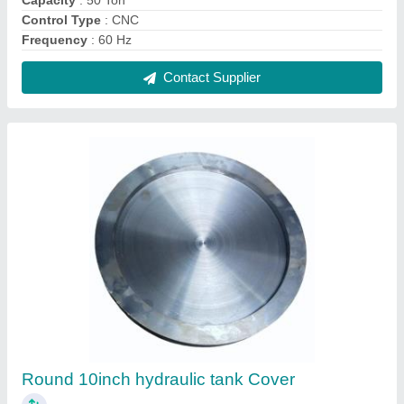
₹ 2,800
Color
: Silver
Diameter
: 10inch
Material
: Mild Steel
Recommended Order Quantity
: 20 Piece
Contact Supplier