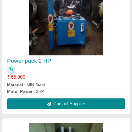
Mild Steel Heavy Vehicle Dodger hydraulic
Jack, For Industrial
₹ 9,800
Close Height
: 610 mm center
Color
: Grey
Material
: Mild Steel
Usage/Application
: Industrial
Contact Supplier