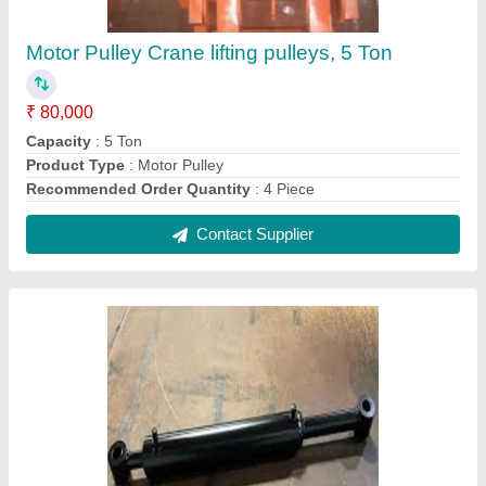
Welded Hydraulic Cylinder
₹ 42,000
Bore Diameter
: 40 mm
Cylinder Type
: Single Acting
Material
: Cast Iron
Recommended Order Quantity
: 10
Contact Supplier