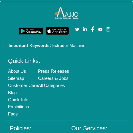
Cookies Policy
Seller Registration
Terms & Conditions
Buy Lead
Privacy Policy
Advertise with Aajjo
Our Packages
Banner Promotion
Brand Marketing
New Product Launch
Enterprise Solutions
Login As Seller
Call us
01204418308
Mail On
info@aajjo.com
Find us
Delhi, India 110039