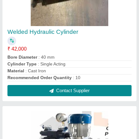
Ac Power Pack ,
₹ 15,000
Automation Grade
: Automatic
Color
: BLACK
Country of Origin
: Made in India
Material
: Mild Steel
Contact Supplier