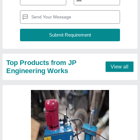
Hydraulic powerpack and hydraulic cylinder
tierod mounting, 60
₹ 72,000
Bore Diameter
: 100 mm
Cylinder Type
: Double Acting
Max Pressure
: 60
Usage/Application
: Industrial
Contact Supplier