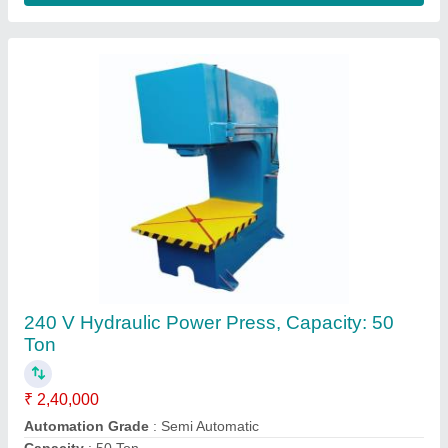
Control Type
: CNC
Frequency
: 60 Hz
Contact Supplier
Round 10inch hydraulic tank Cover