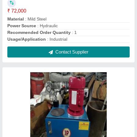
Hydraulic powerpack, For Industrial
₹ 38,000
Capacity - 3 ton
: 30 litre tank
I Deal In
: New Only
Material
: Mild Steel
Power Source
: Hydraulic
Contact Supplier