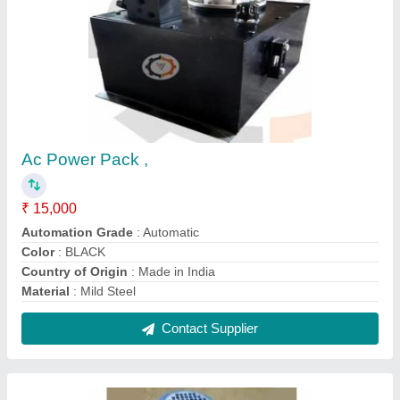
2 HP Hydraulic Power Pack
₹ 32,000
Frequency
: 50 Hz
Material
: Cast Iron
Power Source
: Hydraulic
Recommended Order Quantity
: 2
Contact Supplier