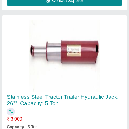
Country of Origin
: Made in India
Length
: 26&#x27;&#x27;
Material
: Stainless Steel
Contact Supplier
MILD STEEL Earth Moving Hydraulic Cylinder,