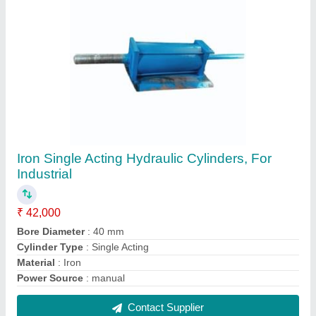
240 V Hydraulic Power Press, Capacity: 50
Ton
₹ 2,40,000
Automation Grade
: Semi Automatic
Capacity
: 50 Ton