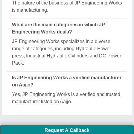
Important Keywords:
Extruder Machine
Quick Links:
About Us
Press Releases
Sitemap
Careers & Jobs
Customer Care
All Categories
Blog
Quick-Info
Exhibitions
Faqs
Policies:
Our Services: