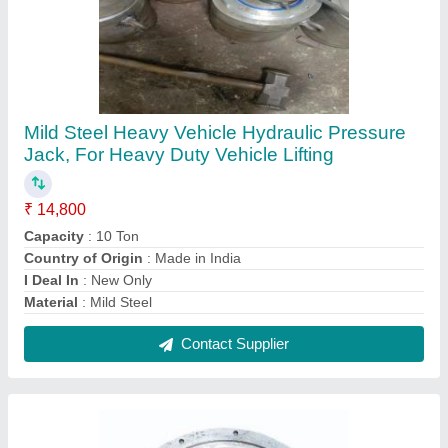
ASTM A105 8inch Carbon Steel Flange
₹ 4,500
Diameter
: 8inch
Material Standard
: ASTM A105
Material
: Carbon Steel
Rated Pressure
: 740 PSI
Contact Supplier