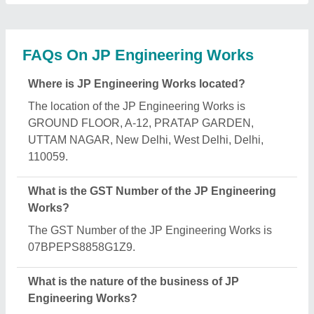
The nature of the business of JP Engineering Works
is manufacturing.
What are the main categories in which JP
Engineering Works deals?
JP Engineering Works specializes in a diverse
range of categories, including Hydraulic Power
press, Industrial Hydraulic Cylinders and DC Power
Pack.
Is JP Engineering Works a verified manufacturer
on Aajjo?
Yes, JP Engineering Works is a verified and trusted
manufacturer listed on Aajjo.
Request A Callback