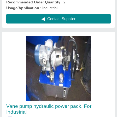
₹ 72,000
Material
: Mild Steel
Power Source
: Hydraulic
Recommended Order Quantity
: 1
Usage/Application
: Industrial
Contact Supplier