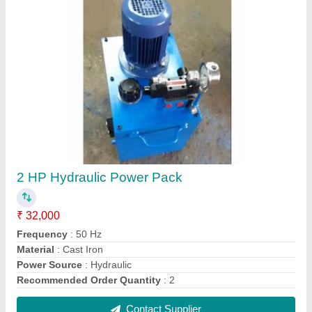
Electric Blue Hydraulic Power Units, 220
₹ 35,000
Color
: Blue
Material
: Mild Steel