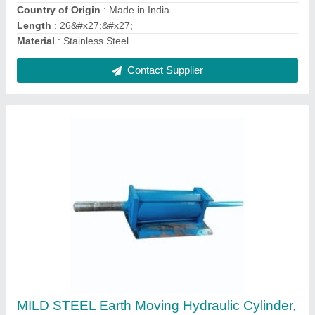
For Industrial, Double Acting
₹ 42,000
Bore Diameter
: 100 mm
Color
: BLUE
Cylinder Type
: Double Acting
Material
: MILD STEEL
Contact Supplier