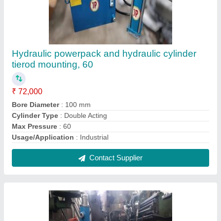
Power pack 2 HP
₹ 65,000
Material
: Mild Steel
Motor Power
: 2HP
Contact Supplier