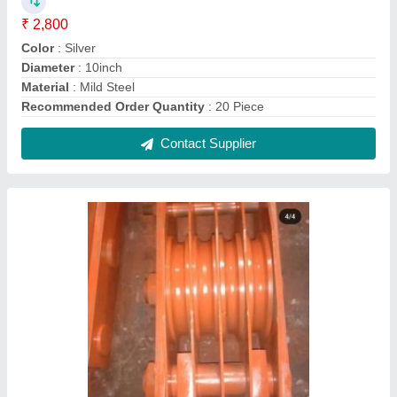
Motor Pulley Crane lifting pulleys, 5 Ton
₹ 80,000
Capacity
: 5 Ton
Product Type
: Motor Pulley
Recommended Order Quantity
: 4 Piece
Contact Supplier