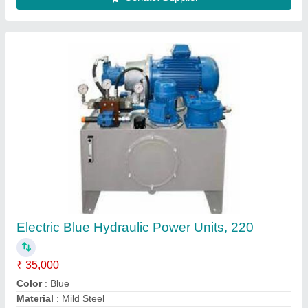
Recommended Order Quantity
: 2
Usage/Application
: Industrial
Contact Supplier
Vane pump hydraulic power pack, For
Industrial