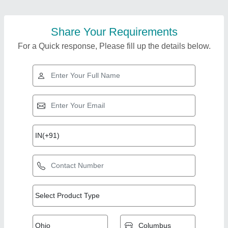
Share Your Requirements
For a Quick response, Please fill up the details below.
Top Products from JP
View all
Engineering Works