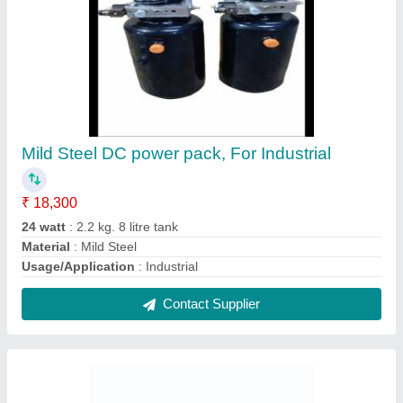
Iron Single Acting Hydraulic Cylinders, For
Industrial
₹ 42,000
Bore Diameter
: 40 mm
Cylinder Type
: Single Acting
Material
: Iron
Power Source
: manual
Contact Supplier