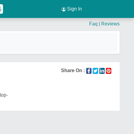
Sign In
Faq
|
Reviews
Share On :
top-