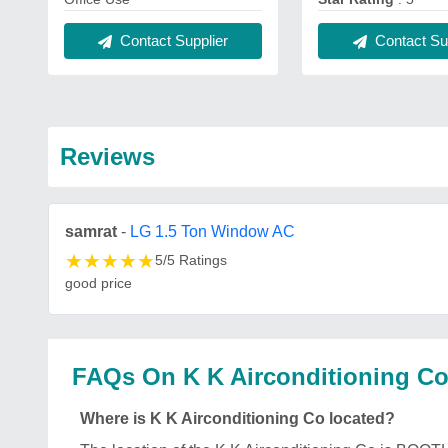
Contact Supplier
Contact Sup
Reviews
samrat
-
LG 1.5 Ton Window AC
★
★
★
★
★
5/5 Ratings
good price
FAQs On K K Airconditioning C
Where is K K Airconditioning Co located?