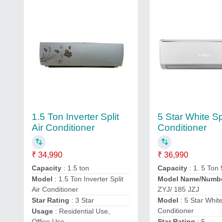
1.5 Ton Inverter Split
5 Star White Spl
Air Conditioner
Conditioner
₹ 34,990
₹ 36,990
Capacity
: 1.5 ton
Capacity
: 1. 5 Ton 
Model
: 1.5 Ton Inverter Split
Model Name/Numb
Air Conditioner
ZYJ/ 185 JZJ
Star Rating
: 3 Star
Model
: 5 Star White
Conditioner
Usage
: Residential Use,
Office Use
Star Rating
: 5