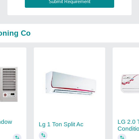
ioning Co
ndow
LG 2.0 T
Lg 1 Ton Split Ac
Conditi