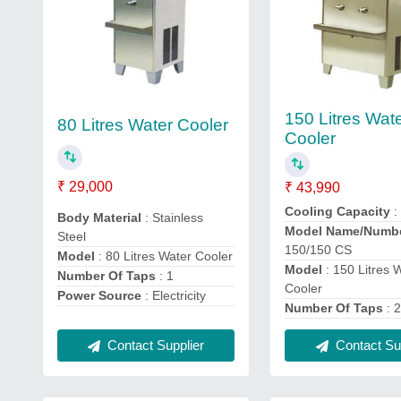
150 Litres Wat
80 Litres Water Cooler
Cooler
₹ 29,000
₹ 43,990
Cooling Capacity
:
Body Material
: Stainless
Model Name/Numb
Steel
150/150 CS
Model
: 80 Litres Water Cooler
Model
: 150 Litres 
Number Of Taps
: 1
Cooler
Power Source
: Electricity
Number Of Taps
: 
Contact Supplier
Contact Sup