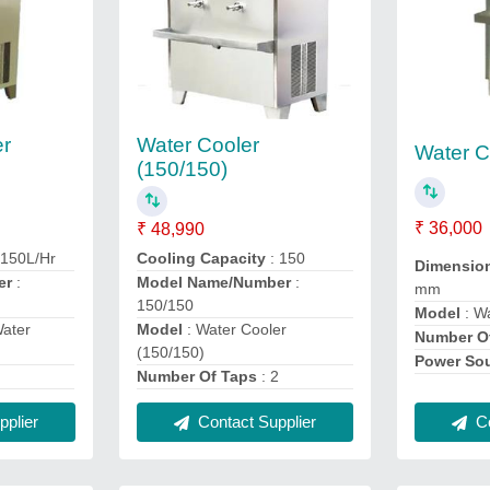
er
Water Cooler
Water C
(150/150)
₹ 36,000
₹ 48,990
 150L/Hr
Cooling Capacity
: 150
Dimensio
er
:
Model Name/Number
:
mm
150/150
Model
: W
Water
Model
: Water Cooler
Number O
(150/150)
Power So
2
Number Of Taps
: 2
Co
plier
Contact Supplier