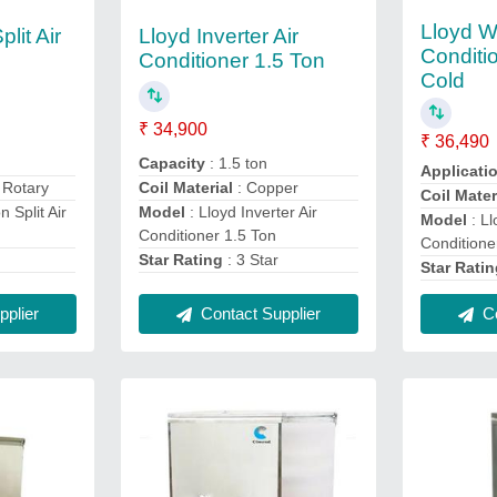
Lloyd Wh
lit Air
Lloyd Inverter Air
Conditi
Conditioner 1.5 Ton
Cold
₹ 34,900
₹ 36,490
Capacity
: 1.5 ton
Applicati
: Rotary
Coil Material
: Copper
Coil Mater
n Split Air
Model
: Lloyd Inverter Air
Model
: Ll
Conditioner 1.5 Ton
Conditione
Star Rating
: 3 Star
Star Rati
plier
Contact Supplier
Co