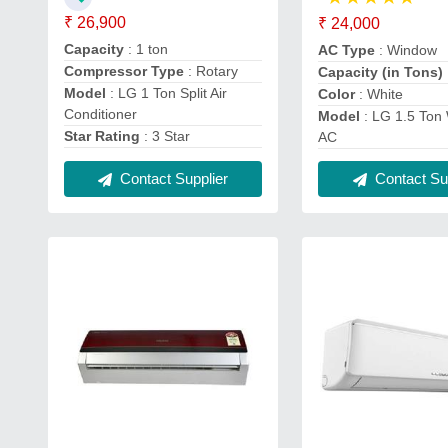
₹ 26,900
₹ 24,000
Capacity
: 1 ton
AC Type
: Window
Compressor Type
: Rotary
Capacity (in Tons)
Model
: LG 1 Ton Split Air
Color
: White
Conditioner
Model
: LG 1.5 Ton
Star Rating
: 3 Star
AC
Contact Supplier
Contact Sup