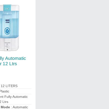
lly Automatic
r 12 Ltrs
: 12 LITERS
Plastic
nt Fully Automatic
2 Ltrs
n Mode
: Automatic