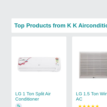
Top Products from K K Aircondit
LG 1.5 Ton Wi
LG 1 Ton Split Air
AC
Conditioner
★
★
★
★
★