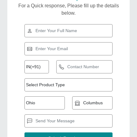
For a Quick response, Please fill up the details
below.