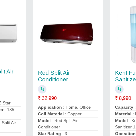
it Air
Red Split Air
Kent Fu
Conditioner
Sanitize
₹ 32,990
₹ 8,990
5 Star
Application
: Home, Office
Capacity
er
: 185
Coil Material
: Copper
Material
: 
Model
: Red Split Air
Model
: Ke
 Split Air
Conditioner
Sanitizer 1
Star Rating
: 3
Operatio