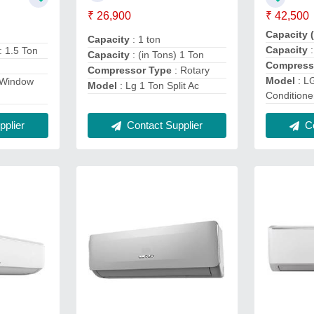
₹ 26,900
₹ 42,500
Capacity 
Capacity
: 1 ton
Capacity
: 1.5 Ton
Capacity
: (in Tons) 1 Ton
Compress
Compressor Type
: Rotary
Model
: LG
 Window
Model
: Lg 1 Ton Split Ac
Conditione
Co
plier
Contact Supplier