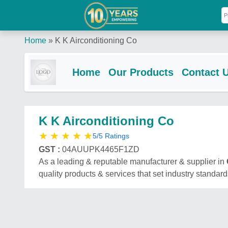
Home
»
K K Airconditioning Co
Home
Our Products
Contact 
K K Airconditioning Co
★
★
★
★
★
5/5 Ratings
GST :
04AUUPK4465F1ZD
As a leading & reputable manufacturer & supplier in
quality products & services that set industry standard