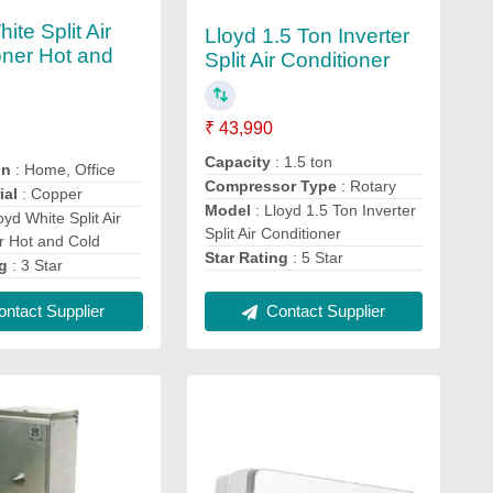
ite Split Air
Lloyd 1.5 Ton Inverter
oner Hot and
Split Air Conditioner
₹ 43,990
Capacity
: 1.5 ton
on
: Home, Office
Compressor Type
: Rotary
ial
: Copper
Model
: Lloyd 1.5 Ton Inverter
oyd White Split Air
Split Air Conditioner
r Hot and Cold
Star Rating
: 5 Star
ng
: 3 Star
Contact Supplier
ntact Supplier