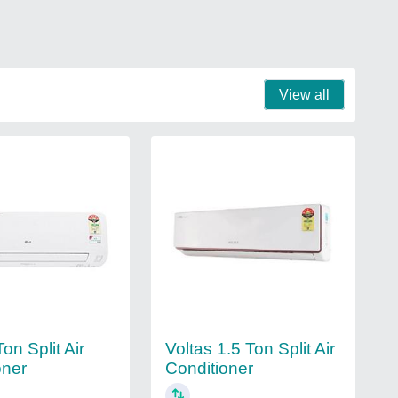
View all
on Split Air
Voltas 1.5 Ton Split Air
oner
Conditioner