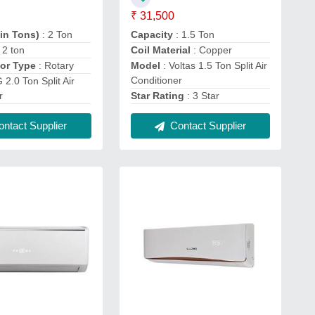
₹ 31,500
(in Tons)
: 2 Ton
Capacity
: 1.5 Ton
: 2 ton
Coil Material
: Copper
or Type
: Rotary
Model
: Voltas 1.5 Ton Split Air
Conditioner
 2.0 Ton Split Air
r
Star Rating
: 3 Star
ntact Supplier
Contact Supplier