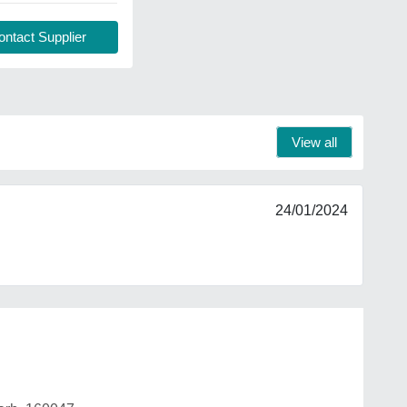
ntact Supplier
View all
24/01/2024