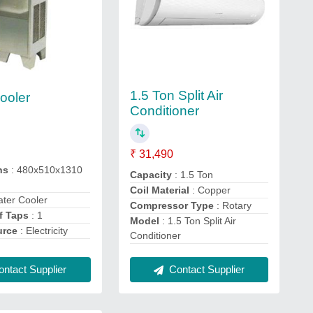
1.5 Ton Split Air
ooler
Conditioner
₹ 31,490
ns
: 480x510x1310
Capacity
: 1.5 Ton
Coil Material
: Copper
ater Cooler
Compressor Type
: Rotary
f Taps
: 1
Model
: 1.5 Ton Split Air
urce
: Electricity
Conditioner
ntact Supplier
Contact Supplier