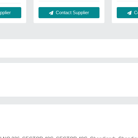
plier
Contact Supplier
Co
o