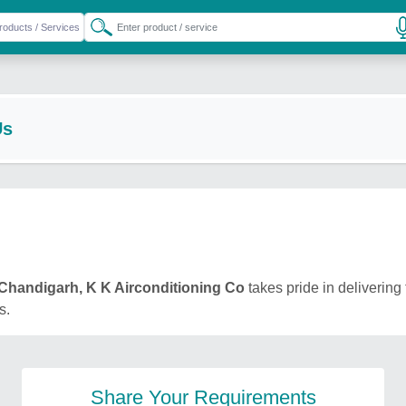
Us
Chandigarh, K K Airconditioning Co
takes pride in delivering 
s.
Share Your Requirements