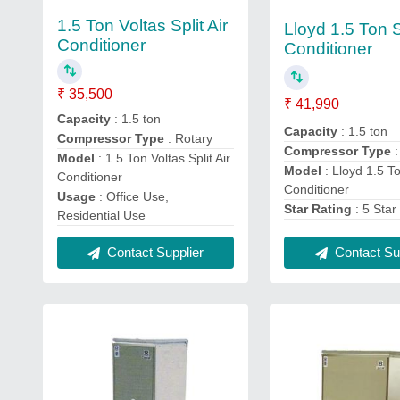
1.5 Ton Voltas Split Air
Lloyd 1.5 Ton Sp
Conditioner
Conditioner
₹ 35,500
₹ 41,990
Capacity
: 1.5 ton
Capacity
: 1.5 ton
Compressor Type
: Rotary
Compressor Type
Model
: 1.5 Ton Voltas Split Air
Model
: Lloyd 1.5 To
Conditioner
Conditioner
Usage
: Office Use,
Star Rating
: 5 Star
Residential Use
Contact Supplier
Contact Sup