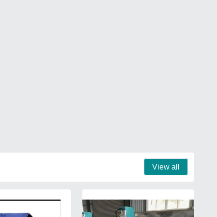
View all