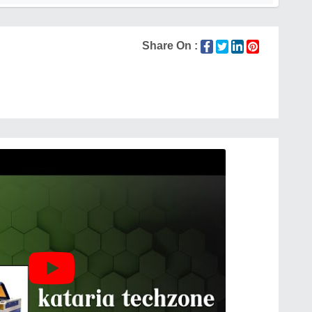
Share On :