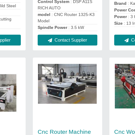
Control System
: DSP A11S
Brand
: Ka
Mild Steel
RICH AUTO
Power Co
model
: CNC Router 1325-K3
Power
: 3
cutting
Model
Size
: 13 I
Spindle Power
: 3.5 kW
plier
Contact Supplier
Co
Cnc Router Machine
Cnc Wo