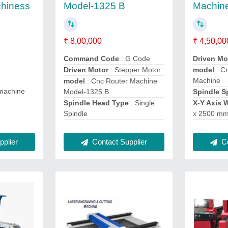
chiness
Model-1325 B
Machin
₹ 8,00,000
₹ 4,50,00
Command Code
: G Code
Driven M
Driven Motor
: Stepper Motor
model
: C
Machine
model
: Cnc Router Machine
 machine
Model-1325 B
Spindle 
Spindle Head Type
: Single
X-Y Axis 
Spindle
x 2500 m
Contact Supplier
Co
plier