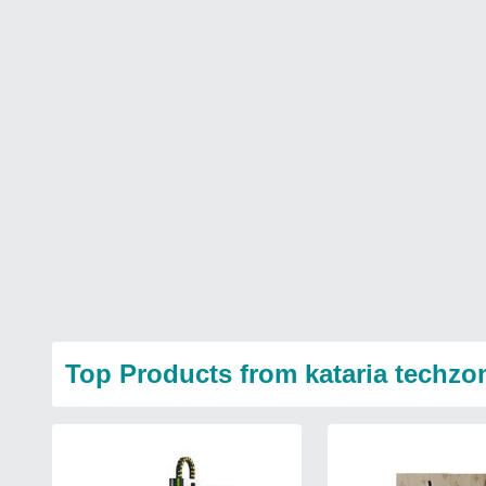
Top Products from kataria techzo