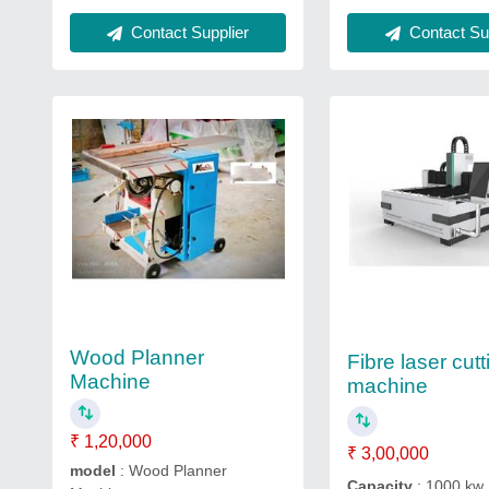
Contact Supplier
Contact Sup
Wood Planner
Fibre laser cutt
Machine
machine
₹ 1,20,000
₹ 3,00,000
model
: Wood Planner
Capacity
: 1000 kw