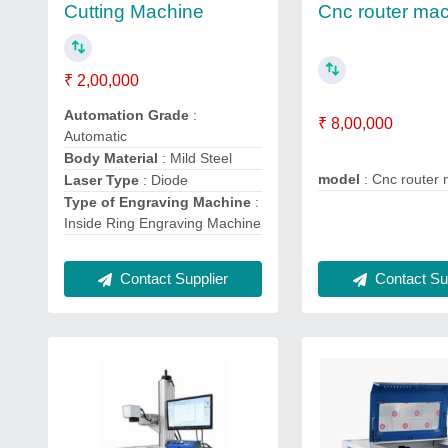
Cnc router ma
Cutting Machine
₹ 2,00,000
Automation Grade
:
₹ 8,00,000
Automatic
Body Material
: Mild Steel
model
: Cnc router
Laser Type
: Diode
Type of Engraving Machine
:
Inside Ring Engraving Machine
Contact Supplier
Contact Sup