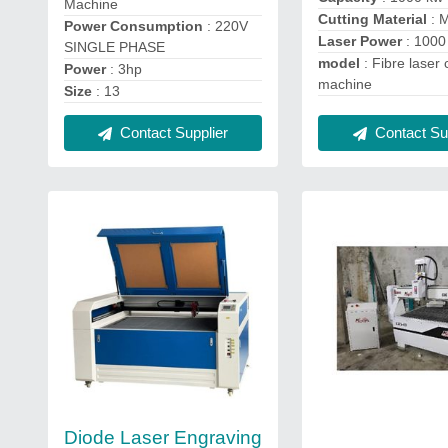
Machine
Cutting Material
: 
Power Consumption
: 220V
Laser Power
: 1000
SINGLE PHASE
model
: Fibre laser 
Power
: 3hp
machine
Size
: 13
Contact Supplier
Contact Sup
Diode Laser Engraving