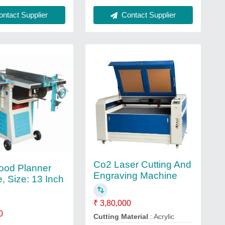
Contact Supplier
ntact Supplier
Co2 Laser Cutting And
ood Planner
Engraving Machine
, Size: 13 Inch
₹ 3,80,000
0
Cutting Material
: Acrylic