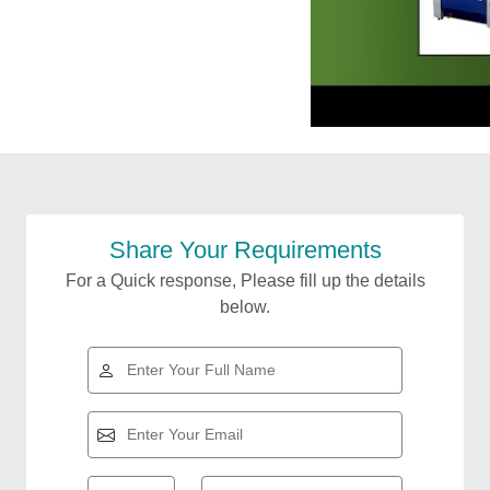
Share Your Requirements
For a Quick response, Please fill up the details
below.