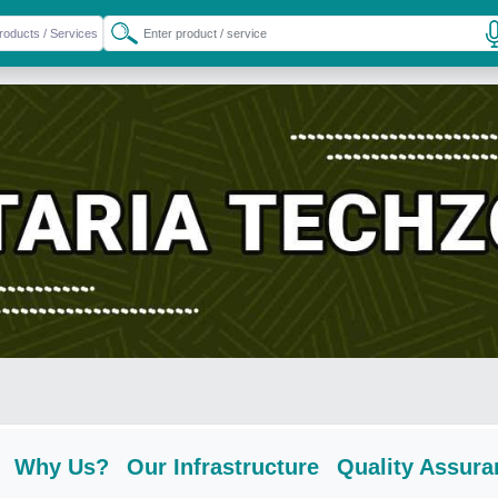
Why Us?
Our Infrastructure
Quality Assura