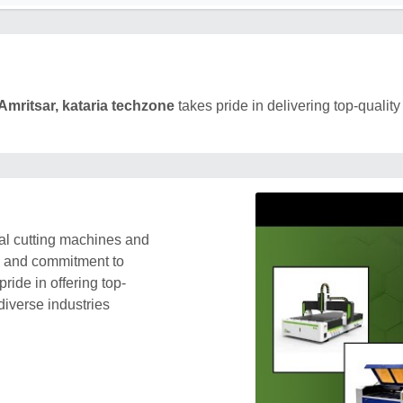
Amritsar, kataria techzone
takes pride in delivering top-quality
al cutting machines and
s and commitment to
ride in offering top-
diverse industries