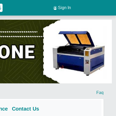
Sign In
Faq
nce
Contact Us