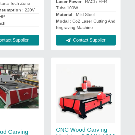
Laser Power
: RACI / EFR
taria Tech Zone
Tube 100W
nsumption
: 220V
Material
: Mild Steel
 HP
Modal
: Co2 Laser Cutting And
nch
Engraving Machine
ntact Supplier
Contact Supplier
CNC Wood Carving
od Carving