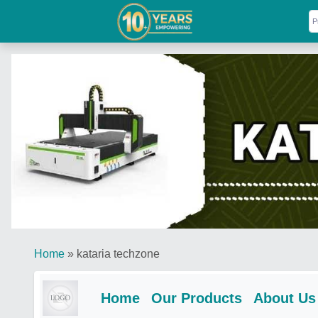
Home
»
kataria techzone
Home
Our Products
About Us