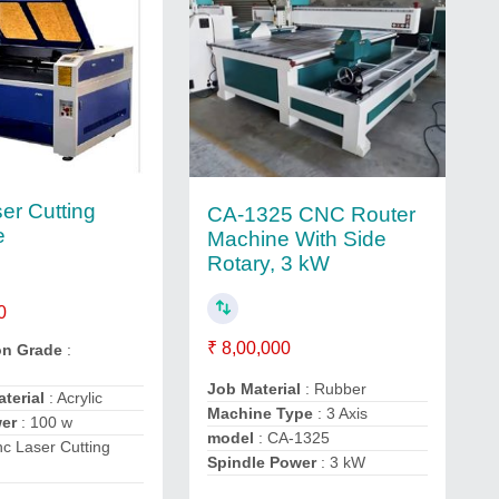
er Cutting
CA-1325 CNC Router
e
Machine With Side
Rotary, 3 kW
0
₹ 8,00,000
on Grade
:
Job Material
: Rubber
aterial
: Acrylic
Machine Type
: 3 Axis
wer
: 100 w
model
: CA-1325
c Laser Cutting
Spindle Power
: 3 kW