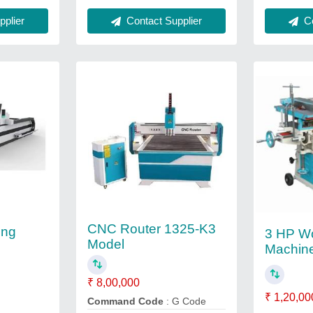
plier
Contact Supplier
Co
CNC Router 1325-K3
ing
3 HP W
Model
Machine
₹ 8,00,000
₹ 1,20,00
Command Code
: G Code