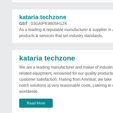
kataria techzone
GST :
03GAIPK9805H1ZK
As a leading & reputable manufacturer & supplier in
products & services that set industry standards.
kataria techzone
We are a leading manufacturer and maker of industri
related equipment, renowned for our quality product
customer satisfaction. Hailing from Amritsar, we take p
notch solutions at very reasonable costs, catering to 
worldwide.
Read More