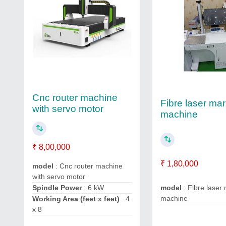
Cnc router machine
Fibre laser ma
with servo motor
machine
₹ 8,00,000
₹ 1,80,000
model
: Cnc router machine
with servo motor
Spindle Power
: 6 kW
model
: Fibre laser
machine
Working Area (feet x feet)
: 4
x 8