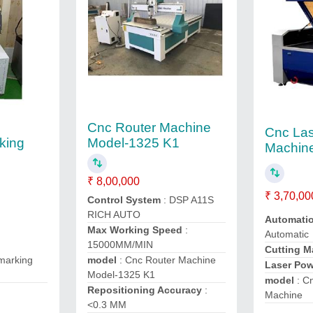
Cnc Router Machine
Cnc Las
rking
Model-1325 K1
Machin
₹ 8,00,000
₹ 3,70,00
Control System
: DSP A11S
RICH AUTO
Automati
Max Working Speed
:
Automatic
15000MM/MIN
Cutting M
 marking
model
: Cnc Router Machine
Laser Po
Model-1325 K1
model
: Cn
Repositioning Accuracy
:
Machine
<0.3 MM