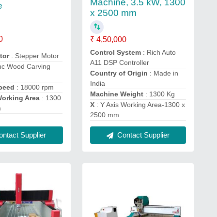
Machine, 3.5 kW, 1300
e
x 2500 mm
0
₹ 4,50,000
Control System
: Rich Auto
otor
: Stepper Motor
A11 DSP Controller
nc Wood Carving
Country of Origin
: Made in
India
Speed
: 18000 rpm
Machine Weight
: 1300 Kg
Working Area
: 1300
X
: Y Axis Working Area-1300 x
m
2500 mm
ntact Supplier
Contact Supplier