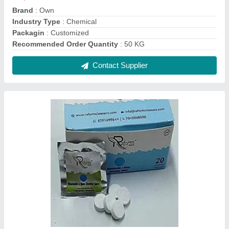
Brand
: Own
Industry Type
: Chemical
Packagin
: Customized
Recommended Order Quantity
: 50 KG
Contact Supplier