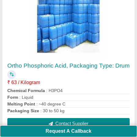
Ortho Phosphoric Acid, Packaging Type: Drum
₹ 63 / Kilogram
Chemical Formula
: H3PO4
Form
: Liquid
Melting Point
: ~40 degree C
Packaging Size
: 30 to 50 kg
Contact Supplier
Request A Callback