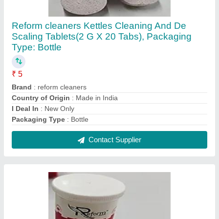
Reform cleaners Kettles Cleaning And De
Scaling Tablets(2 G X 20 Tabs), Packaging
Type: Bottle
₹ 5
Brand
: reform cleaners
Country of Origin
: Made in India
I Deal In
: New Only
Packaging Type
: Bottle
Contact Supplier