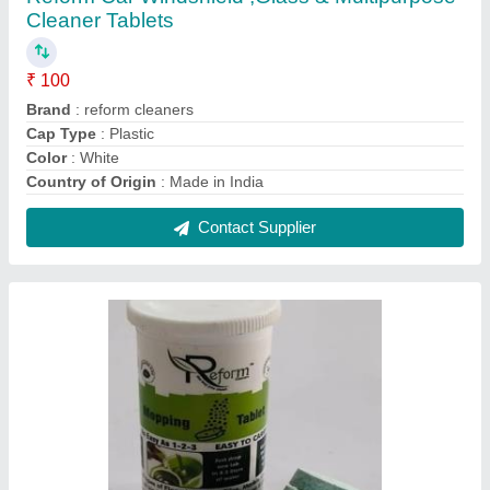
Cleaner Tablets
₹ 100
Brand
: reform cleaners
Cap Type
: Plastic
Color
: White
Country of Origin
: Made in India
Contact Supplier