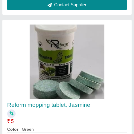
Contact Supplier
Reform mopping tablet, Jasmine
₹ 5
Color
: Green