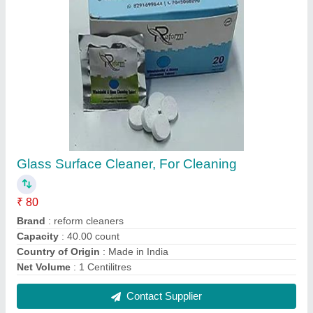
Glass Surface Cleaner, For Cleaning
₹ 80
Brand
: reform cleaners
Capacity
: 40.00 count
Country of Origin
: Made in India
Net Volume
: 1 Centilitres
Contact Supplier