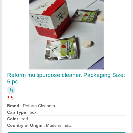
Reform multipurpose cleaner, Packaging Size:
5 pc
₹ 5
Brand
: Reform Cleaners
Cap Type
: box
Color
: red
Country of Origin
: Made in India