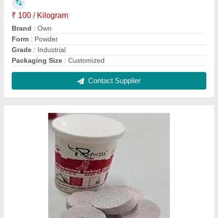
₹ 100 / Kilogram
Brand
: Own
Form
: Powder
Grade
: Industrial
Packaging Size
: Customized
Contact Supplier