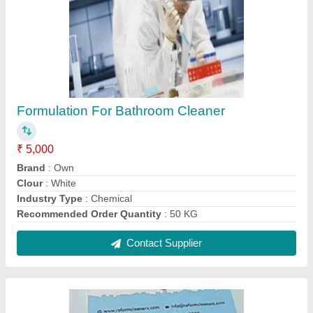
Formulation For Bathroom Cleaner
₹ 5,000
Brand
: Own
Clour
: White
Industry Type
: Chemical
Recommended Order Quantity
: 50 KG
Contact Supplier