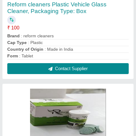
Reform cleaners Plastic Vehicle Glass
Cleaner, Packaging Type: Box
₹ 100
Brand
: reform cleaners
Cap Type
: Plastic
Country of Origin
: Made in India
Form
: Tablet
Contact Supplier