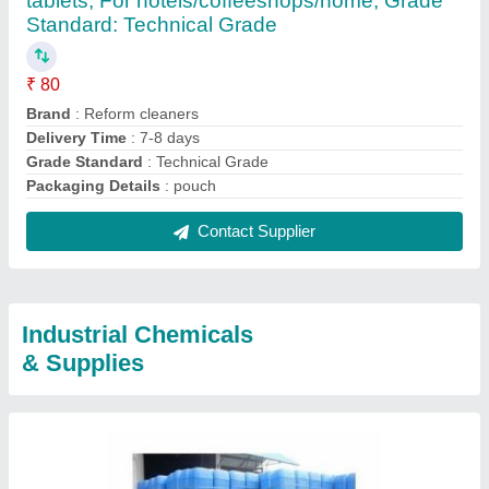
tablets, For hotels/coffeeshops/home, Grade
Standard: Technical Grade
₹ 80
Brand
: Reform cleaners
Delivery Time
: 7-8 days
Grade Standard
: Technical Grade
Packaging Details
: pouch
Contact Supplier
Industrial Chemicals
& Supplies