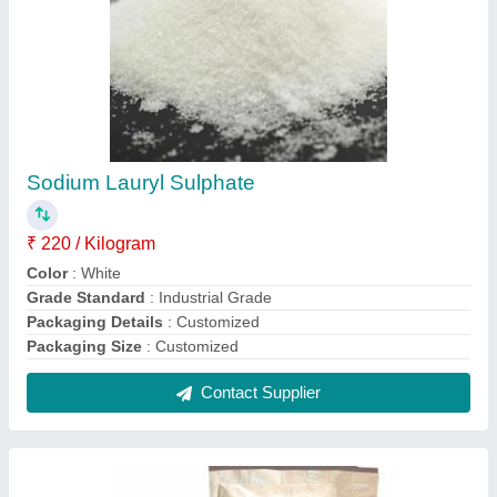
Sodium Lauryl Sulphate
₹ 220 / Kilogram
Color
: White
Grade Standard
: Industrial Grade
Packaging Details
: Customized
Packaging Size
: Customized
Contact Supplier