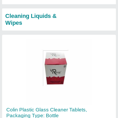
Cleaning Liquids &
Wipes
Colin Plastic Glass Cleaner Tablets,
Packaging Type: Bottle