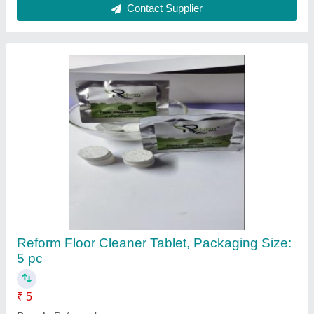
Contact Supplier
Reform Floor Cleaner Tablet, Packaging Size:
5 pc
₹ 5