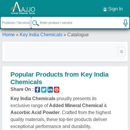
Request a Callback
×
Sign In
Home
»
Key India Chemicals
»
Catalogue
Popular Products from Key India
Chemicals
Share On :
Key India Chemicals
proudly presents its
exclusive range of
Added Mineral Chemical
&
Ascorbic Acid Powder
. Crafted from the highest
quality materials, these top-tier products deliver
exceptional performance and durability.