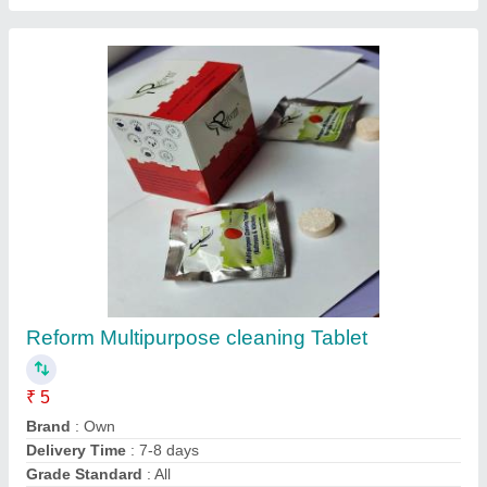
Reform Multipurpose cleaning Tablet
₹ 5
Brand
: Own
Delivery Time
: 7-8 days
Grade Standard
: All