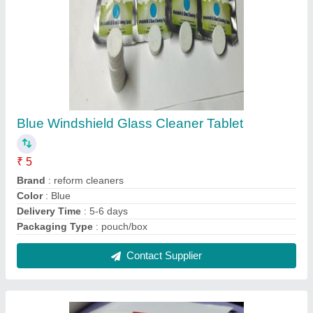
Blue Windshield Glass Cleaner Tablet
₹ 5
Brand
: reform cleaners
Color
: Blue
Delivery Time
: 5-6 days
Packaging Type
: pouch/box
Contact Supplier