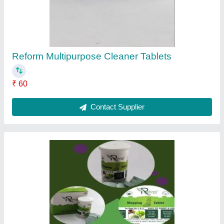
Reform Multipurpose Cleaner Tablets
₹ 60
Contact Supplier