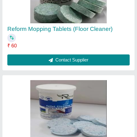
Reform Mopping Tablets (Floor Cleaner)
₹ 60
Contact Supplier