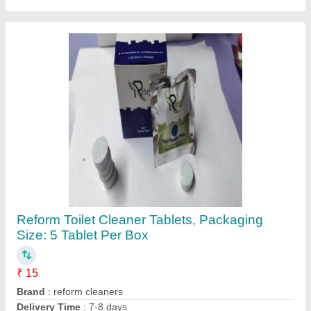
Reform Toilet Cleaner Tablets, Packaging
Size: 5 Tablet Per Box
₹ 15
Brand
: reform cleaners
Delivery Time
: 7-8 days