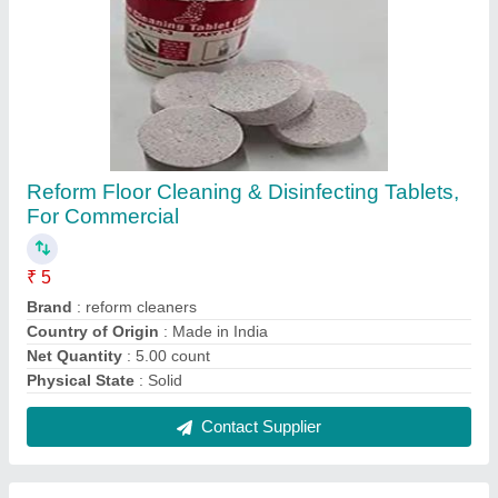
Reform Floor Cleaning & Disinfecting Tablets,
For Commercial
₹ 5
Brand
: reform cleaners
Country of Origin
: Made in India
Net Quantity
: 5.00 count
Physical State
: Solid
Contact Supplier