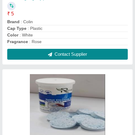
₹ 5
Brand
: Colin
Cap Type
: Plastic
Color
: White
Fragrance
: Rose
Contact Supplier