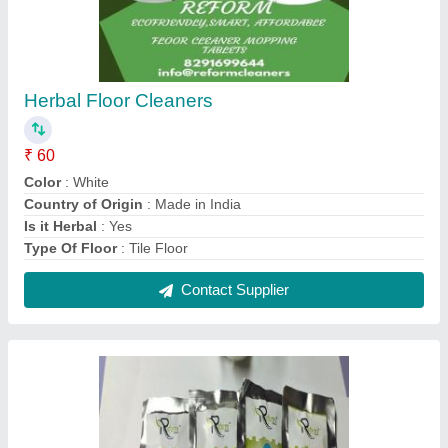
Herbal Floor Cleaners
₹ 60
Color
: White
Country of Origin
: Made in India
Is it Herbal
: Yes
Type Of Floor
: Tile Floor
Contact Supplier