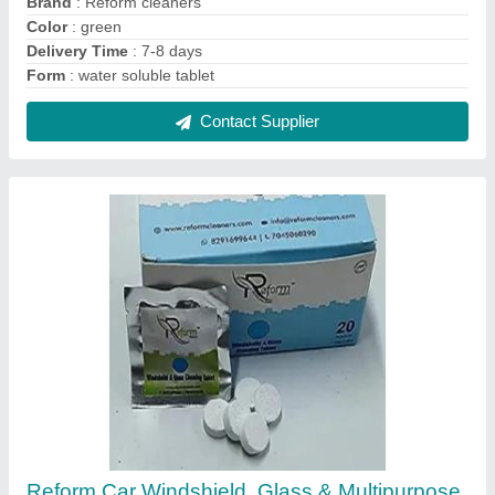
Brand
: Reform cleaners
Color
: green
Delivery Time
: 7-8 days
Form
: water soluble tablet
Contact Supplier
Reform Car Windshield ,Glass & Multipurpose