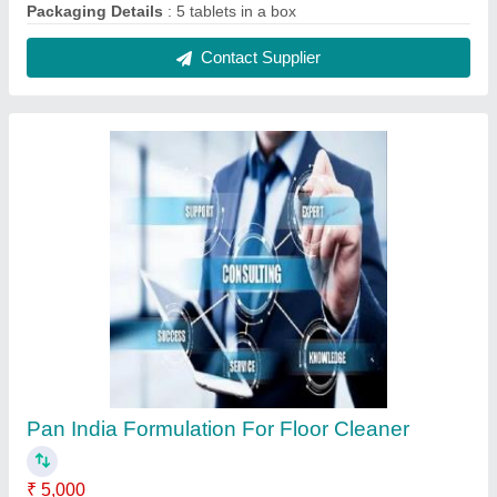
Packaging Details
: 5 tablets in a box
Contact Supplier
Pan India Formulation For Floor Cleaner
₹ 5,000