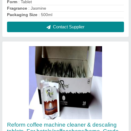
Form
: Tablet
Fragrance
: Jasmine
Packaging Size
: 500ml
Contact Supplier
Reform coffee machine cleaner & descaling