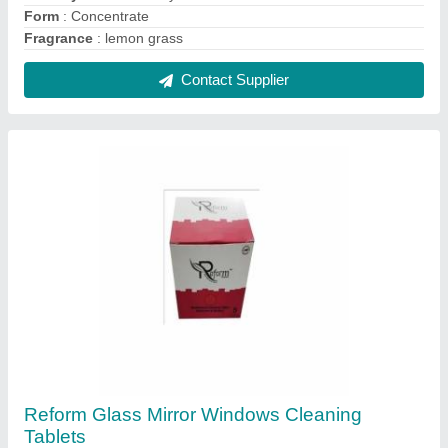
Form
: Concentrate
Fragrance
: lemon grass
Contact Supplier
Reform Glass Mirror Windows Cleaning
Tablets