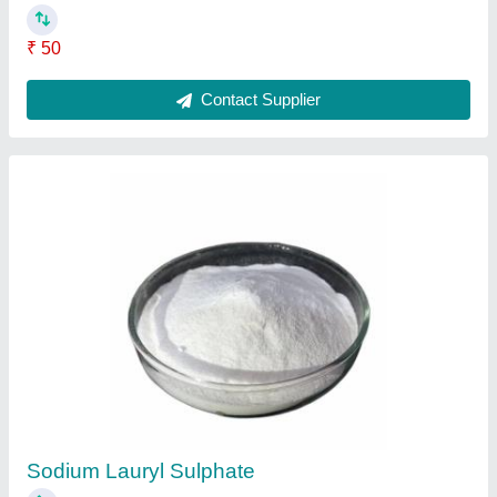
₹ 50
Contact Supplier
Sodium Lauryl Sulphate