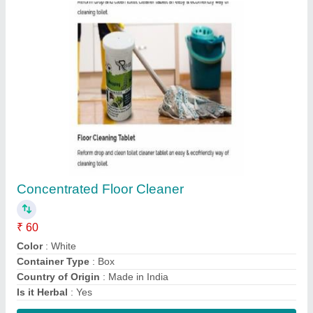
Concentrated Floor Cleaner
₹ 60
Color
: White
Container Type
: Box
Country of Origin
: Made in India
Is it Herbal
: Yes