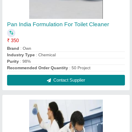
Pan India Formulation For Toilet Cleaner
₹ 350
Brand
: Own
Industry Type
: Chemical
Purity
: 98%
Recommended Order Quantity
: 50 Project
Contact Supplier