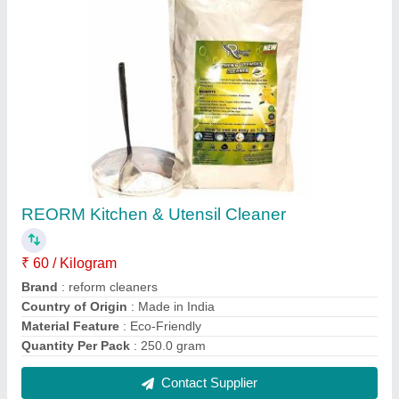
REORM Kitchen & Utensil Cleaner
₹ 60 / Kilogram
Brand
: reform cleaners
Country of Origin
: Made in India
Material Feature
: Eco-Friendly
Quantity Per Pack
: 250.0 gram
Contact Supplier