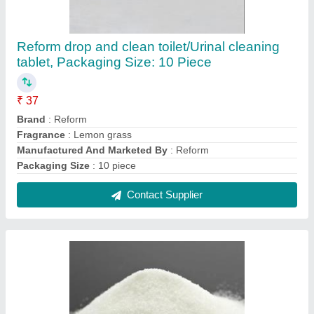
Reform drop and clean toilet/Urinal cleaning
tablet, Packaging Size: 10 Piece
₹ 37
Brand
: Reform
Fragrance
: Lemon grass
Manufactured And Marketed By
: Reform
Packaging Size
: 10 piece
Contact Supplier