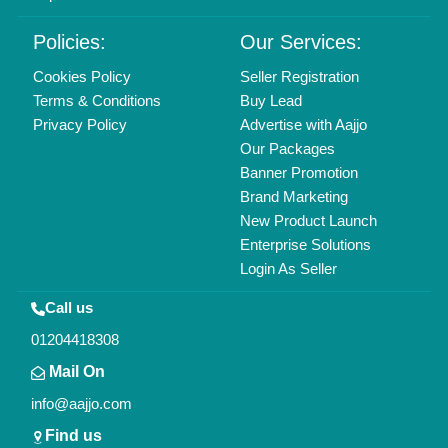
Delhi, India 110039
Copyrights © 2026
Aajjo Business Solutions Private Limited
.
All Rights Reserved.