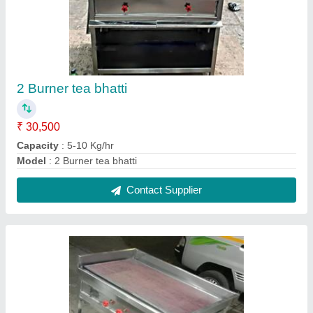
Dosa Plate
₹ 22,000
Capacity
: 5-10 Kg/hr
Contact Supplier