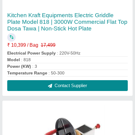
Round waffle machine
₹ 7,499
Machine Type
: Round
Power Source
: Electric
Contact Supplier
FAQs On Kitchen Kraft Equipments