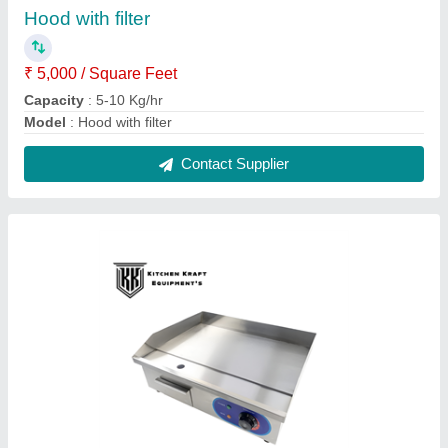
Kitchen Kraft Equipments Electric Griddle
Plate Model 818 | 3000W Commercial Flat Top
Dosa Tawa | Non-Stick Hot Plate
₹ 10,399 / Bag
17,499
Electrical Power Supply
: 220V-50Hz
Model
: 818
Power (KW)
: 3
Temperature Range
: 50-300
Contact Supplier