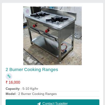
Shawarma machine
₹ 25,000
Capacity
: 5-10 Kg/hr
Model
: Shawarma machine