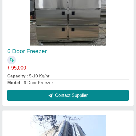
Ducting Exhaust
₹ 110 / Square Feet
Capacity
: 5-10 Kg/hr
Model
: Ducting Exhaust
Contact Supplier