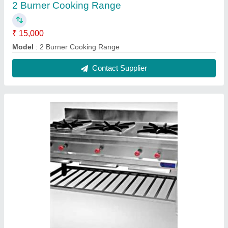
3 Burner Cooking Range
₹ 30,000
Model
: 3 Burner Cooking Range
Contact Supplier