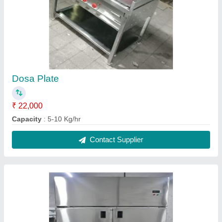
6 Door Freezer
₹ 95,000
Capacity
: 5-10 Kg/hr
Model
: 6 Door Freezer
Contact Supplier