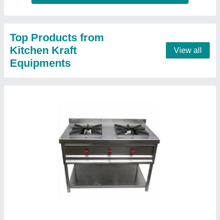
2 Burner Cooking Range
₹ 15,000
Model
: 2 Burner Cooking Range
Contact Supplier