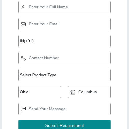
Top Products from
Kitchen Kraft
View all
Equipments