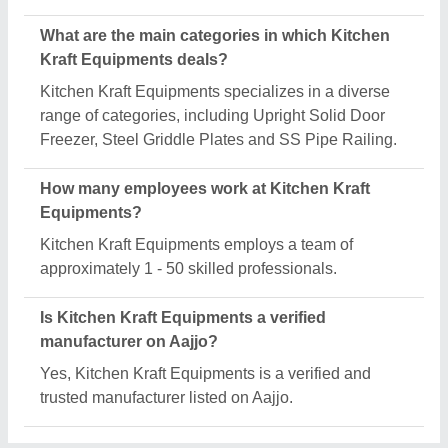
Request A Callback
Important Keywords:
Extruder Machine
Quick Links:
About Us
Press Releases
Sitemap
Careers & Jobs
Customer Care
All Categories
Blog
Quick-Info
Exhibitions
Faqs