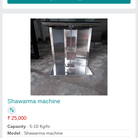
Contact Supplier
2 Door Freezer
₹ 70,000
Capacity
: 5-10 Kg/hr