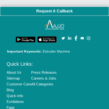
Policies:
Our Services:
Cookies Policy
Seller Registration
Terms & Conditions
Buy Lead
Privacy Policy
Advertise with Aajjo
Our Packages
Banner Promotion
Brand Marketing
New Product Launch
Enterprise Solutions
Login As Seller
Call us
01204418308
Mail On
info@aajjo.com
Find us