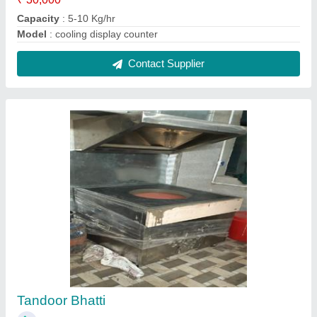
₹ 30,000
Capacity
: 5-10 Kg/hr
Model
: Tandoor Bhatti
Contact Supplier