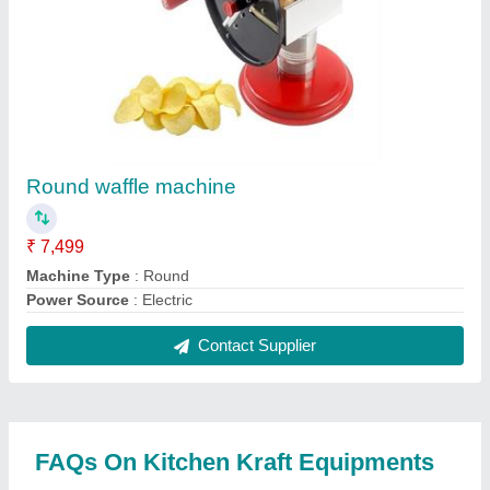
Where is Kitchen Kraft Equipments located?
The location of the Kitchen Kraft Equipments is
Umarga.
What is the nature of the business of Kitchen Kraft
Equipments?
The nature of the business of Kitchen Kraft
Equipments is manufacturing.
When was Kitchen Kraft Equipments established?
The Kitchen Kraft Equipments was established in
the year 1992.
How long has Kitchen Kraft Equipments been in
business?
Kitchen Kraft Equipments has been serving the
industry for over 34 years.