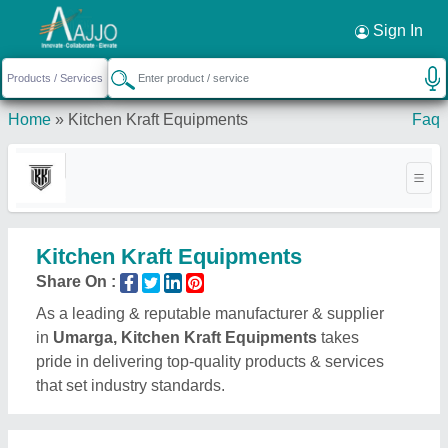
Request a Callback
×
Sign In
Home
»
Kitchen Kraft Equipments
Faq
Kitchen Kraft Equipments
Share On :
As a leading & reputable manufacturer & supplier
in
Umarga, Kitchen Kraft Equipments
takes
pride in delivering top-quality products & services
that set industry standards.