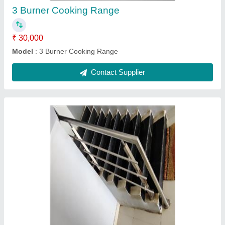
S.S Railing
₹ 650 / Square Feet
Capacity
: 5-10 Kg/hr
Model
: S.S Railing
Contact Supplier