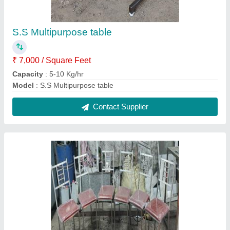
S.S Chairs with cushion
₹ 23,000
Capacity
: 5-10 Kg/hr
Model
: S.S Chairs with cushion
Contact Supplier