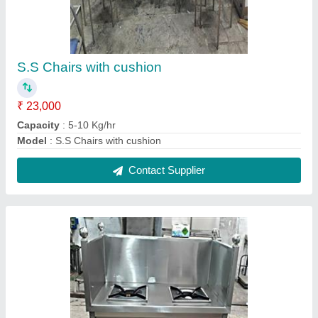
2 Burner tea bhatti
₹ 30,500
Capacity
: 5-10 Kg/hr
Model
: 2 Burner tea bhatti
Contact Supplier