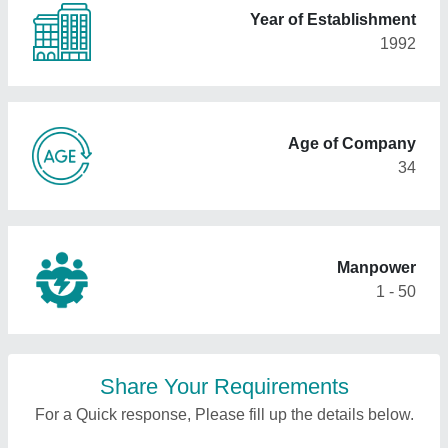
Year of Establishment
1992
Age of Company
34
Manpower
1 - 50
Share Your Requirements
For a Quick response, Please fill up the details below.