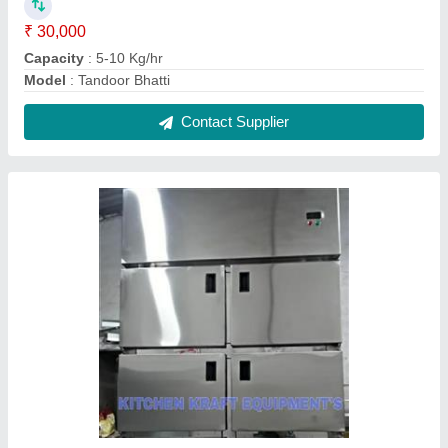
Commercial Freezer's
₹ 80,000
Model
: Commercial Freezer's
Contact Supplier