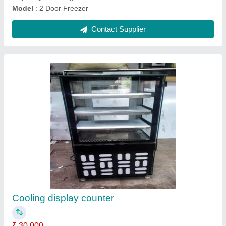
Capacity
: 5-10 Kg/hr
Model
: cooling display counter
Contact Supplier
Tandoor Bhatti