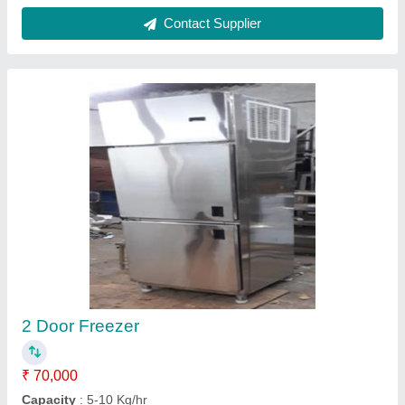
Model
: 2 Door Freezer
Contact Supplier
Cooling display counter
₹ 30,000