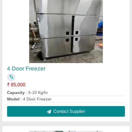
Work table with Drawers & Shelves
₹ 30,000
Capacity
: 5-10 Kg/hr
Model
: Work table with Drawers & Shelves
Contact Supplier