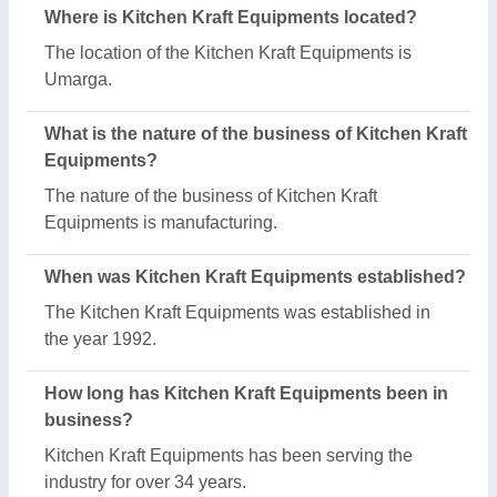
What are the main categories in which Kitchen
Kraft Equipments deals?
Kitchen Kraft Equipments specializes in a diverse
range of categories, including Upright Solid Door
Freezer, Steel Griddle Plates and SS Pipe Railing.
How many employees work at Kitchen Kraft
Equipments?
Kitchen Kraft Equipments employs a team of
approximately 1 - 50 skilled professionals.
Is Kitchen Kraft Equipments a verified
manufacturer on Aajjo?
Yes, Kitchen Kraft Equipments is a verified and
trusted manufacturer listed on Aajjo.