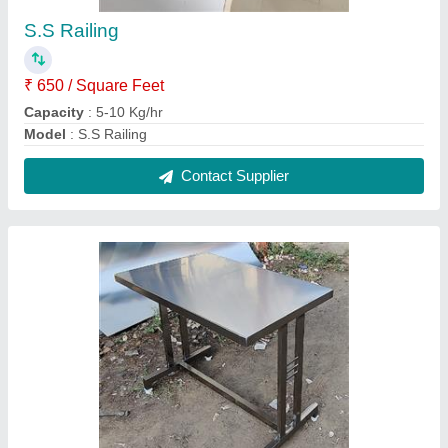
S.S Multipurpose table
₹ 7,000 / Square Feet
Capacity
: 5-10 Kg/hr
Model
: S.S Multipurpose table
Contact Supplier