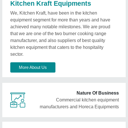
Kitchen Kraft Equipments
We, Kitchen Kraft, have been in the kitchen
equipment segment for more than years and have
achieved many notable milestones. We are proud
that we are one of the two burner cooking range
manufacturer, and also suppliers of best quality
kitchen equipment that caters to the hospitality
sector.
More About Us
Nature Of Business
Commercial kitchen equipment
manufacturers and Horeca Equipments