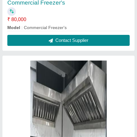
Hood with filter
₹ 5,000 / Square Feet
Capacity
: 5-10 Kg/hr
Model
: Hood with filter
Contact Supplier