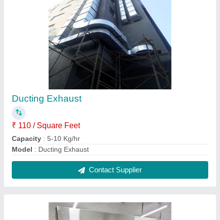
4 Door Freezer
₹ 85,000
Capacity
: 5-10 Kg/hr
Model
: 4 Door Freezer
Contact Supplier