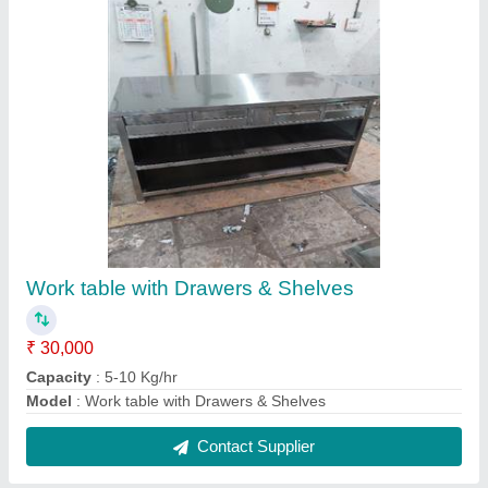
2 Burner Cooking Ranges
₹ 16,000
Capacity
: 5-10 Kg/hr
Model
: 2 Burner Cooking Ranges
Contact Supplier