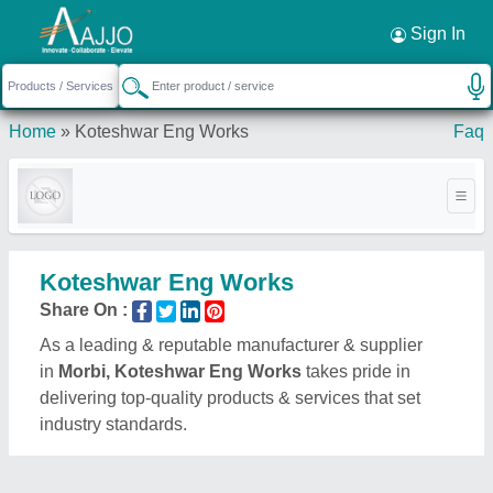
Request a Callback
×
Sign In
Home
»
Koteshwar Eng Works
Faq
Koteshwar Eng Works
Share On :
As a leading & reputable manufacturer & supplier
in
Morbi, Koteshwar Eng Works
takes pride in
delivering top-quality products & services that set
industry standards.