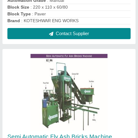
₹ 9,50,000
Automation Grade
: Semi-Automatic
Brick Size
: 230 x 110 x 75 mm
Method
: Hydraulic Pressure
Phase
: 3 Phase
Contact Supplier