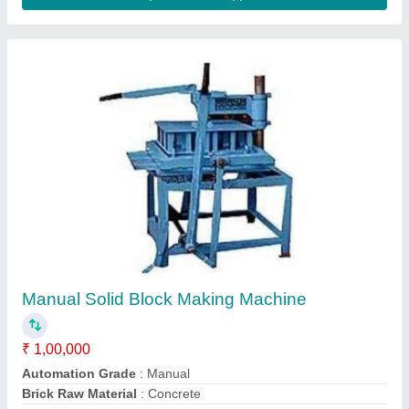
Brick Type
: Solid
Capacity
: 4000 Bricks per shift(8 Hour)
Contact Supplier
Manual Brick Making Machine