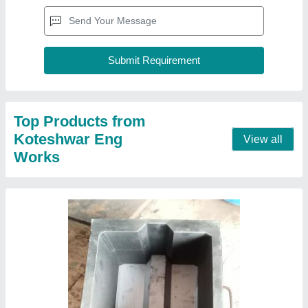
Mild Steel Interlocking Bricks Mould, For
Construction
₹ 10,000
Brick Material
: Concrete Brick
Color
: Black
Country of Origin
: Made in India
Delivery Time
: 2 Week
Contact Supplier