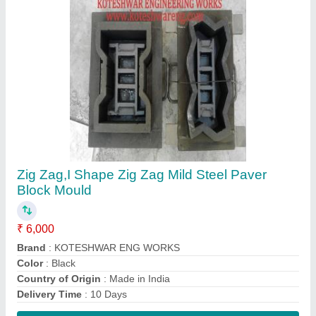
Contact Supplier
Paver Mild Steel Concrete Block Making
Machine, For Brick Industry
₹ 4,00,000
Automation Grade
: Manual