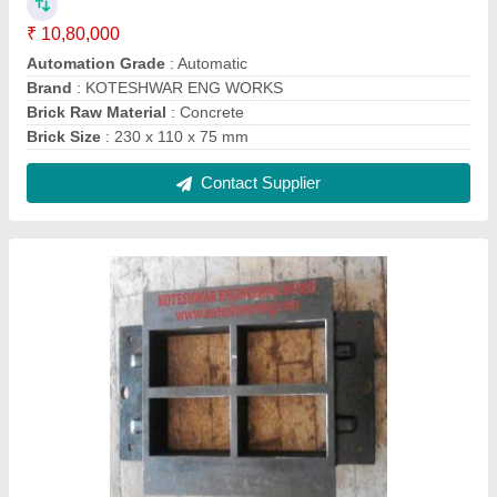
Mild Steel Rectangular Fly Ash / Cement
Bricks Mould
₹ 28,000
Color
: Black
Material
: Mild Steel
Size
: 230 x 110 x 75 mm
Thickness
: 18 - 20 mm
Contact Supplier