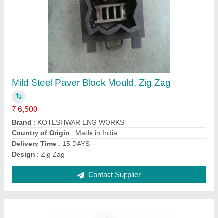
Semi-Automatic Fly Ash And Cement Bricks
Machine
₹ 6,80,000
Automation Grade
: Semi-Automatic
Brand
: KOTESHWAR ENG WORKS
Brick Per Stroke
: 4 Bricks per Stoke
Brick Raw Material
: Concrete