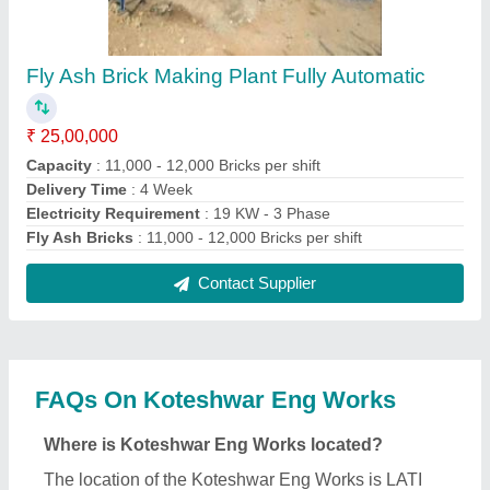
PLOT 2, BEHIND OLD AJANTA, NEAR KAILASH
REFRIGRATOR, LATI PLOT, MORBI, Morbi,
Gujarat, 363641.
What is the nature of the business of Koteshwar
Eng Works?
The nature of the business of Koteshwar Eng Works
is manufacturing.
What are the main categories in which Koteshwar
Eng Works deals?
Koteshwar Eng Works specializes in a diverse
range of categories, including Fly Ash Brick Making
Machine, Paving Block Making Machine and
Hydraulic Paver Block Making Machine.
Is Koteshwar Eng Works a verified manufacturer
on Aajjo?