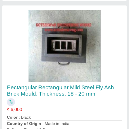
Design
: Eectangular
Contact Supplier
Automatic Hydraulic Cement Brick Making
Machine, 8000 - 9000 pis Shift