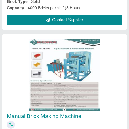
₹ 3,80,000
Automation Grade
: Manual
Brick Size
: 230 x 110 x 75 mm
Brick Type
: Fly Ash Bricks, Solid, Paver Block
Capacity
: 4000 - 4500 Bricks Per Shift.
Contact Supplier