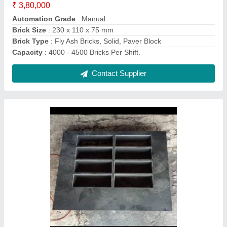
Mild Steel Rectangular Fly Ash Brick Mould
Iron, For Construction
₹ 67,990
Brick Material
: Concrete Brick
Color
: Black
Country of Origin
: Made in India
Delivery Time
: 2 Week
Contact Supplier