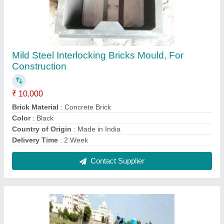
Automatic Hydraulic Pressure Fly Ash Brick
Machine
₹ 10,80,000
Automation Grade
: Automatic
Brand
: KOTESHWAR ENG WORKS
Brick Per Stroke
: 6 Bricks per Stoke
Brick Raw Material
: Fly Ash, Cement, Gypsum, Stone
dust/Sand, Lime
Contact Supplier