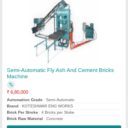
Contact Supplier
3 Phase Mild Steel Cement Block Making
Machine, Automation Grade: Manual
₹ 2,60,000
Automation Grade
: Manual