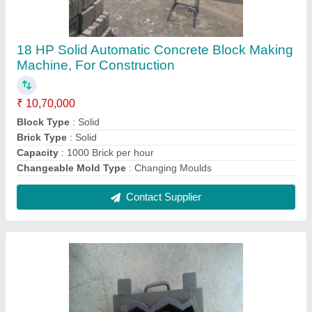
Mild Steel Paver Block Mould, Zig Zag
₹ 6,500
Brand
: KOTESHWAR ENG WORKS
Country of Origin
: Made in India
Delivery Time
: 15 DAYS
Design
: Zig Zag
Contact Supplier