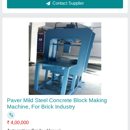
Block Size
: 220 x 110 x 60/80
Block Type
: Paver
Brand
: KOTESHWAR ENG WORKS
Contact Supplier
Semi Automatic Fly Ash Bricks Machine