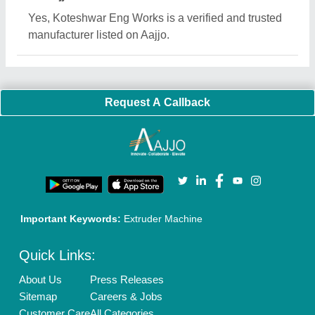
Blog
Quick-Info
Exhibitions
Faqs
Policies:
Our Services:
Cookies Policy
Seller Registration
Terms & Conditions
Buy Lead
Privacy Policy
Advertise with Aajjo
Our Packages
Banner Promotion
Brand Marketing
New Product Launch
Enterprise Solutions
Login As Seller
Call us
01204418308