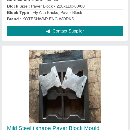
₹ 34,000
Material
: Mild Steel
Mould Material
: Mild Steel
Recommended Order Quantity
: 34000 Piece
Shape
: i shape
Contact Supplier