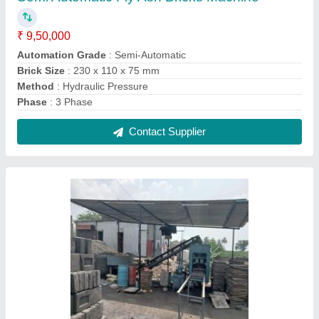
18 HP Solid Automatic Concrete Block Making
Machine, For Construction
₹ 10,70,000
Block Type
: Solid
Brick Type
: Solid
Capacity
: 1000 Brick per hour
Changeable Mold Type
: Changing Moulds
Contact Supplier