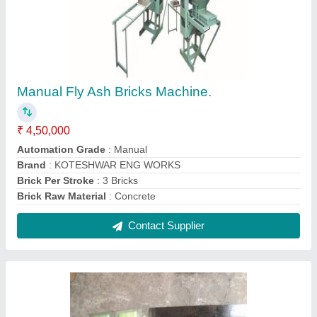
Mild Steel MS Rectangular Heavy Duty Brick
Mold
₹ 85,000
Brick Material
: Fly Ash Brick
Color
: Black
Country of Origin
: Made in India
Delivery Time
: 2 Week
Contact Supplier