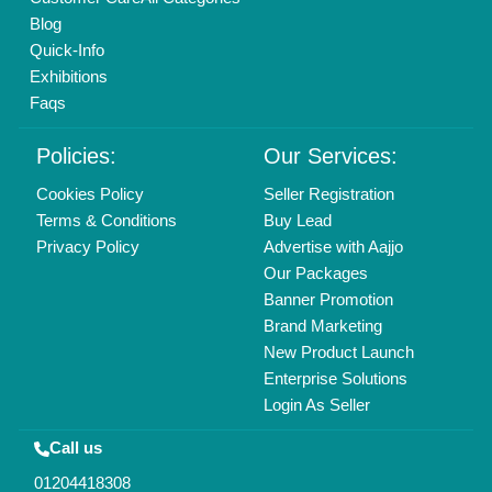
Mail On
info@aajjo.com
Find us
Delhi, India 110039
Copyrights © 2026
Aajjo Business Solutions Private Limited
.
All Rights Reserved.