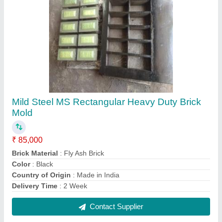
Eectangular Rectangular Mild Steel Fly Ash
Brick Mould, Thickness: 18 - 20 mm
₹ 6,000
Color
: Black
Country of Origin
: Made in India
Delivery Time
: 10 Days