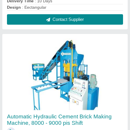
₹ 10,80,000
Automation Grade
: Automatic
Brand
: KOTESHWAR ENG WORKS
Brick Raw Material
: Concrete
Brick Size
: 230 x 110 x 75 mm
Contact Supplier