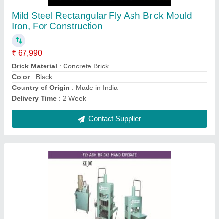
Manual Fly Ash Bricks Machine.
₹ 4,50,000
Automation Grade
: Manual
Brand
: KOTESHWAR ENG WORKS
Brick Per Stroke
: 3 Bricks
Brick Raw Material
: Concrete
Contact Supplier