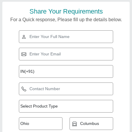
Share Your Requirements
For a Quick response, Please fill up the details below.
Top Products from
Koteshwar Eng
View all
Works