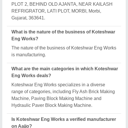
Yes, Koteshwar Eng Works is a verified and trusted
manufacturer listed on Aajjo.
Request A Callback
Important Keywords:
Extruder Machine
Quick Links:
About Us
Press Releases
Sitemap
Careers & Jobs
Customer Care
All Categories