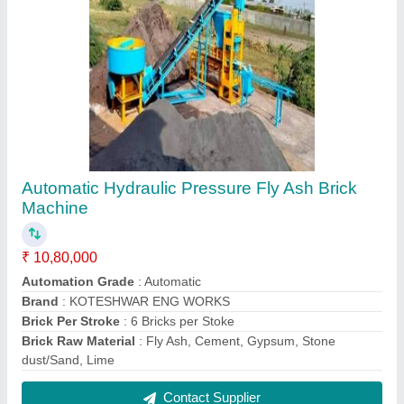
Manual Solid Block Making Machine
₹ 1,00,000
Automation Grade
: Manual
Brick Raw Material
: Concrete