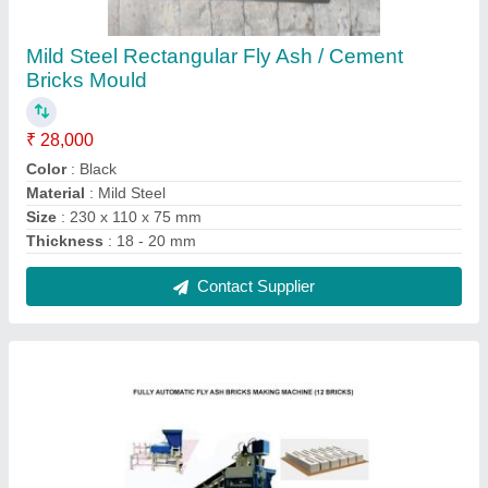
Solid Fully Automatic Cement Brick Making
Plant
₹ 25,00,000
Automation Grade
: Automatic
Brand
: KOTESHWAR ENG WORKS
Brick Raw Material
: Concrete
Brick Size
: 230 x 110 x 75 mm
Contact Supplier