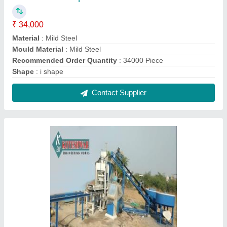
Fly Ash Brick Making Plant Fully Automatic
₹ 25,00,000
Capacity
: 11,000 - 12,000 Bricks per shift
Delivery Time
: 4 Week
Electricity Requirement
: 19 KW - 3 Phase
Fly Ash Bricks
: 11,000 - 12,000 Bricks per shift
Contact Supplier
FAQs On Koteshwar Eng Works
Where is Koteshwar Eng Works located?
The location of the Koteshwar Eng Works is LATI