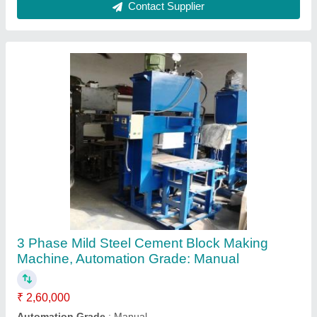
Block Size
: Paver Block - 220x110x60/80
Block Type
: Fly Ash Bricks, Paver Block
Brand
: KOTESHWAR ENG WORKS
Contact Supplier
Mild Steel i shape Paver Block Mould