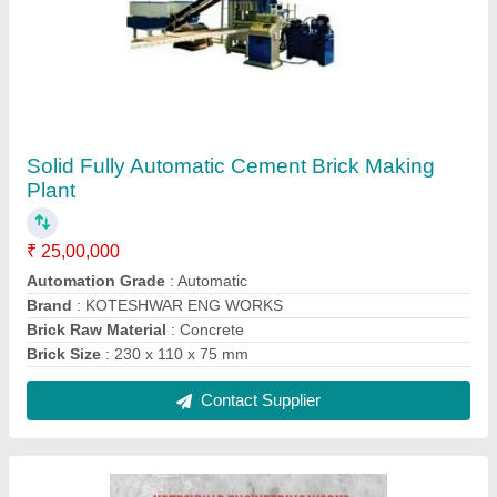
Zig Zag,I Shape Zig Zag Mild Steel Paver
Block Mould
₹ 6,000
Brand
: KOTESHWAR ENG WORKS
Color
: Black
Country of Origin
: Made in India
Delivery Time
: 10 Days