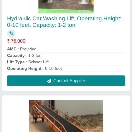
Hydraulic Mild Steel Loading Ramps,
Size/Capacity: 15 X 2.5 Feet, Lifting Capacity:
15 Ton
₹ 3,10,000
Automation Grade
: Semi-Automatic
Brand
: Kunj
Lifting Capacity
: 15 Ton
Material
: Mild Steel
Contact Supplier