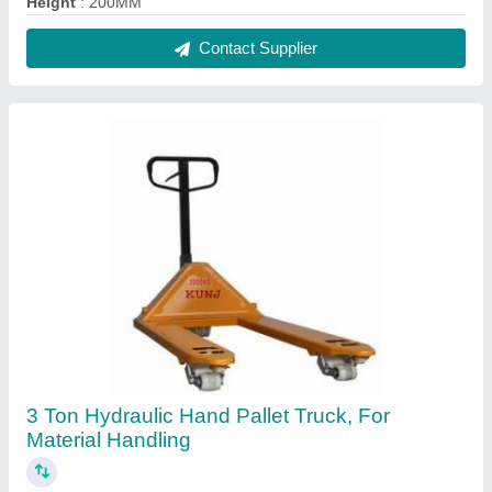
₹ 14,500
Brand
: Kunj
Capacity
: 3000 Kg
Color
: Yellow (Base)
Fork Length
: 1150 mm
Contact Supplier