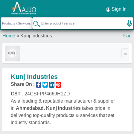
Request a Callback
×
Sign In
Home
»
Kunj Industries
Faq
Kunj Industries
Share On :
GST :
24CSFPP4669H1ZD
As a leading & reputable manufacturer & supplier
in
Ahmedabad, Kunj Industries
takes pride in
delivering top-quality products & services that set
industry standards.