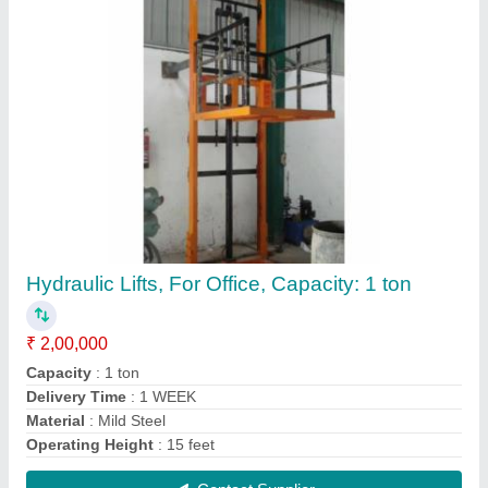
Kunj Hydraulic Mobile Floor Crane
₹ 45,000
Brand
: kunj
Capacity(Tons)
: 0-5 ton