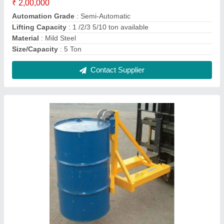
Single Drum Forklift Attachment
₹ 30,000
Brand
: KUNJ
Color
: Yellow
Country of Origin
: Made in India
Delivery Time
: Ready Stock
Contact Supplier