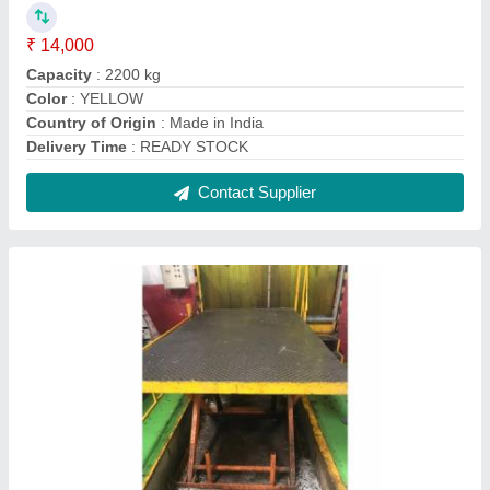
Hydraulic Car Washing Lift, Operating Height:
0-10 feet, Capacity: 1-2 ton
₹ 75,000
AMC
: Provided
Capacity
: 1-2 ton
Lift Type
: Scissor Lift
Operating Height
: 0-10 feet
Contact Supplier