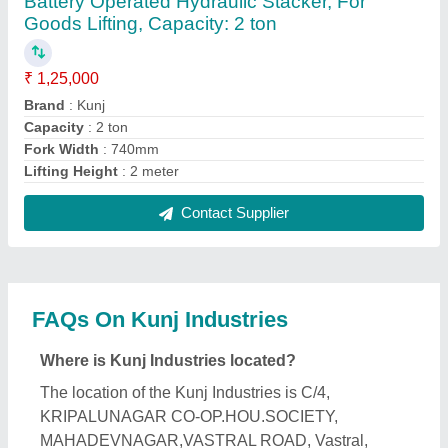
Ahmedabad, Ahmedabad, Gujarat, 382418.
What is the GST Number of the Kunj Industries?
The GST Number of the Kunj Industries is
24CSFPP4669H1ZD.
What is the nature of the business of Kunj
Industries?
The nature of the business of Kunj Industries is
manufacturing.
What are the main categories in which Kunj
Industries deals?
Kunj Industries specializes in a diverse range of
categories, including Battery Operated Scissor Lift,
Car Washing Lift and Loading Ramps.
Is Kunj Industries a verified manufacturer on