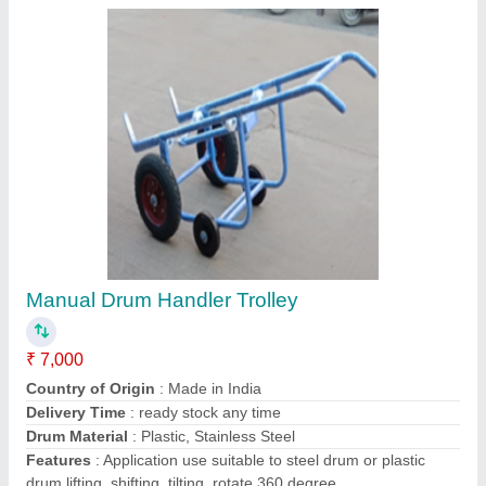
Contact Supplier
Mild Steel Platform Trolley With Turntable
₹ 15,500