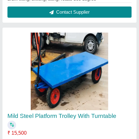
Brand
: KUNJ
Color
: BLUE
Delivery Time
: 1 WEEK
Load Capacity
: 500 kg
Contact Supplier
Battery Operated Hydraulic Stacker, For