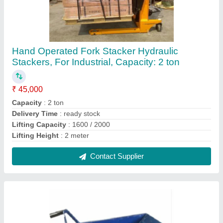
Double Wheel Barrow, Capacity: 201-250 kg
₹ 5,500
Capacity
: 201-250 kg
Color
: blue
Country of Origin
: Made in India
Delivery Time
: ready stock
Contact Supplier