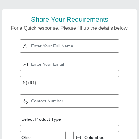
Share Your Requirements
For a Quick response, Please fill up the details below.
Top Products from
View all
Kunj Industries