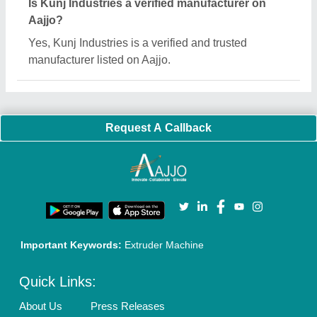
Sitemap
Careers & Jobs
Customer Care
All Categories
Blog
Quick-Info
Exhibitions
Faqs
Policies:
Our Services:
Cookies Policy
Seller Registration
Terms & Conditions
Buy Lead
Privacy Policy
Advertise with Aajjo
Our Packages
Banner Promotion
Brand Marketing
New Product Launch
Enterprise Solutions
Login As Seller
Call us