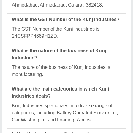
Aajjo?
Yes, Kunj Industries is a verified and trusted
manufacturer listed on Aajjo.
Request A Callback
Important Keywords:
Extruder Machine
Quick Links:
About Us
Press Releases