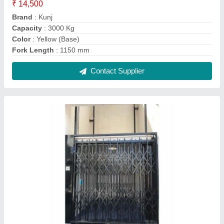
Kunj Manual Collapsible Door Elevator, Max
Persons: 13 Persons, Maximum Speed: 0.50
M/Sec
₹ 2,25,000
Brand
: Kunj
Cabin Finish
: Mild Steel
Max Persons
: 13 Persons
Maximum Height
: 15 Feet
Contact Supplier