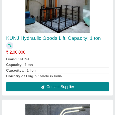
Mild Steel Single Gas Cylinder Trolly
₹ 6,000
Color
: Blue
Delivery Time
: READY STOCK
Load Capacity
: One Oxygen Cylinder
Material
: Mild Steel
Contact Supplier