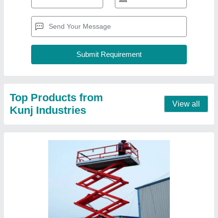
10 Mtr Mlift Electric Operated Scissor Lift
₹ 2,10,000
Delivery Time
: READY STOCK
Lift Drive
: Electric Motor
Recommended Order Quantity
: 1 Piece
Running Mode
: Moving
Contact Supplier