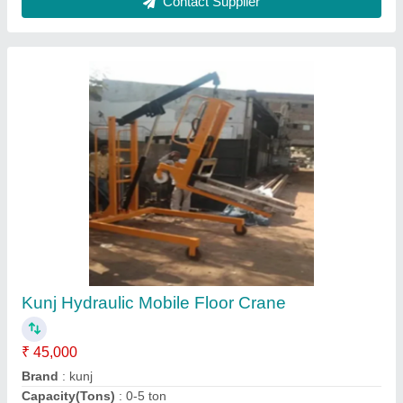
Color
: Yellow
Country of Origin
: Made in India
Contact Supplier
Hydraulic Hand Pallet Trolley, For Material
Handling