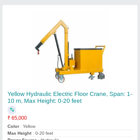
Recommended Order Quantity
: 1
Contact Supplier
Mobile Dock Ramp