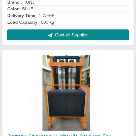
Goods Lifting, Capacity: 2 ton
₹ 1,25,000
Brand
: Kunj
Capacity
: 2 ton
Fork Width
: 740mm
Lifting Height
: 2 meter
Contact Supplier
FAQs On Kunj Industries
Where is Kunj Industries located?
The location of the Kunj Industries is C/4,
KRIPALUNAGAR CO-OP.HOU.SOCIETY,
MAHADEVNAGAR,VASTRAL ROAD, Vastral,