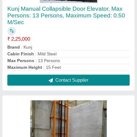
KUNJ Hydraulic Goods Lift, Capacity: 1 ton
₹ 2,00,000
Brand
: KUNJ
Capacity
: 1 ton
Capacitya
: 1 Ton
Country of Origin
: Made in India
Contact Supplier