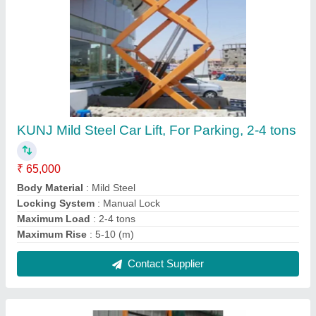
Hydraulic Lifts, For Office, Capacity: 1 ton
₹ 2,00,000
Capacity
: 1 ton
Delivery Time
: 1 WEEK
Material
: Mild Steel
Operating Height
: 15 feet
Contact Supplier