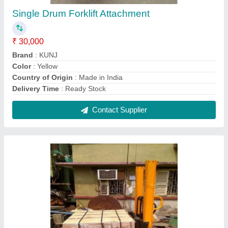
Hand Operated Fork Stacker Hydraulic
Stackers, For Industrial, Capacity: 2 ton
₹ 45,000
Capacity
: 2 ton
Delivery Time
: ready stock
Lifting Capacity
: 1600 / 2000
Lifting Height
: 2 meter
Contact Supplier