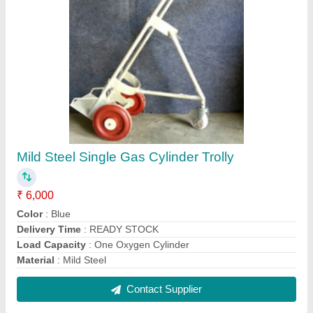
Yellow Hydraulic Electric Floor Crane, Span: 1-
10 m, Max Height: 0-20 feet
₹ 65,000
Color
: Yellow
Max Height
: 0-20 feet
Power Source
: Hydraulic