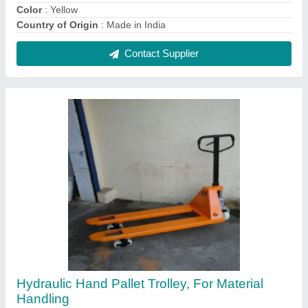
₹ 14,000
Capacity
: 2200 kg
Color
: YELLOW
Country of Origin
: Made in India
Delivery Time
: READY STOCK
Contact Supplier