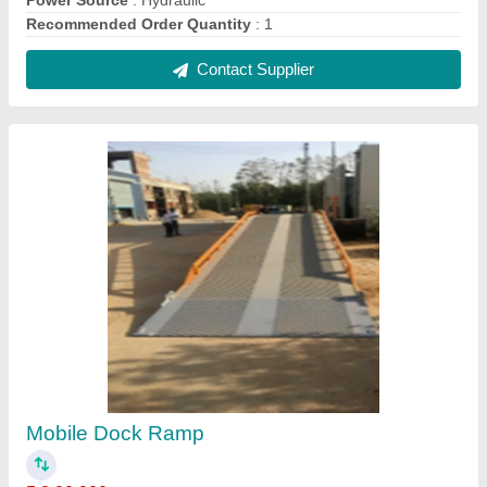
₹ 2,00,000
Automation Grade
: Semi-Automatic
Lifting Capacity
: 1 /2/3 5/10 ton available
Material
: Mild Steel
Size/Capacity
: 5 Ton
Contact Supplier