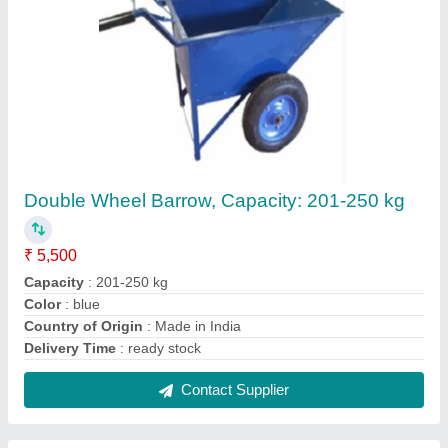
Manual Drum Handler Trolley
₹ 7,000
Country of Origin
: Made in India
Delivery Time
: ready stock any time
Drum Material
: Plastic, Stainless Steel
Features
: Application use suitable to steel drum or plastic
drum lifting, shifting, tilting, rotate 360 degree