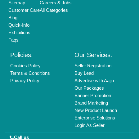
01204418308
Mail On
info@aajjo.com
Find us
Delhi, India 110039
Copyrights © 2026
Aajjo Business Solutions Private Limited
.
All Rights Reserved.