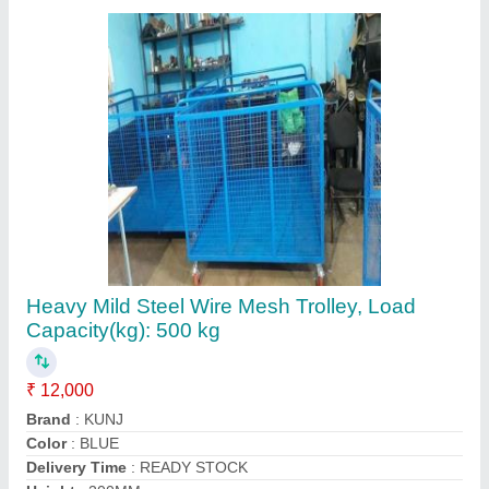
Contact Supplier
3 Ton Hydraulic Hand Pallet Truck, For
Material Handling