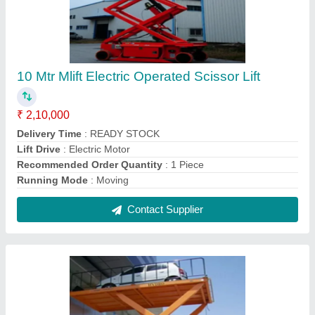
KUNJ Mild Steel Car Lift, For Parking, 2-4 tons
₹ 65,000
Body Material
: Mild Steel
Locking System
: Manual Lock
Maximum Load
: 2-4 tons
Maximum Rise
: 5-10 (m)
Contact Supplier