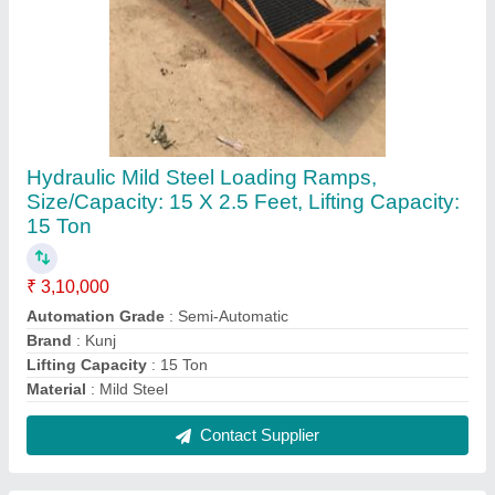
Heavy Mild Steel Wire Mesh Trolley, Load
Capacity(kg): 500 kg
₹ 12,000
Brand
: KUNJ
Color
: BLUE
Delivery Time
: READY STOCK
Height
: 200MM