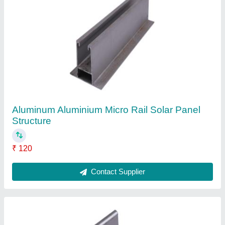
Aluminium L Clamp, For Solar Panel Fitting
₹ 42
Color
: Silver
Country of Origin
: Made in India
Finish
: Anodized
Frame Material
: Aluminium
Contact Supplier