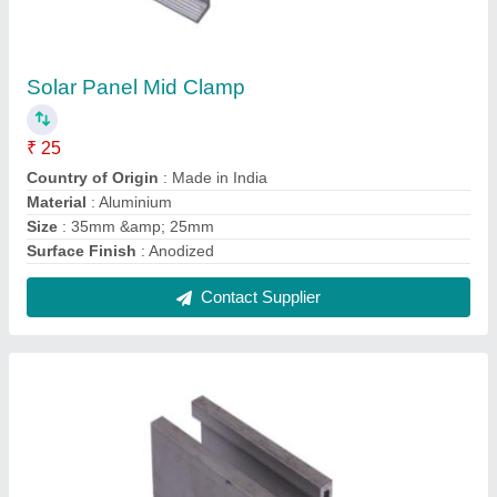
Solar Panel Mounting Rail
₹ 950
Country of Origin
: Made in India
Material
: Aluminium
Size
: 41x41x2.5mm 4150mm
Usage/Application
: Solar Panel Fitting
Contact Supplier