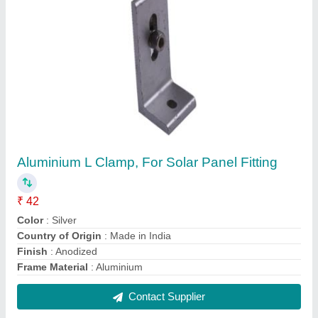
Aluminum Aluminium Mono Rail Solar Panel
Structure
₹ 90
Contact Supplier