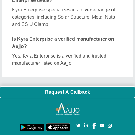
Important Keywords:
Extruder Machine
Quick Links:
About Us
Press Releases
Sitemap
Careers & Jobs
Customer Care
All Categories
Blog
Quick-Info
Exhibitions
Faqs
Policies:
Our Services:
Cookies Policy
Seller Registration
Terms & Conditions
Buy Lead
Privacy Policy
Advertise with Aajjo
Our Packages
Banner Promotion