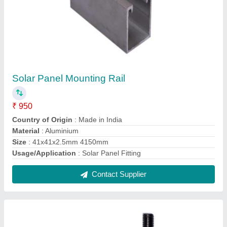
Stainless Steel M8 SS Solar Panel J Hook
₹ 15
Country of Origin
: Made in India
Dimension
: 34x43x62mm
Grade
: SS304
Material
: Stainless Steel
Contact Supplier