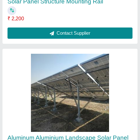
Mounting Structure, Thickness: 5mm
₹ 2,200
Contact Supplier
Solar Panel End Clamp