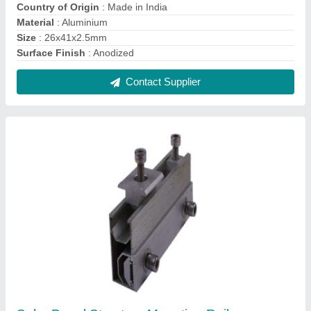
₹ 2,200
Contact Supplier
Aluminum Aluminium Landscape Solar Panel