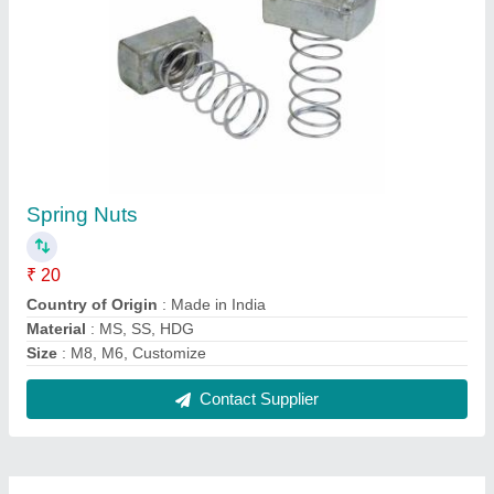
FAQs On Kyra Enterprise
Where is Kyra Enterprise located?
The location of the Kyra Enterprise is 257,
HATHIJAN, DAHEGAM, Gandhinagar, Gujarat,
382308.
What is the GST Number of the Kyra Enterprise?
The GST Number of the Kyra Enterprise is
24BDSPP5153R1ZM.
What is the nature of the business of Kyra
Enterprise?
The nature of the business of Kyra Enterprise is
manufacturing.
What are the main categories in which Kyra
Enterprise deals?