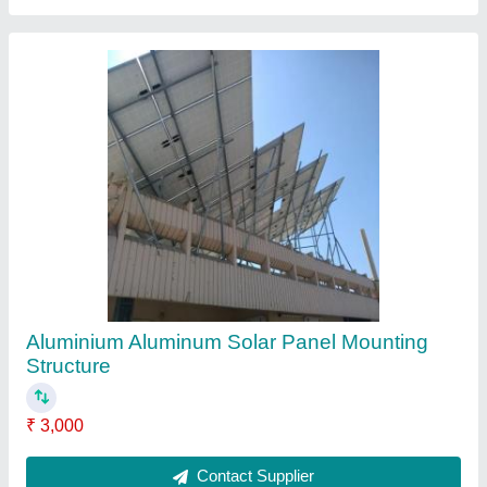
Solar Panel Mid Clamps
₹ 25
Contact Supplier