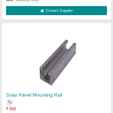
Country of Origin
: Made in India
Material
: Aluminium
Size
: 26x41x2.5mm
Surface Finish
: Anodized
Contact Supplier
Solar Panel Structure Mounting Rail