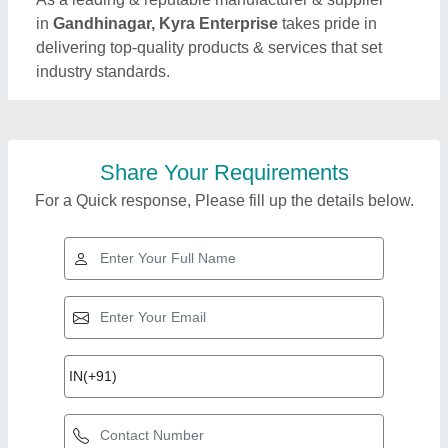
in
Gandhinagar, Kyra Enterprise
takes pride in
delivering top-quality products & services that set
industry standards.
Share Your Requirements
For a Quick response, Please fill up the details below.
Top Products from
View all
Kyra Enterprise