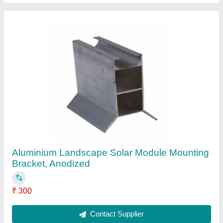
Aluminum Aluminum Solar Panel Standing
Seam Clamps
₹ 165
Color
: Gray
Country of Origin
: Made in India