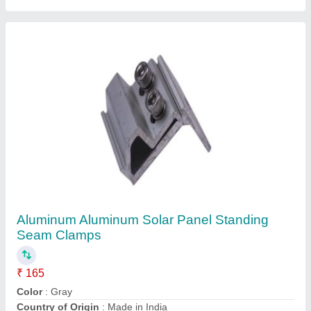
Frame Material
: Aluminium
Material
: Aluminum
Contact Supplier
Solar Panel Mid Clamp