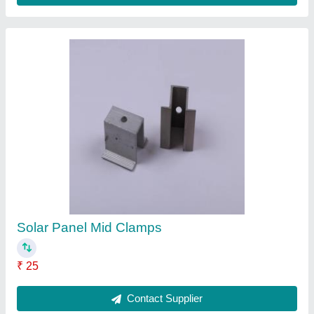
Aluminium Micro Rail Solar Panel Structure
₹ 145
Contact Supplier