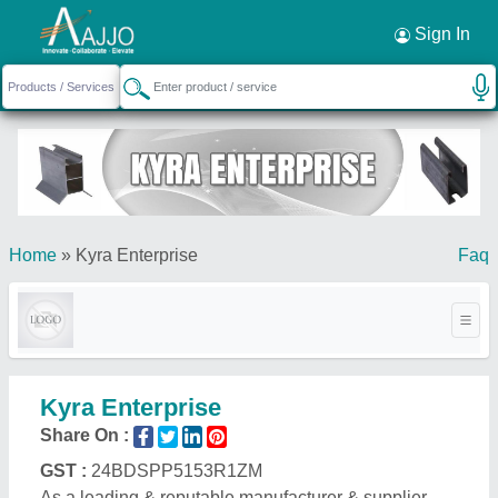
Request a Callback
×
Sign In
Home
»
Kyra Enterprise
Faq
Kyra Enterprise
Share On :
GST :
24BDSPP5153R1ZM
As a leading & reputable manufacturer & supplier