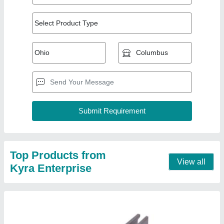
Aluminum Aluminium Micro Rail Solar Panel
Structure
₹ 120
Contact Supplier