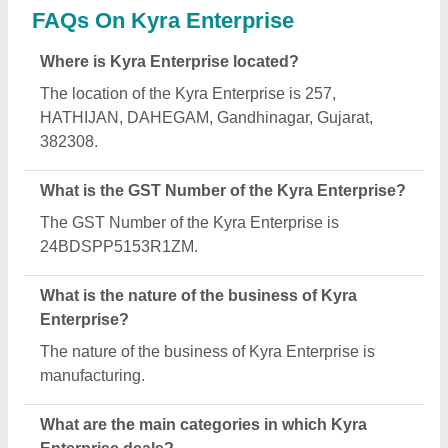
Kyra Enterprise specializes in a diverse range of
categories, including Solar Structure, Metal Nuts
and SS U Clamp.
Is Kyra Enterprise a verified manufacturer on
Aajjo?
Yes, Kyra Enterprise is a verified and trusted
manufacturer listed on Aajjo.
Request A Callback