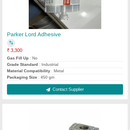
Spring Nuts
₹ 20
Country of Origin
: Made in India
Material
: MS, SS, HDG
Size
: M8, M6, Customize
Contact Supplier