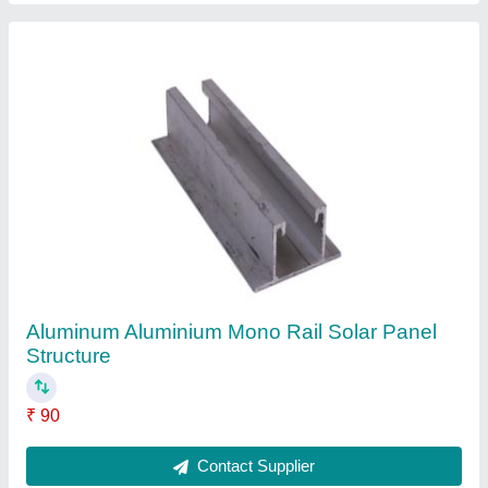
Aluminium Aluminum Solar Panel Mounting
Structure
₹ 3,000
Contact Supplier