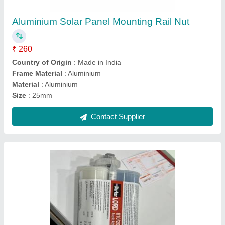
Parker Lord Adhesive
₹ 3,300
Gas Fill Up
: No
Grade Standard
: Industrial
Material Compatibility
: Metal
Packaging Size
: 450 gm
Contact Supplier