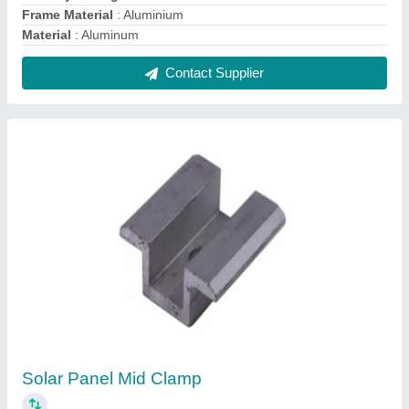
₹ 30
Country of Origin
: Made in India
Material
: Aluminium
Size
: 10mm
Surface Finish
: Anodized
Contact Supplier