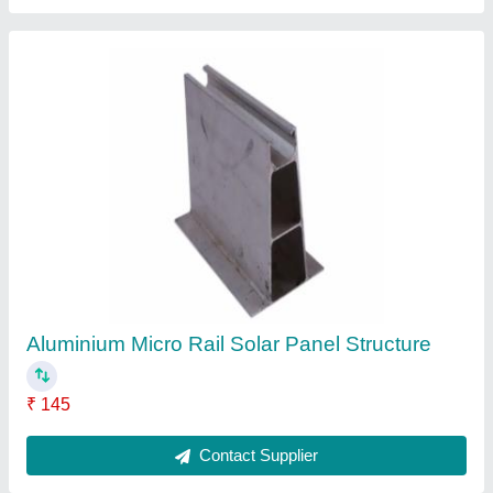
Solar Panel Mounting Rails
₹ 960
Country of Origin
: Made in India
Material
: HDG and GI
Recommended Order Quantity
: 20 Piece
Size
: 41x41x2.5mm