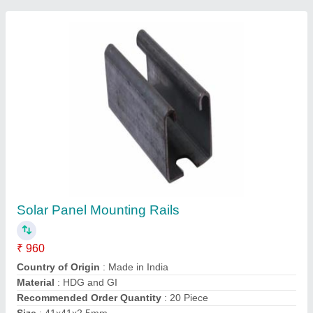
Contact Supplier
Solar Panel Mounting Rail
₹ 950