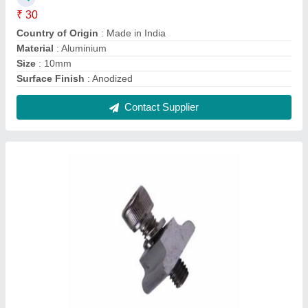
Aluminium Solar Panel Mounting Rail Nut
₹ 260
Country of Origin
: Made in India
Frame Material
: Aluminium
Material
: Aluminium
Size
: 25mm
Contact Supplier