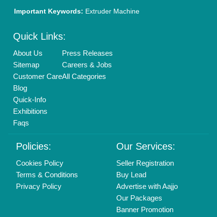
Brand Marketing
New Product Launch
Enterprise Solutions
Login As Seller
Call us
01204418308
Mail On
info@aajjo.com
Find us
Delhi, India 110039
Copyrights © 2026
Aajjo Business Solutions Private Limited
.
All Rights Reserved.