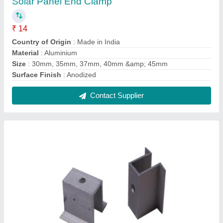
Solar Panel Mid Clamp
₹ 25
Country of Origin
: Made in India
Material
: Aluminium
Size
: 35mm &amp; 25mm
Surface Finish
: Anodized
Contact Supplier