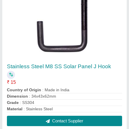
Aluminium Landscape Solar Module Mounting
Bracket, Anodized
₹ 300
Contact Supplier