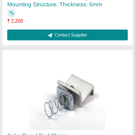
₹ 14
Country of Origin
: Made in India
Material
: Aluminium
Size
: 30mm, 35mm, 37mm, 40mm &amp; 45mm
Surface Finish
: Anodized
Contact Supplier