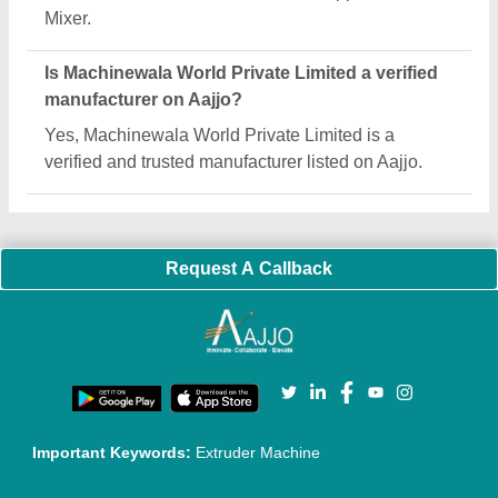
Mixer.
Is Machinewala World Private Limited a verified
manufacturer on Aajjo?
Yes, Machinewala World Private Limited is a
verified and trusted manufacturer listed on Aajjo.
Request A Callback
Important Keywords:
Extruder Machine