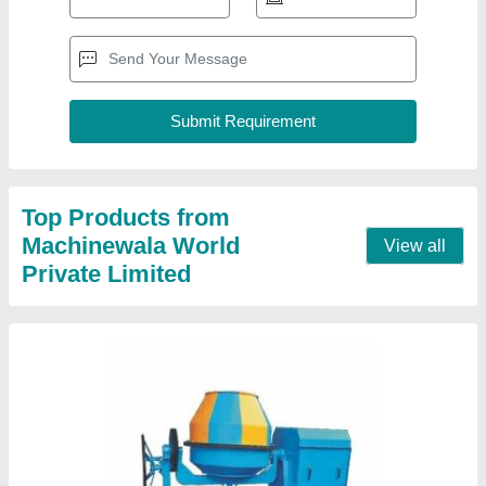
Top Products from
Machinewala World
View all
Private Limited