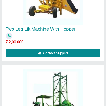
Two Leg Lift Machine With Hopper
₹ 2,00,000
Contact Supplier