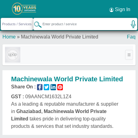
Sign In
Home
»
Machinewala World Private Limited
Faq
Machinewala World Private Limited
Share On :
GST :
09AANCM1632L1Z4
As a leading & reputable manufacturer & supplier
in
Ghaziabad, Machinewala World Private
Limited
takes pride in delivering top-quality
products & services that set industry standards.