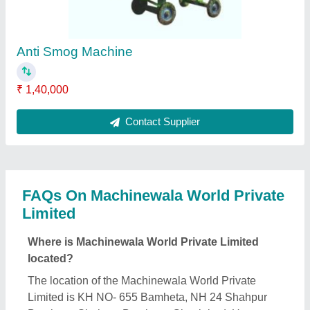
Anti Smog Machine
₹ 1,40,000
Contact Supplier
FAQs On Machinewala World Private
Limited
Where is Machinewala World Private Limited
located?
The location of the Machinewala World Private
Limited is KH NO- 655 Bamheta, NH 24 Shahpur