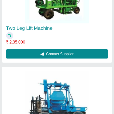
Two Leg Lift Machine
₹ 2,35,000
Contact Supplier