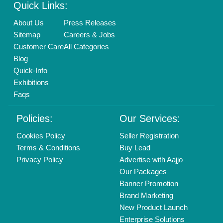
Quick Links:
About Us
Press Releases
Sitemap
Careers & Jobs
Customer Care
All Categories
Blog
Quick-Info
Exhibitions
Faqs
Policies:
Our Services:
Cookies Policy
Seller Registration
Terms & Conditions
Buy Lead
Privacy Policy
Advertise with Aajjo
Our Packages
Banner Promotion
Brand Marketing
New Product Launch
Enterprise Solutions