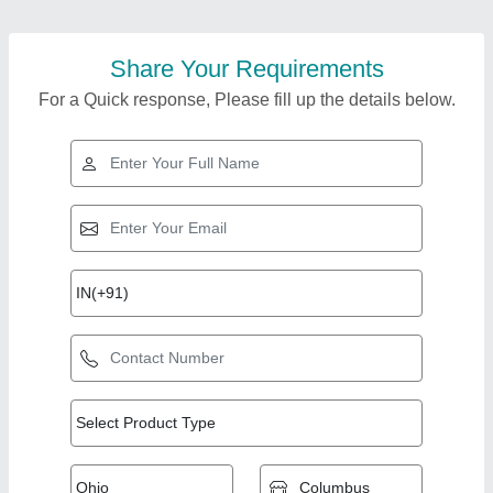
Share Your Requirements
For a Quick response, Please fill up the details below.