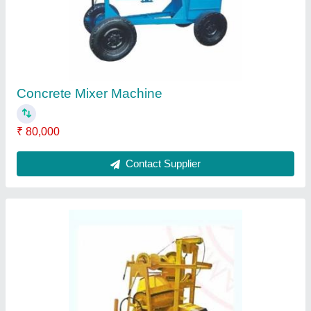
Concrete Mixer Machine
₹ 80,000
Contact Supplier