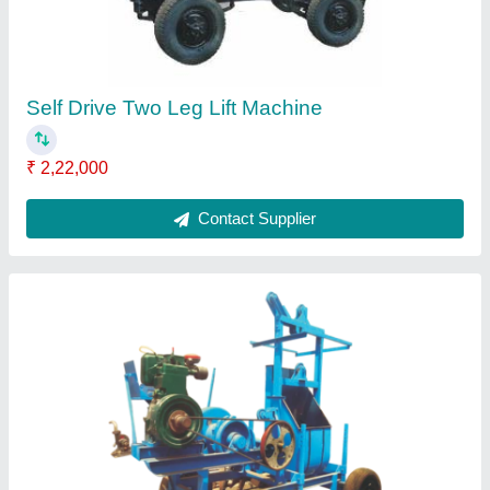
Self Drive Two Leg Lift Machine
₹ 2,22,000
Contact Supplier