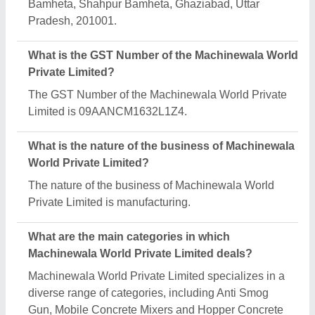
Bamheta, Shahpur Bamheta, Ghaziabad, Uttar
Pradesh, 201001.
What is the GST Number of the Machinewala World
Private Limited?
The GST Number of the Machinewala World Private
Limited is 09AANCM1632L1Z4.
What is the nature of the business of Machinewala
World Private Limited?
The nature of the business of Machinewala World
Private Limited is manufacturing.
What are the main categories in which
Machinewala World Private Limited deals?
Machinewala World Private Limited specializes in a
diverse range of categories, including Anti Smog
Gun, Mobile Concrete Mixers and Hopper Concrete