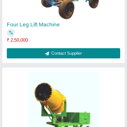
Four Leg Lift Machine
₹ 2,50,000
Contact Supplier