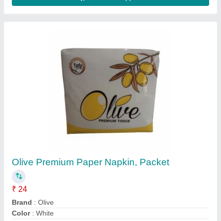
GSM
: 15
Packaging Type
: Packet
Contact Supplier
Aluminium Foil