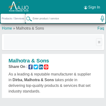
Request a Callback
×
Sign In
Home
»
Malhotra & Sons
Faq
Malhotra & Sons
Share On :
As a leading & reputable manufacturer & supplier
in
Dirba, Malhotra & Sons
takes pride in
delivering top-quality products & services that set
industry standards.