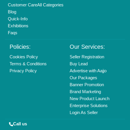
01204418308
Mail On
info@aajjo.com
Find us
Delhi, India 110039
Copyrights © 2026
Aajjo Business Solutions Private Limited
.
All Rights Reserved.