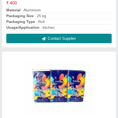
FRESHEE POCKET TISSUES, Packet
₹ 70
Color
: White
Country of Origin
: Made in India
Features
: SOFT TISSUES
Packaging Type
: Packet
Contact Supplier