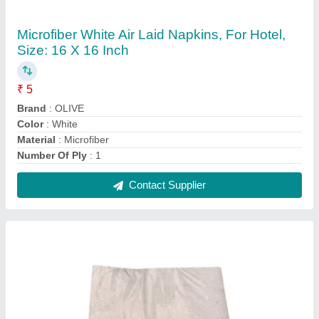
White Tissue Paper Napkin, Soft
₹ 22
Color
: White
GSM
: 18
Packaging Type
: Packet
Packet Contains
: 100 Piece with logo
Contact Supplier