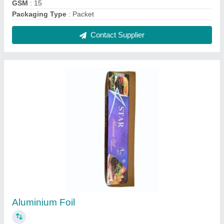
₹ 400
Material
: Aluminium
Packaging Size
: 25 kg
Packaging Type
: Roll
Usage/Application
: kitchen
Contact Supplier