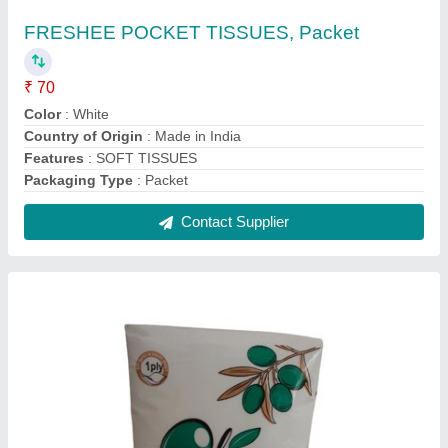
1 Ply Olive Soft Paper Napkin
₹ 24
Color
: White
GSM
: 15
Material
: Tissue Paper
No Of Ply
: 1
Contact Supplier