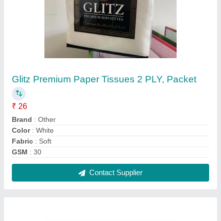
Silver Aluminium Freshee 72 Mtr Aluminum
Foil, Packaging Type: Roll
₹ 400
Color
: Silver
Country of Origin
: Made in India
Length
: 72 METER
Material
: Aluminium
Contact Supplier