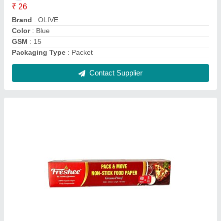
Packing Material Freshee Non Stick Food
Paper-45Meter, For Home Application,
Packaging Size: 50 PIECES
₹ 165
Packaging Size
: 50 PIECES
Packaging Type
: Box
Type
: Packing Material
Usage/Application
: HOME APPLICATION
Contact Supplier