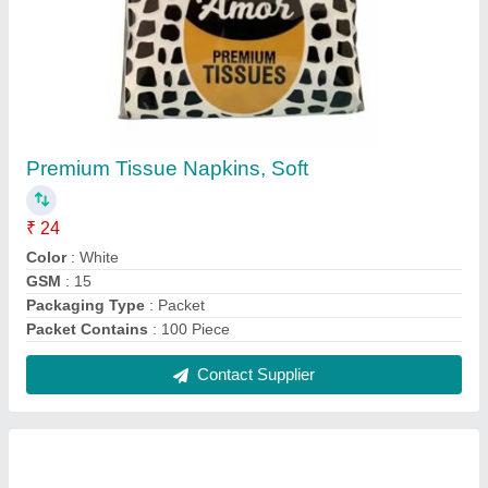
Silver FRESHEE ALUMINIUM FOIL 18N, For
Home Application
₹ 150
Brand
: FRESHEE
Color
: Silver
Material
: Aluminium
Recommended Order Quantity
: 50 Piece
Contact Supplier