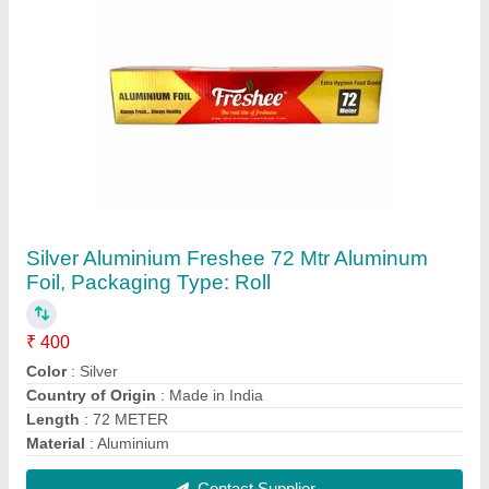
Dove White Facial Tissue Paper
₹ 14
Color
: White
GSM
: 18