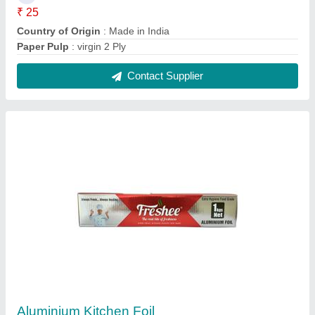
₹ 600 / Kilogram
Appearance
: Other
Material
: Aluminium
Recommended Order Quantity
: 5 Kilogram
Contact Supplier