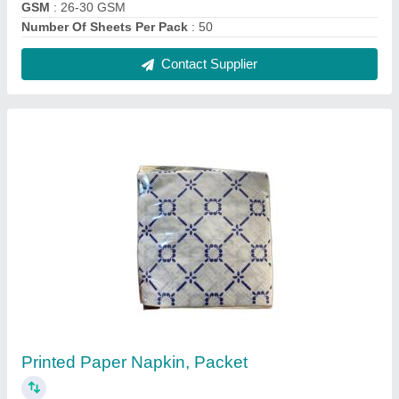
₹ 26
Brand
: OLIVE
Color
: Blue
GSM
: 15
Packaging Type
: Packet
Contact Supplier