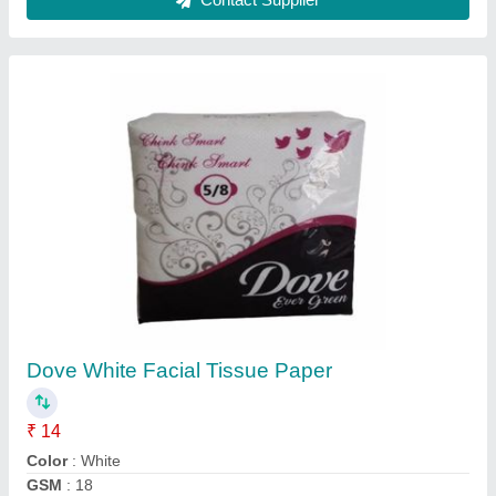
Packaging Type
: Packet
Packet Contains
: 65 pieces
Contact Supplier
Printed Napkins