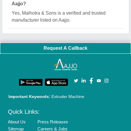
Customer Care
All Categories
Blog
Quick-Info
Exhibitions
Faqs
Policies:
Our Services:
Cookies Policy
Seller Registration
Terms & Conditions
Buy Lead
Privacy Policy
Advertise with Aajjo
Our Packages
Banner Promotion
Brand Marketing
New Product Launch
Enterprise Solutions
Login As Seller
Call us