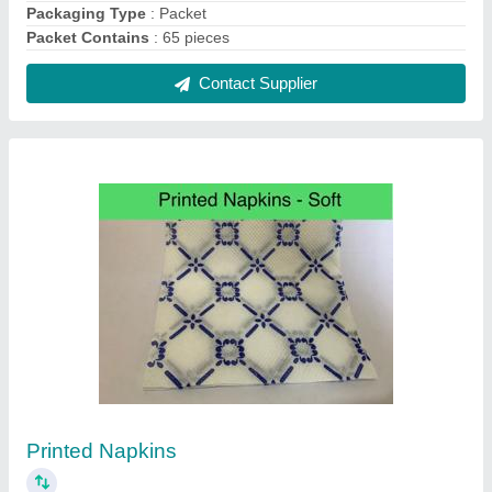
₹ 25
Country of Origin
: Made in India
Paper Pulp
: virgin 2 Ply
Contact Supplier
Aluminium Kitchen Foil