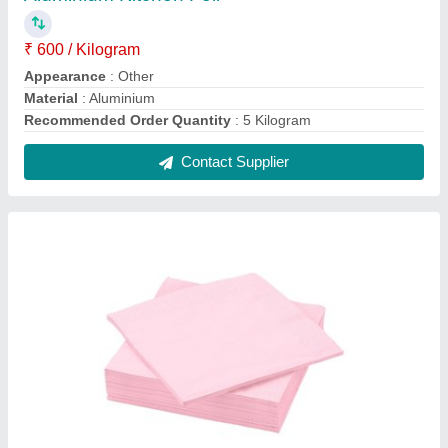
Microfiber White Air Laid Napkins, For Hotel,
Size: 16 X 16 Inch
₹ 5
Brand
: OLIVE
Color
: White
Material
: Microfiber
Number Of Ply
: 1
Contact Supplier