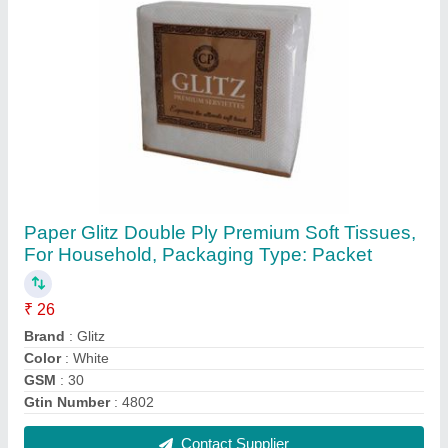
2 Ply Premium Paper Napkin
₹ 24
Brand
: MG Tissue
Color
: White