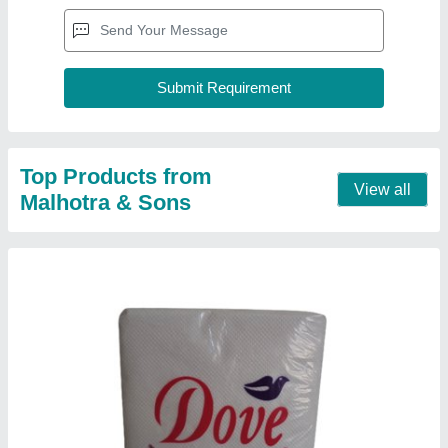
Dove Premium Quality Paper Napkins
₹ 7.50
Color
: White
GSM
: 16-20 GSM
Packaging Type
: Packet
Packet Contains
: 30-35 pieces
Contact Supplier