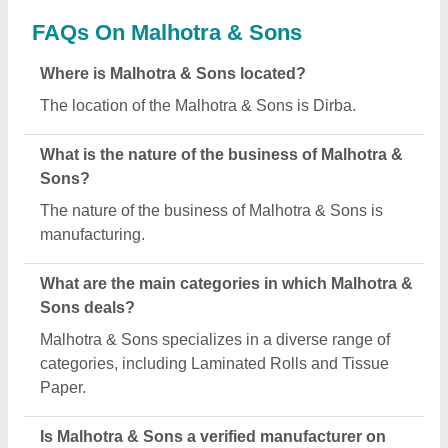
Aajjo?
Yes, Malhotra & Sons is a verified and trusted
manufacturer listed on Aajjo.
Request A Callback
Important Keywords:
Extruder Machine
Quick Links:
About Us
Press Releases
Sitemap
Careers & Jobs