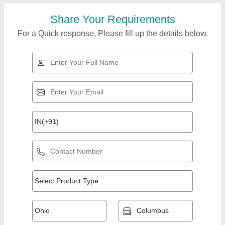
Share Your Requirements
For a Quick response, Please fill up the details below.
Top Products from
View all
Malhotra & Sons