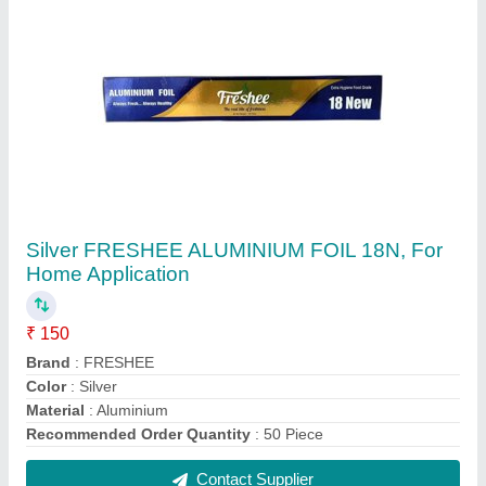
Olive Premium Paper Napkin, Packet
₹ 24
Brand
: Olive
Color
: White