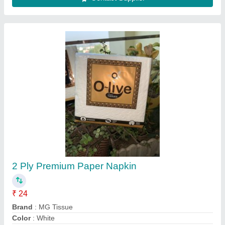
GSM
: 26-30 GSM
Number Of Sheets Per Pack
: 50
Contact Supplier
Printed Paper Napkin, Packet