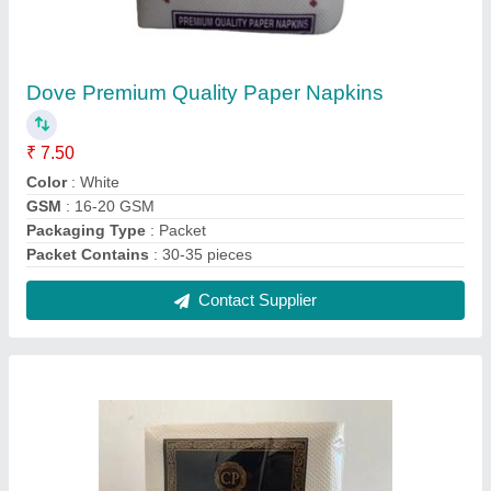
Glitz Premium Paper Tissues 2 PLY, Packet
₹ 26
Brand
: Other
Color
: White
Fabric
: Soft
GSM
: 30
Contact Supplier