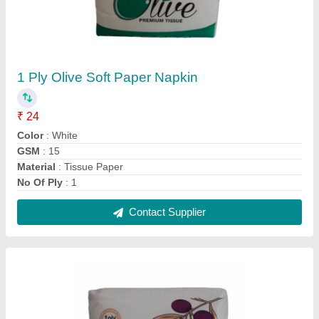
30X30Cm Olive Regular Paper Napkin, Soft
₹ 24
Color
: White
GSM
: 18
Packaging Type
: Packet
Packet Contains
: 100 Piece
Contact Supplier