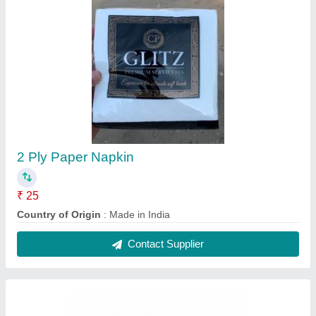
Paper Glitz Double Ply Premium Soft Tissues,
For Household, Packaging Type: Packet
₹ 26
Brand
: Glitz
Color
: White
GSM
: 30
Gtin Number
: 4802
Contact Supplier