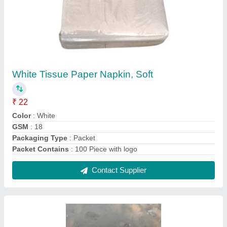
2 Ply Paper Napkin
₹ 25
Country of Origin
: Made in India
Contact Supplier