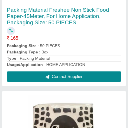
Premium Tissue Napkins, Soft
₹ 24
Color
: White
GSM
: 15
Packaging Type
: Packet
Packet Contains
: 100 Piece
Contact Supplier