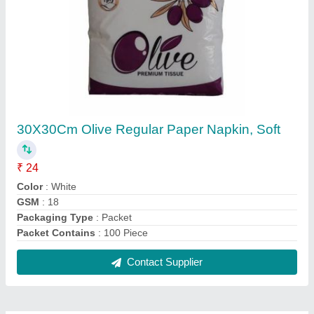
FAQs On Malhotra & Sons
Where is Malhotra & Sons located?
The location of the Malhotra & Sons is Dirba.
What is the nature of the business of Malhotra &
Sons?
The nature of the business of Malhotra & Sons is
manufacturing.
What are the main categories in which Malhotra &
Sons deals?
Malhotra & Sons specializes in a diverse range of
categories, including Laminated Rolls and Tissue
Paper.
Is Malhotra & Sons a verified manufacturer on