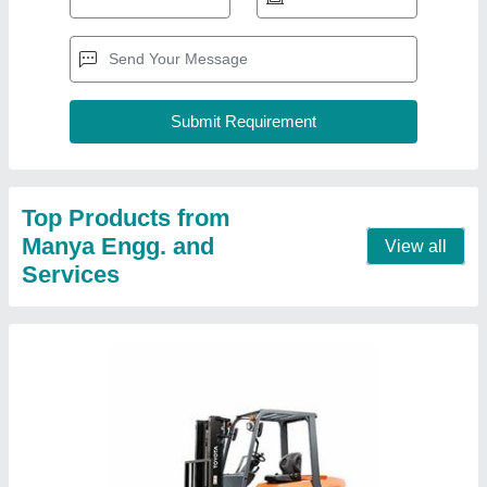
Toyota Diesel Forklift, For Industrial
₹ 12,00,000
Capacity
: 2-10 Tons
Color
: Orange
Deals in
: New Only
Length
: 10 m
Contact Supplier