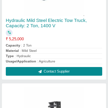
ACE Fully-Electric Stacker, 550 mm
₹ 5,30,000
Brand
: ACE
Fork Width
: 550 mm
Lifting Capacity
: 1.5 Ton
Lifting Height
: 3000 mm
Contact Supplier