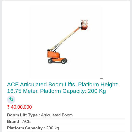
Platform Height
: 16.75 meter
Contact Supplier
1000-2000 mm Articulated Forklift Truck, For
Lifting, Capacity: 3 Ton