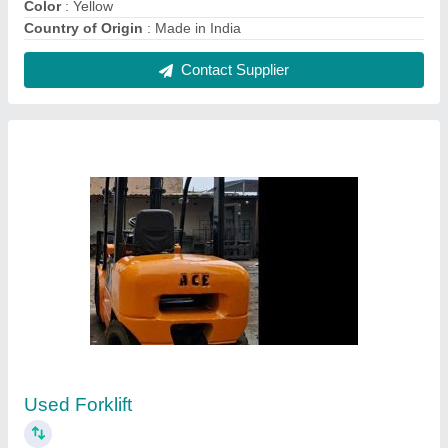
₹ 5,50,000
Capacity
: 3
Country of Origin
: Made in India
Fuel Type
: Diesel
Lift Height
: 3000-5000 mm
Contact Supplier