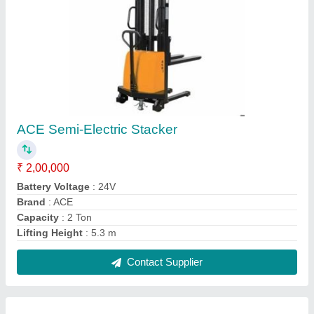
ACE Diesel Forklift, For Lifting
₹ 9,00,000
Brand
: ACE
Capacity
: 3.0
Color
: Yellow
Fuel Type
: Diesel
Contact Supplier