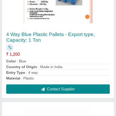
UPS Batteries, VRLA/SMF, Warranty: 1 Year
₹ 5,000
Dimension
: 1.81 x 6.69 x 7.87 in
Nominal Voltage
: 12 V
Power
: 400 W
Technology
: VRLA/SMF
Contact Supplier