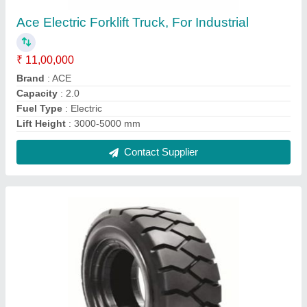
Solid Cushion Rubber Forklift Tyre
₹ 8,000
Brand
: Goodlift
Country of Origin
: Made in India
Material
: Natural Rubber
Structure
: Wear-Resisting Tread
Contact Supplier