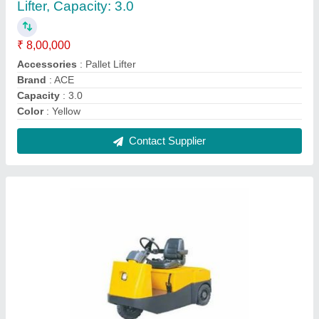
Hydraulic Mild Steel Electric Tow Truck,
Capacity: 2 Ton, 1400 V
₹ 5,25,000
Capacity
: 2 Ton
Material
: Mild Steel
Type
: Hydraulic
Usage/Application
: Agriculture
Contact Supplier