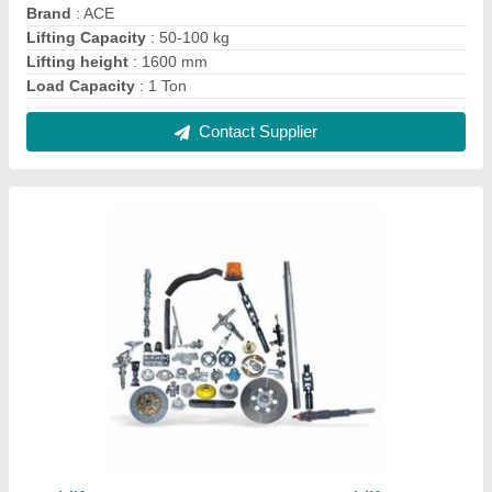
Forklift Spare Parts, For Use In Forklifts
Machine
₹ 1,000
Usage/Application
: Use in Forklifts Machine
Contact Supplier
FAQs On Manya Engg. and Services
Where is Manya Engg. and Services located?
The location of the Manya Engg. and Services is
172 Jlpl, Ind. Park - Sector 82 Sas Nagar Sector 82,
Mohali-140306, Punjab, India.
What is the GST Number of the Manya Engg. and
Services?