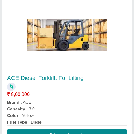
Battery Operated ACE Powered Pallet Truck
for Material Handling, Lifting Capacity: 1.5 Ton
₹ 2,30,000
Brand
: ACE