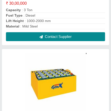
Exide Genx Traction Battery, Capacity: 120-
600AH
₹ 2,00,000
Battery Type
: Lead Acid Battery
Brand
: Exide
Capacity
: 120-600AH
Usage/Application
: Electric Vehicles
Contact Supplier