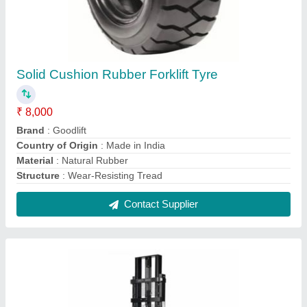
ACE Semi-Electric Stacker
₹ 2,00,000
Battery Voltage
: 24V
Brand
: ACE
Capacity
: 2 Ton
Lifting Height
: 5.3 m
Contact Supplier