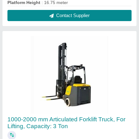
₹ 30,00,000
Capacity
: 3 Ton
Fuel Type
: Diesel
Lift Height
: 1000-2000 mm
Material
: Mild Steel
Contact Supplier