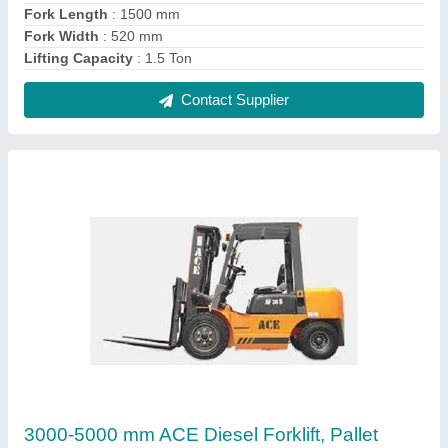
Lifter, Capacity: 3.0
₹ 8,00,000
Accessories
: Pallet Lifter
Brand
: ACE
Capacity
: 3.0
Color
: Yellow
Contact Supplier