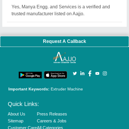
Blog
Quick-Info
Exhibitions
Faqs
Policies:
Our Services:
Cookies Policy
Seller Registration
Terms & Conditions
Buy Lead
Privacy Policy
Advertise with Aajjo
Our Packages
Banner Promotion
Brand Marketing
New Product Launch
Enterprise Solutions
Login As Seller
Call us
01204418308