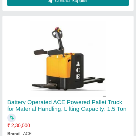
Fork Length
: 1500 mm
Fork Width
: 520 mm
Lifting Capacity
: 1.5 Ton
Contact Supplier
3000-5000 mm ACE Diesel Forklift, Pallet