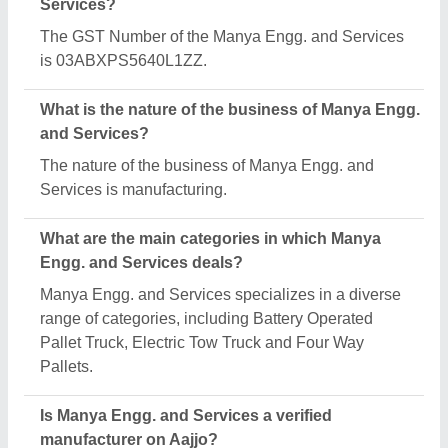
Yes, Manya Engg. and Services is a verified and
trusted manufacturer listed on Aajjo.
Request A Callback
Important Keywords:
Extruder Machine
Quick Links:
About Us
Press Releases
Sitemap
Careers & Jobs
Customer Care
All Categories