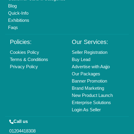
Mail On
info@aajjo.com
Find us
Delhi, India 110039
Copyrights © 2026
Aajjo Business Solutions Private Limited
.
All Rights Reserved.