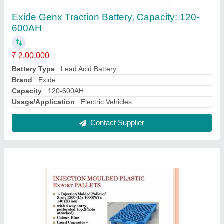
4 Way Blue Plastic Pallets - Export type,
Capacity: 1 Ton
₹ 1,200
Color
: Blue
Country of Origin
: Made in India
Entry Type
: 4 way
Material
: Plastic
Contact Supplier