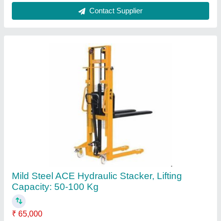
Brand
: ACE
Lifting Capacity
: 50-100 kg
Lifting height
: 1600 mm
Load Capacity
: 1 Ton
Contact Supplier