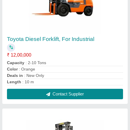
3000-5000 mm Godrej Electric Forklift Truck
₹ 13,00,000
Accessories
: Pallet Lifter
Capacity
: 4.0
Fuel Type
: Electric
I Deal In
: New Only
Contact Supplier