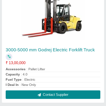
ACE Articulated Boom Lifts, Platform Height:
16.75 Meter, Platform Capacity: 200 Kg
₹ 40,00,000
Boom Lift Type
: Articulated Boom
Brand
: ACE
Platform Capacity
: 200 kg