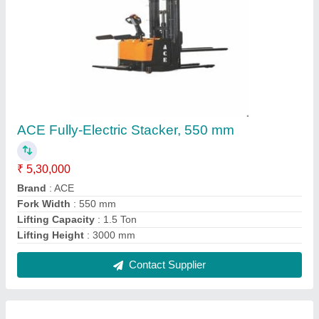
4 Way Blue Plastic Pallet, For Material
Handling, Capacity: 3 To 4.5 Ton
₹ 3,000
Capacity
: 3 to 4.5 ton
Color
: Blue
Entry Type
: 4 way
Material
: Plastic