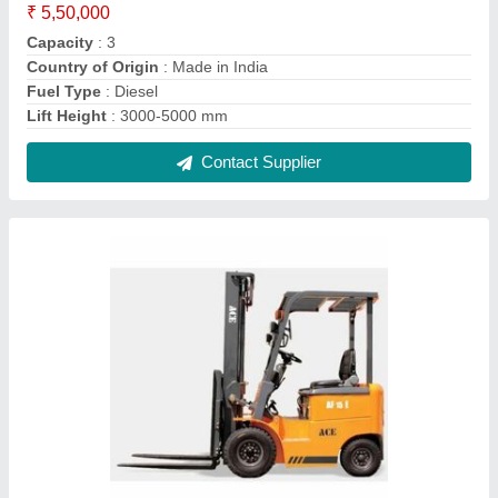
Ace Electric Forklift Truck, For Industrial
₹ 11,00,000
Brand
: ACE
Capacity
: 2.0
Fuel Type
: Electric
Lift Height
: 3000-5000 mm
Contact Supplier