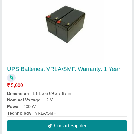
ACE Forklift, For Lifting, Model Name/Number:
AF30D
₹ 8,00,000
Brand
: ACE
Capacity
: 3