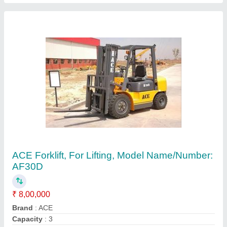
Color
: Yellow
Country of Origin
: Made in India
Contact Supplier
Used Forklift