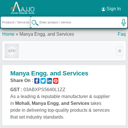
Request a Callback
×
Sign In
Home
»
Manya Engg. and Services
Faq
Manya Engg. and Services
Share On :
GST :
03ABXPS5640L1ZZ
As a leading & reputable manufacturer & supplier
in
Mohali, Manya Engg. and Services
takes
pride in delivering top-quality products & services
that set industry standards.