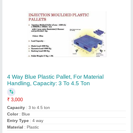
Contact Supplier
Mild Steel ACE Hydraulic Stacker, Lifting
Capacity: 50-100 Kg
₹ 65,000