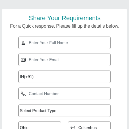
Share Your Requirements
For a Quick response, Please fill up the details below.
Top Products from
Manya Engg. and
View all
Services