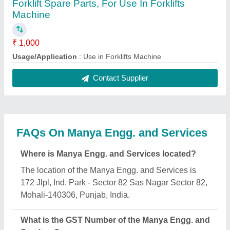
The GST Number of the Manya Engg. and Services
is 03ABXPS5640L1ZZ.
What is the nature of the business of Manya Engg.
and Services?
The nature of the business of Manya Engg. and
Services is manufacturing.
What are the main categories in which Manya
Engg. and Services deals?
Manya Engg. and Services specializes in a diverse
range of categories, including Battery Operated
Pallet Truck, Electric Tow Truck and Four Way
Pallets.
Is Manya Engg. and Services a verified
manufacturer on Aajjo?