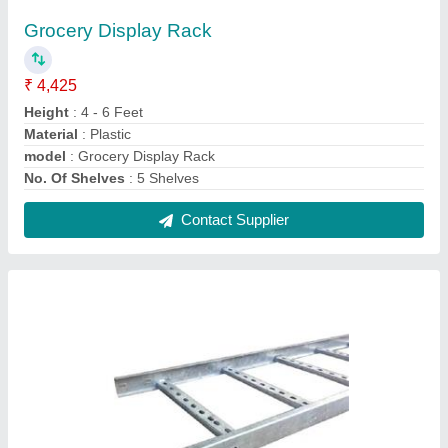
Mild Steel Ladder Cable Tray
₹ 375 / Meter
Contact Supplier