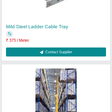
Heavy Duty Racks
₹ 10,000
Color
: As per requirement
Height
: customized
Material
: ms
Model
: Heavy Duty Racks
Contact Supplier