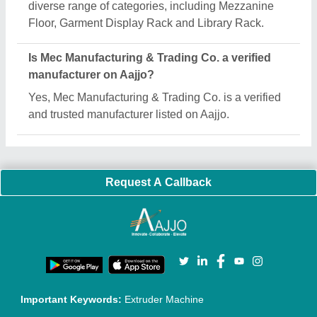
Quick Links:
About Us
Press Releases
Sitemap
Careers & Jobs
Customer Care
All Categories
Blog
Quick-Info
Exhibitions
Faqs
Policies:
Our Services:
Cookies Policy
Seller Registration
Terms & Conditions
Buy Lead
Privacy Policy
Advertise with Aajjo
Our Packages
Banner Promotion
Brand Marketing
New Product Launch