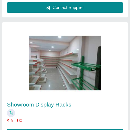
Contact Supplier
Cable Trays
₹ 250 / Meter
Material
: Steel
Model
: Cable Trays