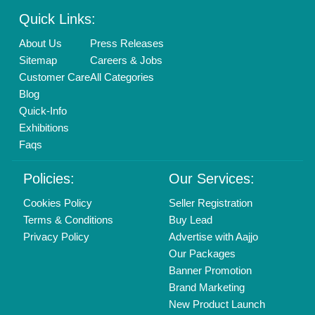
Enterprise Solutions
Login As Seller
Call us
01204418308
Mail On
info@aajjo.com
Find us
Delhi, India 110039
Copyrights © 2026
Aajjo Business Solutions Private Limited
.
All Rights Reserved.