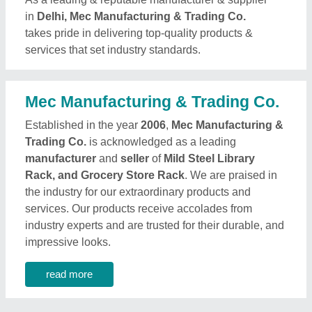
in
Delhi, Mec Manufacturing & Trading Co.
takes pride in delivering top-quality products &
services that set industry standards.
Mec Manufacturing & Trading Co.
Established in the year
2006
,
Mec Manufacturing &
Trading Co.
is acknowledged as a leading
manufacturer
and
seller
of
Mild Steel Library
Rack, and Grocery Store Rack
. We are praised in
the industry for our extraordinary products and
services. Our products receive accolades from
industry experts and are trusted for their durable, and
impressive looks.
read more