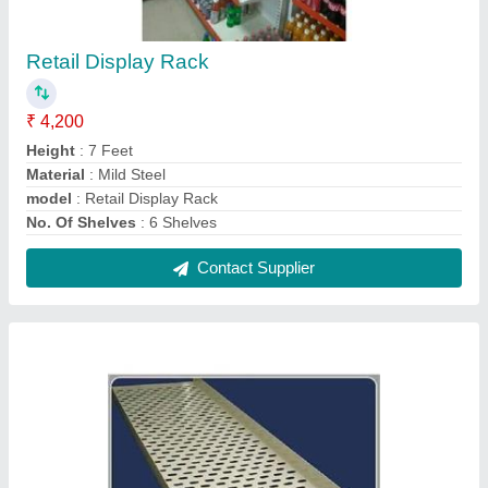
Electrical Perforated Cable Tray
₹ 413 / Meter
Cable Tray Coating
: Pre-Galvanized
Material Aluminium,
: Stainless Steel
Model
: Electrical Perforated Cable Tray
Shape
: Rectangular
Contact Supplier