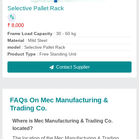
Co. is B-3/11 PVT SHOP NO 11-12, KRISHNA
NAGAR, KRISHNA NAGAR, East Delhi, Delhi,
110051.
What is the GST Number of the Mec Manufacturing
& Trading Co.?
The GST Number of the Mec Manufacturing &
Trading Co. is 07AKJPM4873A1Z6.
What is the nature of the business of Mec
Manufacturing & Trading Co.?
The nature of the business of Mec Manufacturing &
Trading Co. is manufacturing.
What are the main categories in which Mec
Manufacturing & Trading Co. deals?
Mec Manufacturing & Trading Co. specializes in a