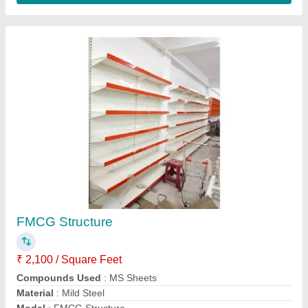
Series Of Mild Steel
: 12xx
Contact Supplier
Long Span Pallet Rack System