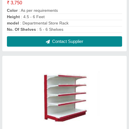
Grocery Display Rack
₹ 4,425
Height
: 4 - 6 Feet
Material
: Plastic
model
: Grocery Display Rack
No. Of Shelves
: 5 Shelves
Contact Supplier