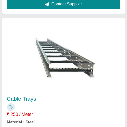
Tray Type
: Ladder Type Cable Tray
Contact Supplier
Departmental Store Rack