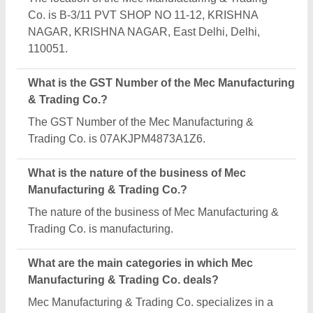
diverse range of categories, including Mezzanine
Floor, Garment Display Rack and Library Rack.
Is Mec Manufacturing & Trading Co. a verified
manufacturer on Aajjo?
Yes, Mec Manufacturing & Trading Co. is a verified
and trusted manufacturer listed on Aajjo.
Request A Callback
Important Keywords:
Extruder Machine