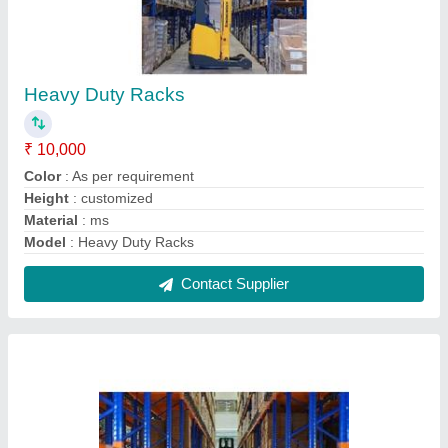
Heavy Duty Racks For Pharma Industry
₹ 8,000
Color
: all colour
Material
: ms
Model
: Heavy Duty Racks For Pharma Industry
Recommended Order Quantity
: 1
Contact Supplier