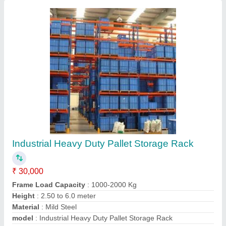
Contact Supplier
Showroom Display Racks
₹ 5,100