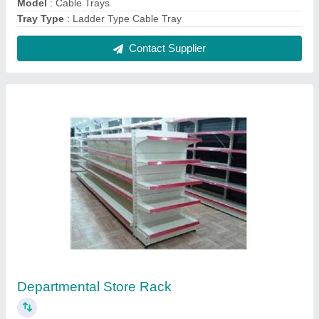
₹ 3,750
Color
: As per requirements
Height
: 4.5 - 6 Feet
model
: Departmental Store Rack
No. Of Shelves
: 5 - 6 Shelves
Contact Supplier