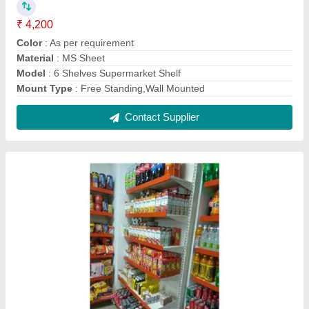
Retail Display Rack
₹ 4,200
Height
: 7 Feet
Material
: Mild Steel
model
: Retail Display Rack
No. Of Shelves
: 6 Shelves
Contact Supplier