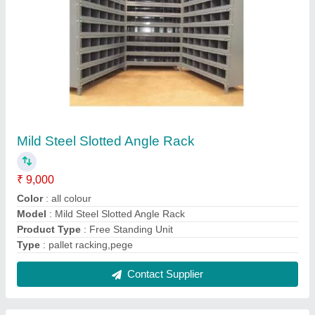
Mild Steel Library Rack
₹ 9,000
Height
: 6 - 7 Feet
Load Per Layer
: 0-50 kg
Material
: Mild Steel
Model
: Mild Steel Library Rack