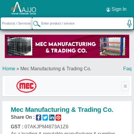
Request a Callback
×
Sign In
Home
»
Mec Manufacturing & Trading Co.
Faq
Mec Manufacturing & Trading Co.
Share On :
GST :
07AKJPM4873A1Z6
As a leading & reputable manufacturer & supplier