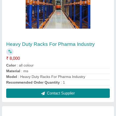
Supermarket Display Rack
₹ 3,250
Color
: As per requirements
Height
: 4.5 - 6 Feet
Model
: Supermarket Display Rack
No. Of Shelves
: 5 - 6 Shelves
Contact Supplier