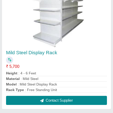
Industrial Heavy Duty Pallet Storage Rack
₹ 30,000
Frame Load Capacity
: 1000-2000 Kg
Height
: 2.50 to 6.0 meter
Material
: Mild Steel
model
: Industrial Heavy Duty Pallet Storage Rack