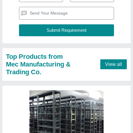
Commercial Slotted Angle Storage Rack
₹ 3,500
Height
: 8x3 Feet
Model
: Commercial Slotted Angle Storage Rack
Product Type
: Free Standing Unit
Surface Treatment
: Powder Coated
Contact Supplier