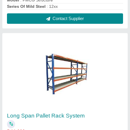
₹ 11,000
Height
: 2.50 - 3.0 meter
model
: Long Span Pallet Rack System
Product Type
: Free Standing Unit
Surface Treatment
: Color Coated
Contact Supplier