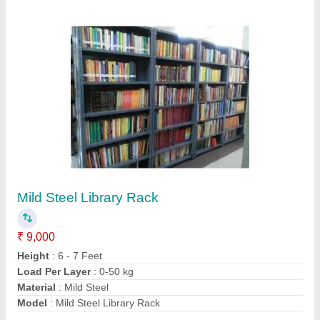
Contact Supplier
Grocery Store Rack
₹ 13,000
Material
: MS