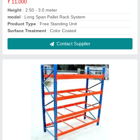
Selective Pallet Rack
₹ 8,000
Frame Load Capacity
: 30 - 60 kg
Material
: Mild Steel
model
: Selective Pallet Rack
Product Type
: Free Standing Unit
Contact Supplier
FAQs On Mec Manufacturing &
Trading Co.
Where is Mec Manufacturing & Trading Co.
located?
The location of the Mec Manufacturing & Trading