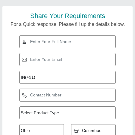
Share Your Requirements
For a Quick response, Please fill up the details below.
Top Products from
Mec Manufacturing &
View all
Trading Co.