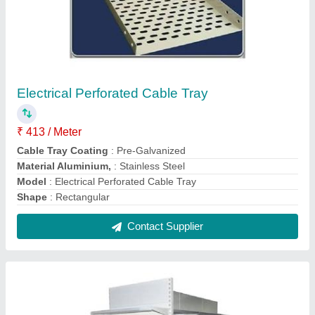
Mild Steel Display Rack
₹ 5,700
Height
: 4 - 6 Feet
Material
: Mild Steel
Model
: Mild Steel Display Rack
Rack Type
: Free Standing Unit
Contact Supplier