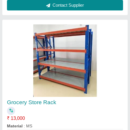
model
: Industrial Pallet rack
Rack Type
: All Type
Size
: 6 running feet
Contact Supplier
6 Shelves Supermarket Shelf