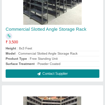
Mild Steel Slotted Angle Rack
₹ 9,000
Color
: all colour
Model
: Mild Steel Slotted Angle Rack
Product Type
: Free Standing Unit
Type
: pallet racking,pege
Contact Supplier