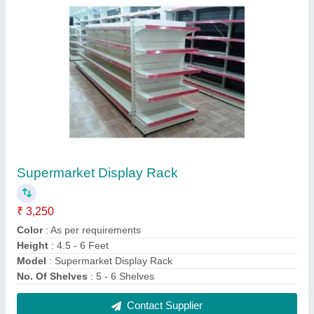
FMCG Structure
₹ 2,100 / Square Feet
Compounds Used
: MS Sheets
Material
: Mild Steel
Model
: FMCG Structure