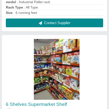
₹ 4,200
Color
: As per requirement
Material
: MS Sheet
Model
: 6 Shelves Supermarket Shelf
Mount Type
: Free Standing,Wall Mounted
Contact Supplier