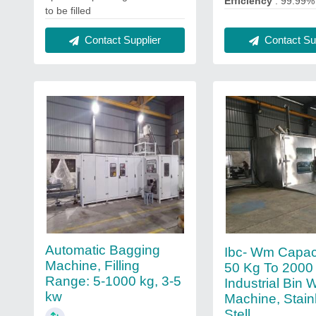
Efficiency
: 99.99%
to be filled
Contact Sup
Contact Supplier
Automatic Bagging
Ibc- Wm Capaci
Machine, Filling
50 Kg To 2000 
Range: 5-1000 kg, 3-5
Industrial Bin
kw
Machine, Stain
Stell