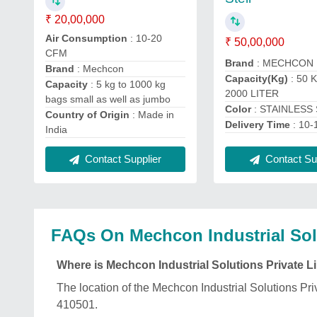
₹ 20,00,000
Air Consumption
: 10-20
₹ 50,00,000
CFM
Brand
: MECHCON
Brand
: Mechcon
Capacity(Kg)
: 50 
Capacity
: 5 kg to 1000 kg
2000 LITER
bags small as well as jumbo
Color
: STAINLESS
Country of Origin
: Made in
Delivery Time
: 10
India
Contact Sup
Contact Supplier
FAQs On Mechcon Industrial Solu
Where is Mechcon Industrial Solutions Private L
The location of the Mechcon Industrial Solution
410501.