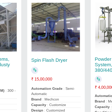
Powder 
tems,
Spin Flash Dryer
System,
dusty
380/44
₹ 15,00,000
₹ 4,00,00
Automation Grade
: Semi-
FM)
: 300 -
Automatic
Automati
Brand
: Mechcon
Brand
: M
Capacity
: Customize
Capacity
:
Design
: Customized