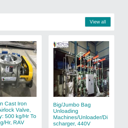
View all
 Cast Iron
Big/Jumbo Bag
irlock Valve,
Unloading
y: 500 kg/Hr To
Machines/Unloader/Di
g/Hr, RAV
scharger, 440V