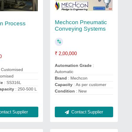
Mechcon Pneumatic
n Process
Conveying Systems
₹ 2,00,000
0
Automation Grade
:
 Customised
Automatic
tomised
Brand
: Mechcon
de
: SS316L
Capacity
: As per customer
apacity
: 250-500 L
Condition
: New
ntact Supplier
Contact Supplier