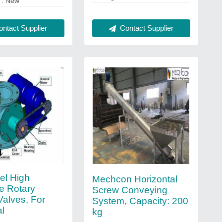
: New
Contact Supplier
ntact Supplier
el High
Mechcon Horizontal
e Rotary
Screw Conveying
Valves, For
System, Capacity: 200
al
kg