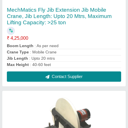
Motorized Gyroscope
₹ 29,500
Application
: Laboratory
Brand
: Mechmatics
Model
: DOM.GYRO
Phase
: Single
Contact Supplier