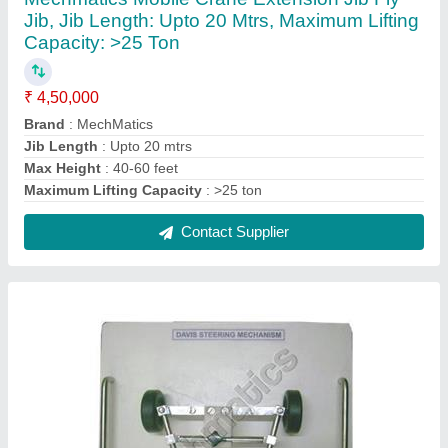
Davis Steering Mechanism
₹ 7,500
Brand
: Davis
Frame Finish
: Polish
Frame Material
: Stainless Steel
Model
: KOM.008
Contact Supplier