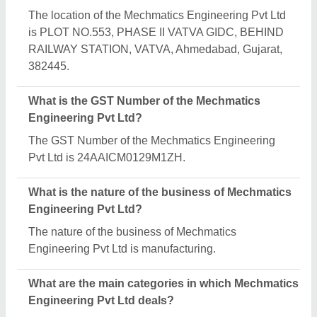
Mechmatics Engineering Pvt Ltd specializes in a
diverse range of categories, including Reciprocating
Pump Test Rig, Conductivity Meter and Evaporative
Cooling Pad.
Is Mechmatics Engineering Pvt Ltd a verified
manufacturer on Aajjo?
Yes, Mechmatics Engineering Pvt Ltd is a verified
and trusted manufacturer listed on Aajjo.
Request A Callback