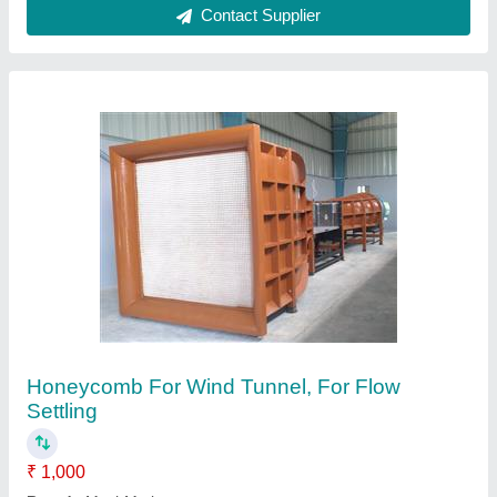
Material
: Wood / PVC / Metal
Size/Dimension
: Upto 2500 Sq Feet
Usage/Application
: Flow Settling
Contact Supplier
Mechmatics Mobile Crane Extension Jib Fly