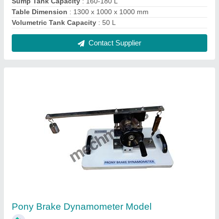
₹ 9,500
Application
: Industrial
Brand
: Mechmatics
Material
: Stainless Steel
Model Box Dimension
: 400 x 300 x 400 mm
Contact Supplier