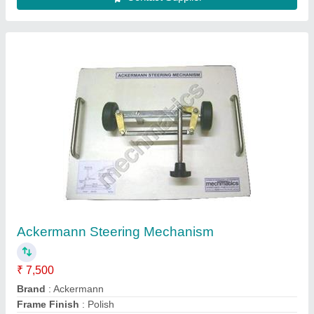
Model Board Dimension
: 400 x 300 mm
Model
: KOM.009
Contact Supplier
Lab Vibration Table