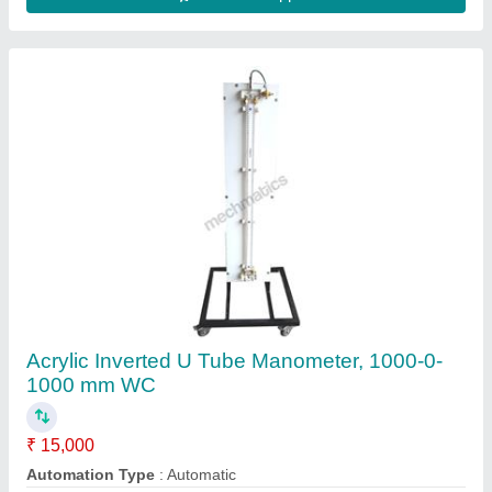
Connection Type
: Nozzle Type
Manometer Fluid
: Mercury
Meauring Range
: 1000-0-1000 mm WC
Contact Supplier
Automatic Wood Glass Machine