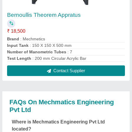
The location of the Mechmatics Engineering Pvt Ltd
is PLOT NO.553, PHASE II VATVA GIDC, BEHIND
RAILWAY STATION, VATVA, Ahmedabad, Gujarat,
382445.
What is the GST Number of the Mechmatics
Engineering Pvt Ltd?
The GST Number of the Mechmatics Engineering
Pvt Ltd is 24AAICM0129M1ZH.
What is the nature of the business of Mechmatics
Engineering Pvt Ltd?
The nature of the business of Mechmatics
Engineering Pvt Ltd is manufacturing.
What are the main categories in which Mechmatics
Engineering Pvt Ltd deals?