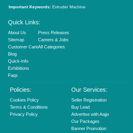
Brand Marketing
New Product Launch
Enterprise Solutions
Login As Seller
Call us
01204418308
Mail On
info@aajjo.com
Find us
Delhi, India 110039
Copyrights © 2026
Aajjo Business Solutions Private Limited
.
All Rights Reserved.