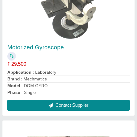
Upto 100 Kw Electrical Pelton Impeller
Turbine, For Industrial
₹ 15,000
Application
: Industrial
Brand
: Mechmatics
Bucket Width Range
: 25-150 mm
Generator/Alternator Type
: Electrical
Contact Supplier