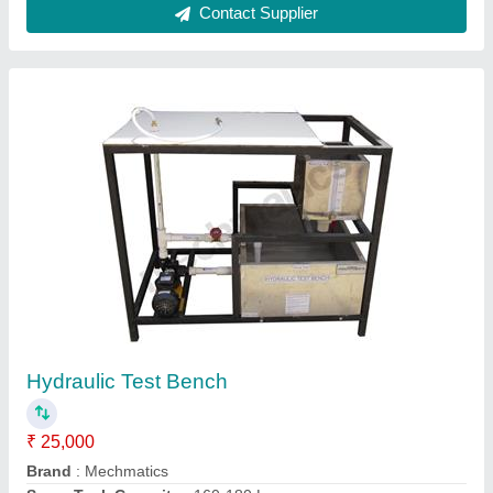
Table Dimension
: 1300 x 1000 x 1000 mm
Volumetric Tank Capacity
: 50 L
Contact Supplier
Pony Brake Dynamometer Model