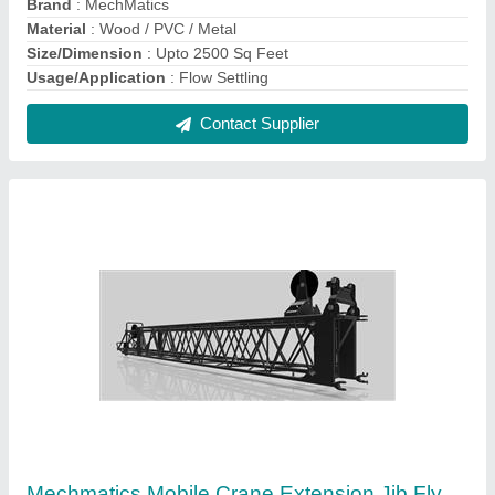
Jib, Jib Length: Upto 20 Mtrs, Maximum Lifting
Capacity: >25 Ton
₹ 4,50,000
Brand
: MechMatics
Jib Length
: Upto 20 mtrs
Max Height
: 40-60 feet
Maximum Lifting Capacity
: >25 ton
Contact Supplier