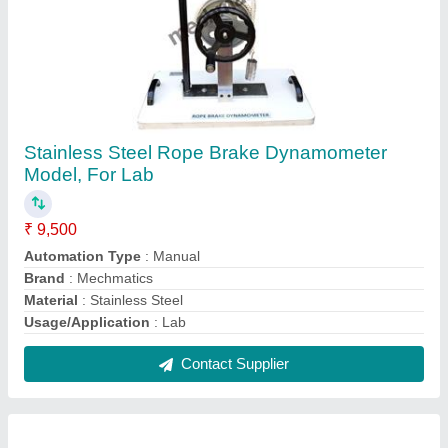
Wood Plastic Resin Composite Material CNC
Machine
₹ 3,25,000
Automation Grade
: Fully Automatic
Brand
: MechMatics
Country of Origin
: Made in India
Frequency
: 50 Hz