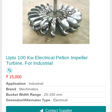
Acrylic Inverted U Tube Manometer, 1000-0-
1000 mm WC
₹ 15,000
Automation Type
: Automatic