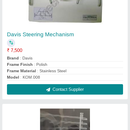
Smoke Generator for Wind Tunnel
₹ 45,000
Air Velocity
: 50 m/s
Brand
: MechMatics
Color
: Silver
Material
: SS
Contact Supplier