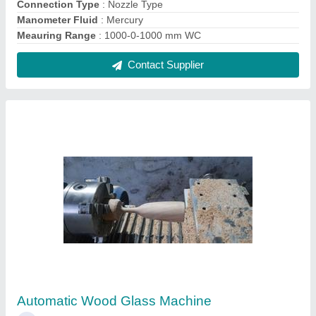
₹ 3,75,000
Brand
: MechMatics
Capacity
: Wooden - 60 per Hour
Diameter
: 120 mm
Feature
: Fully Automatic
Contact Supplier