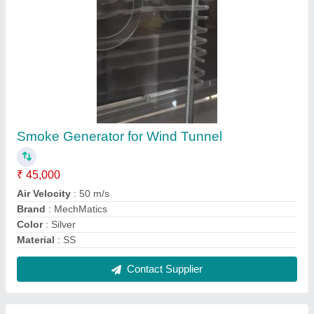
Fabrication Magnet Holder
₹ 399
Brand
: WeldMag
Industry
: Power
Material
: Stainless Steel
Service Location/City
: Ahmedabad