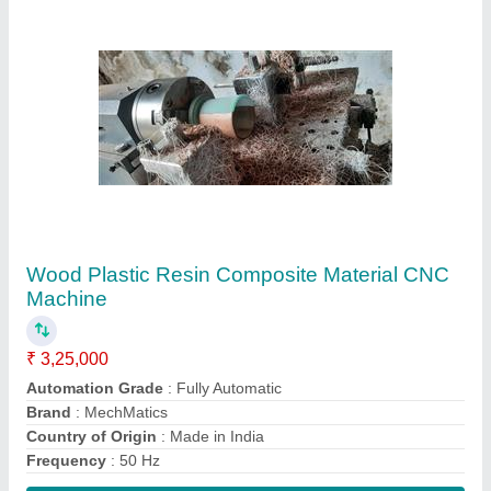
Contact Supplier
Honeycomb For Wind Tunnel, For Flow
Settling
₹ 1,000
Brand
: MechMatics