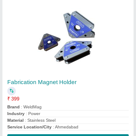
Contact Supplier
Hydraulic Test Bench
₹ 25,000
Brand
: Mechmatics
Sump Tank Capacity
: 160-180 L