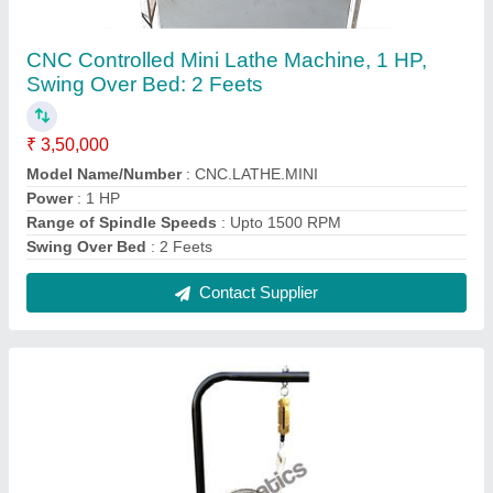
Stainless Steel Rope Brake Dynamometer
Model, For Lab
₹ 9,500
Automation Type
: Manual
Brand
: Mechmatics
Material
: Stainless Steel
Usage/Application
: Lab
Contact Supplier