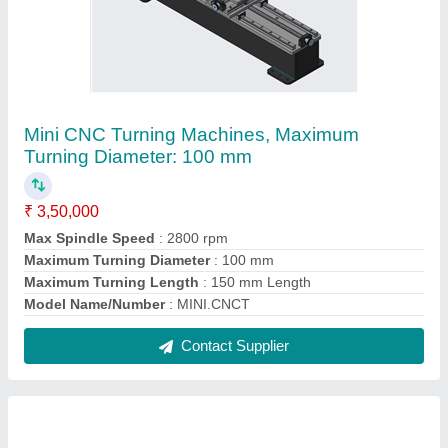
Wood CNC Lathe Machine, Maximum Turning
Length: 600 mm
₹ 2,98,000
Brand
: MechMatics
Material
: Mild Steel
Maximum Turning Diameter
: 150 mm
Maximum Turning Length
: 600 mm
Contact Supplier