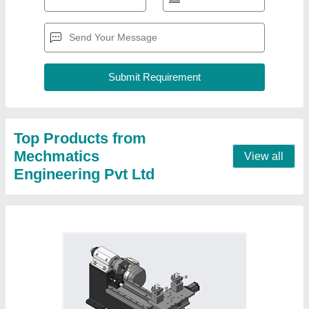
Mini CNC Turning Machines, Maximum
Turning Diameter: 100 mm
₹ 3,50,000
Max Spindle Speed
: 2800 rpm
Maximum Turning Diameter
: 100 mm
Maximum Turning Length
: 150 mm Length
Model Name/Number
: MINI.CNCT
Contact Supplier