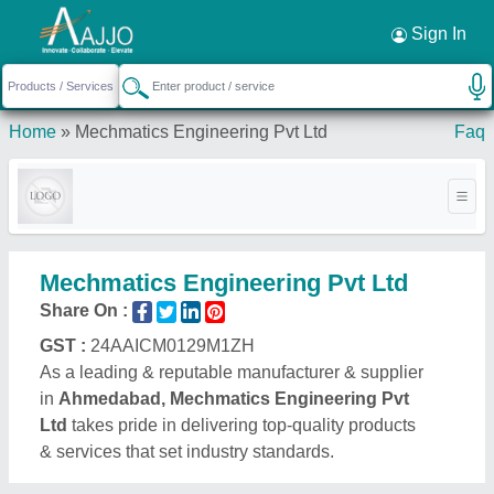
Request a Callback
×
Sign In
Home
»
Mechmatics Engineering Pvt Ltd
Faq
Mechmatics Engineering Pvt Ltd
Share On :
GST :
24AAICM0129M1ZH
As a leading & reputable manufacturer & supplier
in
Ahmedabad, Mechmatics Engineering Pvt
Ltd
takes pride in delivering top-quality products
& services that set industry standards.