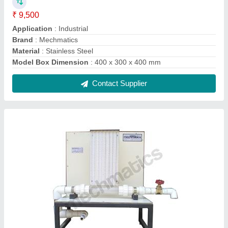
Bernoullis Theorem Appratus
₹ 18,500
Brand
: Mechmetics
Input Tank
: 150 X 150 X 500 mm
Number of Manometric Tubes
: 7
Test Length
: 200 mm Circular Acrylic Bar
Contact Supplier
FAQs On Mechmatics Engineering
Pvt Ltd
Where is Mechmatics Engineering Pvt Ltd
located?