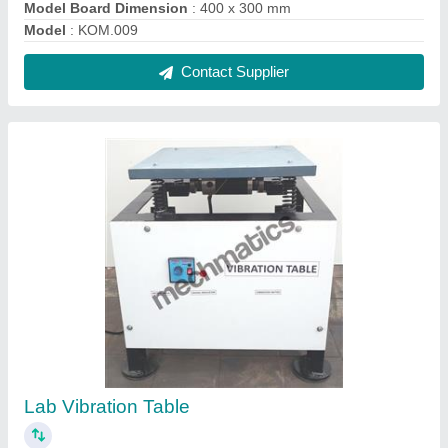
₹ 26,000
model
: DOM.VT
Motor Power
: 1/4 HP Motor with Controller
Motor Speed
: 1500 rpm PMDC
No of Spring of Different Stiffness
: 2 Nos
Contact Supplier