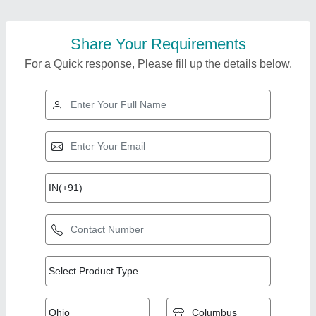
Share Your Requirements
For a Quick response, Please fill up the details below.
Top Products from
Mechmatics
View all
Engineering Pvt Ltd