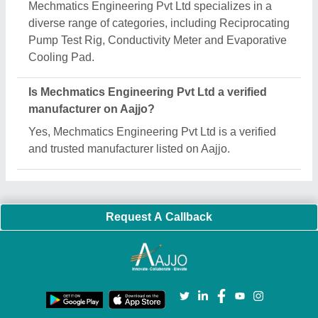
Important Keywords:
Extruder Machine
Quick Links:
About Us
Press Releases
Sitemap
Careers & Jobs
Customer Care
All Categories
Blog
Quick-Info
Exhibitions
Faqs
Policies:
Our Services:
Cookies Policy
Seller Registration
Terms & Conditions
Buy Lead
Privacy Policy
Advertise with Aajjo
Our Packages
Banner Promotion