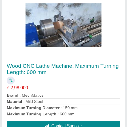
Ackermann Steering Mechanism
₹ 7,500
Brand
: Ackermann
Frame Finish
: Polish