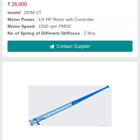
MechMatics Fly Jib Extension Jib Mobile
Crane, Jib Length: Upto 20 Mtrs, Maximum
Lifting Capacity: >25 ton
₹ 4,25,000
Boom Length
: As per need
Crane Type
: Mobile Crane
Jib Length
: Upto 20 mtrs
Max Height
: 40-60 feet
Contact Supplier