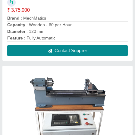
CNC Controlled Mini Lathe Machine, 1 HP,
Swing Over Bed: 2 Feets
₹ 3,50,000
Model Name/Number
: CNC.LATHE.MINI
Power
: 1 HP
Range of Spindle Speeds
: Upto 1500 RPM
Swing Over Bed
: 2 Feets
Contact Supplier