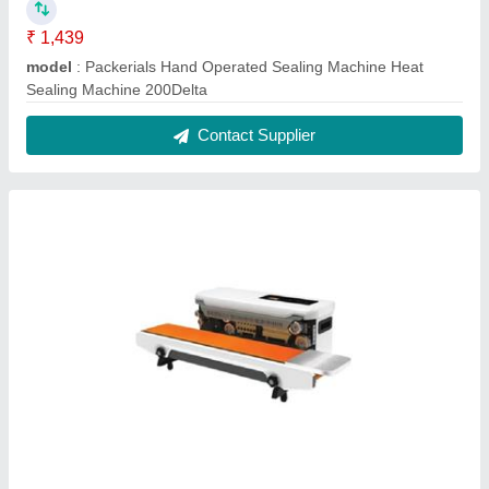
₹ 1,439
model
: Packerials Hand Operated Sealing Machine Heat
Sealing Machine 200Delta
Contact Supplier