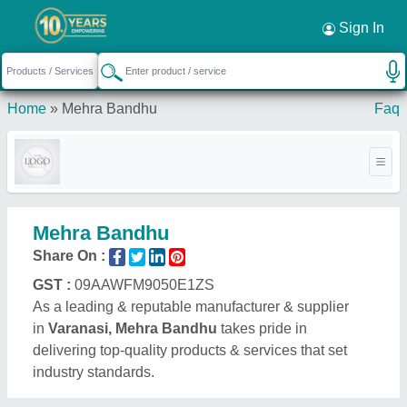
Sign In
Home
»
Mehra Bandhu
Faq
Mehra Bandhu
Share On :
GST :
09AAWFM9050E1ZS
As a leading & reputable manufacturer & supplier
in
Varanasi, Mehra Bandhu
takes pride in
delivering top-quality products & services that set
industry standards.