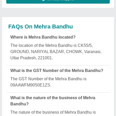
FAQs On Mehra Bandhu
Where is Mehra Bandhu located?
The location of the Mehra Bandhu is CK55/5,
GROUND, NARIYAL BAZAR, CHOWK, Varanasi,
Uttar Pradesh, 221001.
What is the GST Number of the Mehra Bandhu?
The GST Number of the Mehra Bandhu is
09AAWFM9050E1ZS.
What is the nature of the business of Mehra
Bandhu?
The nature of the business of Mehra Bandhu is