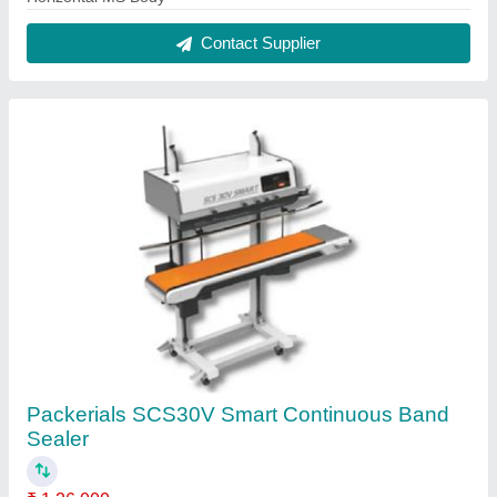
Contact Supplier
Packerials SCS30V Smart Continuous Band
Sealer