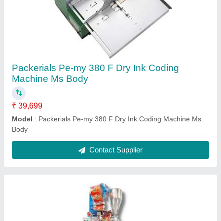
Packerials Pe-my 380 F Dry Ink Coding
Machine Ms Body
₹ 39,699
Model
: Packerials Pe-my 380 F Dry Ink Coding Machine Ms
Body
Contact Supplier