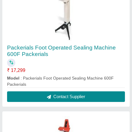
Packerials Foot Operated Sealing Machine
600F Packerials
₹ 17,299
Model
: Packerials Foot Operated Sealing Machine 600F
Packerials
Contact Supplier