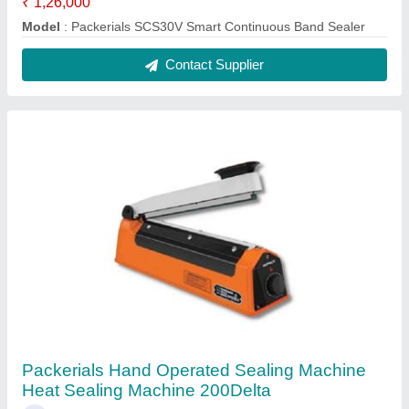
₹ 1,26,000
Model
: Packerials SCS30V Smart Continuous Band Sealer
Contact Supplier
Packerials Hand Operated Sealing Machine
Heat Sealing Machine 200Delta