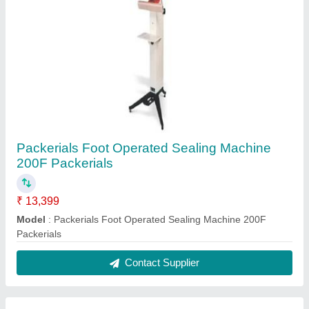
Packerials Foot Operated Sealing Machine
200F Packerials
₹ 13,399
Model
: Packerials Foot Operated Sealing Machine 200F
Packerials
Contact Supplier