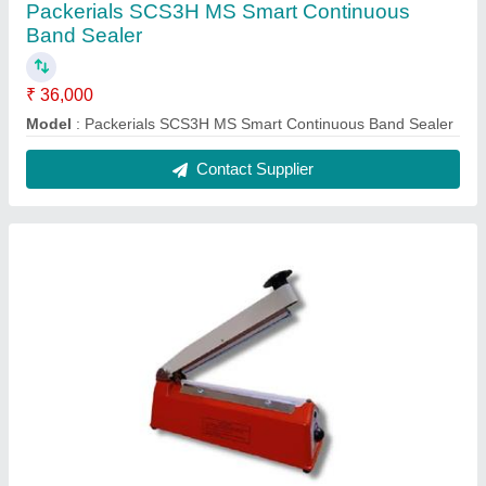
Packerials SCS3H MS Smart Continuous
Band Sealer
₹ 36,000
Model
: Packerials SCS3H MS Smart Continuous Band Sealer
Contact Supplier