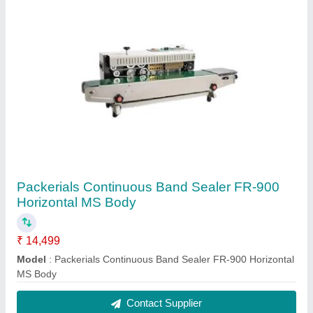
Packerials Continuous Band Sealer FR-900
Horizontal MS Body
₹ 14,499
Model
: Packerials Continuous Band Sealer FR-900 Horizontal
MS Body
Contact Supplier