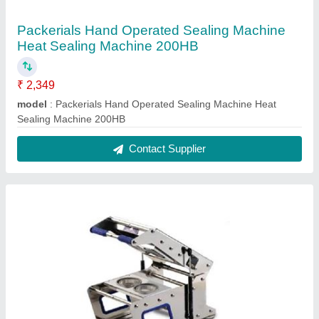
Packerials Hand Operated Sealing Machine
Heat Sealing Machine 200HB
₹ 2,349
model
: Packerials Hand Operated Sealing Machine Heat
Sealing Machine 200HB
Contact Supplier