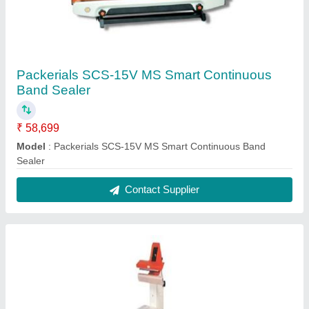
Packerials SCS-15V MS Smart Continuous
Band Sealer
₹ 58,699
Model
: Packerials SCS-15V MS Smart Continuous Band
Sealer
Contact Supplier