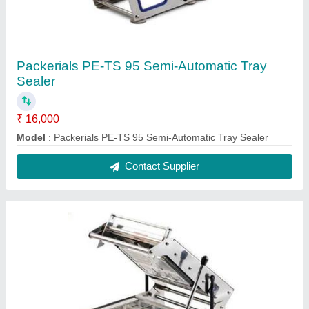
Packerials PE-TS 95 Semi-Automatic Tray
Sealer
₹ 16,000
Model
: Packerials PE-TS 95 Semi-Automatic Tray Sealer
Contact Supplier