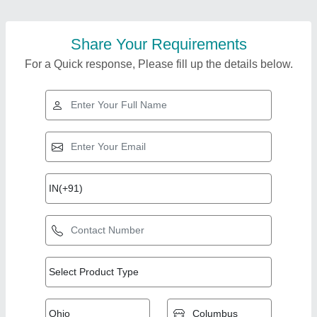
Share Your Requirements
For a Quick response, Please fill up the details below.