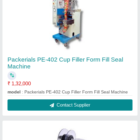
Packerials PE-402 Cup Filler Form Fill Seal
Machine
₹ 1,32,000
model
: Packerials PE-402 Cup Filler Form Fill Seal Machine
Contact Supplier