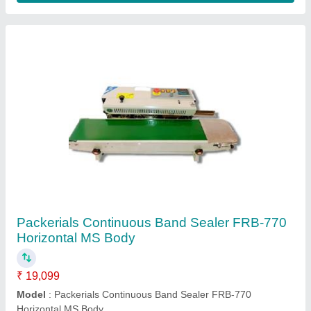
Packerials Continuous Band Sealer FRB-770
Horizontal MS Body
₹ 19,099
Model
: Packerials Continuous Band Sealer FRB-770
Horizontal MS Body