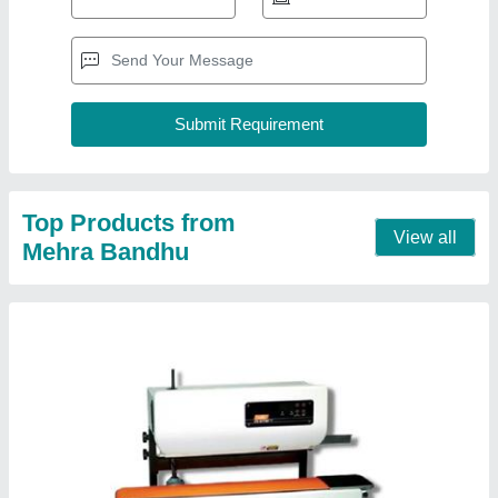
Top Products from
View all
Mehra Bandhu