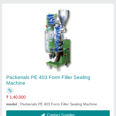
Packerials PE 403 Form Filler Sealing
Machine
₹ 1,40,000
model
: Packerials PE 403 Form Filler Sealing Machine
Contact Supplier