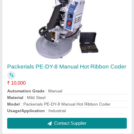
Packerials PE-DY-8 Manual Hot Ribbon Coder
₹ 10,000
Automation Grade
: Manual
Material
: Mild Steel
Model
: Packerials PE-DY-8 Manual Hot Ribbon Coder
Usage/Application
: Industrial
Contact Supplier