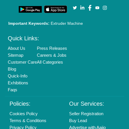
Important Keywords:
Extruder Machine
Quick Links:
About Us
Press Releases
Sitemap
Careers & Jobs
Customer Care
All Categories
Blog
Quick-Info
Exhibitions
Faqs
Policies:
Our Services:
Cookies Policy
Seller Registration
Terms & Conditions
Buy Lead
Privacy Policy
Advertise with Aajjo