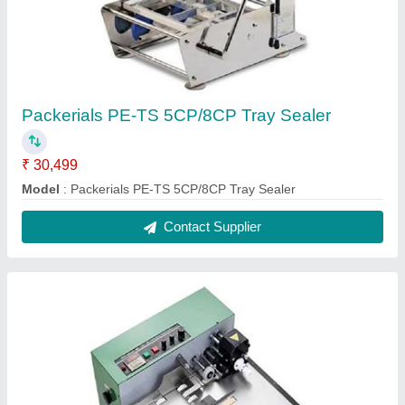
Packerials PE-TS 5CP/8CP Tray Sealer
₹ 30,499
Model
: Packerials PE-TS 5CP/8CP Tray Sealer
Contact Supplier