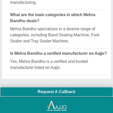
manufacturing.
What are the main categories in which Mehra
Bandhu deals?
Mehra Bandhu specializes in a diverse range of
categories, including Band Sealing Machine, Foot
Sealer and Tray Sealer Machine.
Is Mehra Bandhu a verified manufacturer on Aajjo?
Yes, Mehra Bandhu is a verified and trusted
manufacturer listed on Aajjo.
Request A Callback