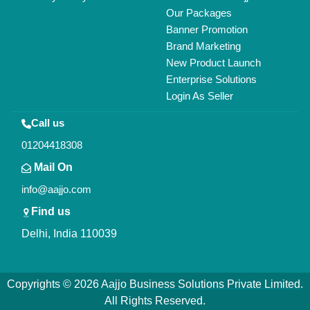
Our Packages
Banner Promotion
Brand Marketing
New Product Launch
Enterprise Solutions
Login As Seller
Call us
01204418308
Mail On
info@aajjo.com
Find us
Delhi, India 110039
Copyrights © 2026
Aajjo Business Solutions Private Limited
.
All Rights Reserved.