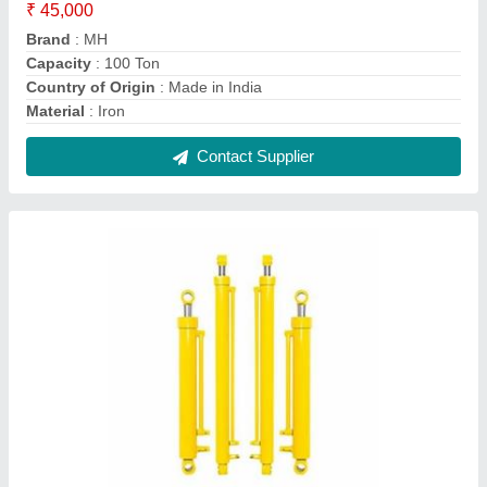
Iron Loader Hydraulic Cylinders, For Industrial,
160 Bar
₹ 7,000
Brand
: MH
Capacity
: 100 Ton
Corrosion Resistance
: Yes
Country of Origin
: Made in India
Contact Supplier