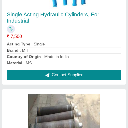
MS Heavy Duty Hydraulic Cylinder, For
Industrial, Max Pressure: 300 Bar
₹ 2,50,000
Brand
: MH
Capacity
: 41-100 Ton
Country of Origin
: Made in India
Material
: MS
Contact Supplier