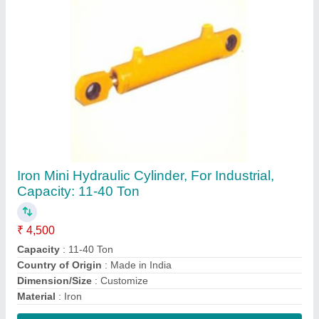
Contact Supplier
Iron Fork Mounted Hydraulic Cylinder, For
Industrial, Capacity: 11-40 Ton
₹ 11,450
Capacity
: 11-40 Ton