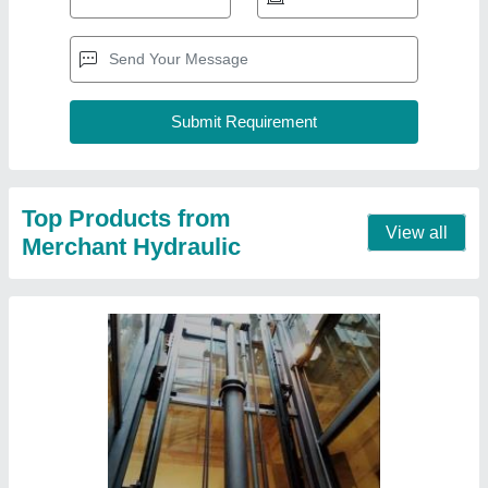
Goods Lift Single Acting Hydraulic Cylinders,
For Industrial
₹ 1,20,000
Acting Type
: Single
Capacity
: up to 50 ton/day
Material
: Mild Steel
Max Pressure
: 100 Bar
Contact Supplier