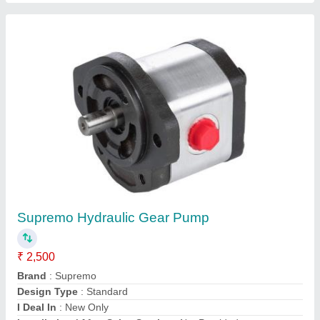
Contact Supplier
MH Iron Passenger Lift Hydraulic Cylinder,
Capacity: 100 Ton, 300 Bar