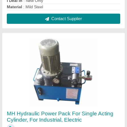
₹ 32,000
Brand
: MH
Design
: Customized
Material
: Mild Steel
Recommended Order Quantity
: 1
Contact Supplier