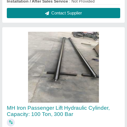
₹ 45,000
Brand
: MH
Capacity
: 100 Ton
Country of Origin
: Made in India
Material
: Iron
Contact Supplier