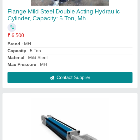
MH MS Hydraulic Cylinder With Rod Fork And
Clevis, For Industrial, Capacity: >1000 Ton
₹ 17,000
Brand
: MH
Capacity
: &gt;1000 Ton
Country of Origin
: Made in India
Material
: MS
Contact Supplier
FAQs On Merchant Hydraulic