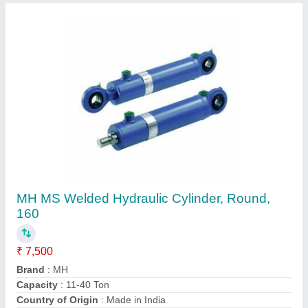
Design
: Customize
Contact Supplier
MH Iron Trunnion Mounting Hydraulic Cylinder,
For Industrial, Capacity: >1000 Ton