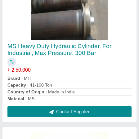
Iron Mini Hydraulic Cylinder, For Industrial,
Capacity: 11-40 Ton
₹ 4,500
Capacity
: 11-40 Ton
Country of Origin
: Made in India
Dimension/Size
: Customize
Material
: Iron