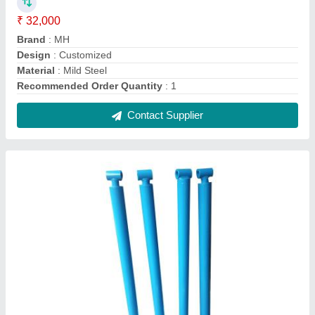
Single Acting Hydraulic Cylinders, For
Industrial
₹ 7,500
Acting Type
: Single
Brand
: MH
Country of Origin
: Made in India
Material
: MS
Contact Supplier