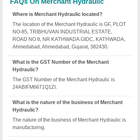
What are the main categories in which Merchant
Hydraulic deals?
Merchant Hydraulic specializes in a diverse range
of categories, including Hydraulic Test Benches,
Hydraulic Power press and Custom Hydraulic
Cylinder.
Is Merchant Hydraulic a verified manufacturer on
Aajjo?
Yes, Merchant Hydraulic is a verified and trusted
manufacturer listed on Aajjo.
Request A Callback