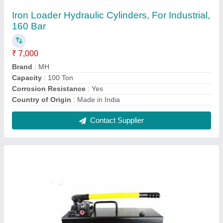
MS Hydraulic Hand Pump
₹ 4,500
Brand
: MH
Discharge
: 15 LPH
Frequency
: 50 Hz
Material
: MS
Contact Supplier