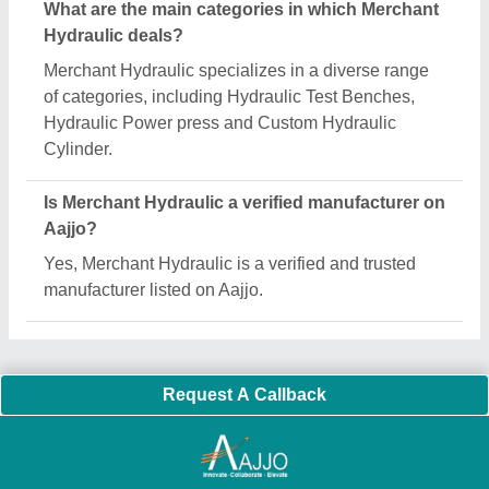
Important Keywords:
Extruder Machine
Quick Links:
About Us
Press Releases
Sitemap
Careers & Jobs
Customer Care
All Categories
Blog
Quick-Info
Exhibitions
Faqs
Policies:
Our Services:
Cookies Policy
Seller Registration
Terms & Conditions
Buy Lead
Privacy Policy
Advertise with Aajjo