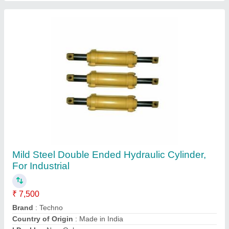
Material
: Mild Steel
Contact Supplier
MH Hydraulic Power Pack For Single Acting
Cylinder, For Industrial, Electric