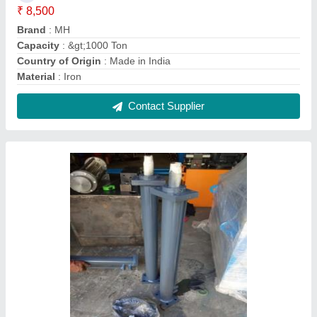
Flange Mild Steel Double Acting Hydraulic
Cylinder, Capacity: 5 Ton, Mh
₹ 6,500
Brand
: MH
Capacity
: 5 Ton
Material
: Mild Steel
Max Pressure
: MH
Contact Supplier