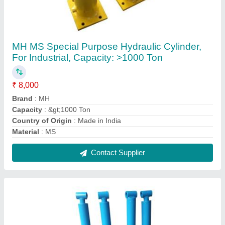
Hydraulic Cylinder For Loader, For Scissor Lift,
Welded
₹ 9,000
Bore form
: 25 mm to 500 mm
Brand
: Apex
Capacity
: 11-40 Ton
Country of Origin
: Made in India
Contact Supplier