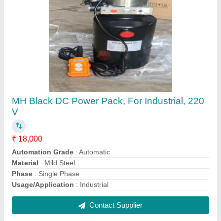
Mild Steel Double Ended Hydraulic Cylinder,
For Industrial
₹ 7,500
Brand
: Techno
Country of Origin
: Made in India
I Deal In
: New Only