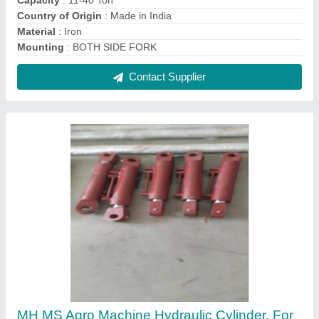
Industrial, Capacity: >1000 Ton
₹ 6,500
Brand
: MH
Capacity
: &gt;1000 Ton
Country of Origin
: Made in India
Material
: MS
Contact Supplier