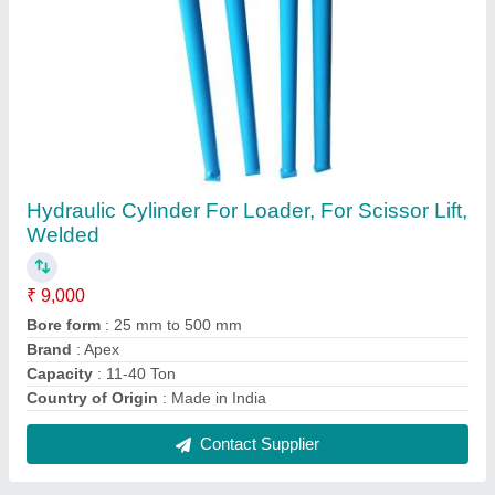
MH MS Welded Hydraulic Cylinder, Round,
160
₹ 7,500
Brand
: MH
Capacity
: 11-40 Ton
Country of Origin
: Made in India