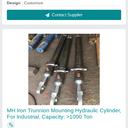
₹ 8,500
Brand
: MH
Capacity
: &gt;1000 Ton
Country of Origin
: Made in India
Material
: Iron
Contact Supplier