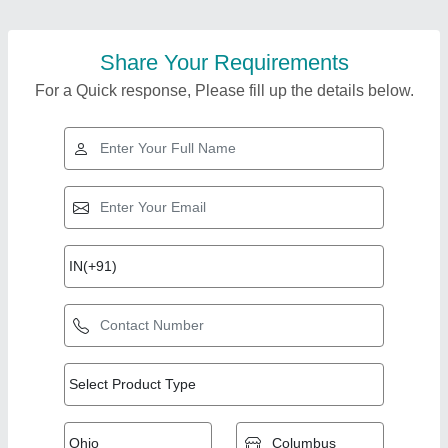
Share Your Requirements
For a Quick response, Please fill up the details below.
Top Products from
View all
Merchant Hydraulic