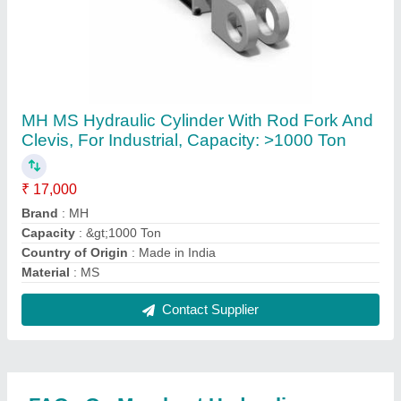
Where is Merchant Hydraulic located?
The location of the Merchant Hydraulic is GF, PLOT
NO-85, TRIBHUVAN INDUSTRIAL ESTATE,
ROAD NO 8, NR KATHWADA GIDC, KATHWADA,
Ahmedabad, Ahmedabad, Gujarat, 382430.
What is the GST Number of the Merchant
Hydraulic?
The GST Number of the Merchant Hydraulic is
24ABIFM6671Q1ZI.
What is the nature of the business of Merchant
Hydraulic?
The nature of the business of Merchant Hydraulic is
manufacturing.