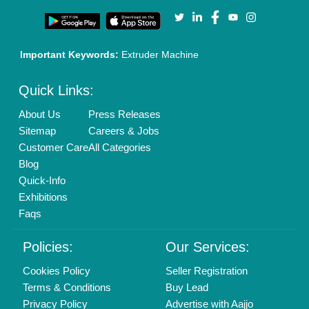
Our Packages
Banner Promotion
Brand Marketing
New Product Launch
Enterprise Solutions
Login As Seller
Call us
01204418308
Mail On
info@aajjo.com
Find us
Delhi, India 110039
Copyrights © 2026
Aajjo Business Solutions Private Limited
.
All Rights Reserved.