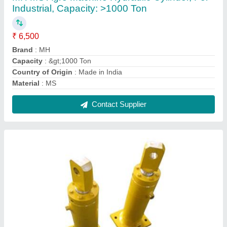
MH MS Special Purpose Hydraulic Cylinder,
For Industrial, Capacity: >1000 Ton
₹ 8,000
Brand
: MH
Capacity
: &gt;1000 Ton
Country of Origin
: Made in India
Material
: MS
Contact Supplier