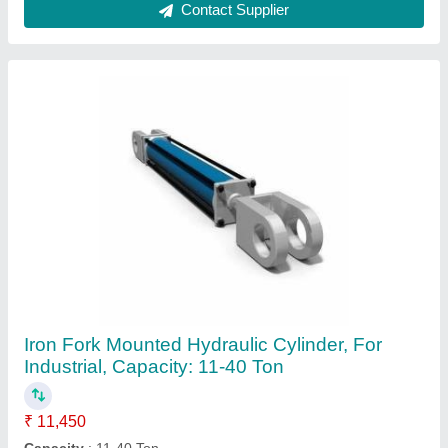
Country of Origin
: Made in India
Material
: Iron
Mounting
: BOTH SIDE FORK
Contact Supplier
MH MS Agro Machine Hydraulic Cylinder, For