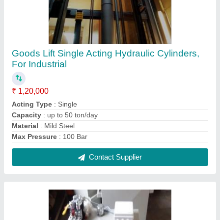
Hydraulic Power Pack Car Parking System
With Oil Immersed Motor, Electric
₹ 27,500
Automation Grade
: Automatic
Material
: Mild Steel
Power Source
: Electric
Recommended Order Quantity
: 1
Contact Supplier