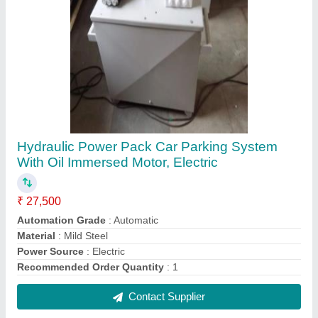
Supremo Hydraulic Gear Pump
₹ 2,500
Brand
: Supremo
Design Type
: Standard
I Deal In
: New Only
Installation / After Sales Service
: Not Provided