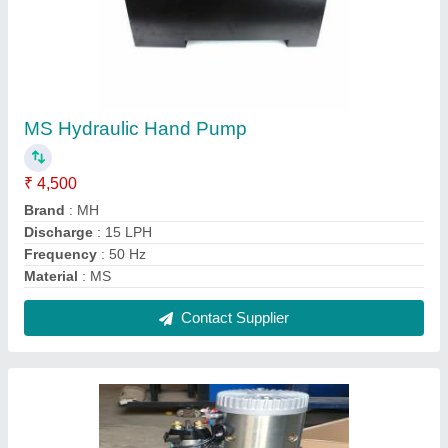
MH Black DC Power Pack, For Industrial, 220
V
₹ 18,000
Automation Grade
: Automatic
Material
: Mild Steel
Phase
: Single Phase
Usage/Application
: Industrial
Contact Supplier