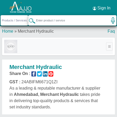
Request a Callback
×
Sign In
Home
»
Merchant Hydraulic
Faq
Merchant Hydraulic
Share On :
GST :
24ABIFM6671Q1ZI
As a leading & reputable manufacturer & supplier
in
Ahmedabad, Merchant Hydraulic
takes pride
in delivering top-quality products & services that
set industry standards.