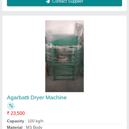
Modal
: Agarbatti Dryer Machine
Recommended Order Quantity
: 1 Piece
Contact Supplier
FAQs On Microtech Exim
Where is Microtech Exim located?
The location of the Microtech Exim is 18, 3RD
FLOOR, SHITAL APPARTMENTS,
OPP.BHAGWATI VIDHYALAYA,,MAHAVIRNAGAR-
PLOT,SAIJPUR BOGHA, AHMEDABAD,
Ahmedabad, Gujarat, 382345.
What is the GST Number of the Microtech Exim?
The GST Number of the Microtech Exim is