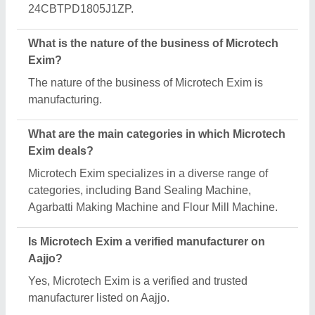
Request A Callback
Important Keywords:
Extruder Machine
Quick Links:
About Us
Press Releases
Sitemap
Careers & Jobs
Customer Care
All Categories
Blog
Quick-Info
Exhibitions