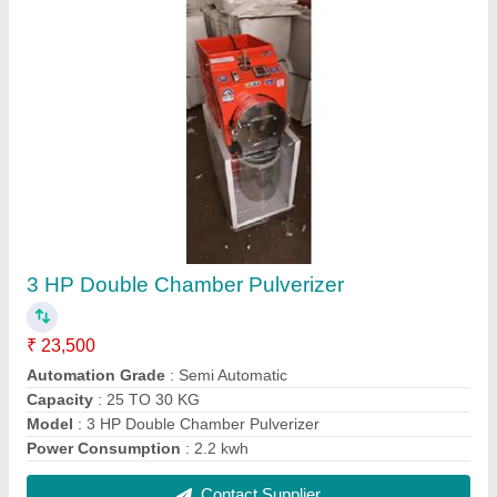
Long Cotton Wick Making Machine
₹ 20,000
Automation Grade
: Automatic
Finishing
: Powder Coated