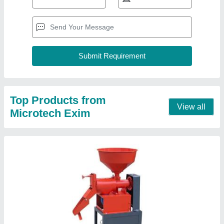
Automatic Mini Rice Mill
₹ 30,000
Capacity
: 10-20 ton/day
Machine Type
: Automatic
Model
: ME01
Power
: Electric
Contact Supplier