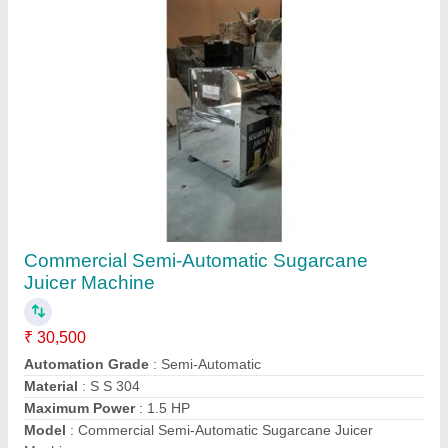
Contact Supplier
5 HP S S Single Phase Pulverizer
₹ 38,500