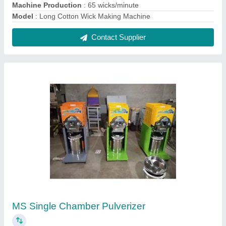
₹ 19,600
Automation Grade
: Semi-Automatic
Capacity(Kg)
: 20 TO 30 KG PER HR
Material
: Mild Steel
Model
: MS Single Chamber Pulverizer
Contact Supplier