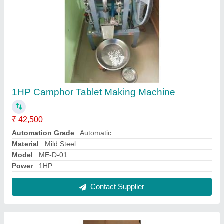
Commercial Semi-Automatic Sugarcane
Juicer Machine
₹ 30,500
Automation Grade
: Semi-Automatic
Material
: S S 304
Maximum Power
: 1.5 HP
Model
: Commercial Semi-Automatic Sugarcane Juicer
Machine