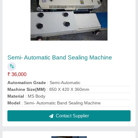
Mild Steel 5 HP M S Body Pulverizer
₹ 38,500
Automation Grade
: Semi-Automatic
Color
: Blue,Orange
Material
: Mild Steel
model
: Mild Steel 5 HP M S Body Pulverizer
Contact Supplier