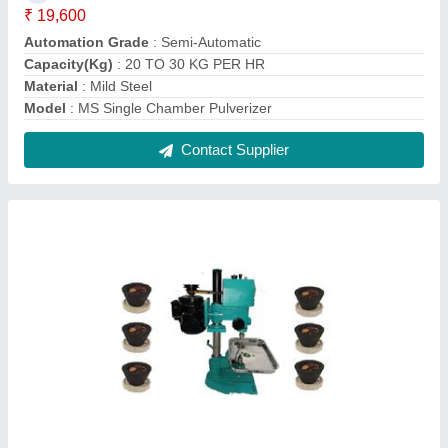
Mild Steel Sambrani Making Machine
₹ 20,999
Material
: Mild Steel
model
: Mild Steel Sambrani Making Machine
Power
: 0.5 HP
Production Capacity
: 10 kg/hr
Contact Supplier