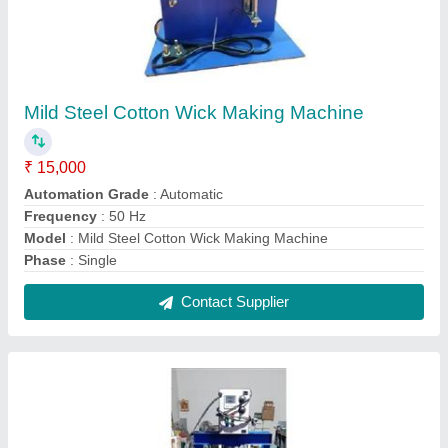
Automatic Hydraulic Paper Plate Making
Machine
₹ 55,000
Country of Origin
: Made in India
Material
: MS Body
Model
: Automatic Hydraulic Paper Plate Making Machine
Production Capacity
: 60 piece/min
Contact Supplier