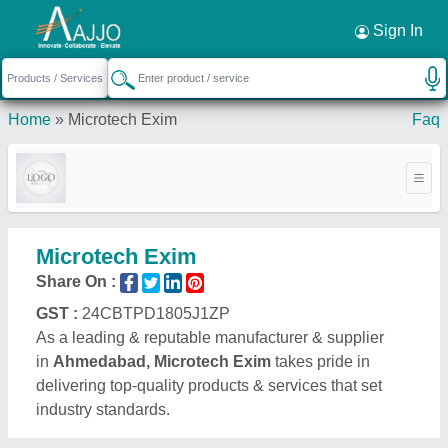
Request a Callback
×
Sign In
Home
»
Microtech Exim
Faq
Microtech Exim
Share On :
GST :
24CBTPD1805J1ZP
As a leading & reputable manufacturer & supplier
in
Ahmedabad, Microtech Exim
takes pride in
delivering top-quality products & services that set
industry standards.