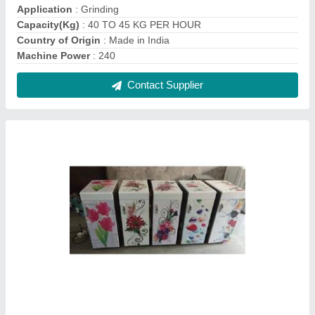
Mini Flour Mill 2 In 1 Type
₹ 10,700
Model
: Mini Flour Mill 2 In 1 Type, For Commercial 1 HP Mini
Flour Mill, Wheat Flour Mill
Power Consumption
: 101-200 KW
Speed
: 1440
Voltage
: 220
Contact Supplier