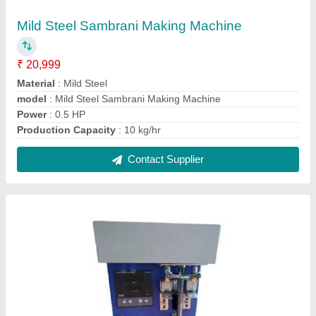
Mild Steel Cotton Wick Making Machine
₹ 15,000
Automation Grade
: Automatic
Frequency
: 50 Hz
Model
: Mild Steel Cotton Wick Making Machine
Phase
: Single
Contact Supplier