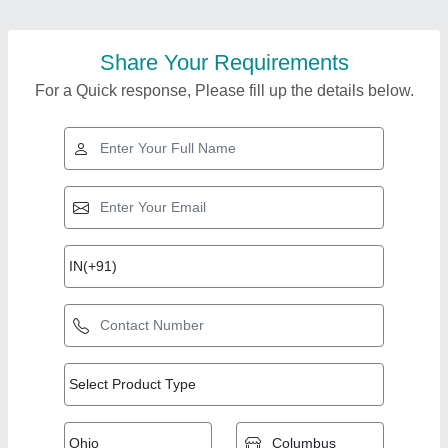
Share Your Requirements
For a Quick response, Please fill up the details below.
Top Products from
View all
Microtech Exim