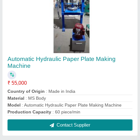
Mild Steel Fully Automatic Agarbatti Making
Machine
₹ 60,000
Automation Grade
: Automatic
Material
: Mild Steel
Model
: Mild Steel Fully Automatic Agarbatti Making Machine