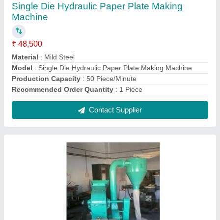
Motor Impact Pulverizer
₹ 36,500
Capacity
: 50 kg/Hr
Country of Origin
: Made in India
Material
: Mild Steel
model
: Motor Impact Pulverizer
Contact Supplier