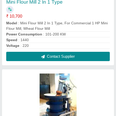
12 Bolt Cold Pressed Wooden Oil Machine
₹ 1,70,000
Capacity
: 15 Kg
Model
: 12 Bolt Cold Pressed Wooden Oil Machine
Power
: 3 HP
Recommended Order Quantity
: 1 Piece
Contact Supplier