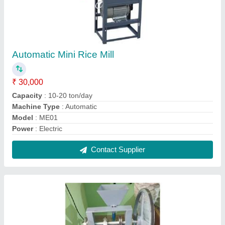
1HP Camphor Tablet Making Machine
₹ 42,500
Automation Grade
: Automatic
Material
: Mild Steel
Model
: ME-D-01
Power
: 1HP
Contact Supplier