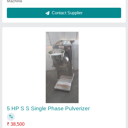
Application
: Grinding
Capacity(Kg)
: 40 TO 45 KG PER HOUR
Country of Origin
: Made in India
Machine Power
: 240
Contact Supplier