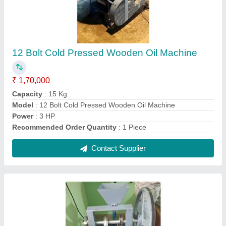
1HP Kapoor Making Machine
₹ 42,999
Automation Grade
: Automatic
Material
: Mild Steel
Model
: ME-02
Power
: 1HP
Contact Supplier