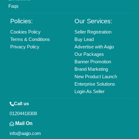
Find us
Delhi, India 110039
Copyrights © 2026
Aajjo Business Solutions Private Limited
.
All Rights Reserved.