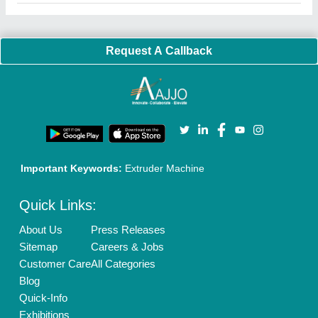
Faqs
Policies:
Our Services:
Cookies Policy
Seller Registration
Terms & Conditions
Buy Lead
Privacy Policy
Advertise with Aajjo
Our Packages
Banner Promotion
Brand Marketing
New Product Launch
Enterprise Solutions
Login As Seller
Call us
01204418308
Mail On
info@aajjo.com