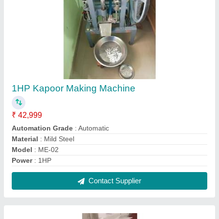
3 HP Double Chamber Pulverizer
₹ 23,500
Automation Grade
: Semi Automatic
Capacity
: 25 TO 30 KG
Model
: 3 HP Double Chamber Pulverizer
Power Consumption
: 2.2 kwh
Contact Supplier