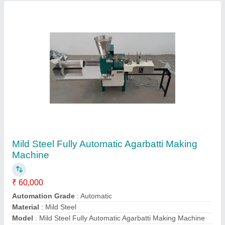
Power Required
: 1 HP
Contact Supplier
Double Stage Cyclone Pulverizer
₹ 70,000