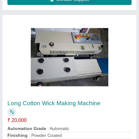
Machine Production
: 65 wicks/minute
Model
: Long Cotton Wick Making Machine
Contact Supplier
MS Single Chamber Pulverizer