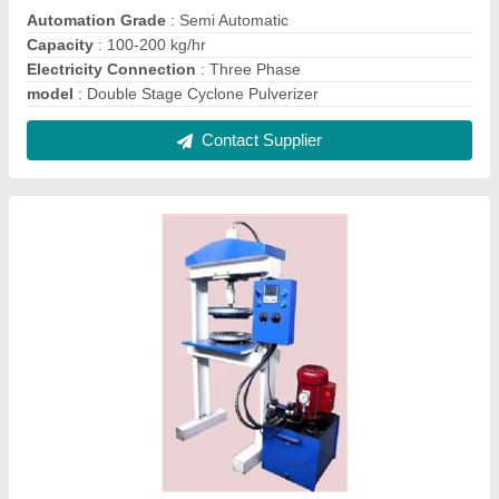
Single Die Hydraulic Paper Plate Making
Machine
₹ 48,500
Material
: Mild Steel
Model
: Single Die Hydraulic Paper Plate Making Machine
Production Capacity
: 50 Piece/Minute
Recommended Order Quantity
: 1 Piece
Contact Supplier