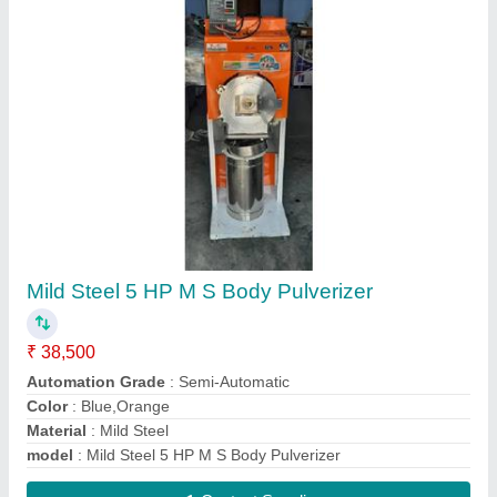
Agarbatti Dryer Machine
₹ 23,500
Capacity
: 100 kg/h
Material
: MS Body