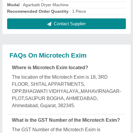
24CBTPD1805J1ZP.
What is the nature of the business of Microtech
Exim?
The nature of the business of Microtech Exim is
manufacturing.
What are the main categories in which Microtech
Exim deals?
Microtech Exim specializes in a diverse range of
categories, including Band Sealing Machine,
Agarbatti Making Machine and Flour Mill Machine.
Is Microtech Exim a verified manufacturer on
Aajjo?
Yes, Microtech Exim is a verified and trusted
manufacturer listed on Aajjo.