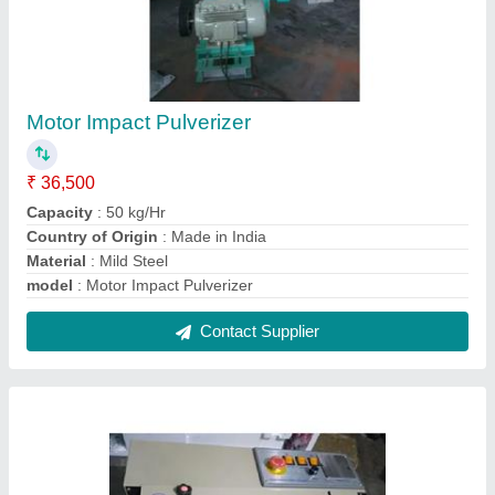
Semi- Automatic Band Sealing Machine
₹ 36,000
Automation Grade
: Semi-Automatic
Machine Size(MM)
: 850 X 420 X 360mm
Material
: MS Body
Model
: Semi- Automatic Band Sealing Machine
Contact Supplier