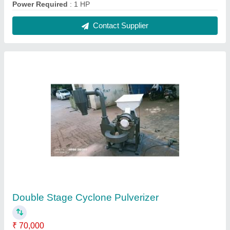
Automation Grade
: Semi Automatic
Capacity
: 100-200 kg/hr
Electricity Connection
: Three Phase
model
: Double Stage Cyclone Pulverizer
Contact Supplier