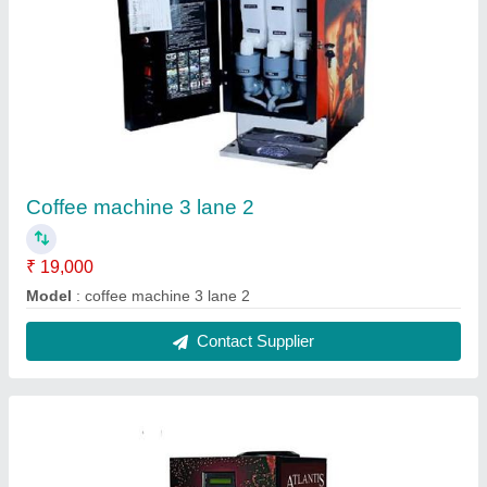
Coffee machine hot water 2 lane
₹ 15,000
Model
: coffee machine hot water 2 lane
Contact Supplier