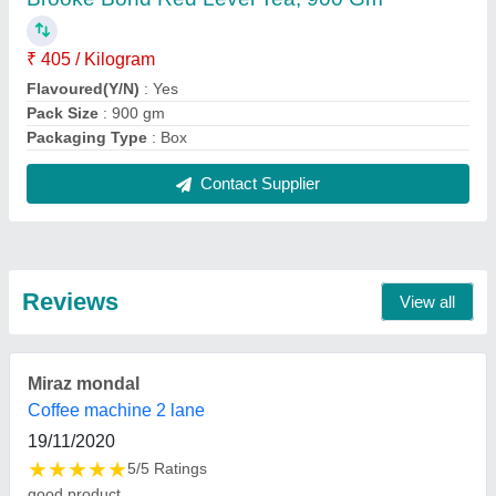
FAQs On Mishra & Co
Where is Mishra & Co located?
The location of the Mishra & Co is LILUAH Howrah.
What is the GST Number of the Mishra & Co?
The GST Number of the Mishra & Co is
19AIXPM8432D1ZQ.
What is the nature of the business of Mishra & Co?
The nature of the business of Mishra & Co is
manufacturing.
What are the main categories in which Mishra & Co
deals?