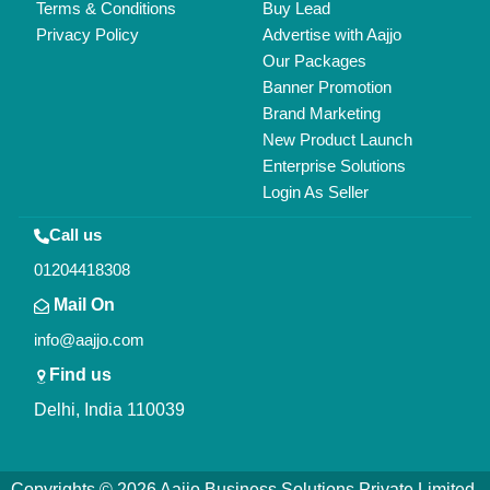
All Rights Reserved.