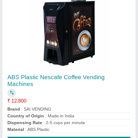
Contact Supplier
Powder Nestea Tea Premix, Packaging Size:
1 Kg
₹ 390 / Kilogram
Brand
: Nestea