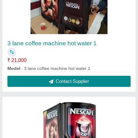
2 lane coffee machine 2
₹ 18,000
Model
: 2 lane coffee machine 2
Contact Supplier