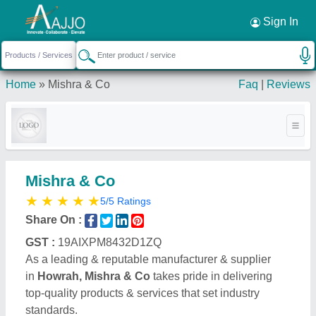
Sign In
Home
»
Mishra & Co
Faq
|
Reviews
Mishra & Co
★
★
★
★
★
5/5 Ratings
Share On :
GST :
19AIXPM8432D1ZQ
As a leading & reputable manufacturer & supplier
in
Howrah, Mishra & Co
takes pride in delivering
top-quality products & services that set industry
standards.