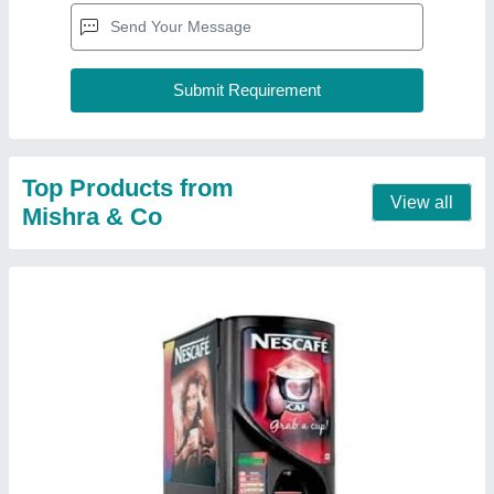
Coffee machine 2 lane
★
★
★
★
★
₹ 15,000
Model
: coffee machine 2 lane
Contact Supplier