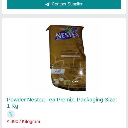
Country of Origin
: Made in India
Form
: Powder
Pack Size
: 1 Kg
Contact Supplier
Brooke Bond Red Level Tea, 900 Gm