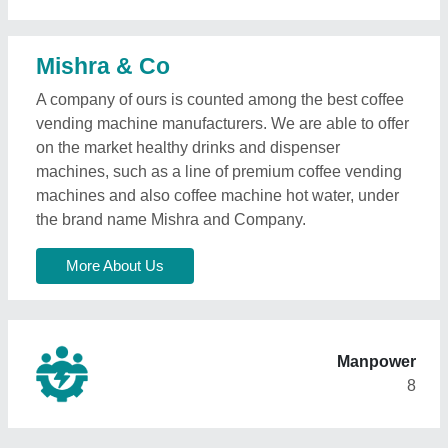
Mishra & Co
A company of ours is counted among the best coffee
vending machine manufacturers. We are able to offer
on the market healthy drinks and dispenser
machines, such as a line of premium coffee vending
machines and also coffee machine hot water, under
the brand name Mishra and Company.
More About Us
Manpower
8