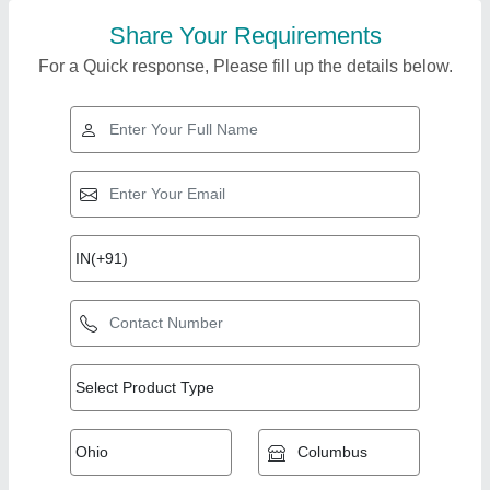
Share Your Requirements
For a Quick response, Please fill up the details below.
Top Products from
View all
Mishra & Co