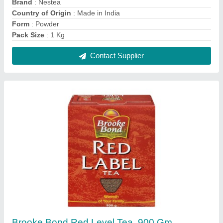
₹ 405 / Kilogram
Flavoured(Y/N)
: Yes
Pack Size
: 900 gm
Packaging Type
: Box
Contact Supplier
Reviews
View all
Miraz mondal
Coffee machine 2 lane
19/11/2020
★
★
★
★
★
5/5 Ratings
good product