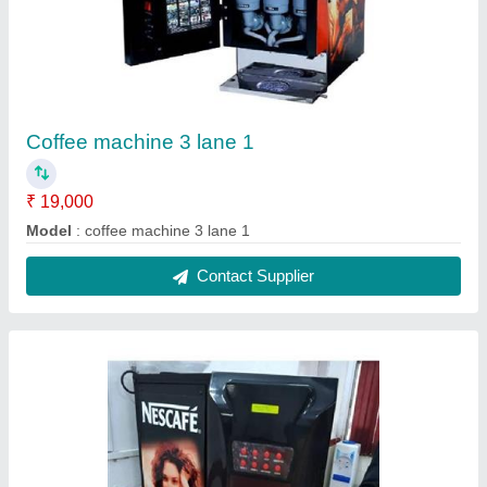
3 lane coffee machine hot water 1
₹ 21,000
Model
: 3 lane coffee machine hot water 1
Contact Supplier