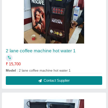
2 lane coffee machine hot water 2
₹ 15,700
Model
: 2 lane coffee machine hot water 2
Contact Supplier