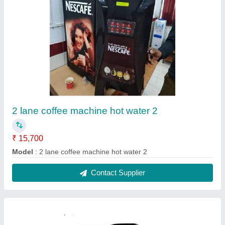
Coffee machine hot water 2 lane 1
₹ 15,000
Model
: coffee machine hot water 2 lane 1
Contact Supplier