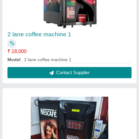
3 lane coffee machine hot water
₹ 21,000
Model
: 3 lane coffee machine hot water
Contact Supplier