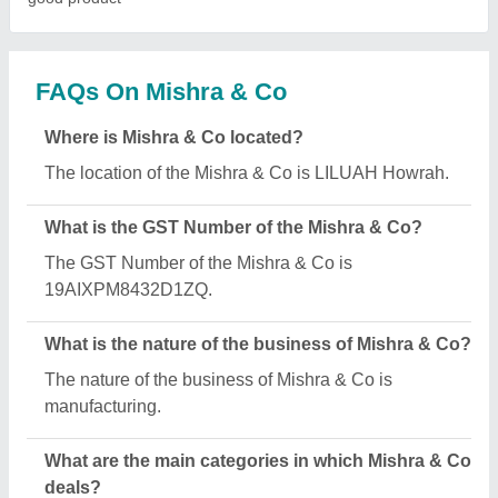
Mishra & Co specializes in a diverse range of
categories, including Coffee Making Machine, Tea
and Coffee Premix Powder and Tea Coffee Vending
Machine.
How many employees work at Mishra & Co?
Mishra & Co employs a team of approximately 8
skilled professionals.
Is Mishra & Co a verified manufacturer on Aajjo?
Yes, Mishra & Co is a verified and trusted
manufacturer listed on Aajjo.
Request A Callback