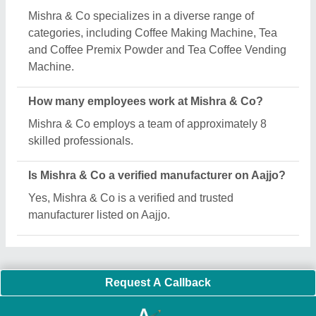
Important Keywords:
Extruder Machine
Quick Links:
About Us
Press Releases
Sitemap
Careers & Jobs
Customer Care
All Categories
Blog
Quick-Info
Exhibitions
Faqs
Policies:
Our Services:
Cookies Policy
Seller Registration