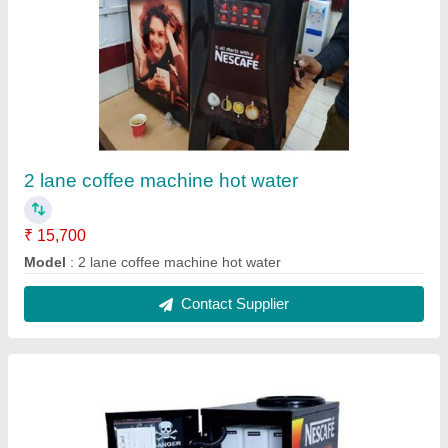
Coffee machine 3 lane 2
₹ 19,000
Model
: coffee machine 3 lane 2
Contact Supplier