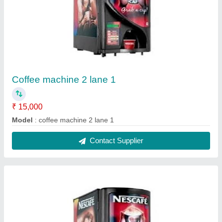
Coffee machine 2 lane 2
₹ 15,000
Model
: coffee machine 2 lane 2
Contact Supplier