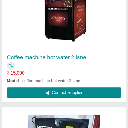
2 lane coffee machine hot water 1
₹ 15,700
Model
: 2 lane coffee machine hot water 1
Contact Supplier