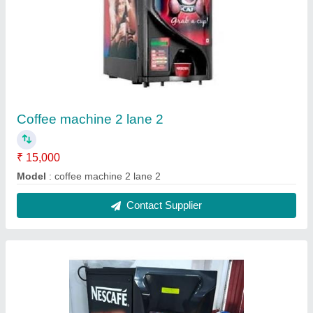
2 lane coffee machine hot water
₹ 15,700
Model
: 2 lane coffee machine hot water
Contact Supplier