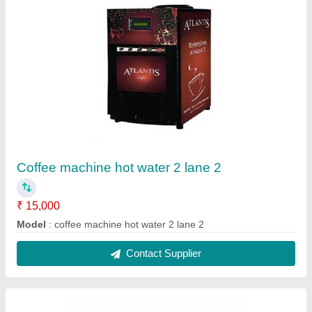
ABS Plastic Nescafe Coffee Vending
Machines
₹ 12,800
Brand
: SAI VENDING
Country of Origin
: Made in India
Dispensing Rate
: 2-5 cups per minute
Material
: ABS Plastic