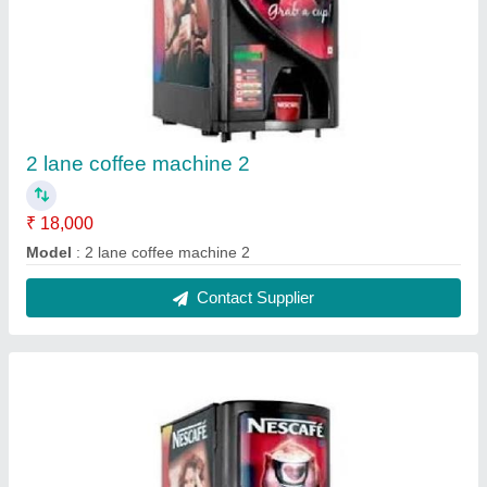
Coffee machine 2 lane 1
₹ 15,000
Model
: coffee machine 2 lane 1
Contact Supplier