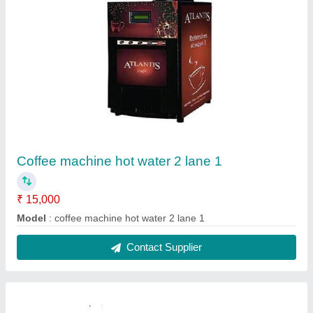
Coffee machine hot water 2 lane 2
₹ 15,000
Model
: coffee machine hot water 2 lane 2
Contact Supplier