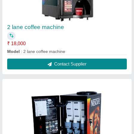
Coffee machine 3 lane
₹ 19,000
Model
: coffee machine 3 lane
Contact Supplier