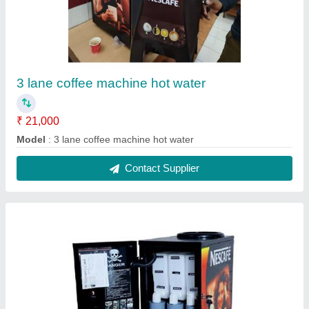
Coffee machine 3 lane 1
₹ 19,000
Model
: coffee machine 3 lane 1
Contact Supplier