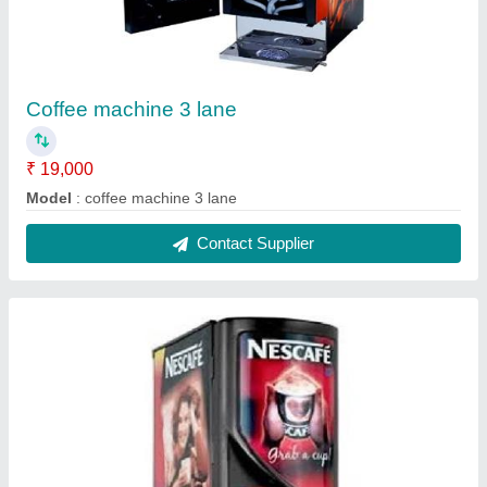
2 lane coffee machine 1
₹ 18,000
Model
: 2 lane coffee machine 1
Contact Supplier