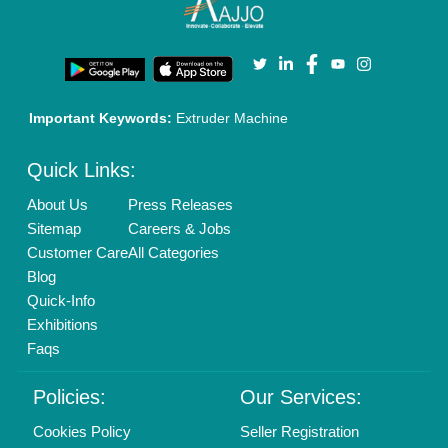
Terms & Conditions
Buy Lead
Privacy Policy
Advertise with Aajjo
Our Packages
Banner Promotion
Brand Marketing
New Product Launch
Enterprise Solutions
Login As Seller
Call us
01204418308
Mail On
info@aajjo.com
Find us
Delhi, India 110039
Copyrights © 2026
Aajjo Business Solutions Private Limited
.