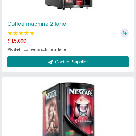
2 lane coffee machine
₹ 18,000
Model
: 2 lane coffee machine
Contact Supplier