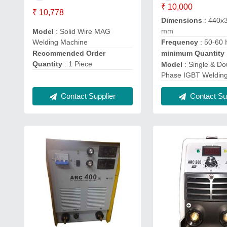
₹ 10,000
₹ 10,778
Dimensions
: 440x
mm
Model
: Solid Wire MAG
Welding Machine
Frequency
: 50-60 
Recommended Order
minimum Quantity
Quantity
: 1 Piece
Model
: Single & Do
Phase IGBT Weldin
Contact Supplier
Contact Sup