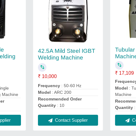
le
Tubular
42.5A Mild Steel IGBT
elding
Machin
Welding Machine
₹ 17,109
₹ 10,000
Frequenc
Frequency
: 50-60 Hz
ingle
Model
: T
Model
: ARC 200
g Machine
Machine
Recommended Order
er
Recommen
Quantity
: 10
Quantity
:
plier
Contact Supplier
Co