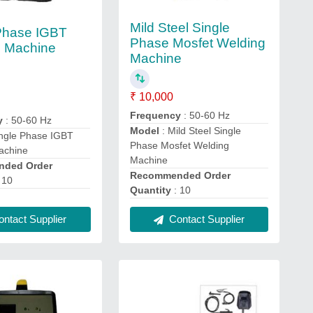
Mild Steel Single
Phase IGBT
Phase Mosfet Welding
g Machine
Machine
₹ 10,000
Frequency
: 50-60 Hz
y
: 50-60 Hz
Model
: Mild Steel Single
ingle Phase IGBT
Phase Mosfet Welding
achine
Machine
ded Order
Recommended Order
 10
Quantity
: 10
ntact Supplier
Contact Supplier