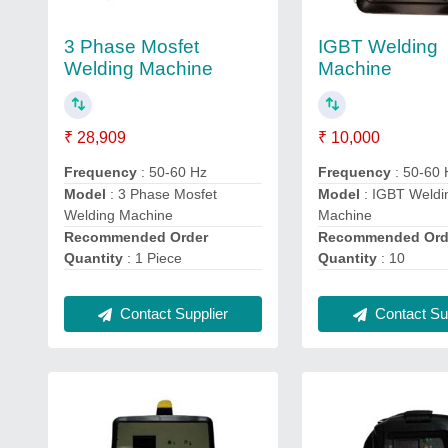
3 Phase Mosfet
IGBT Welding
Welding Machine
Machine
₹ 28,909
₹ 10,000
Frequency
: 50-60 Hz
Frequency
: 50-60 
Model
: 3 Phase Mosfet
Model
: IGBT Weldi
Welding Machine
Machine
Recommended Order
Recommended Ord
Quantity
: 1 Piece
Quantity
: 10
Contact Supplier
Contact Sup