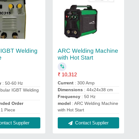
ARC Welding Machine
 IGBT Welding
with Hot Start
e
₹ 10,312
Current
: 300 Amp
y
: 50-60 Hz
Dimensions
: 44x24x38 cm
ubular IGBT Welding
Frequency
: 50 Hz
ded Order
model
: ARC Welding Machine
 1 Piece
with Hot Start
ntact Supplier
Contact Supplier