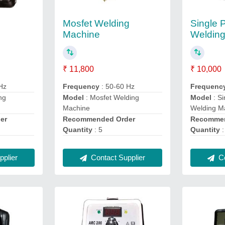
Mosfet Welding
Single 
Machine
Weldin
₹ 11,800
₹ 10,000
Hz
Frequency
: 50-60 Hz
Frequenc
ng
Model
: Mosfet Welding
Model
: S
Machine
Welding M
er
Recommended Order
Recommen
Quantity
: 5
Quantity
:
plier
Contact Supplier
Co