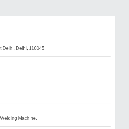
Delhi, Delhi, 110045.
C Welding Machine.