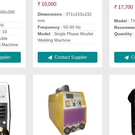
₹ 10,000
₹ 17,700
300x390
Dimensions
: 371x153x232
mm
Model
: T
Hz
Frequency
: 50-60 Hz
Recommen
: 10
Quantity
:
Model
: Single Phase Mosfet
uble
Welding Machine
g Machine
Co
Contact Supplier
plier