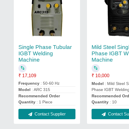
Single Phase Tubular
Mild Steel Sing
IGBT Welding
Phase IGBT W
Machine
Machine
₹ 17,109
₹ 10,000
Frequency
: 50-60 Hz
Model
: Mild Steel S
Phase IGBT Weldin
Model
: ARC 315
Recommended Ord
Recommended Order
Quantity
: 10
Quantity
: 1 Piece
Contact Sup
Contact Supplier