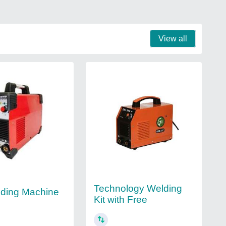
View all
Technology Welding
ding Machine
Kit with Free