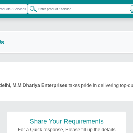
Us
delhi, M.M Dhariya Enterprises
takes pride in delivering top-qu
Share Your Requirements
For a Quick response, Please fill up the details