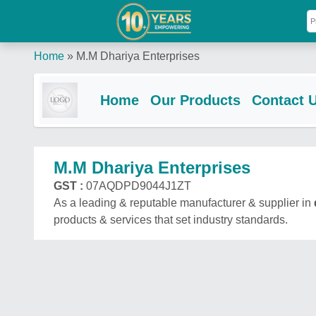
Home
»
M.M Dhariya Enterprises
Home
Our Products
Contact 
M.M Dhariya Enterprises
GST :
07AQDPD9044J1ZT
As a leading & reputable manufacturer & supplier in
products & services that set industry standards.