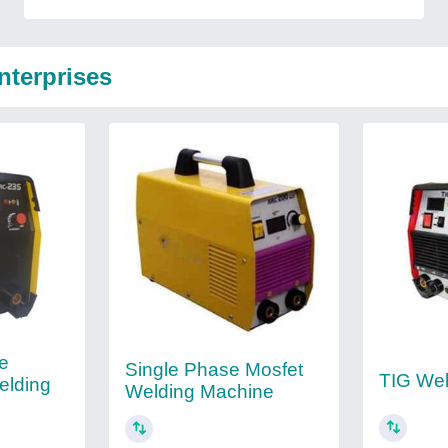
nterprises
le
Single Phase Mosfet
TIG Wel
elding
Welding Machine