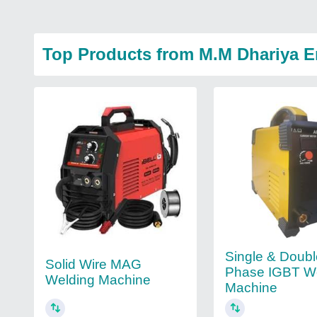
Top Products from M.M Dhariya E
Single & Doub
Solid Wire MAG
Phase IGBT W
Welding Machine
Machine