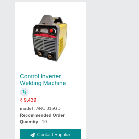
Control Inverter
Welding Machine
₹ 9,439
model
: ARC 315GD
Recommended Order
Quantity
: 10
Contact Supplier