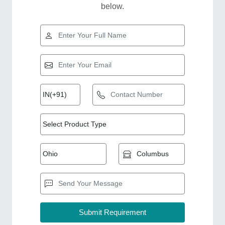
below.