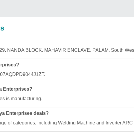
es
 RZ T29, NANDA BLOCK, MAHAVIR ENCLAVE, PALAM, South West 
rprises?
is 07AQDPD9044J1ZT.
ya Enterprises?
es is manufacturing.
ya Enterprises deals?
ange of categories, including Welding Machine and Inverter AR