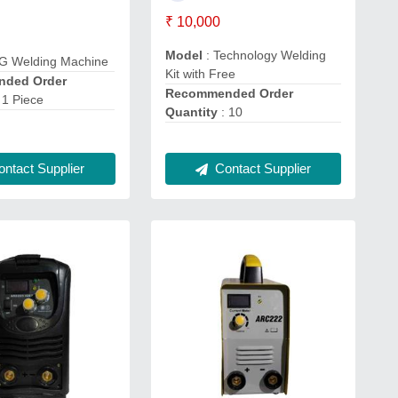
₹ 10,000
Model
: Technology Welding
IG Welding Machine
Kit with Free
ded Order
Recommended Order
 1 Piece
Quantity
: 10
ntact Supplier
Contact Supplier