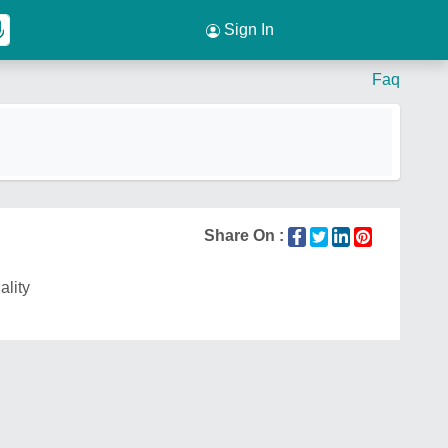
Sign In
Faq
Share On :
ality