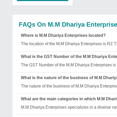
FAQs On M.M Dhariya Enterpris
Where is M.M Dhariya Enterprises located?
The location of the M.M Dhariya Enterprises is
What is the GST Number of the M.M Dhariya Ente
The GST Number of the M.M Dhariya Enterprises 
What is the nature of the business of M.M Dhari
The nature of the business of M.M Dhariya Enterpris
What are the main categories in which M.M Dhari
M.M Dhariya Enterprises specializes in a diverse r