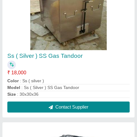
SS Tandoor 5,500
₹ 12,000
Model
: SS Tandoor 5,500
Contact Supplier