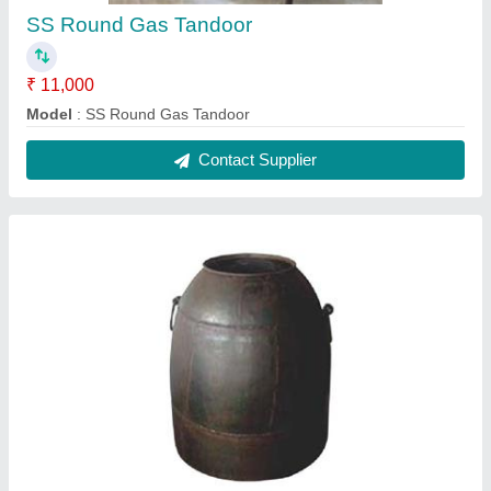
Iron Tandoor
₹ 6,000
Capacity
: 10- 20 Roti
Model
: Iron Tandoor
Contact Supplier