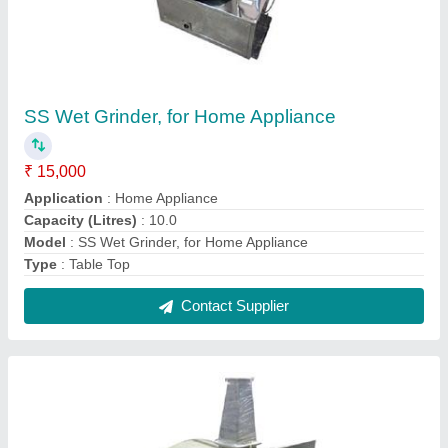
Wood Fired Pizza Oven, Capacity: 2.0
₹ 90,000
Capacity
: 2.0, 4.0
Model
: Wood Fired Pizza Oven, Capacity: 2.0
Power Source
: Wood Fired
Type
: Single Deck Oven, Double Deck Oven
Contact Supplier