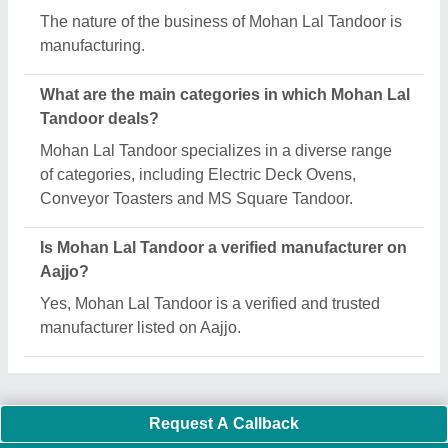
Important Keywords:
Extruder Machine
Quick Links:
About Us
Press Releases
Sitemap
Careers & Jobs
Customer Care
All Categories
Blog
Quick-Info
Exhibitions
Faqs
Policies:
Our Services: