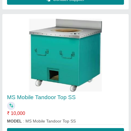
Contact Supplier
FAQs On Mohan Lal Tandoor
Where is Mohan Lal Tandoor located?
The location of the Mohan Lal Tandoor is 79/15/1
Ground Floor, Vashist Encalve, Main 25 Foota Road
Baba Colony, Village Burari City Delhi-110084.
What is the GST Number of the Mohan Lal
Tandoor?
The GST Number of the Mohan Lal Tandoor is
07EMIPS2412C1ZA.
What is the nature of the business of Mohan Lal
Tandoor?