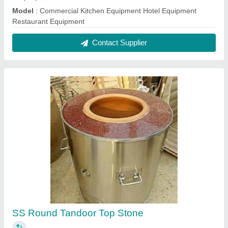
₹ 11,000
Model
: SS Round Tandoor Top Stone
Contact Supplier
Mild Steel Tandoor, Capacity: 10-20 Roti