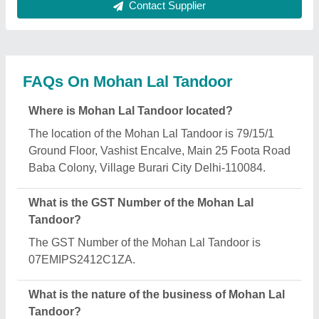
The nature of the business of Mohan Lal Tandoor is
manufacturing.
What are the main categories in which Mohan Lal
Tandoor deals?
Mohan Lal Tandoor specializes in a diverse range
of categories, including Electric Deck Ovens,
Conveyor Toasters and MS Square Tandoor.
Is Mohan Lal Tandoor a verified manufacturer on
Aajjo?
Yes, Mohan Lal Tandoor is a verified and trusted
manufacturer listed on Aajjo.
Request A Callback