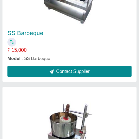
SS Wet Grinder, for Home Appliance
₹ 15,000
Application
: Home Appliance
Capacity (Litres)
: 10.0
Model
: SS Wet Grinder, for Home Appliance
Type
: Table Top
Contact Supplier