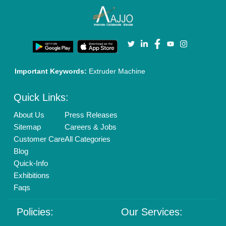
Cookies Policy
Seller Registration
Terms & Conditions
Buy Lead
Privacy Policy
Advertise with Aajjo
Our Packages
Banner Promotion
Brand Marketing
New Product Launch
Enterprise Solutions
Login As Seller
Call us
01204418308
Mail On
info@aajjo.com
Find us
Delhi, India 110039