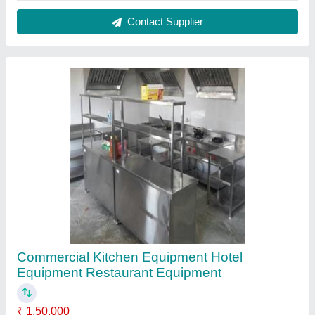
Model
: Commercial Kitchen Equipment Hotel Equipment
Restaurant Equipment
Contact Supplier
SS Round Tandoor Top Stone