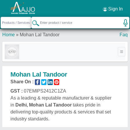
Request a Callback
×
Sign In
Home
»
Mohan Lal Tandoor
Faq
Mohan Lal Tandoor
Share On :
GST :
07EMIPS2412C1ZA
As a leading & reputable manufacturer & supplier
in
Delhi, Mohan Lal Tandoor
takes pride in
delivering top-quality products & services that set
industry standards.