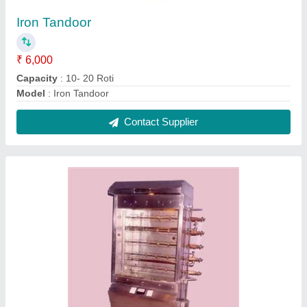
Chicken Commercial Rotisserie
₹ 22,000
Model
: Chicken Commercial Rotisserie
Portable
: Yes
Contact Supplier