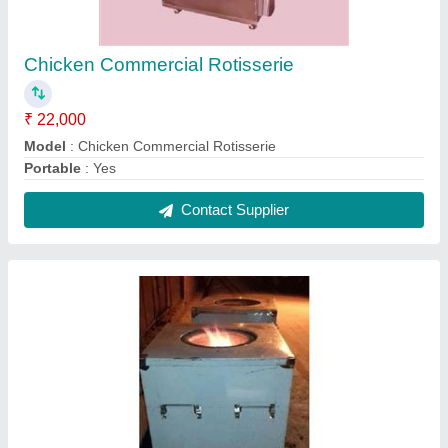
SS Charcoal Tandoor
₹ 15,000
Model
: SS Charcoal Tandoor
Contact Supplier