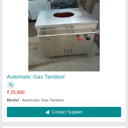
Stainless Steel Pulverizer, Capacity: 20 Kg Per
Hour
₹ 11,500
Capacity(Kg)
: 20 Kg Per Hour
Model
: Stainless Steel Pulverizer, Capacity: 20 Kg Per Hour
Contact Supplier