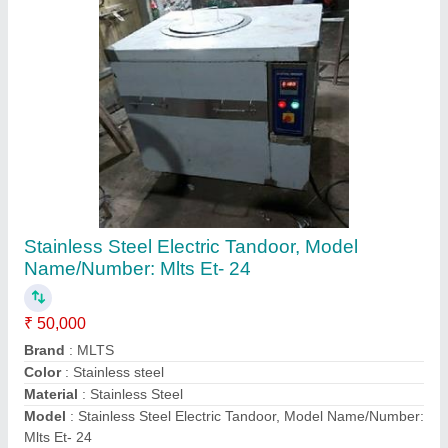
Contact Supplier
Commercial Kitchen Equipment Hotel
Equipment Restaurant Equipment
₹ 1,50,000