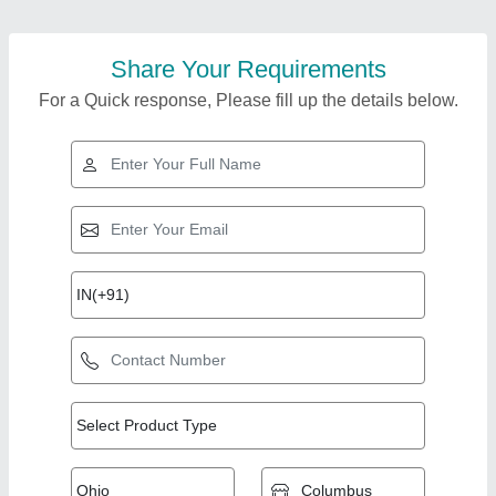
Share Your Requirements
For a Quick response, Please fill up the details below.
Top Products from
View all
Mohan Lal Tandoor