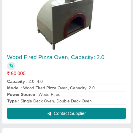
Automatic Gas Tandoor
₹ 25,000
Model
: Automatic Gas Tandoor
Contact Supplier