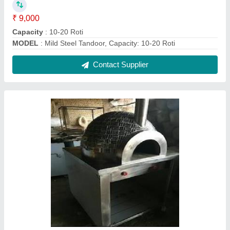
Wood Fire Pizza Oven Tile Wala
₹ 70,000
Model
: Wood Fire Pizza Oven Tile Wala
Contact Supplier