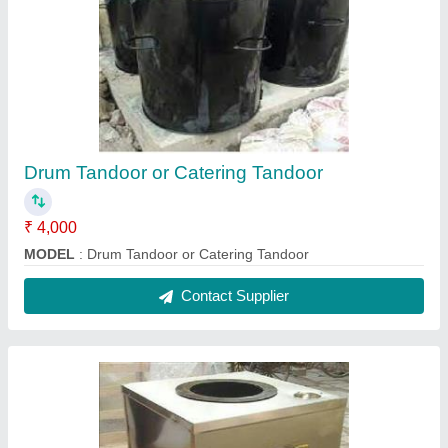
Ss ( Silver ) SS Gas Tandoor
₹ 18,000
Color
: Ss ( silver )
Model
: Ss ( Silver ) SS Gas Tandoor
Size
: 30x30x36
Contact Supplier