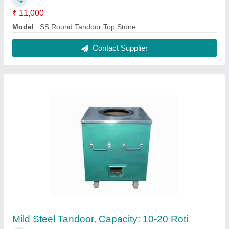
₹ 9,000
Capacity
: 10-20 Roti
MODEL
: Mild Steel Tandoor, Capacity: 10-20 Roti
Contact Supplier