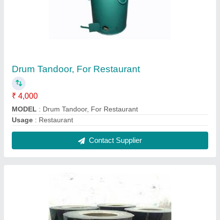
Drum Tandoor or Catering Tandoor
₹ 4,000
MODEL
: Drum Tandoor or Catering Tandoor
Contact Supplier