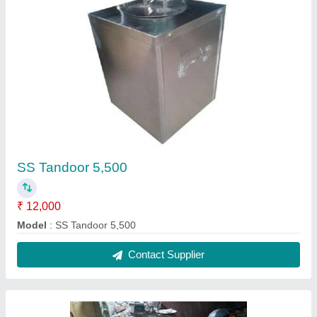
Stainless Steel Electric Tandoor, Model
Name/Number: Mlts Et- 24
₹ 50,000
Brand
: MLTS
Color
: Stainless steel
Material
: Stainless Steel
Model
: Stainless Steel Electric Tandoor, Model Name/Number:
Mlts Et- 24