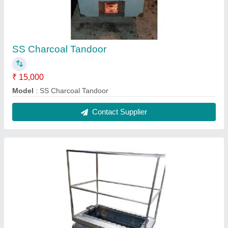
SS Barbeque
₹ 15,000
Model
: SS Barbeque
Contact Supplier