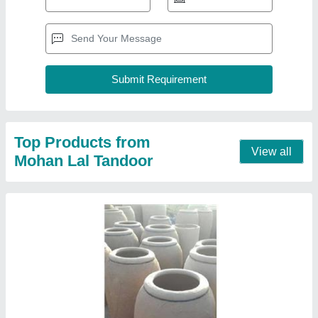
Clay Tandoor, Capacity: 10-20
₹ 1,500
Capacity
: 10-20
Model
: Clay Tandoor, Capacity: 10-20
Contact Supplier