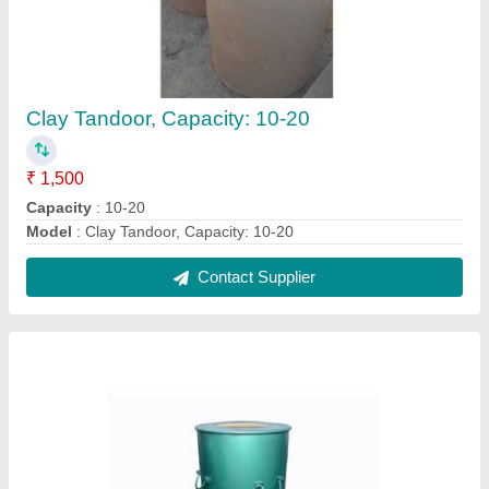
Drum Tandoor, For Restaurant
₹ 4,000
MODEL
: Drum Tandoor, For Restaurant
Usage
: Restaurant
Contact Supplier