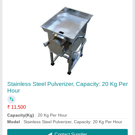
MS Mobile Tandoor Top SS
₹ 10,000
MODEL
: MS Mobile Tandoor Top SS