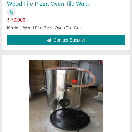
SS Round Gas Tandoor
₹ 11,000
Model
: SS Round Gas Tandoor
Contact Supplier