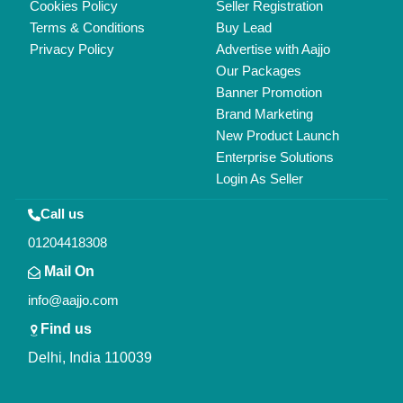
Copyrights © 2026
Aajjo Business Solutions Private Limited
.
All Rights Reserved.