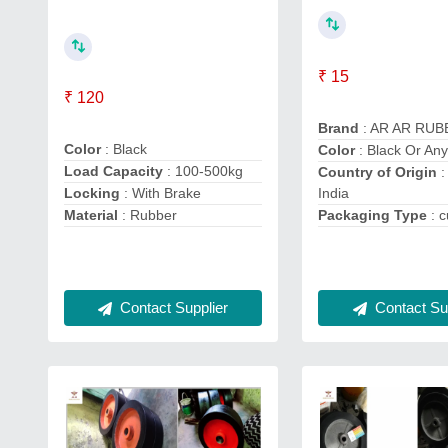
₹ 15
₹ 120
Brand
: AR AR RU
Color
: Black
Color
: Black Or Any
Load Capacity
: 100-500kg
Country of Origin
:
India
Locking
: With Brake
Packaging Type
: 
Material
: Rubber
Contact Supplier
Contact Sup