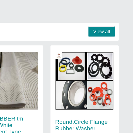
View all
BBER tm
Round,Circle Flange
White
Rubber Washer
ent Type