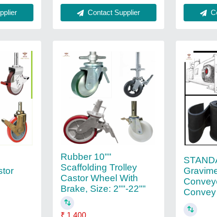
plier
Contact Supplier
Co
Rubber 10""
STAND
Scaffolding Trolley
Gravime
stor
Castor Wheel With
Conveyo
Brake, Size: 2""-22""
Convey
₹ 1,400