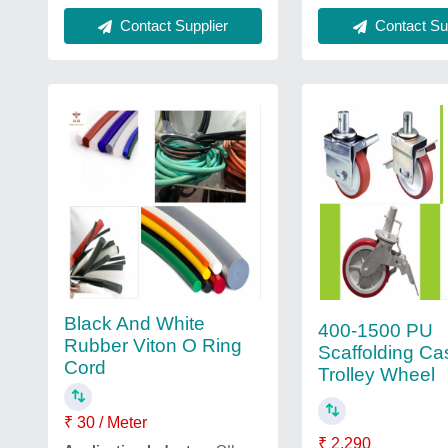
Contact Supplier
Contact Sup
Black And White
400-1500 PU
Rubber Viton O Ring
Scaffolding Ca
Cord
Trolley Wheel
₹ 30 / Meter
₹ 2,290