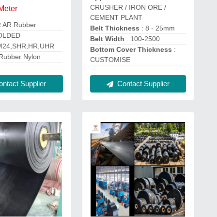
CRUSHER / IRON ORE /
 Meter
CEMENT PLANT
R AR Rubber
Belt Thickness
: 8 - 25mm
OLDED
Belt Width
: 100-2500
M24,SHR,HR,UHR
Bottom Cover Thickness
:
Rubber Nylon
CUSTOMISE
Contact Supplier
ntact Supplier