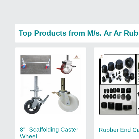
Top Products from M/s. Ar Ar Rub
8"" Scaffolding Caster
Rubber End C
Wheel