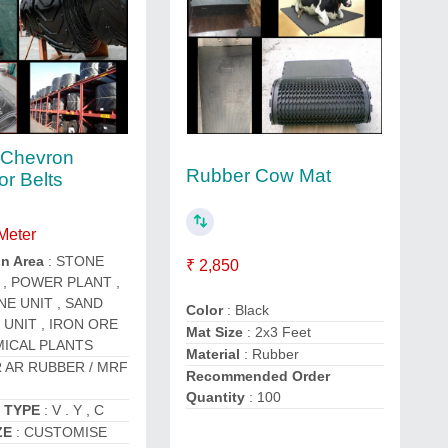
 Chevron
Rubber Cow Mat
r Belts
 Meter
on Area
: STONE
₹ 2,850
, POWER PLANT ,
NE UNIT , SAND
Color
: Black
 UNIT , IRON ORE
Mat Size
: 2x3 Feet
ICAL PLANTS
Material
: Rubber
R AR RUBBER / MRF
Recommended Order
Quantity
: 100
 TYPE
: V . Y , C
ZE
: CUSTOMISE