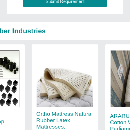
ber Industries
Ortho Mattress Natural
ARARU
Rubber Latex
ap
Cotton 
Mattresses,
Parliam