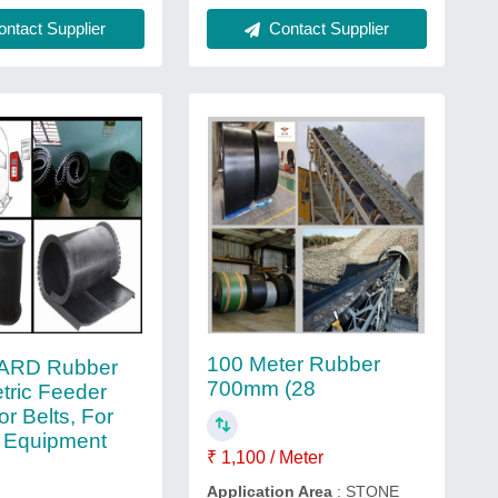
Contact Supplier
ntact Supplier
100 Meter Rubber
ARD Rubber
700mm (28
tric Feeder
r Belts, For
 Equipment
₹ 1,100 / Meter
Application Area
: STONE