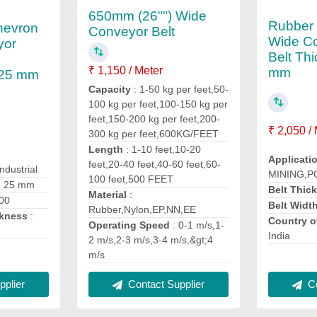
650mm (26"") Wide
Rubber
hevron
Conveyor Belt
Wide Co
yor
Belt Th
₹ 1,150 / Meter
mm
 25 mm
Capacity
: 1-50 kg per feet,50-
100 kg per feet,100-150 kg per
feet,150-200 kg per feet,200-
₹ 2,050 /
300 kg per feet,600KG/FEET
Length
: 1-10 feet,10-20
Applicati
feet,20-40 feet,40-60 feet,60-
Industrial
MINING,
100 feet,500 FEET
 - 25 mm
Belt Thic
Material
:
00
Belt Widt
Rubber,Nylon,EP,NN,EE
ckness
:
Country o
Operating Speed
: 0-1 m/s,1-
India
2 m/s,2-3 m/s,3-4 m/s,&gt;4
m/s
plier
Co
Contact Supplier