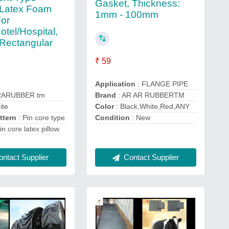
Gasket, Thickness:
 Latex Foam
1mm - 100mm
For
tel/Hospital,
Rectangular
₹ 59
Application
: FLANGE PIPE
RARUBBER tm
Brand
: AR AR RUBBERTM
ite
Color
: Black,White,Red,ANY
ttern
: Pin core type
Condition
: New
in core latex pillow
ntact Supplier
Contact Supplier