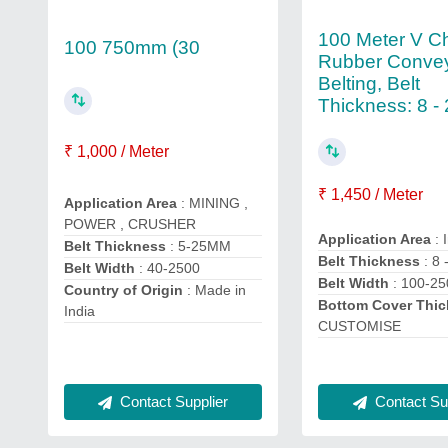
100 Meter V C
100 750mm (30
Rubber Conve
Belting, Belt
Thickness: 8 -
₹ 1,000 / Meter
₹ 1,450 / Meter
Application Area
: MINING ,
POWER , CRUSHER
Application Area
: 
Belt Thickness
: 5-25MM
Belt Thickness
: 8
Belt Width
: 40-2500
Belt Width
: 100-25
Country of Origin
: Made in
Bottom Cover Thi
India
CUSTOMISE
Contact Supplier
Contact Sup