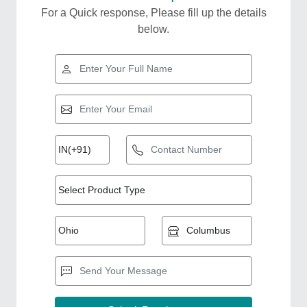
For a Quick response, Please fill up the details
below.