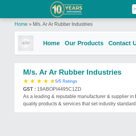
Home
»
M/s. Ar Ar Rubber Industries
Home
Our Products
Contact 
M/s. Ar Ar Rubber Industries
★
★
★
★
★
5/5 Ratings
GST :
19ABOPI4495C1ZD
As a leading & reputable manufacturer & supplier in
quality products & services that set industry standard