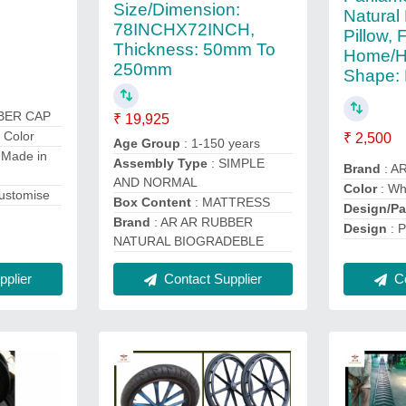
Size/Dimension:
Natural
78INCHX72INCH,
Pillow, 
Thickness: 50mm To
Home/Ho
250mm
Shape: 
BBER CAP
₹ 19,925
 Color
₹ 2,500
Age Group
: 1-150 years
 Made in
Assembly Type
: SIMPLE
Brand
: A
AND NORMAL
Color
: Wh
customise
Box Content
: MATTRESS
Design/Pa
Brand
: AR AR RUBBER
Design
: P
NATURAL BIOGRADEBLE
plier
Contact Supplier
Co