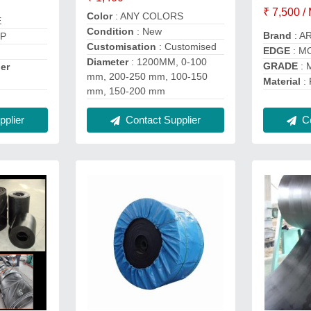
₹ 7,500 /
Color
: ANY COLORS
E
Condition
: New
Brand
: A
PP
Customisation
: Customised
EDGE
: M
Diameter
: 1200MM, 0-100
GRADE
: 
er
mm, 200-250 mm, 100-150
Material
: 
mm, 150-200 mm
plier
Contact Supplier
Co