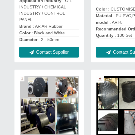
Application Industry
: OIL
INDUSTRY / CHEMICAL
Color
: CUSTOMIS
INDUSTRY / CONTROL
Material
: PU,PVC,
PANEL
model
: ARI-8
Brand
: AR AR Rubber
Recommended Ord
Color
: Black and White
Quantity
: 100 Set
Diameter
: 2 - 50mm
Contact Supplier
Contact Sup