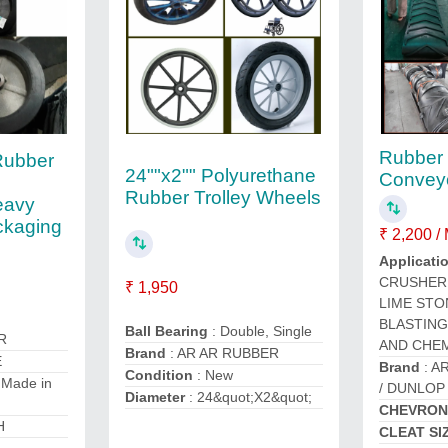
Rubber
Rubber
24""x2"" Polyurethane
Conveyo
y
Rubber Trolley Wheels
eavy
ckaging
₹ 2,200 /
Applicati
CRUSHER 
₹ 1,950
LIME STO
BLASTING
Ball Bearing
: Double, Single
R
AND CHEM
Brand
: AR AR RUBBER
E
Brand
: A
Condition
: New
 Made in
/ DUNLOP
Diameter
: 24&quot;X2&quot;
CHEVRON
H
CLEAT SI