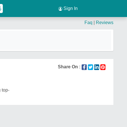
Sign In
Faq
|
Reviews
Share On :
 top-