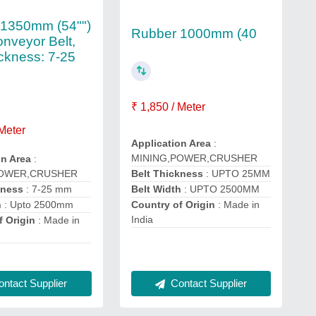
 1350mm (54"")
Rubber 1000mm (40
nveyor Belt,
ickness: 7-25
₹ 1,850 / Meter
 Meter
Application Area
:
MINING,POWER,CRUSHER
on Area
:
POWER,CRUSHER
Belt Thickness
: UPTO 25MM
kness
: 7-25 mm
Belt Width
: UPTO 2500MM
h
: Upto 2500mm
Country of Origin
: Made in
India
f Origin
: Made in
ntact Supplier
Contact Supplier