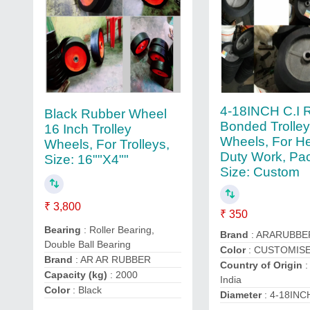
4-18INCH C.I 
Black Rubber Wheel
Bonded Trolle
16 Inch Trolley
Wheels, For H
Wheels, For Trolleys,
Duty Work, Pa
Size: 16""X4""
Size: Custom
₹ 3,800
₹ 350
Bearing
: Roller Bearing,
Brand
: ARARUBBE
Double Ball Bearing
Color
: CUSTOMIS
Brand
: AR AR RUBBER
Country of Origin
:
Capacity (kg)
: 2000
India
Color
: Black
Diameter
: 4-18INC