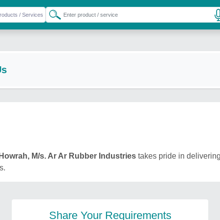
Us
Howrah, M/s. Ar Ar Rubber Industries
takes pride in delivering
s.
Share Your Requirements