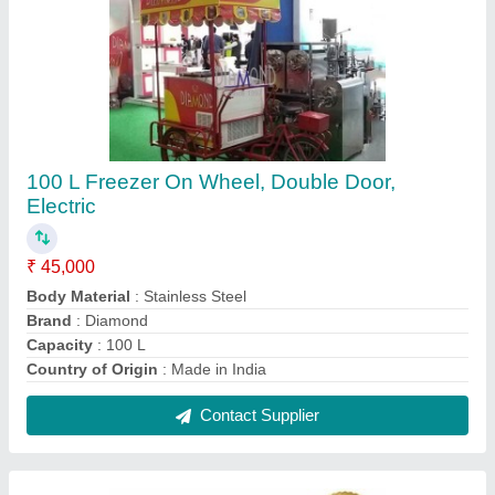
Ice Cream Cart
₹ 45,000
Contact Supplier