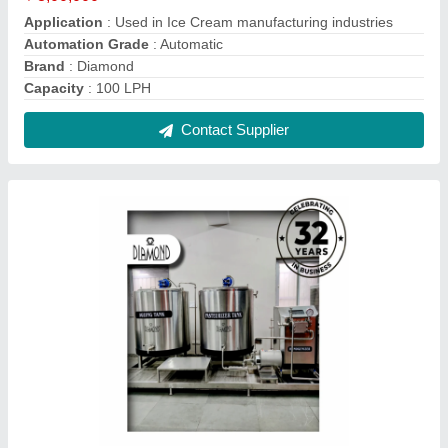
Stainless Steel Ice Cream Plant, Capacity: 200
Litre
₹ 11,50,000
Brand
: Diamond
Capacity
: 200 litre
Country of Origin
: Made in India
Frequency
: 50 Hz
Contact Supplier
Reviews
View all
Sunil Kumar Jadon
SS Kulfi Machine, Capacity: Ice Candy Plant 6 Mould