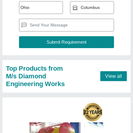
100 L Freezer On Wheel, Double Door,
Electric
₹ 45,000
Body Material
: Stainless Steel
Brand
: Diamond
Capacity
: 100 L
Country of Origin
: Made in India
Contact Supplier