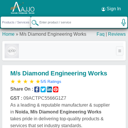
Request a Callback
×
Sign In
Home
»
M/s Diamond Engineering Works
Faq
|
Reviews
M/s Diamond Engineering Works
★
★
★
★
★
5/5 Ratings
Share On :
GST :
09ACTPC5566G1Z7
As a leading & reputable manufacturer & supplier
in
Noida, M/s Diamond Engineering Works
takes pride in delivering top-quality products &
services that set industry standards.