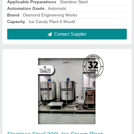
₹ 11,50,000
Applicable Preparations
: Ice Cream Industries
Automation Grade
: Automatic
Brand
: Diamond
Capacity
: 200 Ltr Ice Cream Plant
Contact Supplier