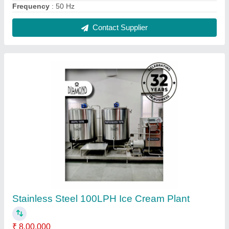
Application
: Used in Ice Cream manufacturing industries
Automation Grade
: Automatic
Brand
: Diamond
Capacity
: 100 LPH
Contact Supplier