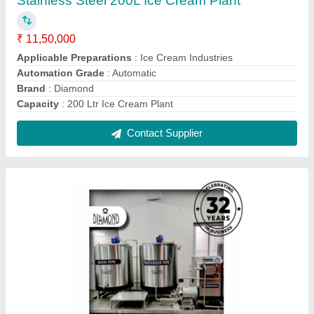
Ice Cream Making Plant, Capacity: 100
litres/hour
₹ 8,00,000
Automation Grade
: Automatic
Brand
: Diamond
Capacity
: 100 litres/hour
Color
: Silver
Contact Supplier