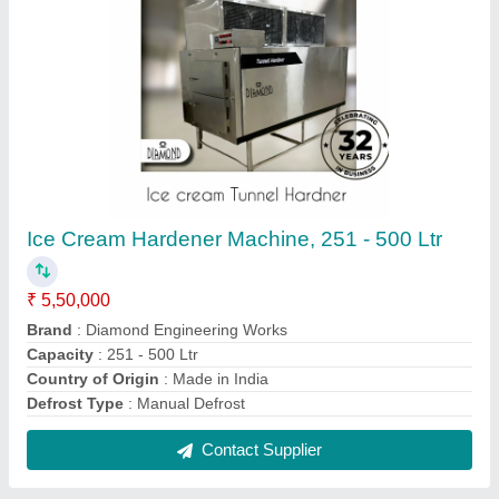
Combo Freezers Ice Cream Plant, 30 to 40
litres per hour
₹ 8,00,000
Automation Grade
: Yes
Brand
: Diamond Engineering Works
Capacity
: 100 Ltr Ice Cream Plant