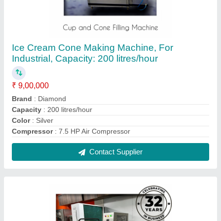
Ice Cream Candy Making Plant 12 Mould, For
Industrial, Capacity: 100 litres/hour
₹ 3,20,000
Brand
: Diamond
Capacity
: 100 litres/hour
Compressor Make
: Emerson
Compressor
: 2x2 Ton
Contact Supplier