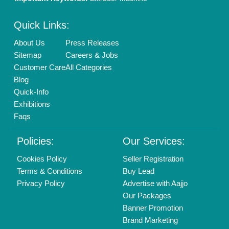
New Product Launch
Enterprise Solutions
Login As Seller
Call us
01204418308
Mail On
info@aajjo.com
Find us
Delhi, India 110039
Copyrights © 2026
Aajjo Business Solutions Private Limited
.
All Rights Reserved.