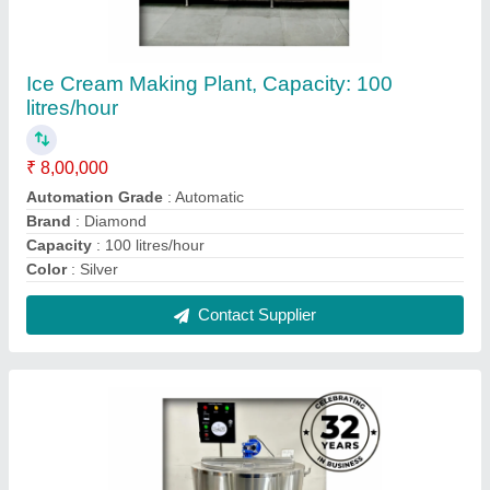
500L Pasteurizing Machine
₹ 2,10,000
Automation Grade
: Automatic
Brand
: Diamond
Capacity
: 500 L
Equipment Type
: Milk Pasteurizer
Contact Supplier