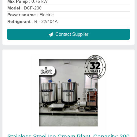
litres/hour
₹ 11,50,000
Capacity
: 200 litres/hour
Compressor
: Denfoss (Continuous Freezer)
Frequency
: 50 Hz
Installation Service
: Yes
Contact Supplier