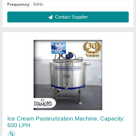
₹ 2,10,000
Automation Grade
: Automatic
Body Material
: MS
Brand
: Diamond
Capacity(Litre/Hour)
: 500
Contact Supplier