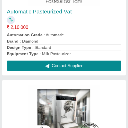
Batch Frezeer Ice Cream Machines, 30 to 40
litres per hour
₹ 1,80,000
Automation Grade
: Automatic
Compressor
: Emerson
Country of Origin
: Made in India
Frequency
: 50 Hz
Contact Supplier