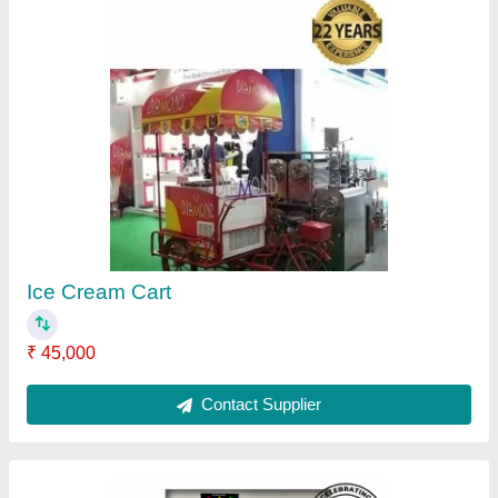
Pasteurizer Tank Pasteurizing Machine,
Capacity: 200 L
₹ 1,50,000
Brand
: Diamond
Capacity
: 200 L
Design Type
: Standard
Equipment Type
: Pasteurizer Tank