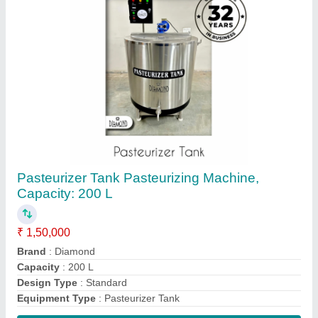
Contact Supplier
SS Kulfi Machine, Capacity: Ice Candy Plant 6
Mould
★
★
★
★
★
₹ 1,90,000