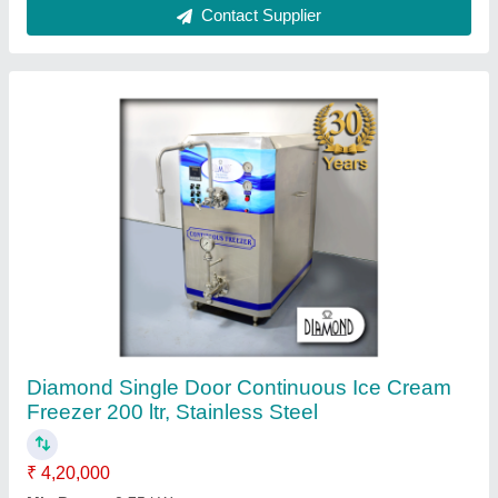
Model
: DCF-200
Power source
: Electric
Refrigerant
: R - 22/404A
Contact Supplier
Stainless Steel Ice Cream Plant, Capacity: 200