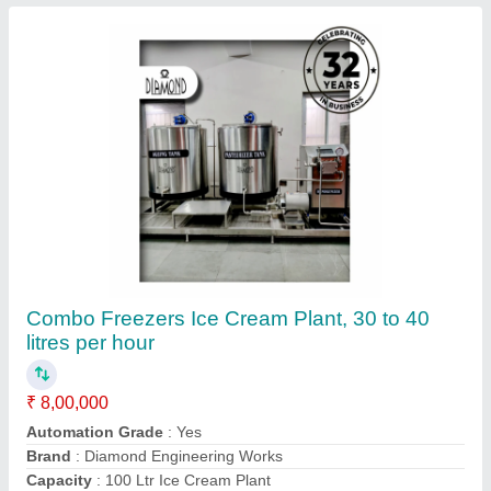
Frequency
: 50 Hz
Contact Supplier
Stainless Steel 100LPH Ice Cream Plant
₹ 8,00,000