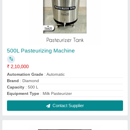
Natural Ice Cream Batch Freezer, 20 to 30
litres per hour
₹ 1,80,000
Tank Capacity
: 10 L
Type Of Freezer
: Batch Freezer
Type
: Batch Frezeer
Voltage
: 220 V