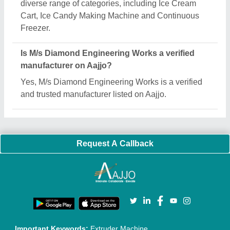
Quick Links:
About Us
Press Releases
Sitemap
Careers & Jobs
Customer Care
All Categories
Blog
Quick-Info
Exhibitions
Faqs
Policies:
Our Services:
Cookies Policy
Seller Registration
Terms & Conditions
Buy Lead
Privacy Policy
Advertise with Aajjo
Our Packages
Banner Promotion
Brand Marketing