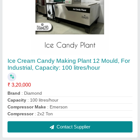
Combo Freezers SS 304 Ice Cream Candy
Plant, 10 Litre
₹ 3,20,000
Brand
: Diamond
Capacity
: Ice candy Plant 12 Mould
Country of Origin
: Made in India