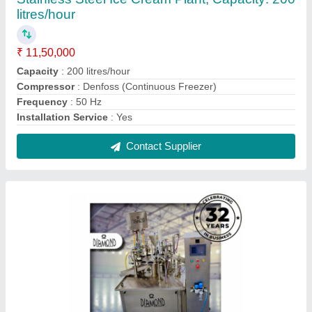
Ice Cream Cone Making Machine, For
Industrial, Capacity: 200 litres/hour
₹ 9,00,000
Brand
: Diamond
Capacity
: 200 litres/hour
Color
: Silver
Compressor
: 7.5 HP Air Compressor
Contact Supplier