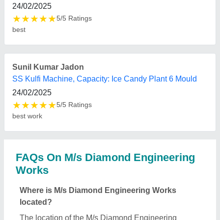
Works is 30, Mahila Udyami Park II, Ecotech - III,
Greater Noida, Greater Noida, Gautambuddha
Nagar, Uttar Pradesh, 201306.
What is the GST Number of the M/s Diamond
Engineering Works?
The GST Number of the M/s Diamond Engineering
Works is 09ACTPC5566G1Z7.
What is the nature of the business of M/s Diamond
Engineering Works?
The nature of the business of M/s Diamond
Engineering Works is manufacturing.
What are the main categories in which M/s
Diamond Engineering Works deals?
M/s Diamond Engineering Works specializes in a