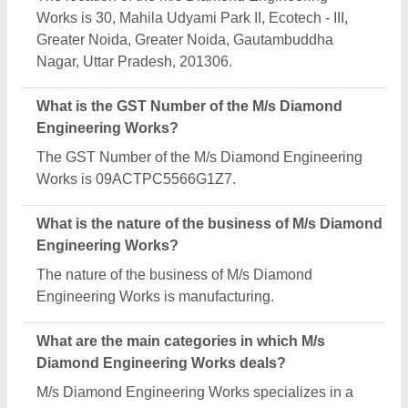
diverse range of categories, including Ice Cream
Cart, Ice Candy Making Machine and Continuous
Freezer.
Is M/s Diamond Engineering Works a verified
manufacturer on Aajjo?
Yes, M/s Diamond Engineering Works is a verified
and trusted manufacturer listed on Aajjo.
Request A Callback
Important Keywords:
Extruder Machine