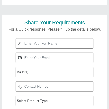
Share Your Requirements
For a Quick response, Please fill up the details below.
Top Products from
M/s Diamond
View all
Engineering Works