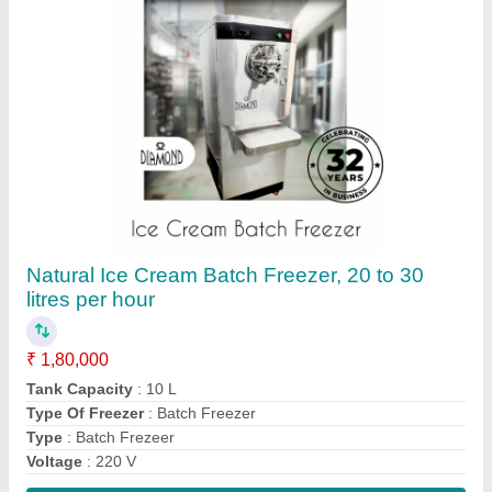
Contact Supplier
Diamond Single Door Continuous Ice Cream
Freezer 200 ltr, Stainless Steel
₹ 4,20,000
Mix Pump
: 0.75 kW