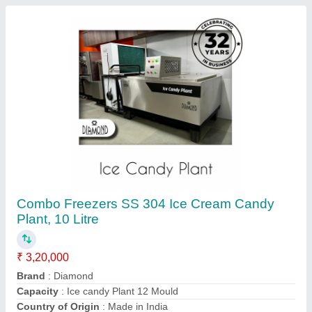
Frequency
: 50Hz
Contact Supplier
Ice Cream Pasteurization Machine, Capacity:
500 LPH