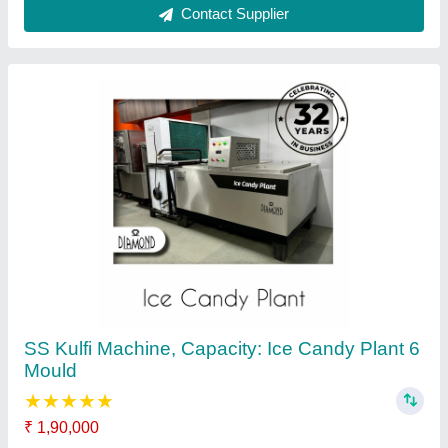
Applicable Preparations
: Stainless Steel
Automation Grade
: Automatic
Brand
: Diamond Engineering Works
Capacity
: Ice Candy Plant 6 Mould
Contact Supplier
Stainless Steel 200L Ice Cream Plant