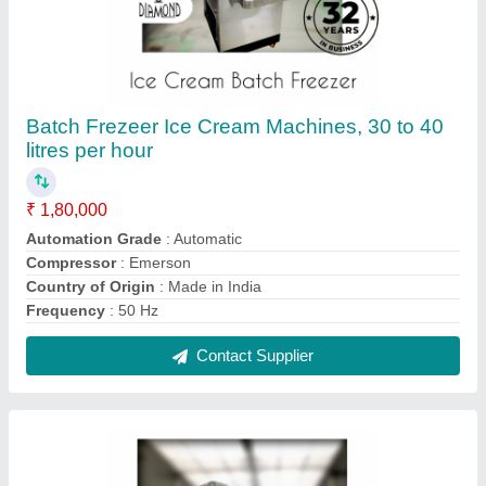
Ice Cream Hardener Machine, 251 - 500 Ltr
₹ 5,50,000
Brand
: Diamond Engineering Works
Capacity
: 251 - 500 Ltr
Country of Origin
: Made in India
Defrost Type
: Manual Defrost
Contact Supplier