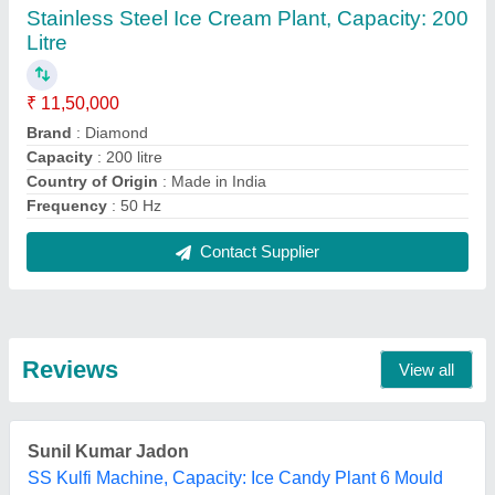
24/02/2025
★
★
★
★
★
5/5 Ratings
best
Sunil Kumar Jadon
SS Kulfi Machine, Capacity: Ice Candy Plant 6 Mould
24/02/2025
★
★
★
★
★
5/5 Ratings
best work
FAQs On M/s Diamond Engineering
Works
Where is M/s Diamond Engineering Works
located?
The location of the M/s Diamond Engineering