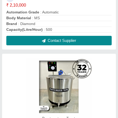
Automatic Pasteurized Vat
₹ 2,10,000
Automation Grade
: Automatic
Brand
: Diamond
Design Type
: Standard
Equipment Type
: Milk Pasteurizer
Contact Supplier