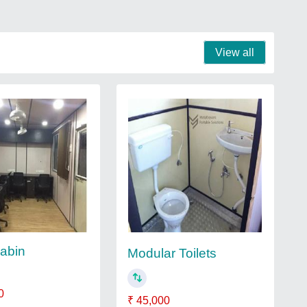
View all
Cabin
Modular Toilets
0
₹ 45,000