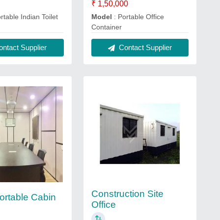
₹ 1,50,000
rtable Indian Toilet
Model
: Portable Office
Container
ntact Supplier
Contact Supplier
Construction Site
Portable Cabin
Office