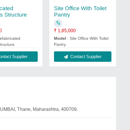
icated
Site Office With Toilet
s Structure
Pantry
0
₹ 1,85,000
efabricated
Model
: Site Office With Toilet
Structure
Pantry
ntact Supplier
Contact Supplier
UMBAI, Thane, Maharashtra, 400709.