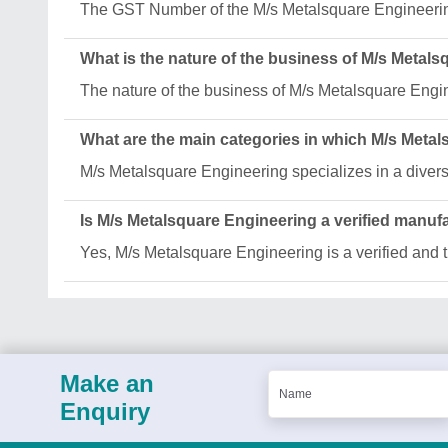
The GST Number of the M/s Metalsquare Enginee
What is the nature of the business of M/s Metal
The nature of the business of M/s Metalsquare Engi
What are the main categories in which M/s Meta
M/s Metalsquare Engineering specializes in a diver
Is M/s Metalsquare Engineering a verified manuf
Yes, M/s Metalsquare Engineering is a verified and t
Make an
Enquiry