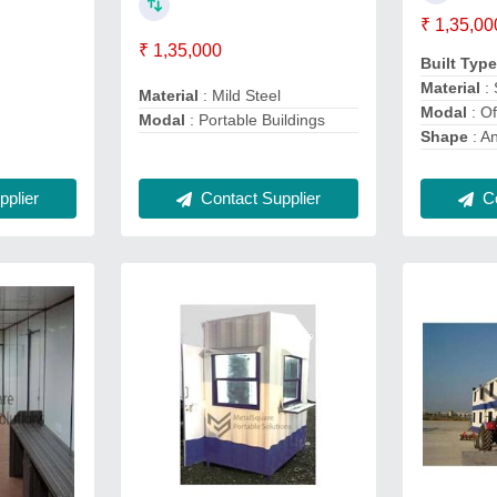
₹ 1,35,00
₹ 1,35,000
Built Typ
Material
: 
Material
: Mild Steel
Modal
: Of
Modal
: Portable Buildings
Shape
: A
Co
plier
Contact Supplier