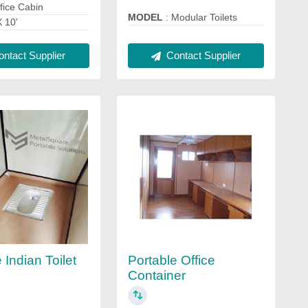
fice Cabin
MODEL
: Modular Toilets
X 10'
Contact Supplier
ntact Supplier
 Indian Toilet
Portable Office
Container