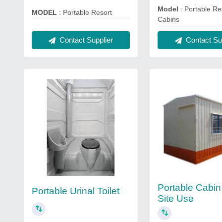
Model
: Portable Re
MODEL
: Portable Resort
Cabins
Contact Supplier
Contact Sup
Portable Cabin
Portable Urinal Toilet
Site Use