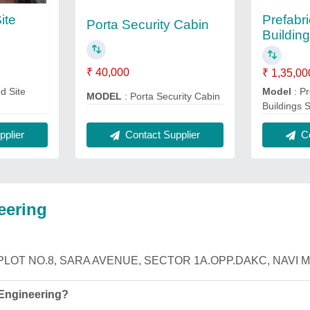
ite
Prefabr
Porta Security Cabin
Building
₹ 40,000
₹ 1,35,00
d Site
Model
: Pr
MODEL
: Porta Security Cabin
Buildings 
Contact Supplier
plier
Co
eering
ng is PLOT NO.8, SARA AVENUE, SECTOR 1A.OPP.DAKC, NAVI M
 Engineering?