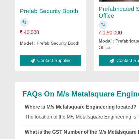
Prefabricated S
Prefab Security Booth
Office
₹ 40,000
₹ 1,50,000
Modal
: Prefabricate
Model
: Prefab Security Booth
Office
Contact Supplier
Contact Sup
FAQs On M/s Metalsquare Engin
Where is M/s Metalsquare Engineering located?
The location of the M/s Metalsquare Engineeri
What is the GST Number of the M/s Metalsquare