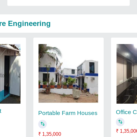
re Engineering
t
Office 
Portable Farm Houses
₹ 1,35,00
₹ 1,35,000