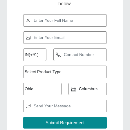
below.