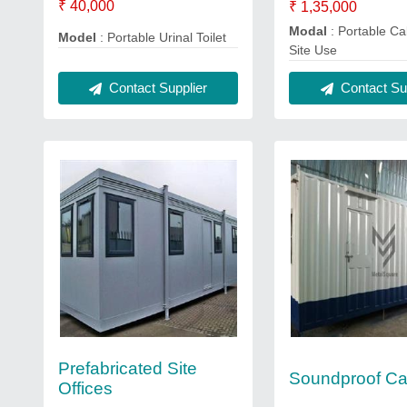
₹ 40,000
₹ 1,35,000
Modal
: Portable Ca
Model
: Portable Urinal Toilet
Site Use
Contact Supplier
Contact Sup
Prefabricated Site
Soundproof Ca
Offices