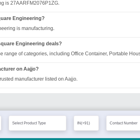
ring is 27AARFM2076P1ZG.
square Engineering?
neering is manufacturing.
lsquare Engineering deals?
se range of categories, including Office Container, Portable Ho
acturer on Aajjo?
rusted manufacturer listed on Aajjo.