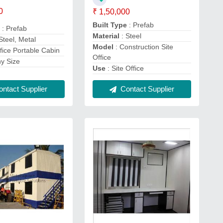
0
₹ 1,50,000
Built Type
: Prefab
e
: Prefab
Material
: Steel
Steel, Metal
Model
: Construction Site
fice Portable Cabin
Office
ny Size
Use
: Site Office
ntact Supplier
Contact Supplier