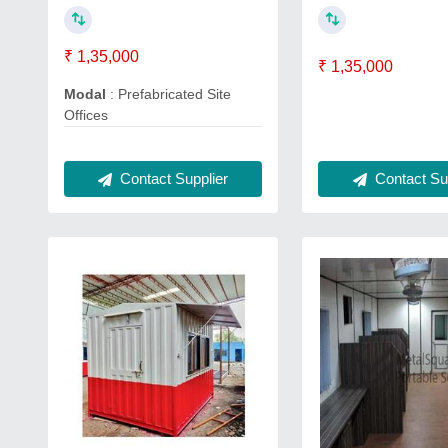
₹ 1,35,000
₹ 1,35,000
Modal
: Prefabricated Site
Offices
Contact Sup
Contact Supplier