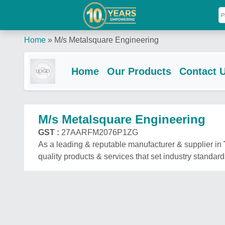
Home
»
M/s Metalsquare Engineering
Home
Our Products
Contact 
M/s Metalsquare Engineering
GST :
27AARFM2076P1ZG
As a leading & reputable manufacturer & supplier in
quality products & services that set industry standard