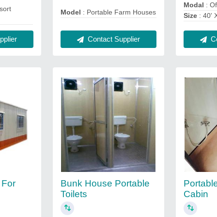
Modal
: Of
sort
Model
: Portable Farm Houses
Size
: 40' 
Contact Supplier
plier
Co
 For
Bunk House Portable
Portable
Toilets
Cabin