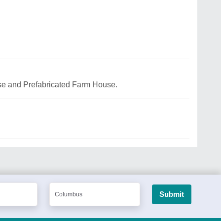
use and Prefabricated Farm House.