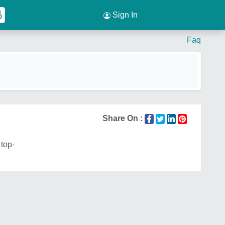
Sign In
Faq
Share On :
 top-