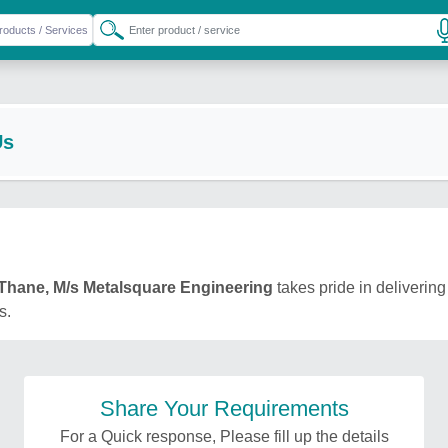
Us
Thane, M/s Metalsquare Engineering
takes pride in delivering
s.
Share Your Requirements
For a Quick response, Please fill up the details