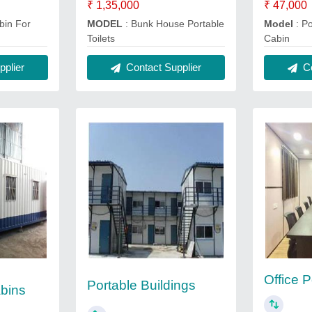
₹ 1,35,000
₹ 47,000
bin For
MODEL
: Bunk House Portable
Model
: Po
Toilets
Cabin
plier
Contact Supplier
Co
Office 
Portable Buildings
bins