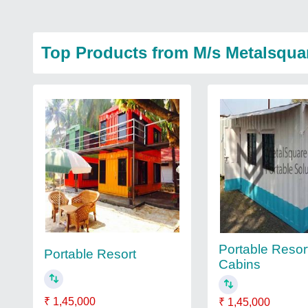
Top Products from M/s Metalsqua
Portable Resor
Portable Resort
Cabins
₹ 1,45,000
₹ 1,45,000